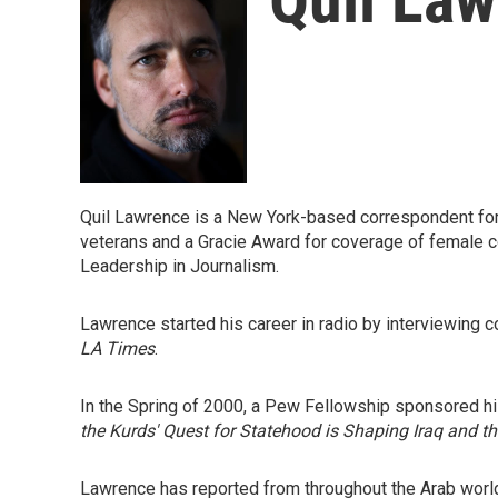
Quil Lawrence is a New York-based correspondent for
veterans and a Gracie Award for coverage of female c
Leadership in Journalism.
Lawrence started his career in radio by interviewing
LA Times
.
In the Spring of 2000, a Pew Fellowship sponsored his f
the Kurds' Quest for Statehood is Shaping Iraq and t
Lawrence has reported from throughout the Arab world