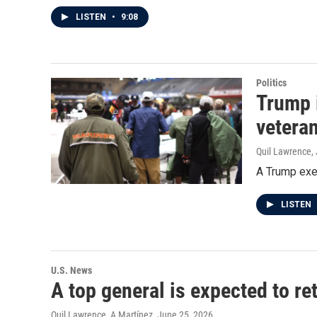
LISTEN
•
9:08
Politics
Trump 
vetera
Quil Lawrence
,
A Trump exe
LISTEN
U.S. News
A top general is expected to r
Quil Lawrence, A Martínez
, June 25, 2026