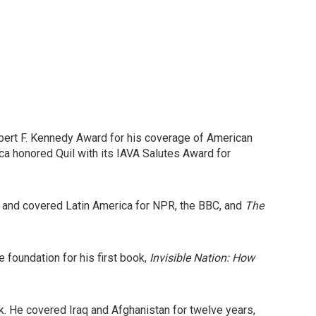
ert F. Kennedy Award for his coverage of American
a honored Quil with its IAVA Salutes Award for
, and covered Latin America for NPR, the BBC, and
The
e foundation for his first book,
Invisible Nation: How
. He covered Iraq and Afghanistan for twelve years,