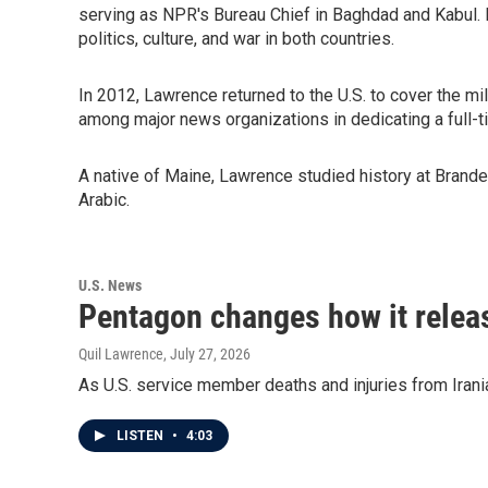
serving as NPR's Bureau Chief in Baghdad and Kabul. He 
politics, culture, and war in both countries.
In 2012, Lawrence returned to the U.S. to cover the m
among major news organizations in dedicating a full-
A native of Maine, Lawrence studied history at Brandei
Arabic.
U.S. News
Pentagon changes how it releas
Quil Lawrence
, July 27, 2026
As U.S. service member deaths and injuries from Irani
LISTEN
•
4:03