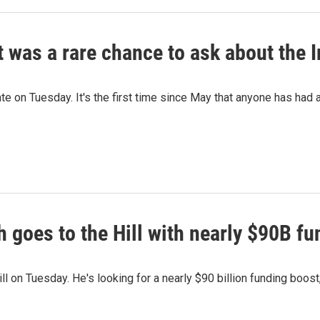
t was a rare chance to ask about the 
e on Tuesday. It's the first time since May that anyone has had a
 goes to the Hill with nearly $90B fu
 on Tuesday. He's looking for a nearly $90 billion funding boost,