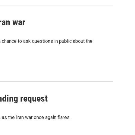
Iran war
 chance to ask questions in public about the
nding request
 as the Iran war once again flares.