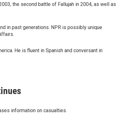
2003, the second battle of Fallujah in 2004, as well as
and in past generations. NPR is possibly unique
ffairs.
erica. He is fluent in Spanish and conversant in
tinues
ases information on casualties.