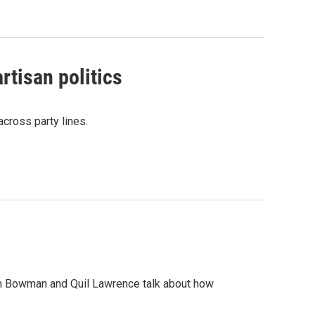
rtisan politics
across party lines.
m Bowman and Quil Lawrence talk about how