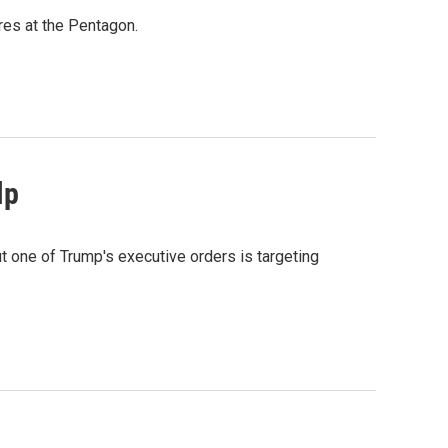
res at the Pentagon.
lp
 one of Trump's executive orders is targeting