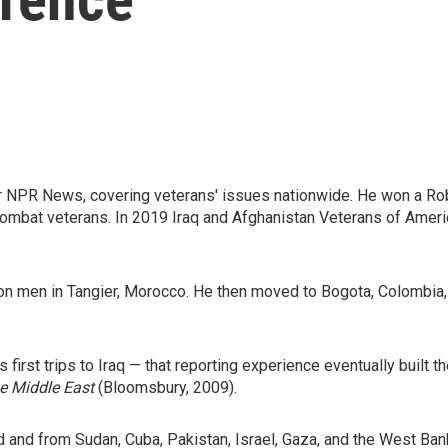
 NPR News, covering veterans' issues nationwide. He won a Rob
ombat veterans. In 2019 Iraq and Afghanistan Veterans of Americ
 con men in Tangier, Morocco. He then moved to Bogota, Colombia
irst trips to Iraq — that reporting experience eventually built th
he Middle East
(Bloomsbury, 2009).
 and from Sudan, Cuba, Pakistan, Israel, Gaza, and the West Bank