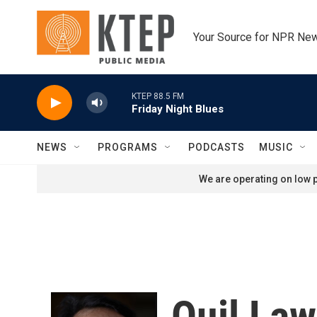
Skip to main content
Your Source for NPR Ne
KTEP 88.5 FM
Friday Night Blues
NEWS
PROGRAMS
PODCASTS
MUSIC
We are operating on low p
Quil La