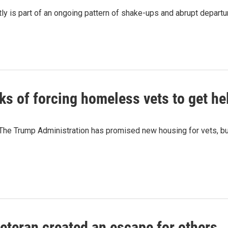
tly is part of an ongoing pattern of shake-ups and abrupt departu
ks of forcing homeless vets to get he
The Trump Administration has promised new housing for vets, but
eteran created an escape for others