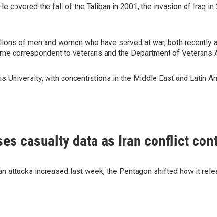
covered the fall of the Taliban in 2001, the invasion of Iraq in 
illions of men and women who have served at war, both recently 
time correspondent to veterans and the Department of Veterans A
s University, with concentrations in the Middle East and Latin Am
es casualty data as Iran conflict con
an attacks increased last week, the Pentagon shifted how it rele