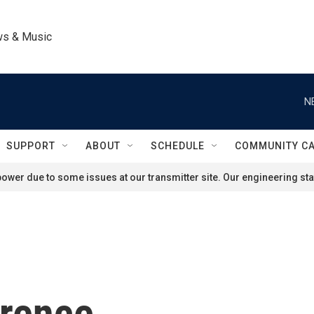
ws & Music
N
SUPPORT
ABOUT
SCHEDULE
COMMUNITY C
ower due to some issues at our transmitter site. Our engineering staf
wrence