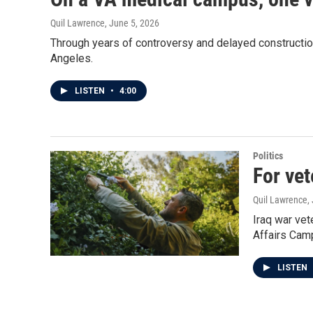
Quil Lawrence
, June 5, 2026
Through years of controversy and delayed constructio
Angeles.
LISTEN
•
4:00
Politics
For vet
Quil Lawrence
,
Iraq war ve
Affairs Cam
LISTEN