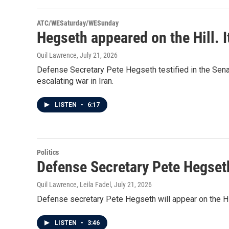
ATC/WESaturday/WESunday
Hegseth appeared on the Hill. I
Quil Lawrence
, July 21, 2026
Defense Secretary Pete Hegseth testified in the Senat
escalating war in Iran.
LISTEN
•
6:17
Politics
Defense Secretary Pete Hegseth
Quil Lawrence, Leila Fadel
, July 21, 2026
Defense secretary Pete Hegseth will appear on the Hill
LISTEN
•
3:46