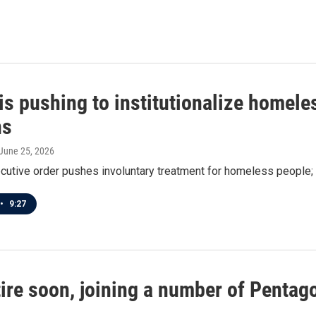
is pushing to institutionalize homele
ns
 June 25, 2026
cutive order pushes involuntary treatment for homeless people; 
•
9:27
etire soon, joining a number of Penta