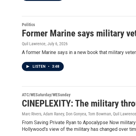
Politics
Former Marine says military vet
Quil Lawrence
, July 6, 2026
A former Marine says in a new book that military veter
LISTEN
•
3:48
ATC/WESaturday/WESunday
CINEPLEXITY: The military thr
Marc Rivers, Adam Raney, Don Gonyea, Tom Bowman, Quil Lawrenc
From Saving Private Ryan to Apocalypse Now militar
Hollywood's view of the military has changed over tim