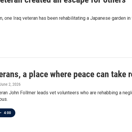
n, one Iraq veteran has been rehabilitating a Japanese garden in
erans, a place where peace can take r
 June 2, 2026
teran John Follmer leads vet volunteers who are rehabbing a ne
pus.
•
4:00