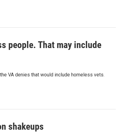
ss people. That may include
the VA denies that would include homeless vets.
gon shakeups