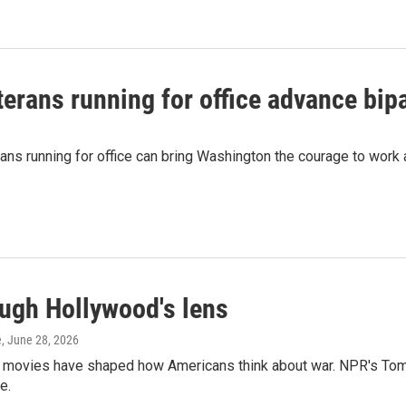
erans running for office advance bipa
ans running for office can bring Washington the courage to work 
ough Hollywood's lens
e
, June 28, 2026
y movies have shaped how Americans think about war. NPR's To
e.