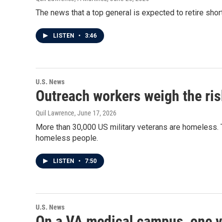
The news that a top general is expected to retire shor
LISTEN
•
3:46
U.S. News
Outreach workers weigh the ris
Quil Lawrence
, June 17, 2026
More than 30,000 US military veterans are homeless. 
homeless people.
LISTEN
•
7:50
U.S. News
On a VA medical campus, one v