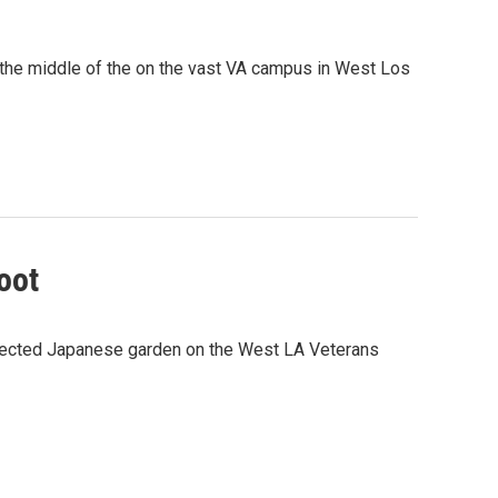
 the middle of the on the vast VA campus in West Los
oot
glected Japanese garden on the West LA Veterans