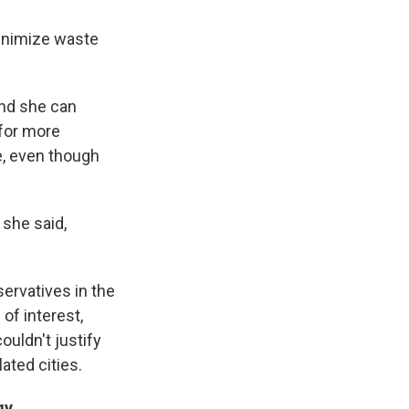
minimize waste
And she can
 for more
e, even though
 she said,
ervatives in the
 of interest,
uldn't justify
ted cities.
gy