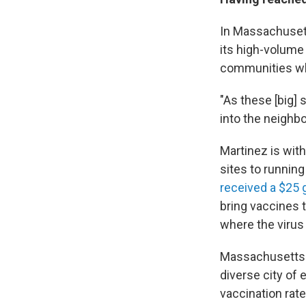
In Massachusetts
its high-volume
communities whe
"As these [big]
into the neighbo
Martinez is wit
sites to runnin
received a $25 g
bring vaccines 
where the virus 
Massachusetts h
diverse city of
vaccination rate