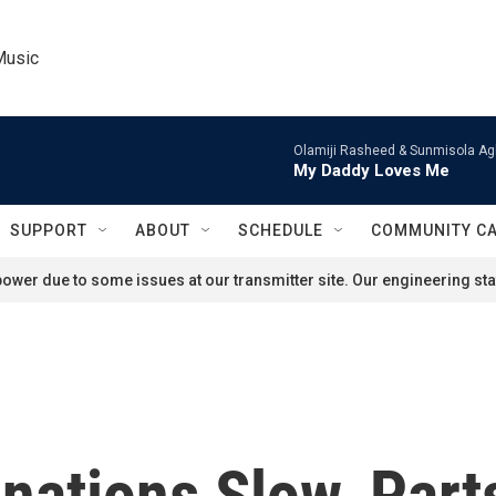
Music
Olamiji Rasheed & Sunmisola Ag
My Daddy Loves Me
SUPPORT
ABOUT
SCHEDULE
COMMUNITY C
ower due to some issues at our transmitter site. Our engineering staf
ations Slow, Part