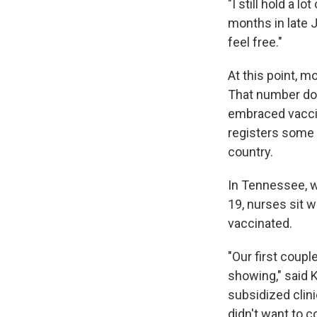
"I still hold a l
months in late J
feel free."
At this point, 
That number doe
embraced vacci
registers some o
country.
In Tennessee, wh
19, nurses sit w
vaccinated.
"Our first coup
showing," said K
subsidized clini
didn't want to c