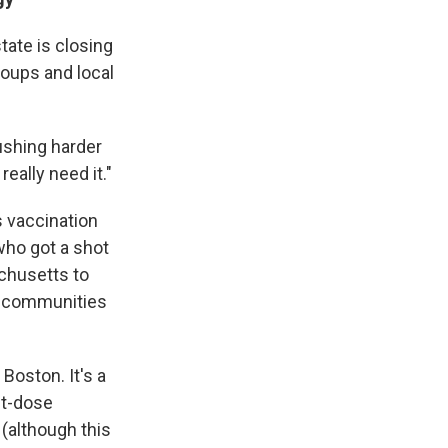
tate is closing
roups and local
ushing harder
eally need it."
 vaccination
who got a shot
achusetts to
ty communities
Boston. It's a
st-dose
 (although this