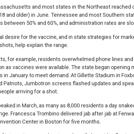
assachusetts and most states in the Northeast reached
 18 and older) in June. Tennessee and most Southern sta
es between 50% and 60%, and administration rates are sl
cal desire for the vaccine, and in state strategies for mar
 shots, help explain the range.
ts, for example, residents overwhelmed phone lines an
n as vaccines were available. The state began opening
es in January to meet demand. At Gillette Stadium in Fox
 Patriots, Jumbotron screens flashed updates and spea
people arriving for a shot.
ked in March, as many as 8,000 residents a day snaked
ringe. Francesca Trombino delivered jab after jab at Fenw
nvention Center in Boston for five months.