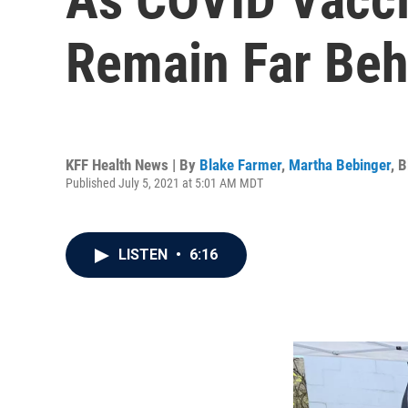
Remain Far Beh
KFF Health News | By
Blake Farmer
,
Martha Bebinger
,
B
Published July 5, 2021 at 5:01 AM MDT
LISTEN
•
6:16