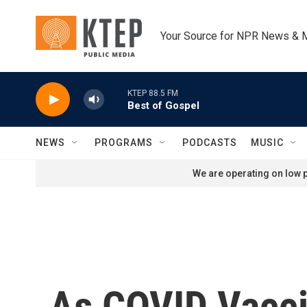
Skip to main content
Your Source for NPR News & 
KTEP 88.5 FM
Best of Gospel
NEWS
PROGRAMS
PODCASTS
MUSIC
We are operating on low p
As COVID Vaccin