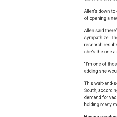
Allen's down to
of opening a ne
Allen said there
sympathize. The
research result
she's the one a
"I'm one of tho
adding she would
This wait-and-s
South, accordin
demand for vacc
holding many ma
Having reached