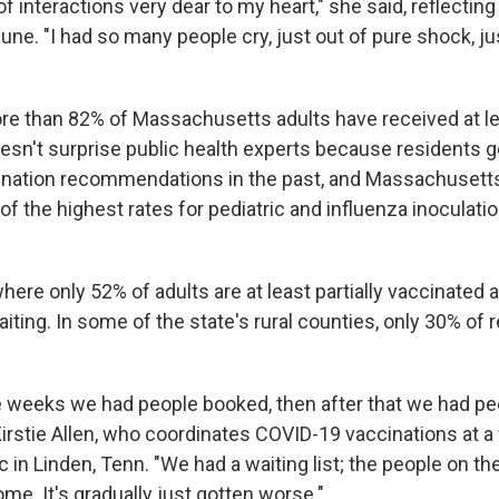
ot of interactions very dear to my heart," she said, reflectin
une. "I had so many people cry, just out of pure shock, ju
more than 82% of Massachusetts adults have received at l
sn't surprise public health experts because residents g
nation recommendations in the past, and Massachusetts
f the highest rates for pediatric and influenza inoculatio
ere only 52% of adults are at least partially vaccinated 
aiting. In some of the state's rural counties, only 30% of 
le weeks we had people booked, then after that we had peo
irstie Allen, who coordinates COVID-19 vaccinations at a 
c in Linden, Tenn. "We had a waiting list; the people on the
ome. It's gradually just gotten worse."