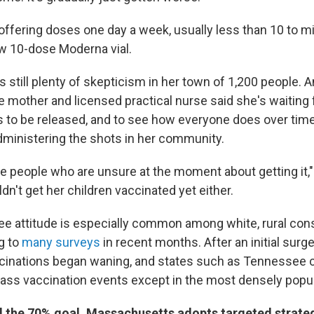
 offering doses one day a week, usually less than 10 to 
w 10-dose Moderna vial.
's still plenty of skepticism in her town of 1,200 people. 
 mother and licensed practical nurse said she's waiting
s to be released, and to see how everyone does over tim
dministering the shots in her community.
se people who are unsure at the moment about getting it,"
n't get her children vaccinated yet either.
ee attitude is especially common among white, rural cons
g to
many surveys
in recent months. After an initial surge
inations began waning, and states such as Tennessee co
ss vaccination events except in the most densely popula
 the 70% goal, Massachusetts adopts targeted strate