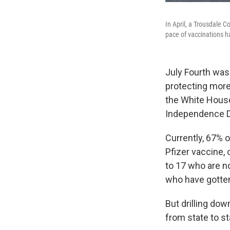
In April, a Trousdale C
pace of vaccinations h
July Fourth was
protecting more
the White House'
Independence D
Currently, 67% o
Pfizer vaccine,
to 17 who are n
who have gotten
But drilling dow
from state to st