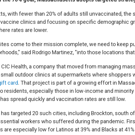
, with fewer than 20% of adults still unvaccinated, the s
 vaccine clinics and focusing on specific demographic g
re rates are lower.
 sites come to their mission complete, we need to keep p
rhoods," said Rodrigo Martinez, "into those locations that r
h CIC Health, a company that moved from managing mass
g small outdoor clinics at supermarkets where shoppers 
ift card
. That project is part of a growing effort in Mass
to residents, especially those in low-income and minori
has spread quickly and vaccination rates are still low.
as targeted 20 such cities, including Brockton, south of 
 essential workers who suffered during the pandemic. Fir
s are especially low for Latinos at 39% and Blacks at 41%