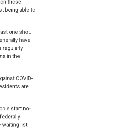
g on those
st being able to
east one shot.
enerally have
 regularly
ns in the
against COVID-
residents are
ple start no-
federally
 waiting list