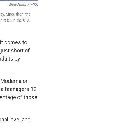
Blake Farmer
/
WPLN
day. Since then, the
 rates in the U.S.
 it comes to
just short of
adults by
e Moderna or
de teenagers 12
centage of those
onal level and