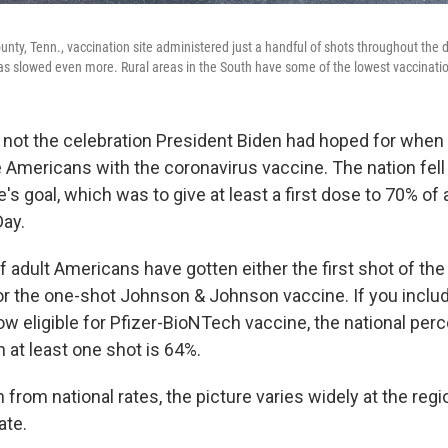
ounty, Tenn., vaccination site administered just a handful of shots throughout the 
as slowed even more. Rural areas in the South have some of the lowest vaccination
 not the celebration President Biden had hoped for when
 Americans with the coronavirus vaccine. The nation fell 
s goal, which was to give at least a first dose to 70% of 
ay.
f adult Americans have gotten either the first shot of th
 or the one-shot Johnson & Johnson vaccine. If you inclu
ow eligible for Pfizer-BioNTech vaccine, the national per
 at least one shot is 64%.
n from national rates, the picture varies widely at the regi
ate.