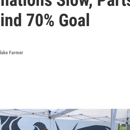
ind 70% Goal
lake Farmer