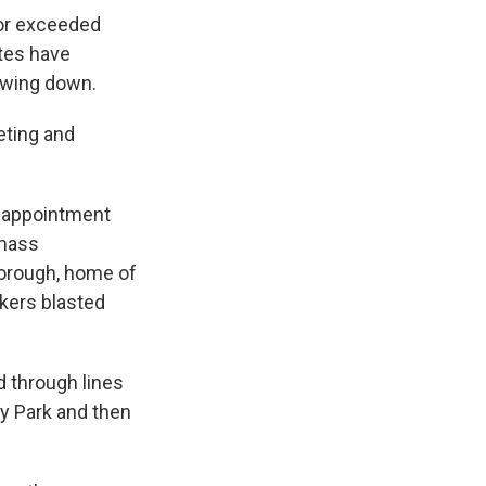
 or exceeded
tes have
owing down.
keting and
d appointment
 mass
borough, home of
kers blasted
 through lines
ay Park and then