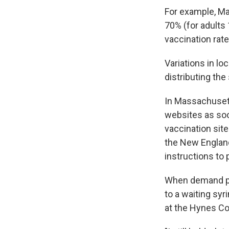
For example, M
70% (for adults
vaccination rat
Variations in lo
distributing the
In Massachuset
websites as soo
vaccination sit
the New England
instructions to 
When demand pea
to a waiting sy
at the Hynes Co