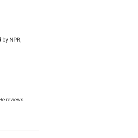
 by NPR,
He reviews