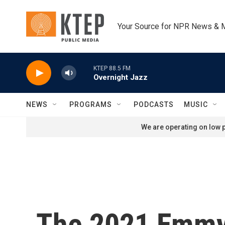
Skip to main content
Your Source for NPR News & 
KTEP 88.5 FM
Overnight Jazz
NEWS
PROGRAMS
PODCASTS
MUSIC
We are operating on low p
The 2021 Emmy