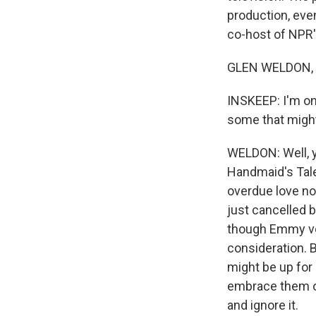
production, eve
co-host of NPR'
GLEN WELDON, B
INSKEEP: I'm on
some that might
WELDON: Well, y
Handmaid's Tale,
overdue love now
just cancelled b
though Emmy vot
consideration. B
might be up for 
embrace them or 
and ignore it.