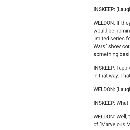
INSKEEP: (Laugh
WELDON: If they
would be nomina
limited series 
Wars" show could
something beside
INSKEEP: I appre
in that way. That
WELDON: (Laugh
INSKEEP: What 
WELDON: Well, t
of "Marvelous Mr