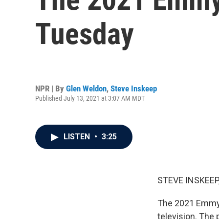
Tuesday
NPR | By
Glen Weldon
,
Steve Inskeep
Published July 13, 2021 at 3:07 AM MDT
LISTEN
•
3:25
STEVE INSKEEP
The 2021 Emmy n
television. The