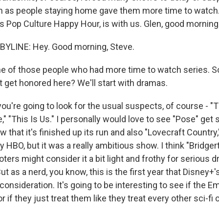
n as people staying home gave them more time to watch
s Pop Culture Happy Hour, is with us. Glen, good morning
YLINE: Hey. Good morning, Steve.
e of those people who had more time to watch series. S
 get honored here? We'll start with dramas.
ou're going to look for the usual suspects, of course - "
" "This Is Us." I personally would love to see "Pose" get
 that it's finished up its run and also "Lovecraft Country
y HBO, but it was a really ambitious show. I think "Bridger
ers might consider it a bit light and frothy for serious 
ut as a nerd, you know, this is the first year that Disney
consideration. It's going to be interesting to see if the 
if they just treat them like they treat every other sci-fi