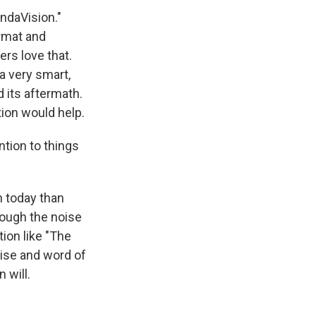
ndaVision."
ormat and
rs love that.
 a very smart,
d its aftermath.
tion would help.
ntion to things
 today than
rough the noise
tion like "The
raise and word of
 will.