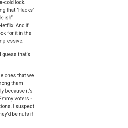
e-cold lock.
ing that "Hacks"
k-ish"
tflix. And if
k for it in the
impressive.
I guess that's
he ones that we
 among them
ly because it's
n Emmy voters -
ions. I suspect
ey'd be nuts if