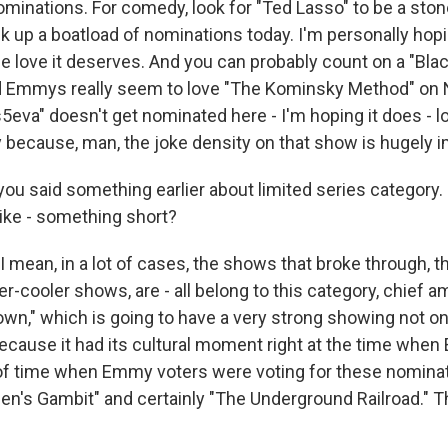
minations. For comedy, look for "Ted Lasso" to be a ston
ick up a boatload of nominations today. I'm personally hop
e love it deserves. And you can probably count on a "Blac
 Emmys really seem to love "The Kominsky Method" on Ne
5eva" doesn't get nominated here - I'm hoping it does - loo
y because, man, the joke density on that show is hugely 
ou said something earlier about limited series category. 
like - something short?
 mean, in a lot of cases, the shows that broke through, t
er-cooler shows, are - all belong to this category, chief
own," which is going to have a very strong showing not on
because it had its cultural moment right at the time whe
of time when Emmy voters were voting for these nominat
en's Gambit" and certainly "The Underground Railroad." Th