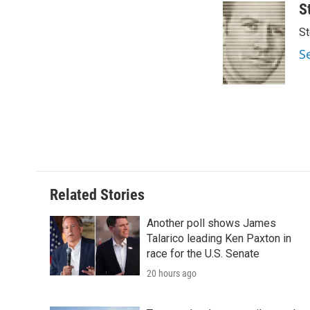
S
St
S
Related Stories
Another poll shows James
Talarico leading Ken Paxton in
race for the U.S. Senate
20 hours ago