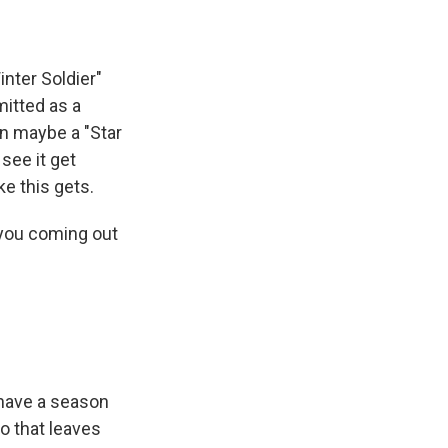
nter Soldier"
itted as a
en maybe a "Star
see it get
ke this gets.
e you coming out
 have a season
o that leaves