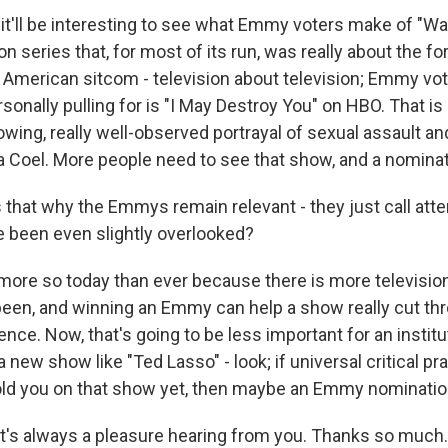
 it'll be interesting to see what Emmy voters make of "Wa
ion series that, for most of its run, was really about the f
 American sitcom - television about television; Emmy vote
sonally pulling for is "I May Destroy You" on HBO. That is
owing, really well-observed portrayal of sexual assault an
la Coel. More people need to see that show, and a nomina
 that why the Emmys remain relevant - they just call atte
 been even slightly overlooked?
re so today than ever because there is more television
been, and winning an Emmy can help a show really cut th
ence. Now, that's going to be less important for an institu
a new show like "Ted Lasso" - look; if universal critical p
ld you on that show yet, then maybe an Emmy nomination
it's always a pleasure hearing from you. Thanks so much.