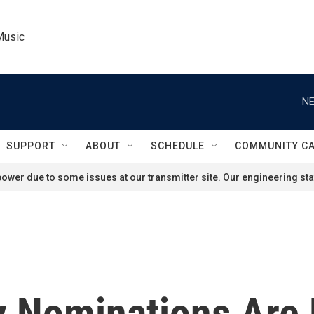
Music
NE
SUPPORT
ABOUT
SCHEDULE
COMMUNITY C
ower due to some issues at our transmitter site. Our engineering staf
 Nominations Are 