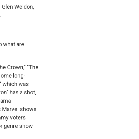
. Glen Weldon,
.
o what are
The Crown," "The
 some long-
," which was
ton" has a shot,
drama
+'s Marvel shows
Emmy voters
 or genre show