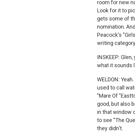
room for new no
Look for it to p
gets some of th
nomination. And
Peacock's "Girls
writing categor
INSKEEP: Glen, y
what it sounds 
WELDON: Yeah. I
used to call wat
"Mare Of "Eastt
good, but also 
in that window 
to see "The Que
they didn't.