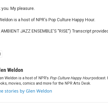
you. My pleasure.
eldon is a host of NPR's Pop Culture Happy Hour.
AMBIENT JAZZ ENSEMBLE'S "RISE") Transcript provided
len Weldon
en Weldon is a host of NPR's
Pop Culture Happy Hour
podcast. 
oks, movies, comics and more for the NPR Arts Desk.
ee stories by Glen Weldon