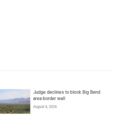
Judge declines to block Big Bend
area border wall
August 4, 2026