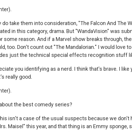
ter).
 do take them into consideration, "The Falcon And The Wi
ted in this category, drama. But "WandaVision" was subm
for some reason. And if a Marvel show breaks through, th
, too. Don't count out "The Mandalorian." I would love to 
s just the technical special effects recognition stuff li
ciate you identifying as a nerd. I think that's brave. I lik
's really good.
ter).
about the best comedy series?
his isn't a case of the usual suspects because we don't
s. Maisel" this year, and that thing is an Emmy sponge, s