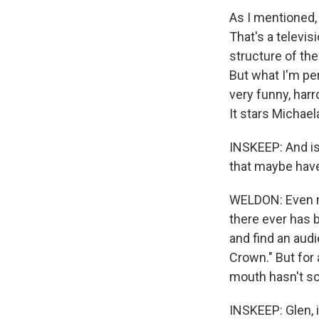
As I mentioned,
That's a televis
structure of the
But what I'm per
very funny, harr
It stars Michae
INSKEEP: And is
that maybe have
WELDON: Even mo
there ever has 
and find an audi
Crown." But for 
mouth hasn't so
INSKEEP: Glen, 