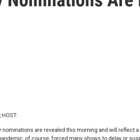
, HOST:
ominations are revealed this morning and will reflect a 
 pandemic, of course, forced many shows to delay or su