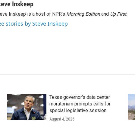
teve Inskeep
eve Inskeep is a host of NPR's
Morning Edition
and
Up First
.
ee stories by Steve Inskeep
Texas governor's data center
moratorium prompts calls for
special legislative session
August 4, 2026