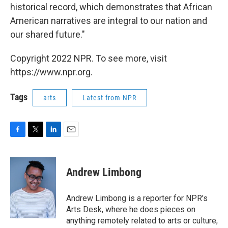
historical record, which demonstrates that African
American narratives are integral to our nation and
our shared future."
Copyright 2022 NPR. To see more, visit
https://www.npr.org.
Tags
arts
Latest from NPR
F
T
L
E
a
w
i
m
c
i
n
a
e
t
k
i
Andrew Limbong
b
t
e
l
o
e
d
o
r
I
Andrew Limbong is a reporter for NPR's
k
n
Arts Desk, where he does pieces on
anything remotely related to arts or culture,