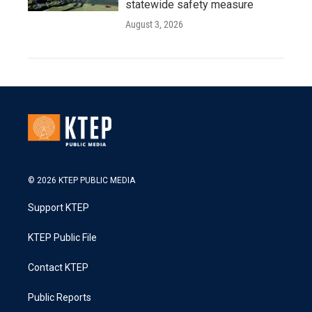
statewide safety measure
August 3, 2026
© 2026 KTEP PUBLIC MEDIA
Support KTEP
KTEP Public File
Contact KTEP
Public Reports