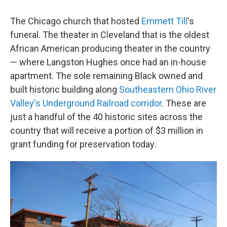
c
i
n
a
e
t
k
i
The Chicago church that hosted
Emmett Till
's
b
t
e
l
o
e
d
funeral. The theater in Cleveland that is the oldest
o
r
I
African American producing theater in the country
k
n
— where Langston Hughes once had an in-house
apartment. The sole remaining Black owned and
built historic building along
Southeastern Ohio River
Valley's Underground Railroad corridor
. These are
just a handful of the 40 historic sites across the
country that will receive a portion of $3 million in
grant funding for preservation today.