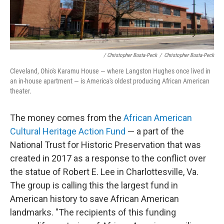
/ Christopher Busta-Peck
/
Christopher Busta-Peck
Cleveland, Ohio's Karamu House — where Langston Hughes once lived in
an in-house apartment — is America's oldest producing African American
theater.
The money comes from the
African American
Cultural Heritage Action Fund
— a part of the
National Trust for Historic Preservation that was
created in 2017 as a response to the conflict over
the statue of Robert E. Lee in Charlottesville, Va.
The group is calling this the largest fund in
American history to save African American
landmarks. "The recipients of this funding