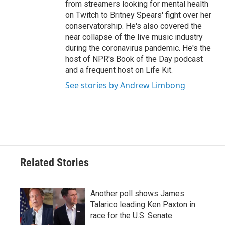
from streamers looking for mental health
on Twitch to Britney Spears' fight over her
conservatorship. He's also covered the
near collapse of the live music industry
during the coronavirus pandemic. He's the
host of NPR's Book of the Day podcast
and a frequent host on Life Kit.
See stories by Andrew Limbong
Related Stories
Another poll shows James
Talarico leading Ken Paxton in
race for the U.S. Senate