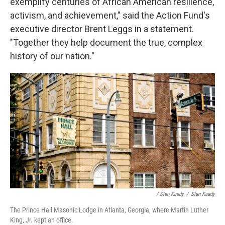
exemplify centuries of African American resilience,
activism, and achievement," said the Action Fund's
executive director Brent Leggs in a statement.
"Together they help document the true, complex
history of our nation."
/ Stan Kaady
/
Stan Kaady
The Prince Hall Masonic Lodge in Atlanta, Georgia, where Martin Luther
King, Jr. kept an office.