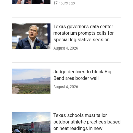
17 hours ago
Texas governor's data center
moratorium prompts calls for
special legislative session
August 4, 2026
Judge declines to block Big
Bend area border wall
August 4, 2026
Texas schools must tailor
outdoor athletic practices based
on heat readings in new