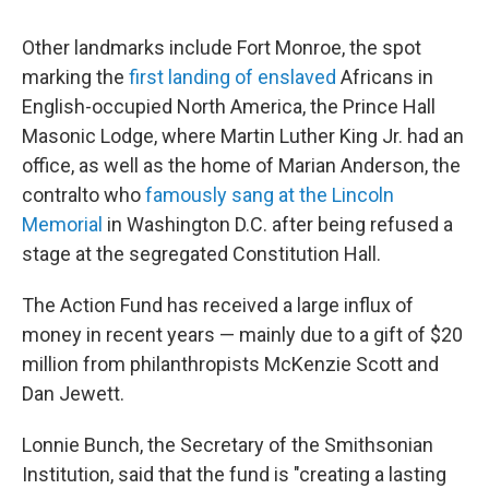
Other landmarks include Fort Monroe, the spot
marking the
first landing of enslaved
Africans in
English-occupied North America, the Prince Hall
Masonic Lodge, where Martin Luther King Jr. had an
office, as well as the home of Marian Anderson, the
contralto who
famously sang at the Lincoln
Memorial
in Washington D.C. after being refused a
stage at the segregated Constitution Hall.
The Action Fund has received a large influx of
money in recent years — mainly due to a gift of $20
million from philanthropists McKenzie Scott and
Dan Jewett.
Lonnie Bunch, the Secretary of the Smithsonian
Institution, said that the fund is "creating a lasting