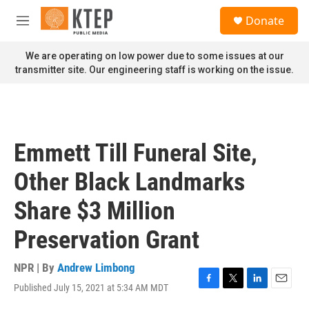
Skip to main content
S
Donate
e
M
a
e
r
n
We are operating on low power due to some issues at our
c
u
transmitter site. Our engineering staff is working on the issue.
h
u
e
r
y
Emmett Till Funeral Site,
Other Black Landmarks
Share $3 Million
Preservation Grant
NPR | By
Andrew Limbong
Published July 15, 2021 at 5:34 AM MDT
F
T
L
E
a
w
i
m