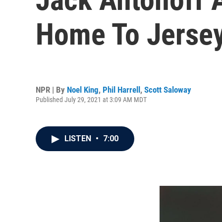
Home To Jersey
NPR | By
Noel King
,
Phil Harrell
,
Scott Saloway
Published July 29, 2021 at 3:09 AM MDT
LISTEN
•
7:00