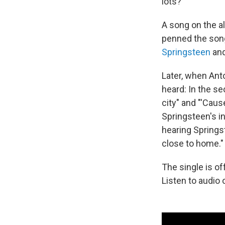
lots?"
A song on the a
penned the song
Springsteen
an
Later, when Ant
heard: In the se
city" and "'Cau
Springsteen's i
hearing Springst
close to home."
The single is o
Listen to audio 