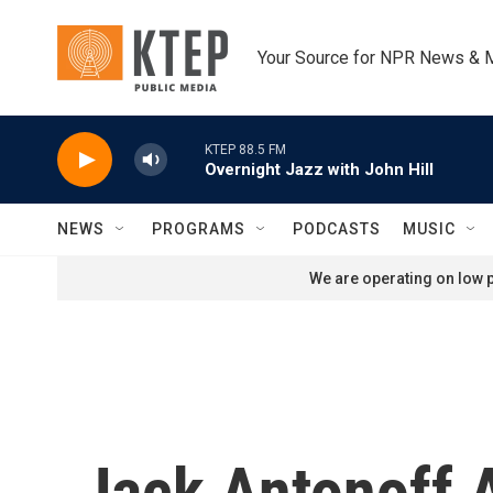
Skip to main content
Your Source for NPR News & 
KTEP 88.5 FM
Overnight Jazz with John Hill
NEWS
PROGRAMS
PODCASTS
MUSIC
We are operating on low p
Jack Antonoff 