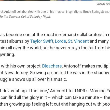
Carlotta Koh
ck Antonoff collaborated with one of his musical inspirations, Bruce Springsteen, 
ke the Sadness Out of Saturday Night
.
as become one of the most in-demand collaborators in m
latest albums by
Taylor Swift
,
Lorde
,
St. Vincent
and many o
im all over the world, but he never strays too far from h
gwriting.
with his own project,
Bleachers
, Antonoff makes multipl
of New Jersey. Growing up, he felt he was in the shadow
truggle shows up all over his music.
of devastating at the time," Antonoff told NPR's Morning E
u can find all the glory in it – which can take a minute – t
than growing up feeling left out and hanging out with peo