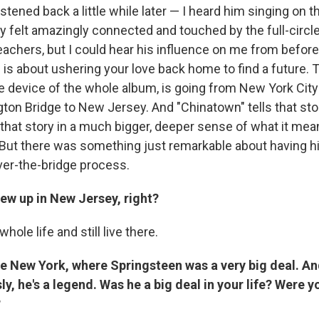
 listened back a little while later — I heard him singing on
y felt amazingly connected and touched by the full-circle n
eachers, but I could hear his influence on me from before
s about ushering your love back home to find a future. Th
he device of the whole album, is going from New York City
on Bridge to New Jersey. And "Chinatown" tells that story
 that story in a much bigger, deeper sense of what it me
e. But there was something just remarkable about having h
ver-the-bridge process.
ew up in New Jersey, right?
whole life and still live there.
te New York, where Springsteen was a very big deal. A
ly, he's a legend. Was he a big deal in your life? Were 
?