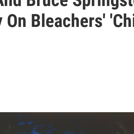
 On Bleachers' 'Ch