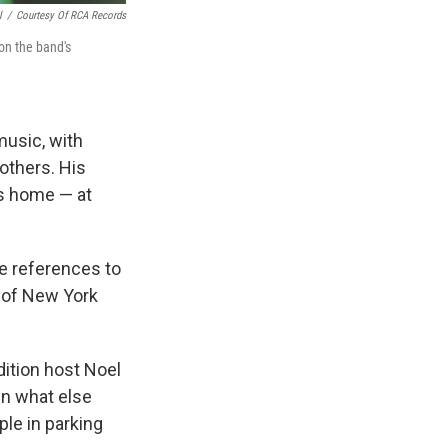
l
/
Courtesy Of RCA Records
on the band's
usic, with
thers. His
is home — at
e references to
 of New York
dition host Noel
hen what else
ple in parking