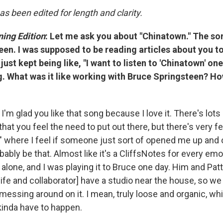
as been edited for length and clarity.
ing Edition
:
Let me ask you about "Chinatown." The so
en. I was supposed to be reading articles about you to
 just kept being like, "I want to listen to 'Chinatown' o
ng. What was it like working with Bruce Springsteen? Ho
I'm glad you like that song because I love it. There's lots
hat you feel the need to put out there, but there's very fe
," where I feel if someone just sort of opened me up an
obably be that. Almost like it's a CliffsNotes for every emo
alone, and I was playing it to Bruce one day. Him and Patti
fe and collaborator] have a studio near the house, so we 
messing around on it. I mean, truly loose and organic, wh
 kinda have to happen.