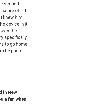
 the second
ature of it. It
 I knew him.
e device in it,
 over the
 specifically.
ans to go home
im be part of
nd in New
you a fan when