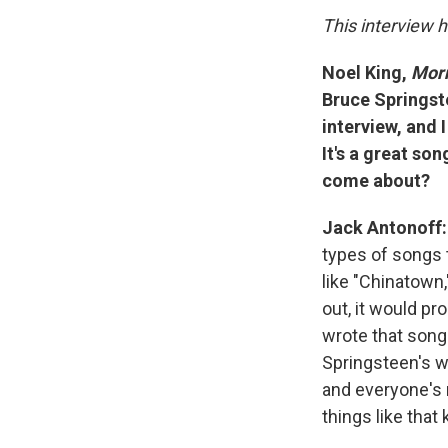
This interview h
Noel King,
Morn
Bruce Springste
interview, and I
It's a great so
come about?
Jack Antonoff:
types of songs t
like "Chinatown
out, it would pr
wrote that song 
Springsteen's wi
and everyone's 
things like that