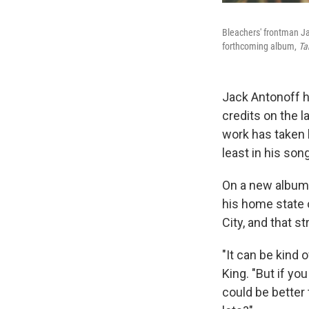
Bleachers' frontman Ja
forthcoming album,
Ta
Jack Antonoff h
credits on the 
work has taken h
least in his son
On a new album 
his home state 
City, and that s
"It can be kind 
King. "But if yo
could be better 