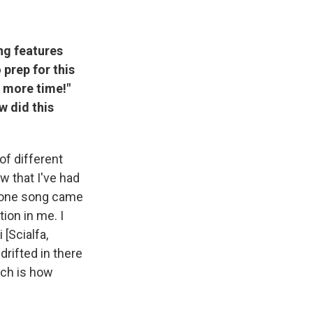
ng features
 prep for this
ne more time!"
w did this
 of different
w that I've had
d one song came
tion in me. I
 [Scialfa,
drifted in there
ich is how