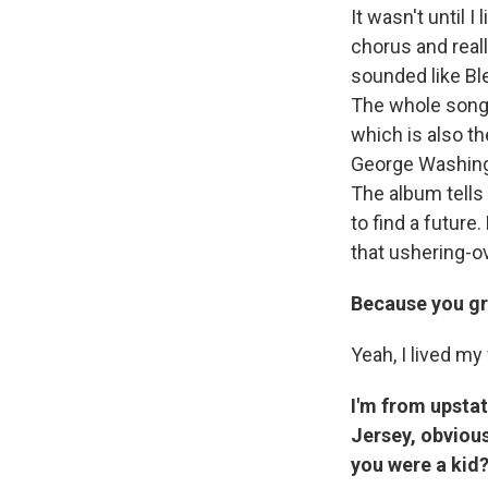
It wasn't until I
chorus and reall
sounded like Bl
The whole song i
which is also t
George Washingt
The album tells
to find a futur
that ushering-o
Because you gr
Yeah, I lived my 
I'm from upsta
Jersey, obvious
you were a kid