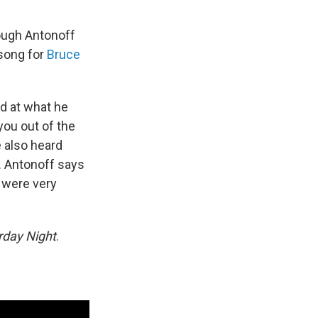
ough Antonoff
 song for
Bruce
d at what he
you out of the
e also heard
. Antonoff says
t were very
rday Night
.