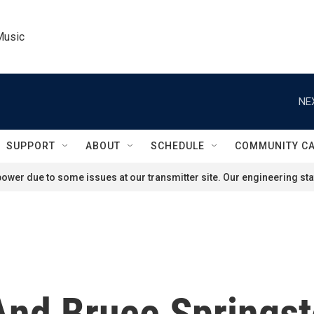
Music
NE
SUPPORT
ABOUT
SCHEDULE
COMMUNITY C
ower due to some issues at our transmitter site. Our engineering staf
And Bruce Springs