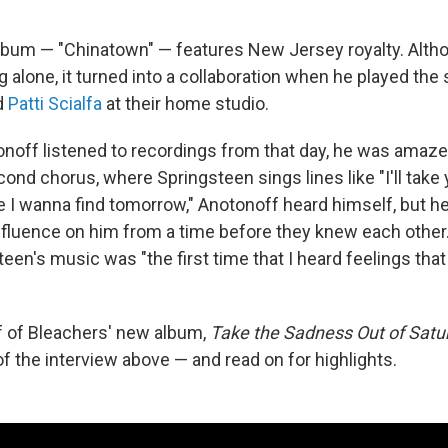
lbum — "Chinatown" — features New Jersey royalty. Alth
 alone, it turned into a collaboration when he played the
d
Patti Scialfa
at their home studio.
onoff listened to recordings from that day, he was amaze
cond chorus, where Springsteen sings lines like "I'll take 
se I wanna find tomorrow," Anotonoff heard himself, but h
nfluence on him from a time before they knew each other
een's music was "the first time that I heard feelings tha
ff of Bleachers' new album,
Take the Sadness Out of Satu
of the interview above — and read on for highlights.