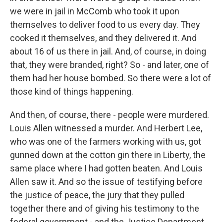
we were in jail in McComb who took it upon
themselves to deliver food to us every day. They
cooked it themselves, and they delivered it. And
about 16 of us there in jail. And, of course, in doing
that, they were branded, right? So - and later, one of
them had her house bombed. So there were a lot of
those kind of things happening.
And then, of course, there - people were murdered.
Louis Allen witnessed a murder. And Herbert Lee,
who was one of the farmers working with us, got
gunned down at the cotton gin there in Liberty, the
same place where I had gotten beaten. And Louis
Allen saw it. And so the issue of testifying before
the justice of peace, the jury that they pulled
together there and of giving his testimony to the
federal government - and the Justice Department