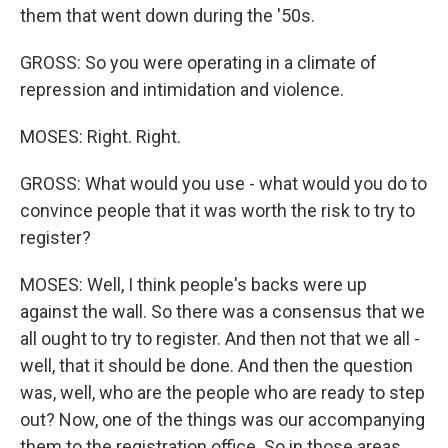
them that went down during the '50s.
GROSS: So you were operating in a climate of
repression and intimidation and violence.
MOSES: Right. Right.
GROSS: What would you use - what would you do to
convince people that it was worth the risk to try to
register?
MOSES: Well, I think people's backs were up
against the wall. So there was a consensus that we
all ought to try to register. And then not that we all -
well, that it should be done. And then the question
was, well, who are the people who are ready to step
out? Now, one of the things was our accompanying
them to the registration office. So in those areas