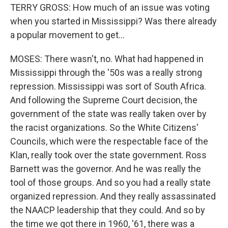
TERRY GROSS: How much of an issue was voting
when you started in Mississippi? Was there already
a popular movement to get...
MOSES: There wasn't, no. What had happened in
Mississippi through the '50s was a really strong
repression. Mississippi was sort of South Africa.
And following the Supreme Court decision, the
government of the state was really taken over by
the racist organizations. So the White Citizens'
Councils, which were the respectable face of the
Klan, really took over the state government. Ross
Barnett was the governor. And he was really the
tool of those groups. And so you had a really state
organized repression. And they really assassinated
the NAACP leadership that they could. And so by
the time we got there in 1960, '61, there was a