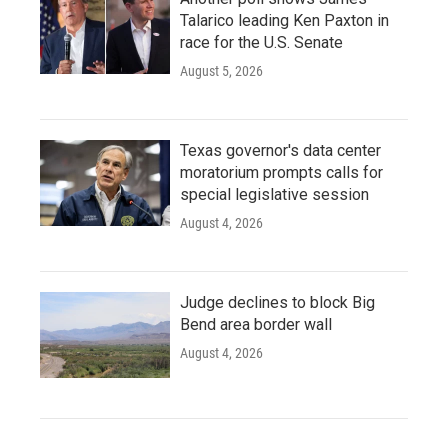
Talarico leading Ken Paxton in
race for the U.S. Senate
August 5, 2026
Texas governor's data center
moratorium prompts calls for
special legislative session
August 4, 2026
Judge declines to block Big
Bend area border wall
August 4, 2026