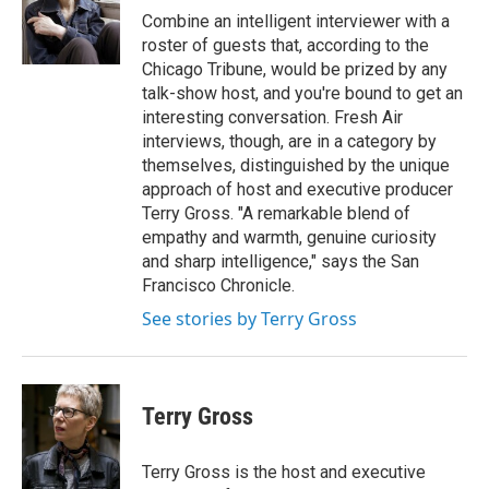
o
r
I
Combine an intelligent interviewer with a
k
n
roster of guests that, according to the
Chicago Tribune, would be prized by any
talk-show host, and you're bound to get an
interesting conversation. Fresh Air
interviews, though, are in a category by
themselves, distinguished by the unique
approach of host and executive producer
Terry Gross. "A remarkable blend of
empathy and warmth, genuine curiosity
and sharp intelligence," says the San
Francisco Chronicle.
See stories by Terry Gross
Terry Gross
Terry Gross is the host and executive