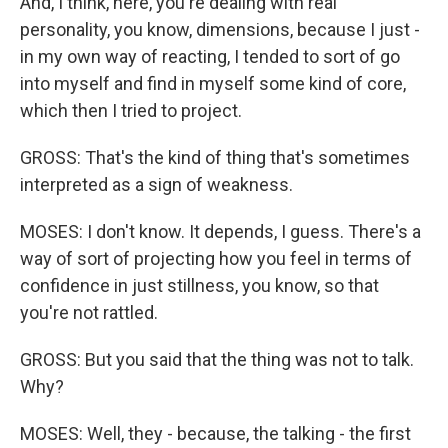
And, I think, here, you're dealing with real
personality, you know, dimensions, because I just -
in my own way of reacting, I tended to sort of go
into myself and find in myself some kind of core,
which then I tried to project.
GROSS: That's the kind of thing that's sometimes
interpreted as a sign of weakness.
MOSES: I don't know. It depends, I guess. There's a
way of sort of projecting how you feel in terms of
confidence in just stillness, you know, so that
you're not rattled.
GROSS: But you said that the thing was not to talk.
Why?
MOSES: Well, they - because, the talking - the first