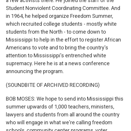
a few activists there. He joined the staff of the
Student Nonviolent Coordinating Committee. And
in 1964, he helped organize Freedom Summer,
which recruited college students - mostly white
students from the North - to come down to
Mississippi to help in the effort to register African
Americans to vote and to bring the country's
attention to Mississippi's entrenched white
supremacy. Here he is at a news conference
announcing the program.
(SOUNDBITE OF ARCHIVED RECORDING)
BOB MOSES: We hope to send into Mississippi this
summer upwards of 1,000 teachers, ministers,
lawyers and students from all around the country
who will engage in what we're calling freedom
schools, community center programs, voter