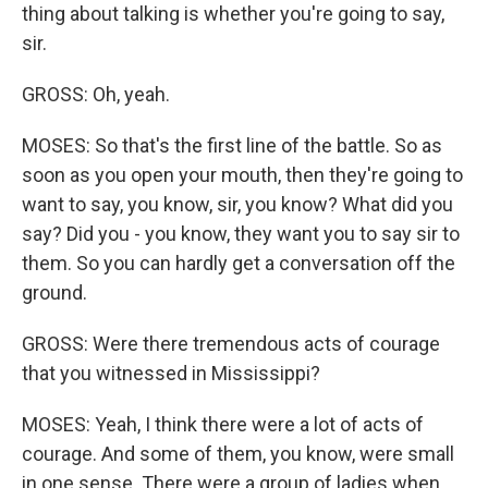
thing about talking is whether you're going to say,
sir.
GROSS: Oh, yeah.
MOSES: So that's the first line of the battle. So as
soon as you open your mouth, then they're going to
want to say, you know, sir, you know? What did you
say? Did you - you know, they want you to say sir to
them. So you can hardly get a conversation off the
ground.
GROSS: Were there tremendous acts of courage
that you witnessed in Mississippi?
MOSES: Yeah, I think there were a lot of acts of
courage. And some of them, you know, were small
in one sense. There were a group of ladies when