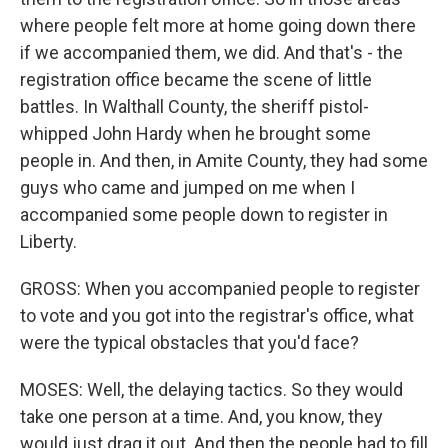
where people felt more at home going down there
if we accompanied them, we did. And that's - the
registration office became the scene of little
battles. In Walthall County, the sheriff pistol-
whipped John Hardy when he brought some
people in. And then, in Amite County, they had some
guys who came and jumped on me when I
accompanied some people down to register in
Liberty.
GROSS: When you accompanied people to register
to vote and you got into the registrar's office, what
were the typical obstacles that you'd face?
MOSES: Well, the delaying tactics. So they would
take one person at a time. And, you know, they
would just drag it out. And then the people had to fill