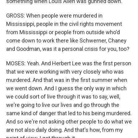
something when Louis Allen was gunned down.
GROSS: When people were murdered in
Mississippi, people in the civil rights movement
from Mississippi or people from outside who'd
come down to work there like Schwerner, Chaney
and Goodman, was it a personal crisis for you, too?
MOSES: Yeah. And Herbert Lee was the first person
that we were working with very closely who was
murdered. And that was in the first summer when
we went down. And I guess the only way in which
we could sort of live through it was to say, well,
we're going to live our lives and go through the
same kind of danger that led to his being murdered.
And so we're not asking other people to do what we
are not also daily doing. And that's how, from my