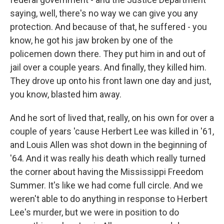
saying, well, there's no way we can give you any
protection. And because of that, he suffered - you
know, he got his jaw broken by one of the
policemen down there. They put him in and out of
jail over a couple years. And finally, they killed him.
They drove up onto his front lawn one day and just,
you know, blasted him away.
And he sort of lived that, really, on his own for over a
couple of years 'cause Herbert Lee was killed in '61,
and Louis Allen was shot down in the beginning of
'64. And it was really his death which really turned
the corner about having the Mississippi Freedom
Summer. It's like we had come full circle. And we
weren't able to do anything in response to Herbert
Lee's murder, but we were in position to do