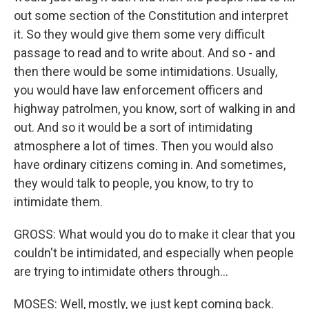
out some section of the Constitution and interpret
it. So they would give them some very difficult
passage to read and to write about. And so - and
then there would be some intimidations. Usually,
you would have law enforcement officers and
highway patrolmen, you know, sort of walking in and
out. And so it would be a sort of intimidating
atmosphere a lot of times. Then you would also
have ordinary citizens coming in. And sometimes,
they would talk to people, you know, to try to
intimidate them.
GROSS: What would you do to make it clear that you
couldn't be intimidated, and especially when people
are trying to intimidate others through...
MOSES: Well, mostly, we just kept coming back.