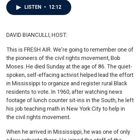
c
i
n
a
LISTEN
•
12:12
e
t
k
i
b
t
e
l
o
e
d
o
r
I
k
n
DAVID BIANCULLI, HOST:
This is FRESH AIR. We're going to remember one of
the pioneers of the civil rights movement, Bob
Moses. He died Sunday at the age of 86. The quiet-
spoken, self-effacing activist helped lead the effort
in Mississippi to organize and register rural Black
residents to vote. In 1960, after watching news
footage of lunch counter sit-ins in the South, he left
his job teaching math in New York City to help in
the civil rights movement.
When he arrived in Mississippi, he was one of only