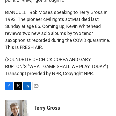
point of view, I got through it.
BIANCULLI: Bob Moses speaking to Terry Gross in
1993. The pioneer civil rights activist died last
Sunday at age 86. Coming up, Kevin Whitehead
reviews two new solo albums by two tenor
saxophonist recorded during the COVID quarantine.
This is FRESH AIR.
(SOUNDBITE OF CHICK COREA AND GARY
BURTON'S "WHAT GAME SHALL WE PLAY TODAY")
Transcript provided by NPR, Copyright NPR.
F
T
L
E
a
w
i
m
c
i
n
a
e
t
k
i
Terry Gross
b
t
e
l
o
e
d