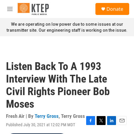
Skip to main content
S
Donate
e
M
a
e
r
n
We are operating on low power due to some issues at our
c
u
transmitter site. Our engineering staff is working on the issue.
h
u
e
r
y
Listen Back To A 1993
Interview With The Late
Civil Rights Pioneer Bob
Moses
Fresh Air | By
Terry Gross
,
Terry Gross
Published July 30, 2021 at 12:02 PM MDT
F
T
L
E
a
w
i
m