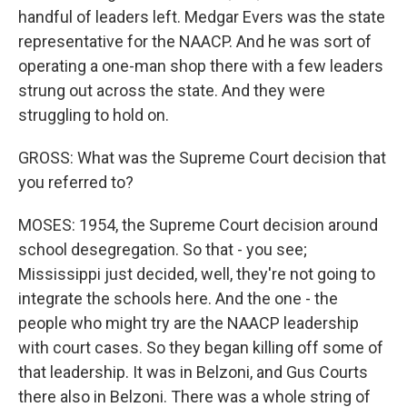
handful of leaders left. Medgar Evers was the state
representative for the NAACP. And he was sort of
operating a one-man shop there with a few leaders
strung out across the state. And they were
struggling to hold on.
GROSS: What was the Supreme Court decision that
you referred to?
MOSES: 1954, the Supreme Court decision around
school desegregation. So that - you see;
Mississippi just decided, well, they're not going to
integrate the schools here. And the one - the
people who might try are the NAACP leadership
with court cases. So they began killing off some of
that leadership. It was in Belzoni, and Gus Courts
there also in Belzoni. There was a whole string of