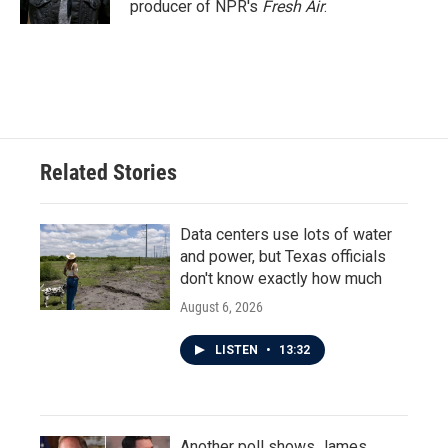
producer of NPR's
Fresh Air
.
Related Stories
Data centers use lots of water
and power, but Texas officials
don't know exactly how much
August 6, 2026
LISTEN
•
13:32
Another poll shows James