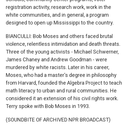
registration activity, research work, work in the
white communities, and in general, a program
designed to open up Mississippi to the country.
BIANCULLI: Bob Moses and others faced brutal
violence, relentless intimidation and death threats.
Three of the young activists - Michael Schwerner,
James Chaney and Andrew Goodman - were
murdered by white racists. Later in his career,
Moses, who had a master's degree in philosophy
from Harvard, founded the Algebra Project to teach
math literacy to urban and rural communities. He
considered it an extension of his civil rights work.
Terry spoke with Bob Moses in 1993.
(SOUNDBITE OF ARCHIVED NPR BROADCAST)