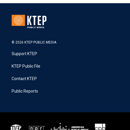
© 2026 KTEP PUBLIC MEDIA
Support KTEP
KTEP Public File
Contact KTEP
Public Reports