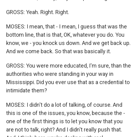
GROSS: Yeah. Right. Right.
MOSES: I mean, that - I mean, I guess that was the
bottom line, that is that, OK, whatever you do. You
know, we - you knock us down. And we get back up.
And we come back. So that was basically it.
GROSS: You were more educated, I'm sure, than the
authorities who were standing in your way in
Mississippi. Did you ever use that as a credential to
intimidate them?
MOSES: I didn't do a lot of talking, of course. And
this is one of the issues, you know, because the -
one of the first things is to let you know that you
are not to talk, right? And I didn't really push that.