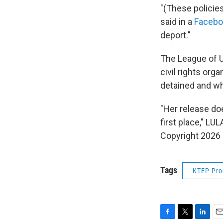
"(These policie
said in a
Facebo
deport."
The League of U
civil rights org
detained and wha
"Her release do
first place," LU
Copyright 2026 
Tags
KTEP Pr