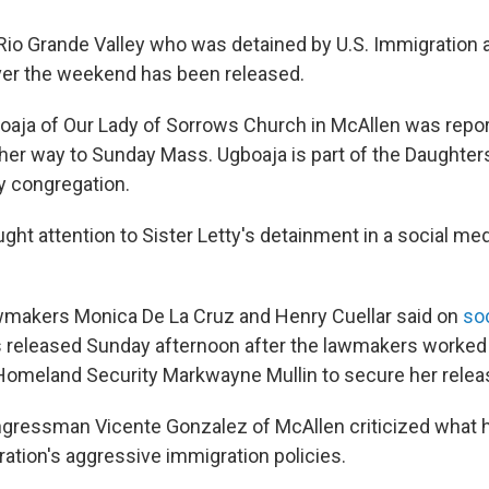
Rio Grande Valley who was detained by U.S. Immigratio
er the weekend has been released.
boaja of Our Lady of Sorrows Church in McAllen was repo
 her way to Sunday Mass. Ugboaja is part of the Daughter
y congregation.
ght attention to Sister Letty's detainment in a social me
wmakers Monica De La Cruz and Henry Cuellar said on
so
s released Sunday afternoon after the lawmakers worked
omeland Security Markwayne Mullin to secure her relea
ressman Vicente Gonzalez of McAllen criticized what h
ation's aggressive immigration policies.