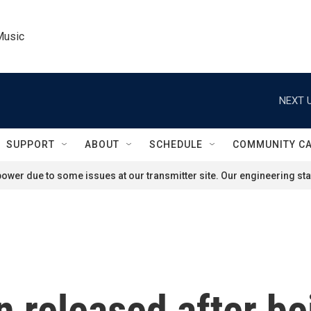
Music
NEXT U
SUPPORT
ABOUT
SCHEDULE
COMMUNITY C
ower due to some issues at our transmitter site. Our engineering staf
 released after be