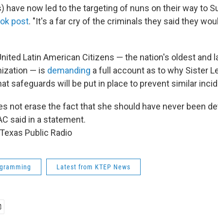
s) have now led to the targeting of nuns on their way to 
ok post
. "It's a far cry of the criminals they said they wo
nited Latin American Citizens — the nation's oldest and l
anization — is
demanding
a full account as to why Sister L
t safeguards will be put in place to prevent similar inci
es not erase the fact that she should have never been de
LAC said in a statement.
Texas Public Radio
ogramming
Latest from KTEP News