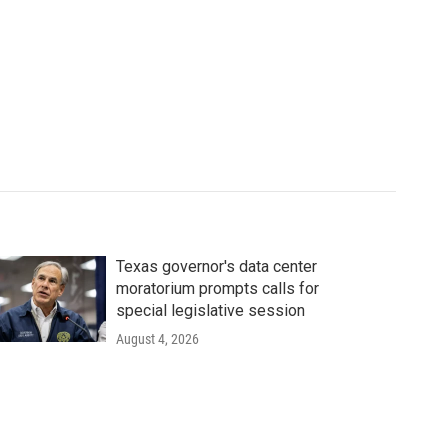
Texas governor's data center
moratorium prompts calls for
special legislative session
August 4, 2026