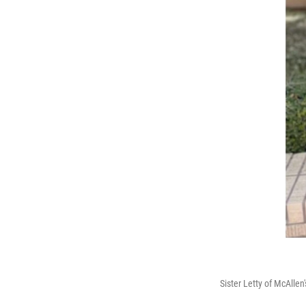
Sister Letty of McAlle