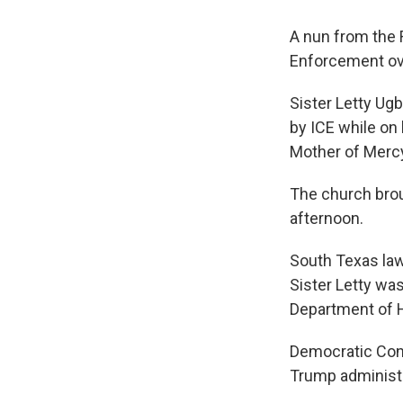
A nun from the 
Enforcement ov
Sister Letty Ug
by ICE while on
Mother of Merc
The church brou
afternoon.
South Texas la
Sister Letty wa
Department of H
Democratic Cong
Trump administr