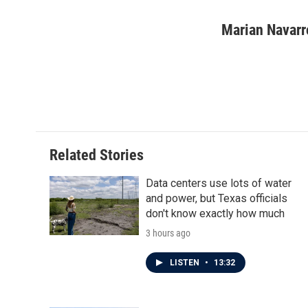
F
T
L
E
a
w
i
m
c
i
n
a
Marian Navarr
e
t
k
i
b
t
e
l
o
e
d
o
r
I
k
n
Related Stories
Data centers use lots of water
and power, but Texas officials
don't know exactly how much
3 hours ago
LISTEN
•
13:32