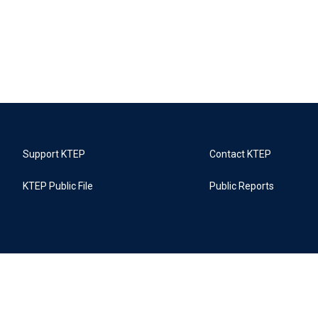
Support KTEP
Contact KTEP
KTEP Public File
Public Reports