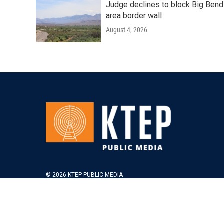
Judge declines to block Big Bend
area border wall
August 4, 2026
© 2026 KTEP PUBLIC MEDIA