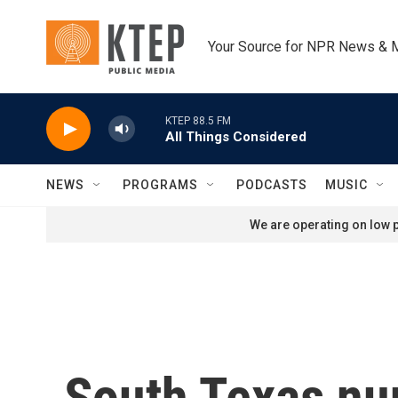
Skip to main content
Your Source for NPR News & 
KTEP 88.5 FM
All Things Considered
NEWS
PROGRAMS
PODCASTS
MUSIC
We are operating on low p
South Texas nun