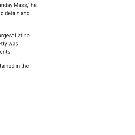
Sunday Mass," he
uld detain and
argest Latino
etty was
dents.
tained in the