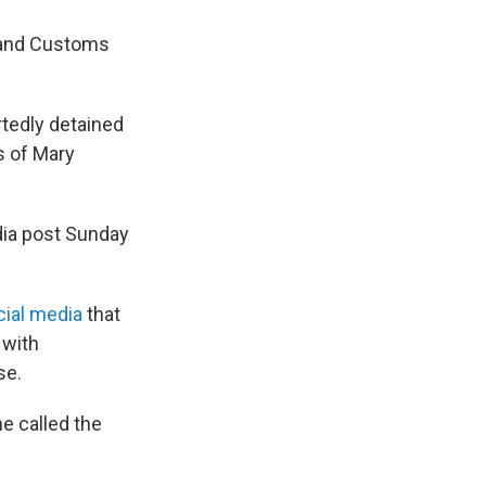
n and Customs
rtedly detained
s of Mary
dia post Sunday
cial media
that
 with
se.
e called the