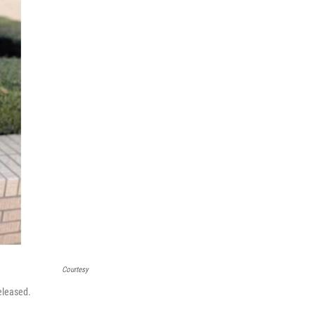
Courtesy
eleased.