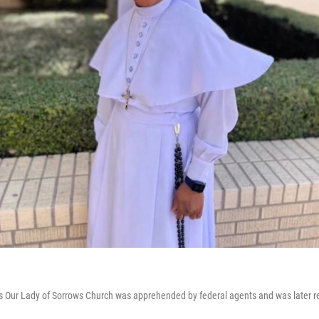
n's Our Lady of Sorrows Church was apprehended by federal agents and was later r