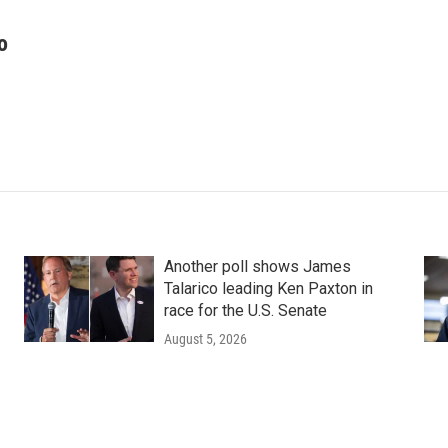
o
Another poll shows James
Talarico leading Ken Paxton in
race for the U.S. Senate
August 5, 2026