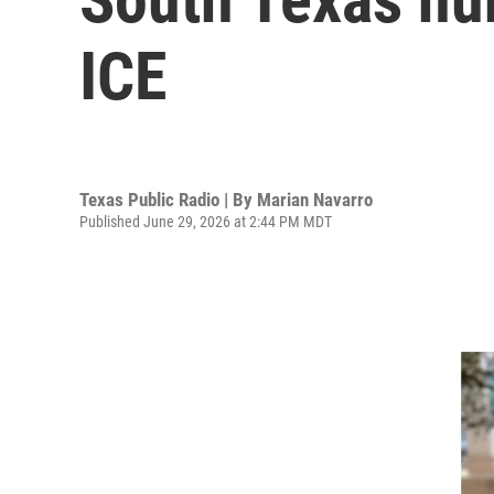
ICE
Texas Public Radio | By
Marian Navarro
Published June 29, 2026 at 2:44 PM MDT