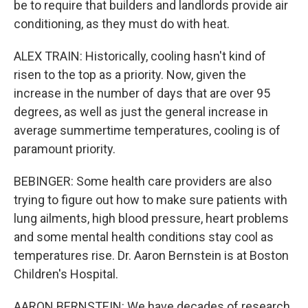
be to require that builders and landlords provide air
conditioning, as they must do with heat.
ALEX TRAIN: Historically, cooling hasn't kind of
risen to the top as a priority. Now, given the
increase in the number of days that are over 95
degrees, as well as just the general increase in
average summertime temperatures, cooling is of
paramount priority.
BEBINGER: Some health care providers are also
trying to figure out how to make sure patients with
lung ailments, high blood pressure, heart problems
and some mental health conditions stay cool as
temperatures rise. Dr. Aaron Bernstein is at Boston
Children's Hospital.
AARON BERNSTEIN: We have decades of research