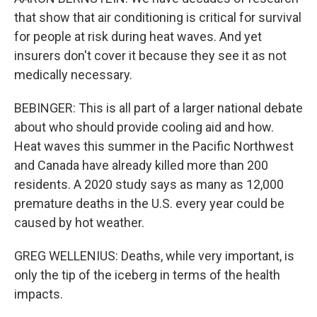
that show that air conditioning is critical for survival
for people at risk during heat waves. And yet
insurers don't cover it because they see it as not
medically necessary.
BEBINGER: This is all part of a larger national debate
about who should provide cooling aid and how.
Heat waves this summer in the Pacific Northwest
and Canada have already killed more than 200
residents. A 2020 study says as many as 12,000
premature deaths in the U.S. every year could be
caused by hot weather.
GREG WELLENIUS: Deaths, while very important, is
only the tip of the iceberg in terms of the health
impacts.