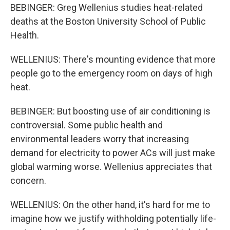
BEBINGER: Greg Wellenius studies heat-related
deaths at the Boston University School of Public
Health.
WELLENIUS: There's mounting evidence that more
people go to the emergency room on days of high
heat.
BEBINGER: But boosting use of air conditioning is
controversial. Some public health and
environmental leaders worry that increasing
demand for electricity to power ACs will just make
global warming worse. Wellenius appreciates that
concern.
WELLENIUS: On the other hand, it's hard for me to
imagine how we justify withholding potentially life-