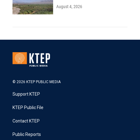
August 4, 2026
© 2026 KTEP PUBLIC MEDIA
Support KTEP
KTEP Public File
Contact KTEP
Public Reports