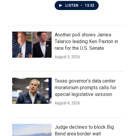
LISTEN
•
13:32
Another poll shows James
Talarico leading Ken Paxton in
race for the U.S. Senate
August 5, 2026
Texas governor's data center
moratorium prompts calls for
special legislative session
August 4, 2026
Judge declines to block Big
Bend area border wall