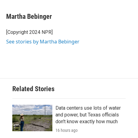
a
w
i
m
c
i
n
a
e
t
k
i
Martha Bebinger
b
t
e
l
o
e
d
o
r
I
[Copyright 2024 NPR]
k
n
See stories by Martha Bebinger
Related Stories
Data centers use lots of water
and power, but Texas officials
don't know exactly how much
16 hours ago