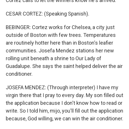
Cortez calls to let the winners know he's arrived.
CESAR CORTEZ: (Speaking Spanish).
BEBINGER: Cortez works for Chelsea, a city just
outside of Boston with few trees. Temperatures
are routinely hotter here than in Boston's leafier
communities. Josefa Mendez stations her new
rolling unit beneath a shrine to Our Lady of
Guadalupe. She says the saint helped deliver the air
conditioner.
JOSEFA MENDEZ: (Through interpreter) I have my
virgin there that I pray to every day. My son filled out
the application because I don't know how to read or
write. So I told him, mijo, you'll fill out the application
because, God willing, we can win the air conditioner.