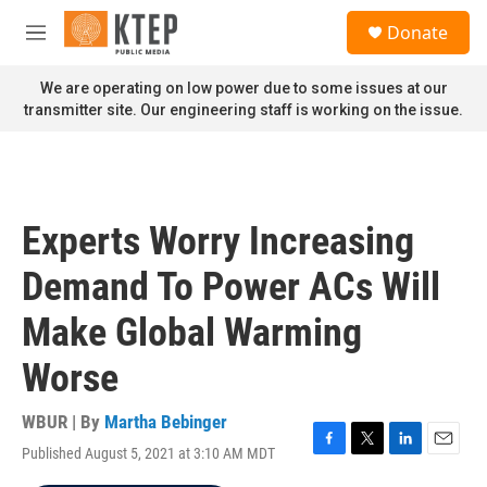
Skip to main content
S
Donate
e
M
a
e
r
n
We are operating on low power due to some issues at our
c
u
transmitter site. Our engineering staff is working on the issue.
h
u
e
r
y
Experts Worry Increasing
Demand To Power ACs Will
Make Global Warming
Worse
WBUR | By
Martha Bebinger
Published August 5, 2021 at 3:10 AM MDT
F
T
L
E
a
w
i
m