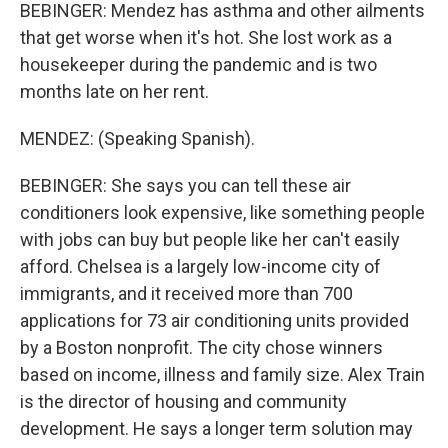
BEBINGER: Mendez has asthma and other ailments
that get worse when it's hot. She lost work as a
housekeeper during the pandemic and is two
months late on her rent.
MENDEZ: (Speaking Spanish).
BEBINGER: She says you can tell these air
conditioners look expensive, like something people
with jobs can buy but people like her can't easily
afford. Chelsea is a largely low-income city of
immigrants, and it received more than 700
applications for 73 air conditioning units provided
by a Boston nonprofit. The city chose winners
based on income, illness and family size. Alex Train
is the director of housing and community
development. He says a longer term solution may