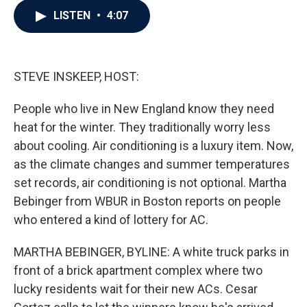
c
i
n
a
LISTEN
•
4:07
e
t
k
i
b
t
e
l
o
e
d
o
r
I
k
n
STEVE INSKEEP, HOST:
People who live in New England know they need
heat for the winter. They traditionally worry less
about cooling. Air conditioning is a luxury item. Now,
as the climate changes and summer temperatures
set records, air conditioning is not optional. Martha
Bebinger from WBUR in Boston reports on people
who entered a kind of lottery for AC.
MARTHA BEBINGER, BYLINE: A white truck parks in
front of a brick apartment complex where two
lucky residents wait for their new ACs. Cesar