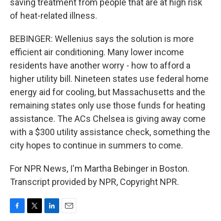
saving treatment from people that are at high risk
of heat-related illness.
BEBINGER: Wellenius says the solution is more
efficient air conditioning. Many lower income
residents have another worry - how to afford a
higher utility bill. Nineteen states use federal home
energy aid for cooling, but Massachusetts and the
remaining states only use those funds for heating
assistance. The ACs Chelsea is giving away come
with a $300 utility assistance check, something the
city hopes to continue in summers to come.
For NPR News, I'm Martha Bebinger in Boston.
Transcript provided by NPR, Copyright NPR.
F
T
L
E