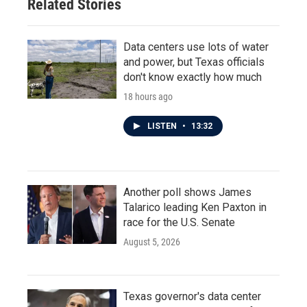
Related Stories
Data centers use lots of water
and power, but Texas officials
don't know exactly how much
18 hours ago
LISTEN
•
13:32
Another poll shows James
Talarico leading Ken Paxton in
race for the U.S. Senate
August 5, 2026
Texas governor's data center