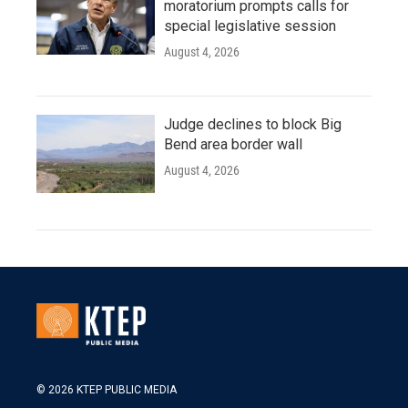
moratorium prompts calls for
special legislative session
August 4, 2026
Judge declines to block Big
Bend area border wall
August 4, 2026
© 2026 KTEP PUBLIC MEDIA