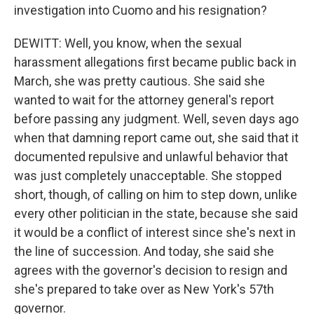
investigation into Cuomo and his resignation?
DEWITT: Well, you know, when the sexual
harassment allegations first became public back in
March, she was pretty cautious. She said she
wanted to wait for the attorney general's report
before passing any judgment. Well, seven days ago
when that damning report came out, she said that it
documented repulsive and unlawful behavior that
was just completely unacceptable. She stopped
short, though, of calling on him to step down, unlike
every other politician in the state, because she said
it would be a conflict of interest since she's next in
the line of succession. And today, she said she
agrees with the governor's decision to resign and
she's prepared to take over as New York's 57th
governor.