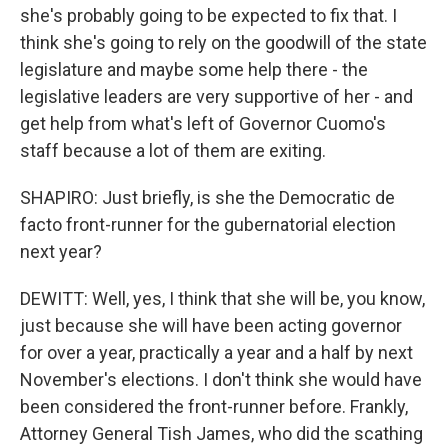
she's probably going to be expected to fix that. I
think she's going to rely on the goodwill of the state
legislature and maybe some help there - the
legislative leaders are very supportive of her - and
get help from what's left of Governor Cuomo's
staff because a lot of them are exiting.
SHAPIRO: Just briefly, is she the Democratic de
facto front-runner for the gubernatorial election
next year?
DEWITT: Well, yes, I think that she will be, you know,
just because she will have been acting governor
for over a year, practically a year and a half by next
November's elections. I don't think she would have
been considered the front-runner before. Frankly,
Attorney General Tish James, who did the scathing