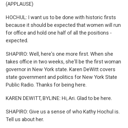
(APPLAUSE)
HOCHUL: I want us to be done with historic firsts
because it should be expected that women will run
for office and hold one half of all the positions -
expected.
SHAPIRO: Well, here's one more first. When she
takes office in two weeks, she'll be the first woman
governor in New York state. Karen DeWitt covers
state government and politics for New York State
Public Radio. Thanks for being here.
KAREN DEWITT, BYLINE: Hi, Ari. Glad to be here.
SHAPIRO: Give us a sense of who Kathy Hochul is.
Tell us about her.