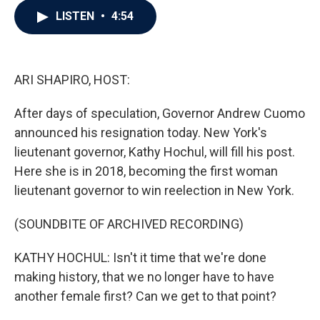
c
i
n
a
LISTEN
•
4:54
e
t
k
i
b
t
e
l
o
e
d
o
r
I
k
n
ARI SHAPIRO, HOST:
After days of speculation, Governor Andrew Cuomo
announced his resignation today. New York's
lieutenant governor, Kathy Hochul, will fill his post.
Here she is in 2018, becoming the first woman
lieutenant governor to win reelection in New York.
(SOUNDBITE OF ARCHIVED RECORDING)
KATHY HOCHUL: Isn't it time that we're done
making history, that we no longer have to have
another female first? Can we get to that point?