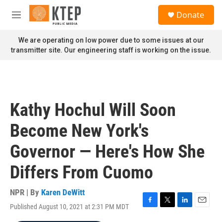
Skip to main content
S
Donate
e
M
a
e
r
n
We are operating on low power due to some issues at our
c
u
transmitter site. Our engineering staff is working on the issue.
h
u
e
r
y
Kathy Hochul Will Soon
Become New York's
Governor — Here's How She
Differs From Cuomo
NPR | By
Karen DeWitt
Published August 10, 2021 at 2:31 PM MDT
F
T
L
E
a
w
i
m