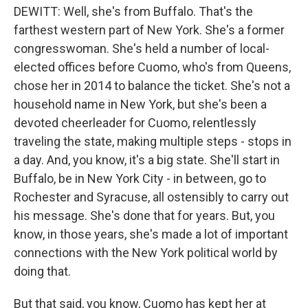
DEWITT: Well, she's from Buffalo. That's the
farthest western part of New York. She's a former
congresswoman. She's held a number of local-
elected offices before Cuomo, who's from Queens,
chose her in 2014 to balance the ticket. She's not a
household name in New York, but she's been a
devoted cheerleader for Cuomo, relentlessly
traveling the state, making multiple steps - stops in
a day. And, you know, it's a big state. She'll start in
Buffalo, be in New York City - in between, go to
Rochester and Syracuse, all ostensibly to carry out
his message. She's done that for years. But, you
know, in those years, she's made a lot of important
connections with the New York political world by
doing that.
But that said, you know, Cuomo has kept her at