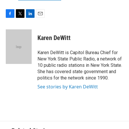
F
T
L
E
a
w
i
m
c
i
n
a
e
t
k
i
Karen DeWitt
b
t
e
l
o
e
d
o
r
I
Karen DeWitt is Capitol Bureau Chief for
k
n
New York State Public Radio, a network of
10 public radio stations in New York State.
She has covered state government and
politics for the network since 1990.
See stories by Karen DeWitt