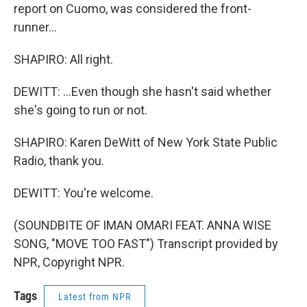
report on Cuomo, was considered the front-
runner...
SHAPIRO: All right.
DEWITT: ...Even though she hasn't said whether
she's going to run or not.
SHAPIRO: Karen DeWitt of New York State Public
Radio, thank you.
DEWITT: You're welcome.
(SOUNDBITE OF IMAN OMARI FEAT. ANNA WISE
SONG, "MOVE TOO FAST") Transcript provided by
NPR, Copyright NPR.
Tags
Latest from NPR