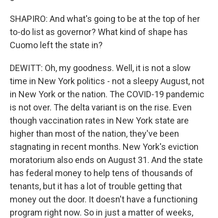
SHAPIRO: And what's going to be at the top of her
to-do list as governor? What kind of shape has
Cuomo left the state in?
DEWITT: Oh, my goodness. Well, it is not a slow
time in New York politics - not a sleepy August, not
in New York or the nation. The COVID-19 pandemic
is not over. The delta variant is on the rise. Even
though vaccination rates in New York state are
higher than most of the nation, they've been
stagnating in recent months. New York's eviction
moratorium also ends on August 31. And the state
has federal money to help tens of thousands of
tenants, but it has a lot of trouble getting that
money out the door. It doesn't have a functioning
program right now. So in just a matter of weeks,