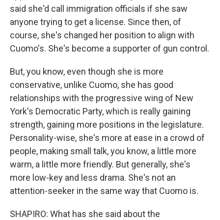
said she'd call immigration officials if she saw
anyone trying to get a license. Since then, of
course, she's changed her position to align with
Cuomo's. She's become a supporter of gun control.
But, you know, even though she is more
conservative, unlike Cuomo, she has good
relationships with the progressive wing of New
York's Democratic Party, which is really gaining
strength, gaining more positions in the legislature.
Personality-wise, she's more at ease in a crowd of
people, making small talk, you know, a little more
warm, a little more friendly. But generally, she's
more low-key and less drama. She's not an
attention-seeker in the same way that Cuomo is.
SHAPIRO: What has she said about the