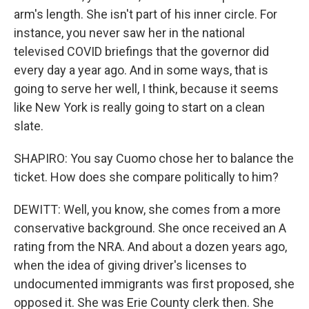
arm's length. She isn't part of his inner circle. For
instance, you never saw her in the national
televised COVID briefings that the governor did
every day a year ago. And in some ways, that is
going to serve her well, I think, because it seems
like New York is really going to start on a clean
slate.
SHAPIRO: You say Cuomo chose her to balance the
ticket. How does she compare politically to him?
DEWITT: Well, you know, she comes from a more
conservative background. She once received an A
rating from the NRA. And about a dozen years ago,
when the idea of giving driver's licenses to
undocumented immigrants was first proposed, she
opposed it. She was Erie County clerk then. She