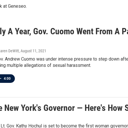
rk at Geneseo.
ely A Year, Gov. Cuomo Went From A P
Karen DeWitt
, August 11, 2021
v. Andrew Cuomo was under intense pressure to step down after 
ling multiple allegations of sexual harassment.
•
4:00
e New York's Governor — Here's How 
Lt. Gov. Kathy Hochul is set to become the first woman governor