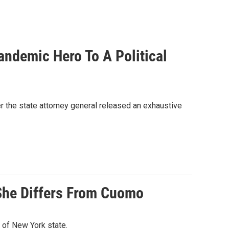
andemic Hero To A Political
the state attorney general released an exhaustive
She Differs From Cuomo
 of New York state.