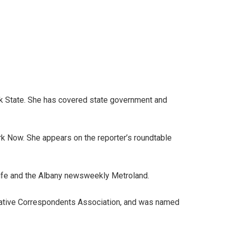
ork State. She has covered state government and
rk Now. She appears on the reporter’s roundtable
Life and the Albany newsweekly Metroland.
islative Correspondents Association, and was named