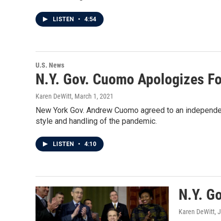
LISTEN
•
4:54
U.S. News
N.Y. Gov. Cuomo Apologizes F
Karen DeWitt
, March 1, 2021
New York Gov. Andrew Cuomo agreed to an independent 
style and handling of the pandemic.
LISTEN
•
4:10
N.Y. G
Karen DeWitt
, 