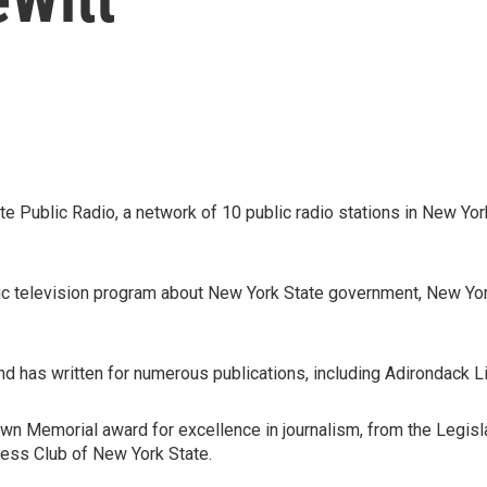
te Public Radio, a network of 10 public radio stations in New Y
blic television program about New York State government, New Yo
d has written for numerous publications, including Adirondack 
Brown Memorial award for excellence in journalism, from the Leg
ess Club of New York State.