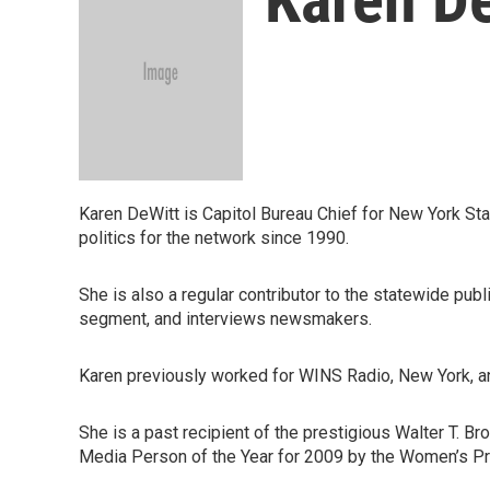
Karen DeWitt is Capitol Bureau Chief for New York Sta
politics for the network since 1990.
She is also a regular contributor to the statewide pu
segment, and interviews newsmakers.
Karen previously worked for WINS Radio, New York, an
She is a past recipient of the prestigious Walter T. 
Media Person of the Year for 2009 by the Women’s Pr