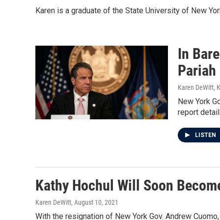
Karen is a graduate of the State University of New Yo
In Bar
Pariah
Karen DeWitt, 
New York Go
report detai
LISTEN
Kathy Hochul Will Soon Becom
Karen DeWitt
, August 10, 2021
With the resignation of New York Gov. Andrew Cuomo, 