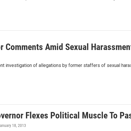
or Comments Amid Sexual Harassmen
investigation of allegations by former staffers of sexual hara
overnor Flexes Political Muscle To P
January 18, 2013