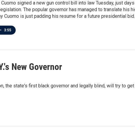
Cuomo signed a new gun control bill into law Tuesday, just day
legislation. The popular governor has managed to translate his hig
 Cuomo is just padding his resume for a future presidential bid.
•
3:55
Y.'s New Governor
e state's first black governor and legally blind, will try to get 