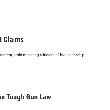
t Claims
ssment, amid mounting criticism of his leadership
ass Tough Gun Law