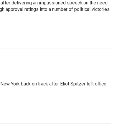
s after delivering an impassioned speech on the need
h approval ratings into a number of political victories.
New York back on track after Eliot Spitzer left office