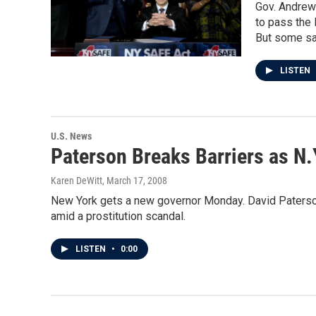
Gov. Andrew 
to pass the 
But some say
LISTEN
U.S. News
Paterson Breaks Barriers as N.
Karen DeWitt
, March 17, 2008
New York gets a new governor Monday. David Paterson, th
amid a prostitution scandal.
LISTEN
•
0:00