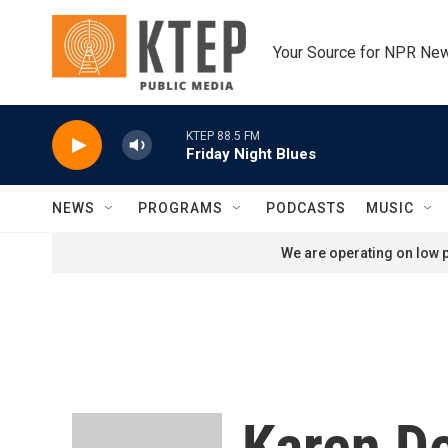
Skip to main content
Your Source for NPR Ne
KTEP 88.5 FM
Friday Night Blues
NEWS
PROGRAMS
PODCASTS
MUSIC
We are operating on low p
Karen D