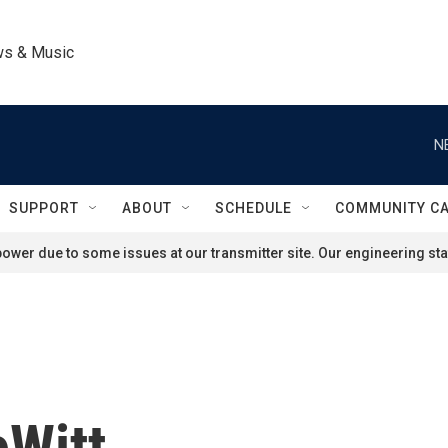
ws & Music
N
SUPPORT
ABOUT
SCHEDULE
COMMUNITY C
ower due to some issues at our transmitter site. Our engineering staf
eWitt