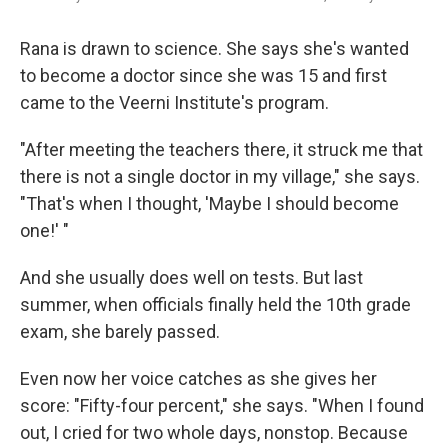
Rana is drawn to science. She says she's wanted
to become a doctor since she was 15 and first
came to the Veerni Institute's program.
"After meeting the teachers there, it struck me that
there is not a single doctor in my village," she says.
"That's when I thought, 'Maybe I should become
one!' "
And she usually does well on tests. But last
summer, when officials finally held the 10th grade
exam, she barely passed.
Even now her voice catches as she gives her
score: "Fifty-four percent," she says. "When I found
out, I cried for two whole days, nonstop. Because