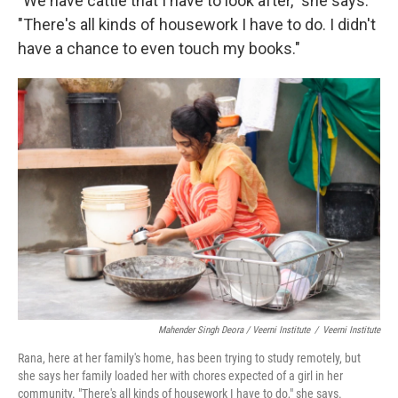
"We have cattle that I have to look after," she says.
"There's all kinds of housework I have to do. I didn't
have a chance to even touch my books."
Mahender Singh Deora / Veerni Institute
/
Veerni Institute
Rana, here at her family's home, has been trying to study remotely, but
she says her family loaded her with chores expected of a girl in her
community. "There's all kinds of housework I have to do," she says.