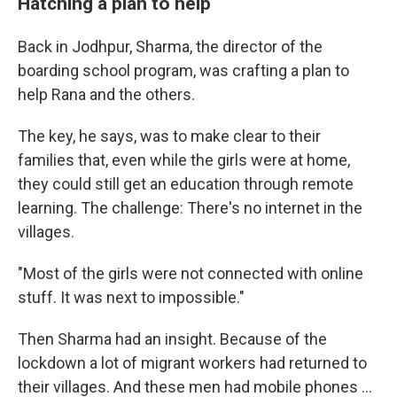
Hatching a plan to help
Back in Jodhpur, Sharma, the director of the
boarding school program, was crafting a plan to
help Rana and the others.
The key, he says, was to make clear to their
families that, even while the girls were at home,
they could still get an education through remote
learning. The challenge: There's no internet in the
villages.
"Most of the girls were not connected with online
stuff. It was next to impossible."
Then Sharma had an insight. Because of the
lockdown a lot of migrant workers had returned to
their villages. And these men had mobile phones ...