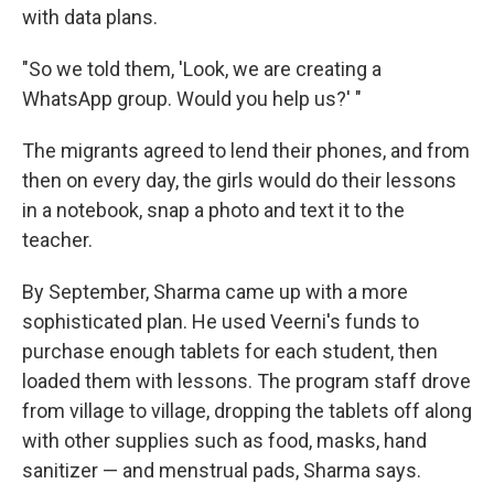
with data plans.
"So we told them, 'Look, we are creating a
WhatsApp group. Would you help us?' "
The migrants agreed to lend their phones, and from
then on every day, the girls would do their lessons
in a notebook, snap a photo and text it to the
teacher.
By September, Sharma came up with a more
sophisticated plan. He used Veerni's funds to
purchase enough tablets for each student, then
loaded them with lessons. The program staff drove
from village to village, dropping the tablets off along
with other supplies such as food, masks, hand
sanitizer — and menstrual pads, Sharma says.