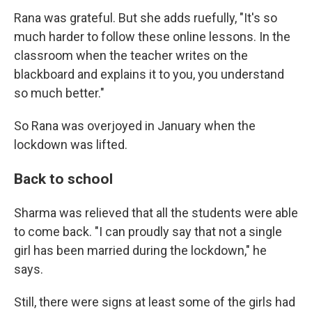
Rana was grateful. But she adds ruefully, "It's so
much harder to follow these online lessons. In the
classroom when the teacher writes on the
blackboard and explains it to you, you understand
so much better."
So Rana was overjoyed in January when the
lockdown was lifted.
Back to school
Sharma was relieved that all the students were able
to come back. "I can proudly say that not a single
girl has been married during the lockdown," he
says.
Still, there were signs at least some of the girls had