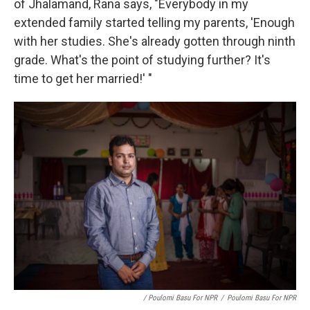
of Jhalamand, Rana says, "Everybody in my
extended family started telling my parents, 'Enough
with her studies. She's already gotten through ninth
grade. What's the point of studying further? It's
time to get her married!' "
/ Poulomi Basu For NPR
/
Poulomi Basu For NPR