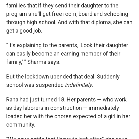
families that if they send their daughter to the
program she'll get free room, board and schooling
through high school. And with that diploma, she can
get a good job.
"It's explaining to the parents, 'Look their daughter
can easily become an earning member of their
family,' " Sharma says.
But the lockdown upended that deal: Suddenly
school was suspended
indefinitely
.
Rana had just turned 18. Her parents — who work
as day laborers in construction — immediately
loaded her with the chores expected of a girl in her
community.