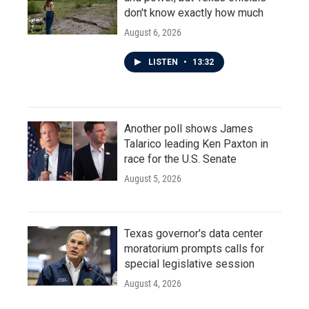
don't know exactly how much
August 6, 2026
LISTEN
•
13:32
Another poll shows James
Talarico leading Ken Paxton in
race for the U.S. Senate
August 5, 2026
Texas governor's data center
moratorium prompts calls for
special legislative session
August 4, 2026