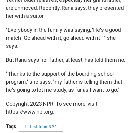
are unmoved. Recently, Rana says, they presented
her with a suitor.
"Everybody in the family was saying, 'He's a good
match! Go ahead with it, go ahead with it!' " she
says.
But Rana says her father, at least, has told them no.
"Thanks to the support of the boarding school
program," she says, "my father is telling them that
he's going to let me study, as far as I want to go."
Copyright 2023 NPR. To see more, visit
https://www.npr.org.
Tags
Latest from NPR