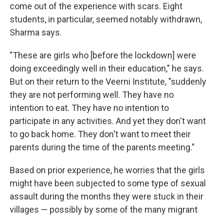
come out of the experience with scars. Eight
students, in particular, seemed notably withdrawn,
Sharma says.
"These are girls who [before the lockdown] were
doing exceedingly well in their education," he says.
But on their return to the Veerni Institute, "suddenly
they are not performing well. They have no
intention to eat. They have no intention to
participate in any activities. And yet they don't want
to go back home. They don't want to meet their
parents during the time of the parents meeting."
Based on prior experience, he worries that the girls
might have been subjected to some type of sexual
assault during the months they were stuck in their
villages — possibly by some of the many migrant