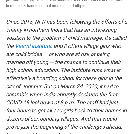
home to her hamlet of Jhalamand near Jodhpur.
Since 2015, NPR has been following the efforts of a
charity in northern India that has an interesting
solution to the problem of child marriage. It's called
the
Veerni Institute
, and it offers village girls who
are child brides — or who are at risk of being
married off young — the chance to continue their
high school education. The institute runs what is
effectively a boarding school for these girls in the
city of Jodhpur. But on March 24, 2020, it had to
scramble when India abruptly declared the first
COVID-19 lockdown at 8 p.m. The staff had just
four hours to get all 110 girls back to their homes in
dozens of surrounding villages. And that would
prove just the beginning of the challenges ahead.