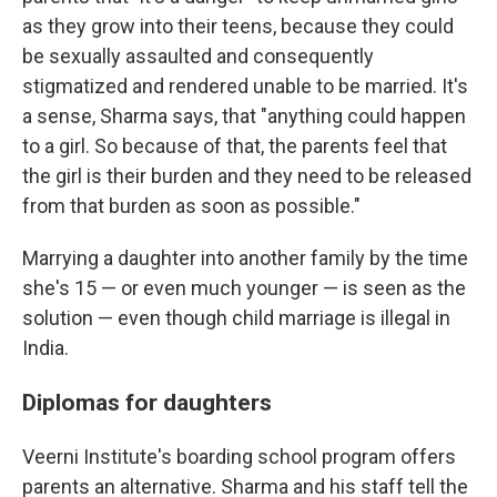
as they grow into their teens, because they could
be sexually assaulted and consequently
stigmatized and rendered unable to be married. It's
a sense, Sharma says, that "anything could happen
to a girl. So because of that, the parents feel that
the girl is their burden and they need to be released
from that burden as soon as possible."
Marrying a daughter into another family by the time
she's 15 — or even much younger — is seen as the
solution — even though child marriage is illegal in
India.
Diplomas for daughters
Veerni Institute's boarding school program offers
parents an alternative. Sharma and his staff tell the