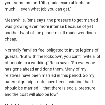
your score on the 10th-grade exam affects so
much — even what job you can get."
Meanwhile, Rana says, the pressure to get married
was growing even more intense because of yet
another twist of the pandemic: It made weddings
cheap.
Normally families feel obligated to invite legions of
guests. "But with the lockdown, you can't invite a lot
of people to a wedding," Rana says. "So everyone
has gone ahead and done them. Many of my
relatives have been married in this period. So my
paternal grandparents have been insisting that I
should be married — that there is social pressure
and the cost will also be low."