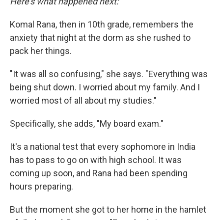
Here's what happened next:
Komal Rana, then in 10th grade, remembers the
anxiety that night at the dorm as she rushed to
pack her things.
"It was all so confusing," she says. "Everything was
being shut down. I worried about my family. And I
worried most of all about my studies."
Specifically, she adds, "My board exam."
It's a national test that every sophomore in India
has to pass to go on with high school. It was
coming up soon, and Rana had been spending
hours preparing.
But the moment she got to her home in the hamlet