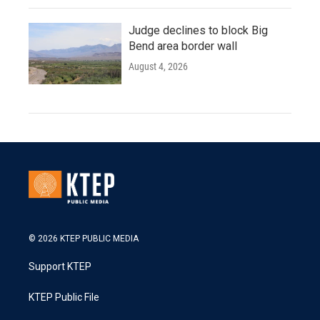
Judge declines to block Big
Bend area border wall
August 4, 2026
© 2026 KTEP PUBLIC MEDIA
Support KTEP
KTEP Public File