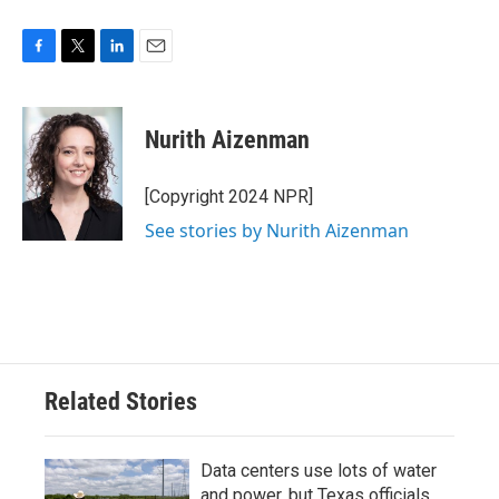
F
T
L
E
a
w
i
m
c
i
n
a
e
t
k
i
Nurith Aizenman
b
t
e
l
o
e
d
o
r
I
[Copyright 2024 NPR]
k
n
See stories by Nurith Aizenman
Related Stories
Data centers use lots of water
and power, but Texas officials