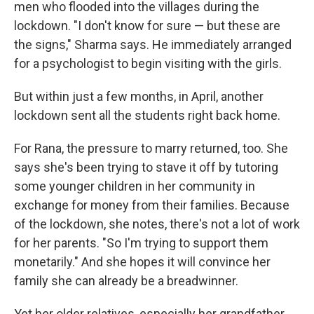
men who flooded into the villages during the
lockdown. "I don't know for sure — but these are
the signs," Sharma says. He immediately arranged
for a psychologist to begin visiting with the girls.
But within just a few months, in April, another
lockdown sent all the students right back home.
For Rana, the pressure to marry returned, too. She
says she's been trying to stave it off by tutoring
some younger children in her community in
exchange for money from their families. Because
of the lockdown, she notes, there's not a lot of work
for her parents. "So I'm trying to support them
monetarily." And she hopes it will convince her
family she can already be a breadwinner.
Yet her older relatives, especially her grandfather,