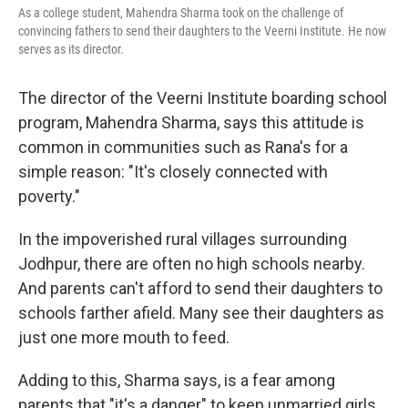
As a college student, Mahendra Sharma took on the challenge of
convincing fathers to send their daughters to the Veerni Institute. He now
serves as its director.
The director of the Veerni Institute boarding school
program, Mahendra Sharma, says this attitude is
common in communities such as Rana's for a
simple reason: "It's closely connected with
poverty."
In the impoverished rural villages surrounding
Jodhpur, there are often no high schools nearby.
And parents can't afford to send their daughters to
schools farther afield. Many see their daughters as
just one more mouth to feed.
Adding to this, Sharma says, is a fear among
parents that "it's a danger" to keep unmarried girls