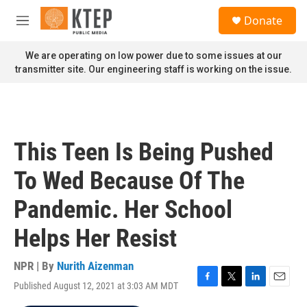
Skip to main content
S
Donate
e
M
a
e
r
n
We are operating on low power due to some issues at our
c
u
transmitter site. Our engineering staff is working on the issue.
h
u
e
r
y
This Teen Is Being Pushed
To Wed Because Of The
Pandemic. Her School
Helps Her Resist
NPR | By
Nurith Aizenman
Published August 12, 2021 at 3:03 AM MDT
F
T
L
E
a
w
i
m