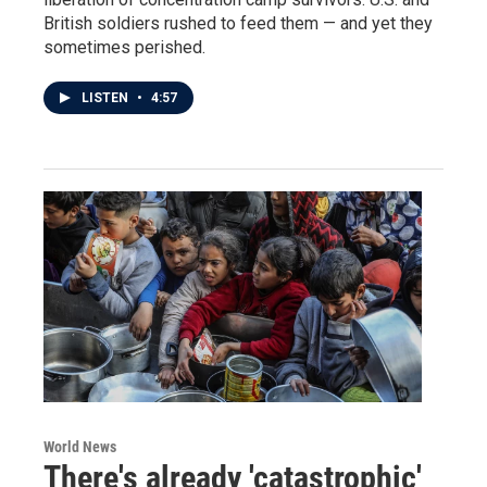
British soldiers rushed to feed them — and yet they
sometimes perished.
LISTEN
•
4:57
World News
There's already 'catastrophic'