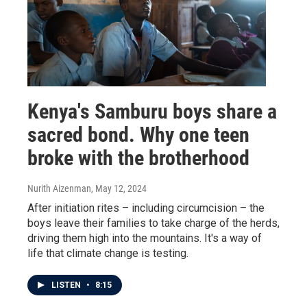
Kenya's Samburu boys share a
sacred bond. Why one teen
broke with the brotherhood
Nurith Aizenman
, May 12, 2024
After initiation rites – including circumcision – the
boys leave their families to take charge of the herds,
driving them high into the mountains. It's a way of
life that climate change is testing.
LISTEN
•
8:15