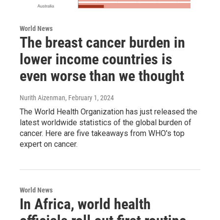
World News
The breast cancer burden in
lower income countries is
even worse than we thought
Nurith Aizenman
, February 1, 2024
The World Health Organization has just released the
latest worldwide statistics of the global burden of
cancer. Here are five takeaways from WHO's top
expert on cancer.
World News
In Africa, world health