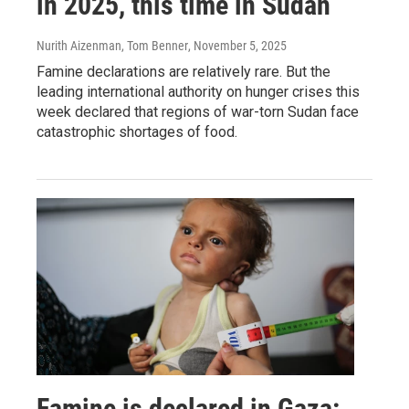
in 2025, this time in Sudan
Nurith Aizenman, Tom Benner
, November 5, 2025
Famine declarations are relatively rare. But the
leading international authority on hunger crises this
week declared that regions of war-torn Sudan face
catastrophic shortages of food.
Famine is declared in Gaza: