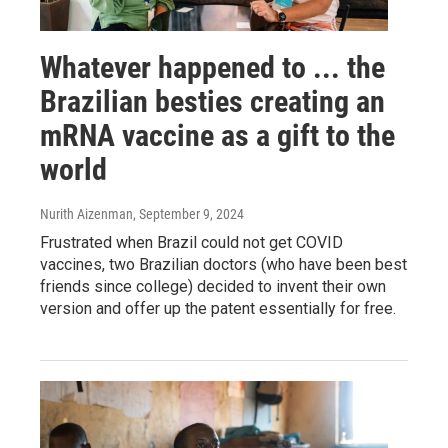
Whatever happened to ... the
Brazilian besties creating an
mRNA vaccine as a gift to the
world
Nurith Aizenman
, September 9, 2024
Frustrated when Brazil could not get COVID
vaccines, two Brazilian doctors (who have been best
friends since college) decided to invent their own
version and offer up the patent essentially for free.