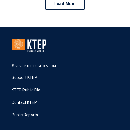
Load More
© 2026 KTEP PUBLIC MEDIA
Support KTEP
KTEP Public File
Contact KTEP
Public Reports