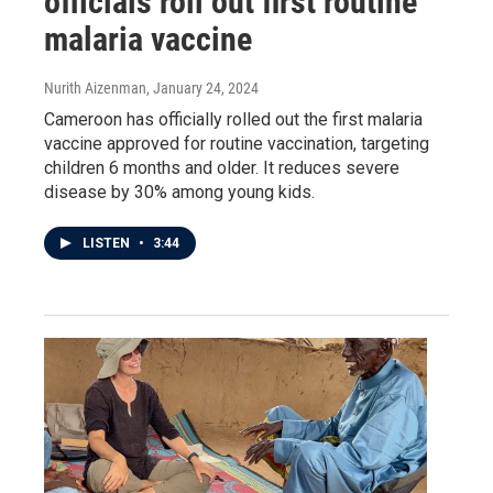
officials roll out first routine
malaria vaccine
Nurith Aizenman
, January 24, 2024
Cameroon has officially rolled out the first malaria
vaccine approved for routine vaccination, targeting
children 6 months and older. It reduces severe
disease by 30% among young kids.
LISTEN
•
3:44