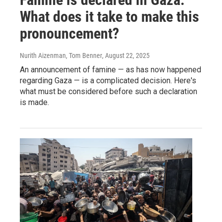
What does it take to make this
pronouncement?
Nurith Aizenman, Tom Benner
, August 22, 2025
An announcement of famine — as has now happened
regarding Gaza — is a complicated decision. Here's
what must be considered before such a declaration
is made.