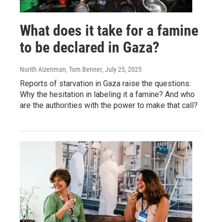
What does it take for a famine
to be declared in Gaza?
Nurith Aizenman, Tom Benner
, July 25, 2025
Reports of starvation in Gaza raise the questions:
Why the hesitation in labeling it a famine? And who
are the authorities with the power to make that call?