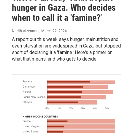
hunger in Gaza. Who decides
when to call it a 'famine?'
Nurith Aizenman
, March 22, 2024
A report out this week says hunger, malnutrition and
even starvation are widespread in Gaza, but stopped
short of declaring it a 'famine.' Here's a primer on
what that means, and who gets to decide.