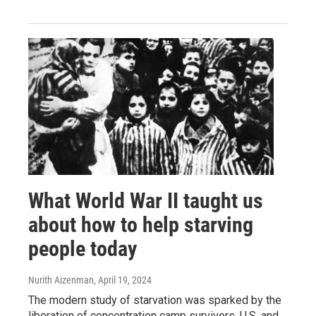
What World War II taught us
about how to help starving
people today
Nurith Aizenman
, April 19, 2024
The modern study of starvation was sparked by the
liberation of concentration camp survivors. U.S. and