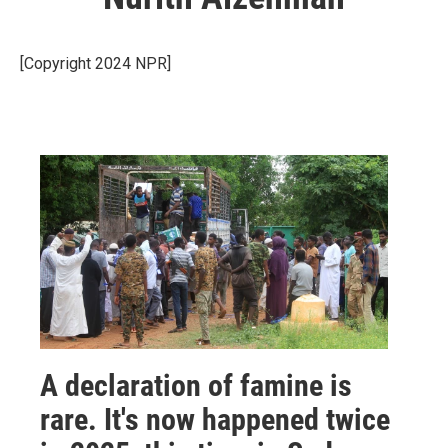
[Copyright 2024 NPR]
A declaration of famine is
rare. It's now happened twice