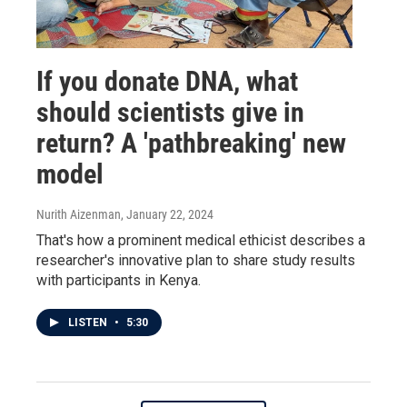
If you donate DNA, what
should scientists give in
return? A 'pathbreaking' new
model
Nurith Aizenman
, January 22, 2024
That's how a prominent medical ethicist describes a
researcher's innovative plan to share study results
with participants in Kenya.
LISTEN
•
5:30