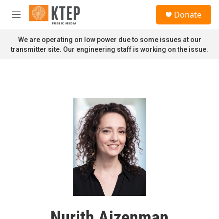
Skip to main content
S
Donate
e
M
a
e
r
n
We are operating on low power due to some issues at our
c
u
transmitter site. Our engineering staff is working on the issue.
h
u
e
r
y
Nurith Aizenman