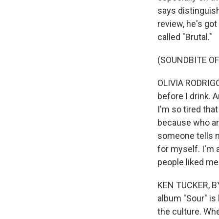
says distinguis
review, he's go
called "Brutal."
(SOUNDBITE OF
OLIVIA RODRIGO: I
before I drink.
I'm so tired that
because who am I
someone tells me
for myself. I'm 
people liked me
KEN TUCKER, BYLI
album "Sour" is 
the culture. Wh