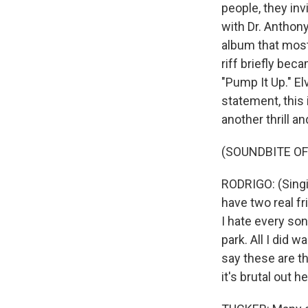
people, they inv
with Dr. Anthony
album that most 
riff briefly bec
"Pump It Up." El
statement, this 
another thrill a
(SOUNDBITE OF
RODRIGO: (Singin
have two real fr
I hate every son
park. All I did 
say these are th
it's brutal out h