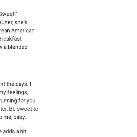
Sweet."
auner, she's
Korean American
 Breakfast
owie blended
t the days. I
my feelings,
running for you.
tter. Be sweet to
to me, baby.
 adds a bit