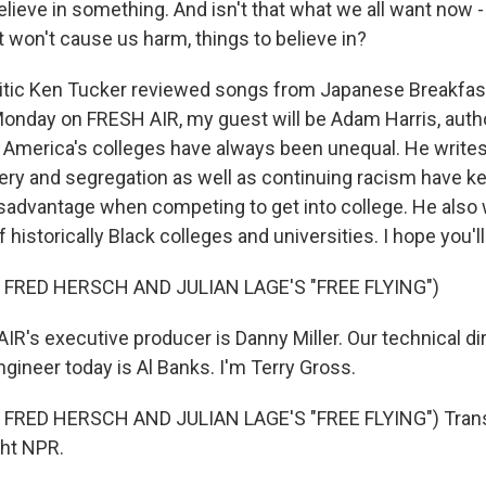
 believe in something. And isn't that what we all want now 
at won't cause us harm, things to believe in?
tic Ken Tucker reviewed songs from Japanese Breakfast
 Monday on FRESH AIR, my guest will be Adam Harris, auth
America's colleges have always been unequal. He write
very and segregation as well as continuing racism have k
isadvantage when competing to get into college. He also 
 historically Black colleges and universities. I hope you'll
 FRED HERSCH AND JULIAN LAGE'S "FREE FLYING")
R's executive producer is Danny Miller. Our technical di
gineer today is Al Banks. I'm Terry Gross.
FRED HERSCH AND JULIAN LAGE'S "FREE FLYING") Trans
ght NPR.