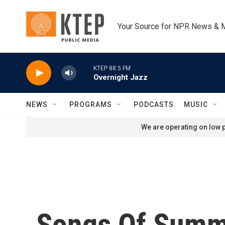
Skip to main content
Your Source for NPR News & 
KTEP 88.5 FM
Overnight Jazz
NEWS
PROGRAMS
PODCASTS
MUSIC
We are operating on low p
Songs Of Summe