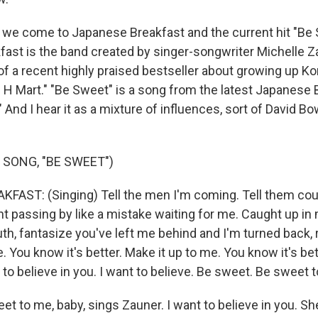
, we come to Japanese Breakfast and the current hit "Be 
ast is the band created by singer-songwriter Michelle Z
 of a recent highly praised bestseller about growing up 
n H Mart." "Be Sweet" is a song from the latest Japanese
" And I hear it as a mixture of influences, sort of David B
 SONG, "BE SWEET")
AST: (Singing) Tell the men I'm coming. Tell them coun
ht passing by like a mistake waiting for me. Caught up in 
uth, fantasize you've left me behind and I'm turned back, 
. You know it's better. Make it up to me. You know it's be
 to believe in you. I want to believe. Be sweet. Be sweet 
 to me, baby, sings Zauner. I want to believe in you. She