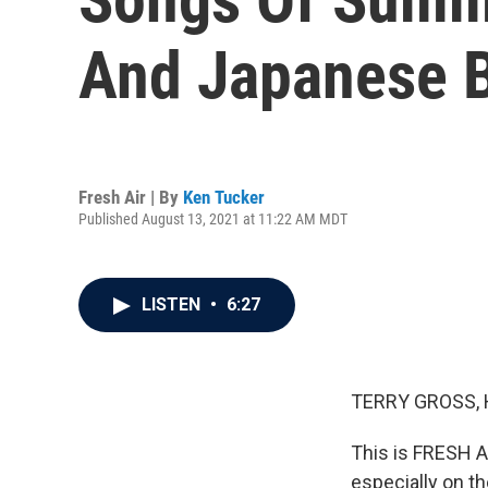
And Japanese B
Fresh Air | By
Ken Tucker
Published August 13, 2021 at 11:22 AM MDT
LISTEN
•
6:27
TERRY GROSS, 
This is FRESH AI
especially on th