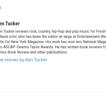
en Tucker
n Tucker reviews rock, country, hip-hop and pop music for Fresh A
ltural critic who has been the editor-at-large at Entertainment We
itic for New York Magazine. His work has won two National Ma
o ASCAP-Deems Taylor Awards. He has written book reviews f
mes Book Review and other publications.
ee stories by Ken Tucker