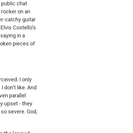
 public chat
t rocker on an
er-catchy guitar
Elvis Costello's
 saying in a
broken pieces of
ceived. I only
I don't like. And
ven parallel
ly upset - they
s so severe. God,