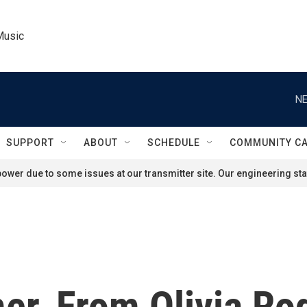
Music
NE
SUPPORT
ABOUT
SCHEDULE
COMMUNITY C
ower due to some issues at our transmitter site. Our engineering staf
r, From Olivia Rod