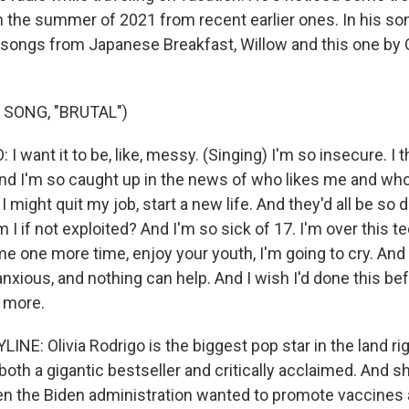
h the summer of 2021 from recent earlier ones. In his 
t songs from Japanese Breakfast, Willow and this one by O
 SONG, "BRUTAL")
 want it to be, like, messy. (Singing) I'm so insecure. I thi
 And I'm so caught up in the news of who likes me and wh
 I might quit my job, start a new life. And they'd all be so
 if not exploited? And I'm so sick of 17. I'm over this t
 one more time, enjoy your youth, I'm going to cry. And I
anxious, and nothing can help. And I wish I'd done this bef
 more.
NE: Olivia Rodrigo is the biggest pop star in the land ri
both a gigantic bestseller and critically acclaimed. And s
en the Biden administration wanted to promote vaccine