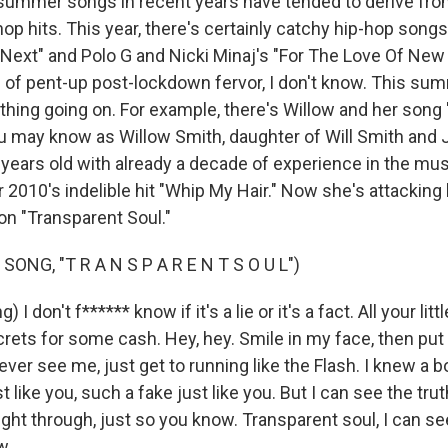
ummer songs in recent years have tended to derive from
op hits. This year, there's certainly catchy hip-hop song
 Next" and Polo G and Nicki Minaj's "For The Love Of New 
f pent-up post-lockdown fervor, I don't know. This sum
 thing going on. For example, there's Willow and her song
ou may know as Willow Smith, daughter of Will Smith and 
 years old with already a decade of experience in the mus
010's indelible hit "Whip My Hair." Now she's attacking
on "Transparent Soul."
ONG, "T R A N S P A R E N T S O U L")
 I don't f****** know if it's a lie or it's a fact. All your lit
ecrets for some cash. Hey, hey. Smile in my face, then put
ever see me, just get to running like the Flash. I knew a bo
t like you, such a fake just like you. But I can see the tru
right through, just so you know. Transparent soul, I can se
w.