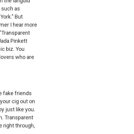
 the languid
s such as
York." But
mer I hear more
 "Transparent
Jada Pinkett
ic biz. You
 lovers who are
tle fake friends
 your cig out on
y just like you.
th. Transparent
e right through,