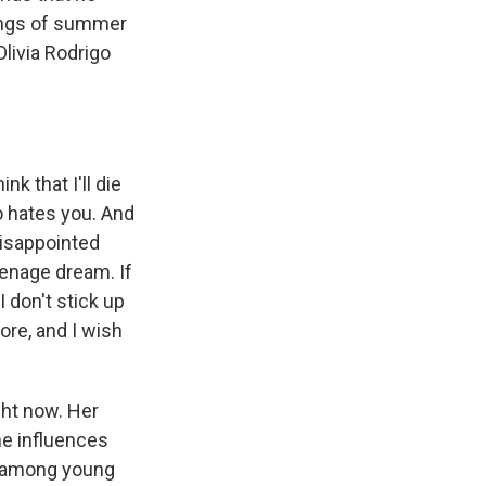
songs of summer
livia Rodrigo
nk that I'll die
o hates you. And
 disappointed
eenage dream. If
 don't stick up
ore, and I wish
ght now. Her
he influences
s among young