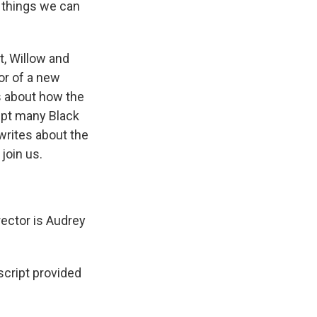
- things we can
, Willow and
or of a new
s about how the
ept many Black
writes about the
 join us.
rector is Audrey
cript provided