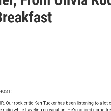
reakfast
HOST:
R. Our rock critic Ken Tucker has been listening to a lot 
e radio while traveling on vacation. He's noticed some tr