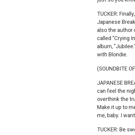
TUCKER: Finally
Japanese Breakf
also the author
called "Crying I
album, "Jubilee.
with Blondie.
(SOUNDBITE OF
JAPANESE BREAKF
can feel the nig
overthink the tr
Make it up to me
me, baby. I want
TUCKER: Be sweet