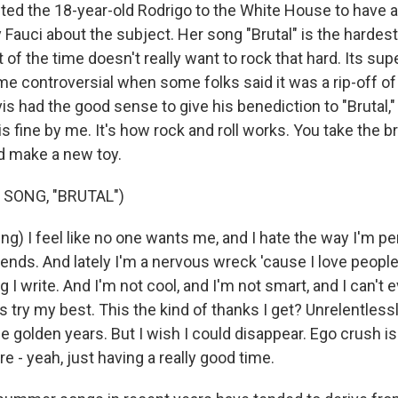
ited the 18-year-old Rodrigo to the White House to have a
 Fauci about the subject. Her song "Brutal" is the hardes
of the time doesn't really want to rock that hard. Its sup
ame controversial when some folks said it was a rip-off of 
vis had the good sense to give his benediction to "Brutal,"
is fine by me. It's how rock and roll works. You take the 
nd make a new toy.
 SONG, "BRUTAL")
g) I feel like no one wants me, and I hate the way I'm per
iends. And lately I'm a nervous wreck 'cause I love people 
g I write. And I'm not cool, and I'm not smart, and I can't e
was try my best. This the kind of thanks I get? Unrelentless
e golden years. But I wish I could disappear. Ego crush i
ere - yeah, just having a really good time.