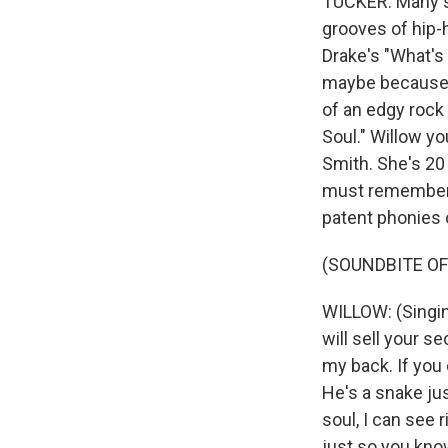
TUCKER: Many s
grooves of hip-h
Drake's "What's
maybe because o
of an edgy rock
Soul." Willow y
Smith. She's 20
must remember 2
patent phonies 
(SOUNDBITE OF S
WILLOW: (Singing)
will sell your s
my back. If you 
He's a snake jus
soul, I can see 
just so you kno