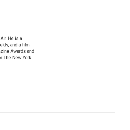
ir. He is a
ekly, and a film
gazine Awards and
or The New York