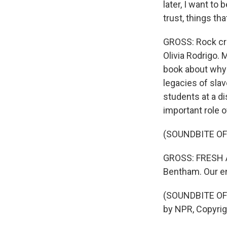
later, I want to
trust, things th
GROSS: Rock cri
Olivia Rodrigo.
book about why 
legacies of sla
students at a d
important role of
(SOUNDBITE OF
GROSS: FRESH AI
Bentham. Our en
(SOUNDBITE OF 
by NPR, Copyri