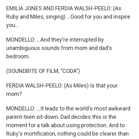
EMILIA JONES AND FERDIA WALSH-PEELO: (As
Ruby and Miles, singing) ...Good for you and inspire
you...
MONDELLO: ...And they're interrupted by
unambiguous sounds from mom and dad's
bedroom.
(SOUNDBITE OF FILM, "CODA")
FERDIA WALSH-PEELO: (As Miles) Is that your
mom?
MONDELLO: ...It leads to the world's most awkward
parent-teen sit-down. Dad decides this is the
moment for a talk about using protection. And to
Ruby's mortification, nothing could be clearer than