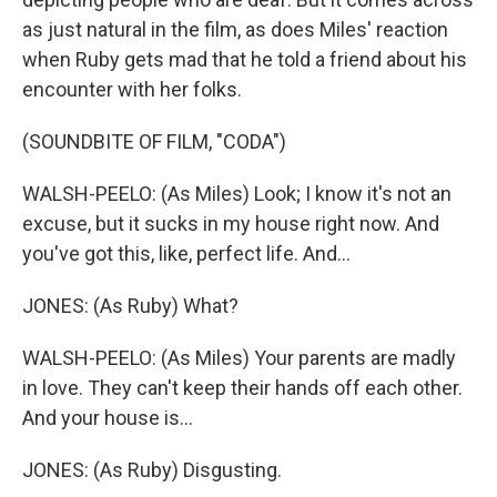
as just natural in the film, as does Miles' reaction
when Ruby gets mad that he told a friend about his
encounter with her folks.
(SOUNDBITE OF FILM, "CODA")
WALSH-PEELO: (As Miles) Look; I know it's not an
excuse, but it sucks in my house right now. And
you've got this, like, perfect life. And...
JONES: (As Ruby) What?
WALSH-PEELO: (As Miles) Your parents are madly
in love. They can't keep their hands off each other.
And your house is...
JONES: (As Ruby) Disgusting.