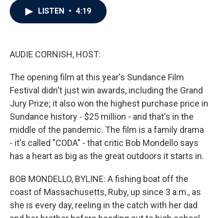
c
i
n
a
LISTEN
•
4:19
e
t
k
i
b
t
e
l
o
e
d
o
r
I
k
n
AUDIE CORNISH, HOST:
The opening film at this year's Sundance Film
Festival didn't just win awards, including the Grand
Jury Prize; it also won the highest purchase price in
Sundance history - $25 million - and that's in the
middle of the pandemic. The film is a family drama
- it's called "CODA" - that critic Bob Mondello says
has a heart as big as the great outdoors it starts in.
BOB MONDELLO, BYLINE: A fishing boat off the
coast of Massachusetts, Ruby, up since 3 a.m., as
she is every day, reeling in the catch with her dad