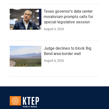
Texas governor's data center
moratorium prompts calls for
special legislative session
August 4, 2026
Judge declines to block Big
Bend area border wall
August 4, 2026