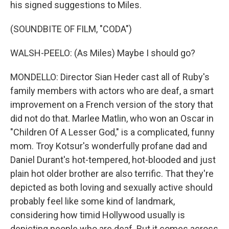
his signed suggestions to Miles.
(SOUNDBITE OF FILM, "CODA")
WALSH-PEELO: (As Miles) Maybe I should go?
MONDELLO: Director Sian Heder cast all of Ruby's
family members with actors who are deaf, a smart
improvement on a French version of the story that
did not do that. Marlee Matlin, who won an Oscar in
"Children Of A Lesser God," is a complicated, funny
mom. Troy Kotsur's wonderfully profane dad and
Daniel Durant's hot-tempered, hot-blooded and just
plain hot older brother are also terrific. That they're
depicted as both loving and sexually active should
probably feel like some kind of landmark,
considering how timid Hollywood usually is
depicting people who are deaf. But it comes across