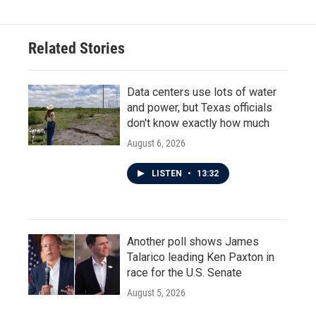
Related Stories
Data centers use lots of water
and power, but Texas officials
don't know exactly how much
August 6, 2026
LISTEN
•
13:32
Another poll shows James
Talarico leading Ken Paxton in
race for the U.S. Senate
August 5, 2026