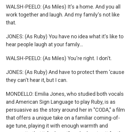
WALSH-PEELO: (As Miles) It's a home. And you all
work together and laugh. And my family's not like
that.
JONES: (As Ruby) You have no idea what it's like to
hear people laugh at your family...
WALSH-PEELO: (As Miles) You're right. I don't.
JONES: (As Ruby) And have to protect them 'cause
they can't hear it, but I can.
MONDELLO: Emilia Jones, who studied both vocals
and American Sign Language to play Ruby, is as
persuasive as the story around her in "CODA," a film
that offers a unique take on a familiar coming-of-
age tune, playing it with enough warmth and