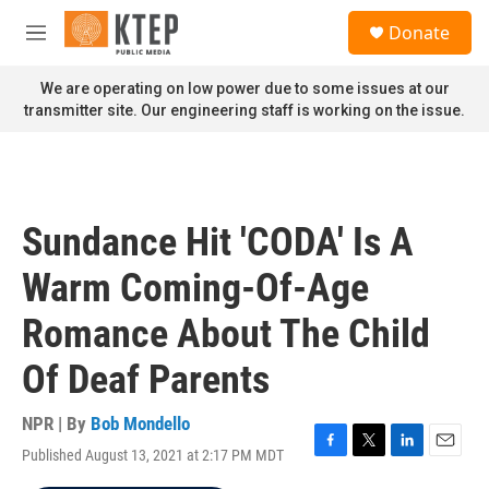
Skip to main content
S
Donate
e
M
a
e
r
n
We are operating on low power due to some issues at our
c
u
transmitter site. Our engineering staff is working on the issue.
h
u
e
r
y
Sundance Hit 'CODA' Is A
Warm Coming-Of-Age
Romance About The Child
Of Deaf Parents
NPR | By
Bob Mondello
Published August 13, 2021 at 2:17 PM MDT
F
T
L
E
a
w
i
m