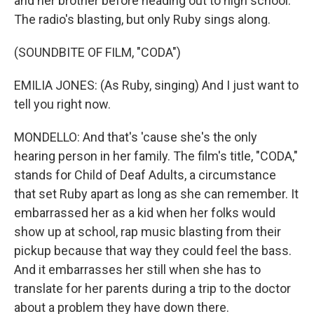
and her brother before heading out to high school.
The radio's blasting, but only Ruby sings along.
(SOUNDBITE OF FILM, "CODA")
EMILIA JONES: (As Ruby, singing) And I just want to
tell you right now.
MONDELLO: And that's 'cause she's the only
hearing person in her family. The film's title, "CODA,"
stands for Child of Deaf Adults, a circumstance
that set Ruby apart as long as she can remember. It
embarrassed her as a kid when her folks would
show up at school, rap music blasting from their
pickup because that way they could feel the bass.
And it embarrasses her still when she has to
translate for her parents during a trip to the doctor
about a problem they have down there.