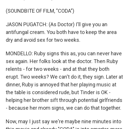
(SOUNDBITE OF FILM, "CODA")
JASON PUGATCH: (As Doctor) I'll give you an
antifungal cream. You both have to keep the area
dry and avoid sex for two weeks.
MONDELLO: Ruby signs this as, you can never have
sex again. Her folks look at the doctor. Then Ruby
relents - for two weeks - and at that they both
erupt. Two weeks? We can't do it, they sign. Later at
dinner, Ruby is annoyed that her playing music at
the table is considered rude, but Tinder is OK -
helping her brother sift through potential girlfriends
- because her mom signs, we can do that together.
Now, may I just say we're maybe nine minutes into