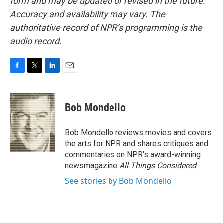
form and may be updated or revised in the future.
Accuracy and availability may vary. The
authoritative record of NPR’s programming is the
audio record.
F
T
L
E
a
w
i
m
c
i
n
a
e
t
k
i
Bob Mondello
b
t
e
l
o
e
d
o
r
I
Bob Mondello reviews movies and covers
k
n
the arts for NPR and shares critiques and
commentaries on NPR's award-winning
newsmagazine
All Things Considered
.
See stories by Bob Mondello