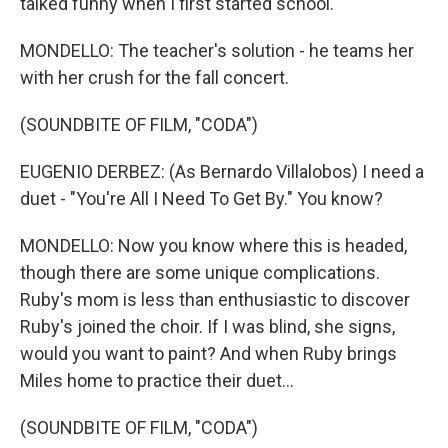
talked funny when I first started school.
MONDELLO: The teacher's solution - he teams her
with her crush for the fall concert.
(SOUNDBITE OF FILM, "CODA")
EUGENIO DERBEZ: (As Bernardo Villalobos) I need a
duet - "You're All I Need To Get By." You know?
MONDELLO: Now you know where this is headed,
though there are some unique complications.
Ruby's mom is less than enthusiastic to discover
Ruby's joined the choir. If I was blind, she signs,
would you want to paint? And when Ruby brings
Miles home to practice their duet...
(SOUNDBITE OF FILM, "CODA")