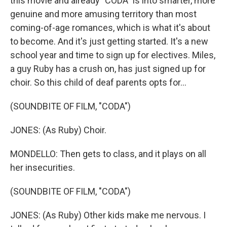
this movie and already "CODA" is into smarter, more
genuine and more amusing territory than most
coming-of-age romances, which is what it's about
to become. And it's just getting started. It's a new
school year and time to sign up for electives. Miles,
a guy Ruby has a crush on, has just signed up for
choir. So this child of deaf parents opts for...
(SOUNDBITE OF FILM, "CODA")
JONES: (As Ruby) Choir.
MONDELLO: Then gets to class, and it plays on all
her insecurities.
(SOUNDBITE OF FILM, "CODA")
JONES: (As Ruby) Other kids make me nervous. I