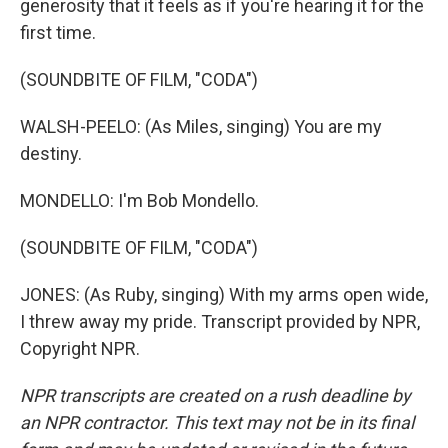
generosity that it feels as if you're hearing it for the
first time.
(SOUNDBITE OF FILM, "CODA")
WALSH-PEELO: (As Miles, singing) You are my
destiny.
MONDELLO: I'm Bob Mondello.
(SOUNDBITE OF FILM, "CODA")
JONES: (As Ruby, singing) With my arms open wide,
I threw away my pride. Transcript provided by NPR,
Copyright NPR.
NPR transcripts are created on a rush deadline by
an NPR contractor. This text may not be in its final