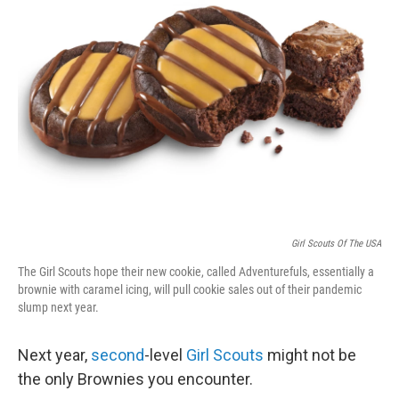
b
t
e
l
o
e
d
o
r
I
k
n
Girl Scouts Of The USA
The Girl Scouts hope their new cookie, called Adventurefuls, essentially a
brownie with caramel icing, will pull cookie sales out of their pandemic
slump next year.
Next year,
second
-level
Girl Scouts
might not be
the only Brownies you encounter.