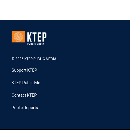
© 2026 KTEP PUBLIC MEDIA
Support KTEP
KTEP Public File
Contact KTEP
Public Reports