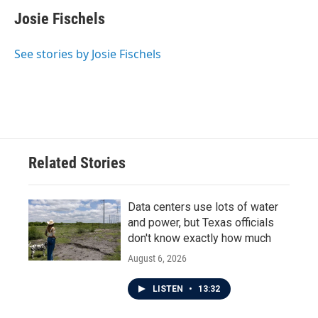
c
i
n
a
e
t
k
i
Josie Fischels
b
t
e
l
o
e
d
o
r
I
See stories by Josie Fischels
k
n
Related Stories
Data centers use lots of water
and power, but Texas officials
don't know exactly how much
August 6, 2026
LISTEN
•
13:32