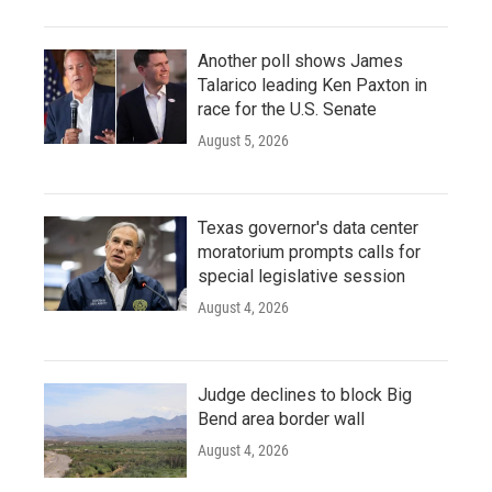
Another poll shows James
Talarico leading Ken Paxton in
race for the U.S. Senate
August 5, 2026
Texas governor's data center
moratorium prompts calls for
special legislative session
August 4, 2026
Judge declines to block Big
Bend area border wall
August 4, 2026