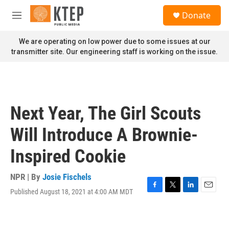
Skip to main content
S
Donate
e
M
a
e
r
n
We are operating on low power due to some issues at our
c
u
transmitter site. Our engineering staff is working on the issue.
h
u
e
r
y
Next Year, The Girl Scouts
Will Introduce A Brownie-
Inspired Cookie
NPR | By
Josie Fischels
Published August 18, 2021 at 4:00 AM MDT
F
T
L
E
a
w
i
m
c
i
n
a
e
t
k
i