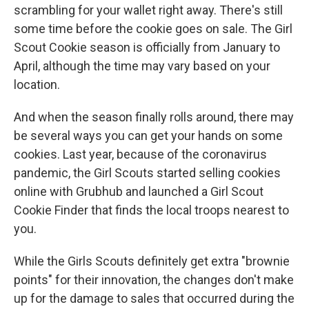
scrambling for your wallet right away. There's still
some time before the cookie goes on sale. The Girl
Scout Cookie season is officially from January to
April, although the time may vary based on your
location.
And when the season finally rolls around, there may
be several ways you can get your hands on some
cookies. Last year, because of the coronavirus
pandemic, the Girl Scouts started selling cookies
online with Grubhub and launched a Girl Scout
Cookie Finder that finds the local troops nearest to
you.
While the Girls Scouts definitely get extra "brownie
points" for their innovation, the changes don't make
up for the damage to sales that occurred during the