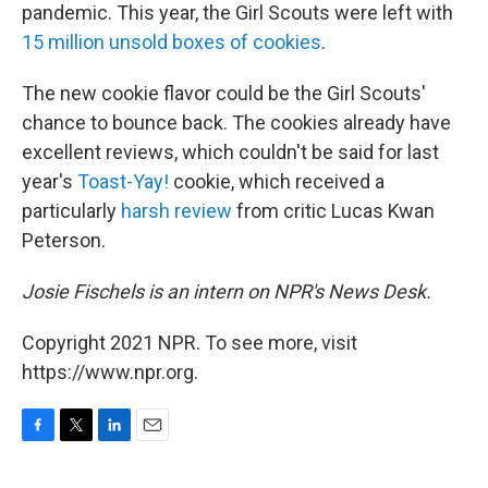
pandemic. This year, the Girl Scouts were left with
15 million unsold boxes of cookies
.
The new cookie flavor could be the Girl Scouts'
chance to bounce back. The cookies already have
excellent reviews, which couldn't be said for last
year's
Toast-Yay!
cookie, which received a
particularly
harsh review
from critic Lucas Kwan
Peterson.
Josie Fischels is an intern on NPR's News Desk.
Copyright 2021 NPR. To see more, visit
https://www.npr.org.
F
T
L
E
a
w
i
m