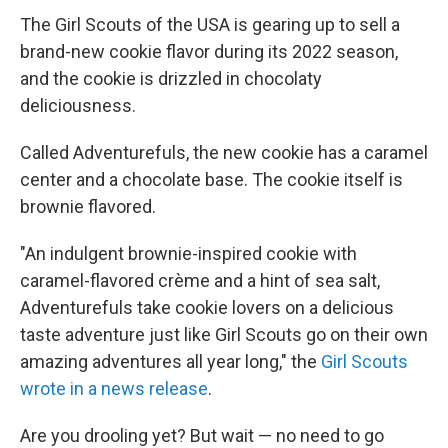
The Girl Scouts of the USA is gearing up to sell a
brand-new cookie flavor during its 2022 season,
and the cookie is drizzled in chocolaty
deliciousness.
Called Adventurefuls, the new cookie has a caramel
center and a chocolate base. The cookie itself is
brownie flavored.
"An indulgent brownie-inspired cookie with
caramel-flavored crème and a hint of sea salt,
Adventurefuls take cookie lovers on a delicious
taste adventure just like Girl Scouts go on their own
amazing adventures all year long," the
Girl Scouts
wrote in a news release
.
Are you drooling yet? But wait — no need to go