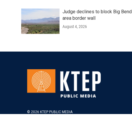
Judge declines to block Big Bend
area border wall
August 4, 2026
© 2026 KTEP PUBLIC MEDIA