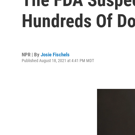
Hundreds Of D
NPR | By
Josie Fischels
Published August 18, 2021 at 4:41 PM MDT