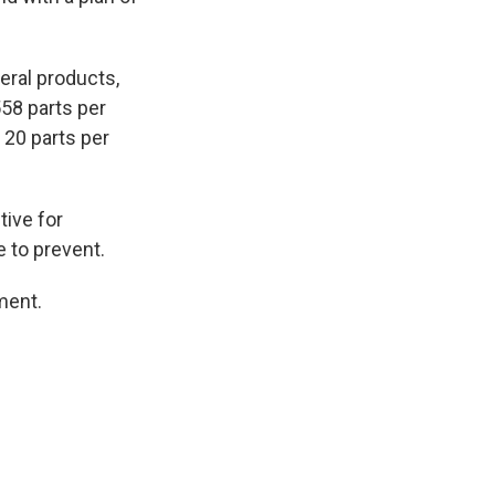
eral products,
558 parts per
s 20 parts per
tive for
e to prevent.
ment.