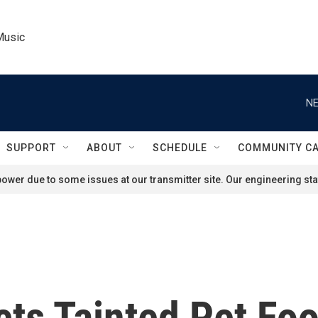
Music
NE
SUPPORT
ABOUT
SCHEDULE
COMMUNITY C
ower due to some issues at our transmitter site. Our engineering staf
ts Tainted Pet Fo