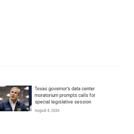
Texas governor's data center
moratorium prompts calls for
special legislative session
August 4, 2026