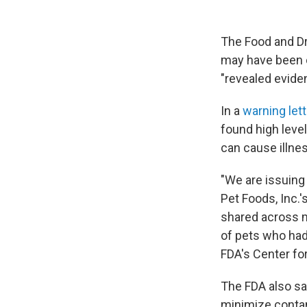
The Food and Dr
may have been c
"revealed eviden
In a
warning let
found high leve
can cause illnes
"We are issuing
Pet Foods, Inc.
shared across m
of pets who had
FDA's Center for
The FDA also sa
minimize contam