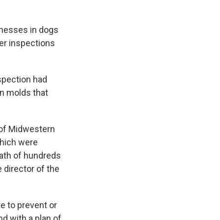
lnesses in dogs
er inspections
nspection had
n molds that
 of Midwestern
which were
eath of hundreds
director of the
e to prevent or
d with a plan of