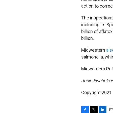
action to correc
The inspections
including its Sp
billion of aflato
billion.
Midwestern
als
salmonella, whic
Midwestern Pet
Josie Fischels 
Copyright 2021 