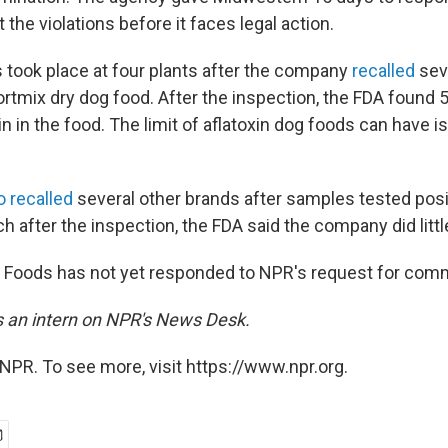
t the violations before it faces legal action.
 took place at four plants after the company
recalled
sev
ortmix dry dog food. After the inspection, the FDA found 
xin in the food. The limit of aflatoxin dog foods can have i
o recalled
several other brands after samples tested posi
h after the inspection, the FDA said the company did littl
 Foods has not yet responded to NPR's request for com
is an intern on NPR's News Desk.
NPR. To see more, visit https://www.npr.org.