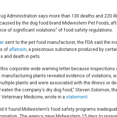
ug Administration says more than 130 deaths and 220 il
aused by the dog food brand Midwestern Pet Foods, aft
ce of significant violations" of food safety regulations.
ter
sent to the pet food manufacturer, the FDA said the i
ls of
aflatoxin
, a poisonous substance produced by certai
s and death in pets.
 this corporate-wide warning letter because inspections
's manufacturing plants revealed evidence of violations, 
ultiple plants and were associated with the illness or d
 eaten the company's dry dog food," Steven Solomon, the 
 Veterinary Medicine, wrote in a
statement
.
id it found Midwestern's food safety programs inadequat
ination. The agency gave Midwestern 15 days to respon