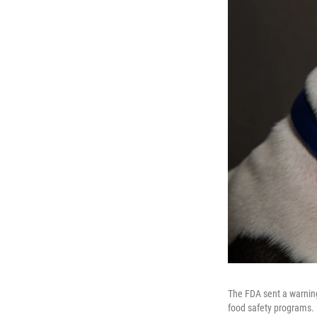
The FDA sent a warning 
food safety programs. H