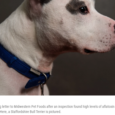
letter to Midwestern Pet Foods after an inspection found high levels of aflatoxin 
ere, a Staffordshire Bull Terrier is pictured.