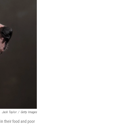
Jack Taylor
/
Getty Images
in their food and poor