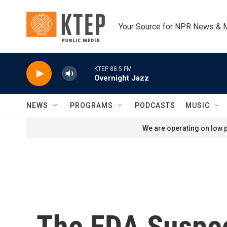
Skip to main content
Your Source for NPR News & 
KTEP 88.5 FM
Overnight Jazz
NEWS
PROGRAMS
PODCASTS
MUSIC
We are operating on low p
The FDA Suspec