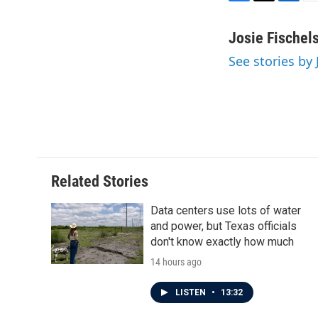
F
T
L
E
a
w
i
m
c
i
n
a
Josie Fischel
e
t
k
i
See stories by 
b
t
e
l
o
e
d
o
r
I
k
n
Related Stories
Data centers use lots of water
and power, but Texas officials
don't know exactly how much
14 hours ago
LISTEN
•
13:32