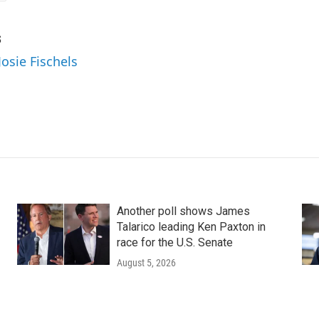
s
Josie Fischels
Another poll shows James
Talarico leading Ken Paxton in
race for the U.S. Senate
August 5, 2026