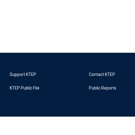
Support KTEP
Contact KTEP
KTEP Public File
Public Reports