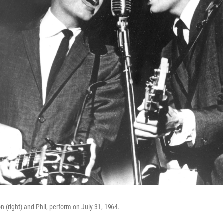
n (right) and Phil, perform on July 31, 1964.