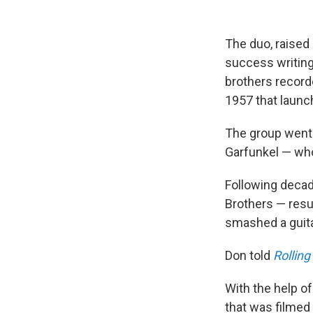
The duo, raised 
success writing
brothers recorde
1957 that launch
The group went 
Garfunkel — who
Following decad
Brothers — resu
smashed a guita
Don told
Rolling
With the help of
that was filmed 