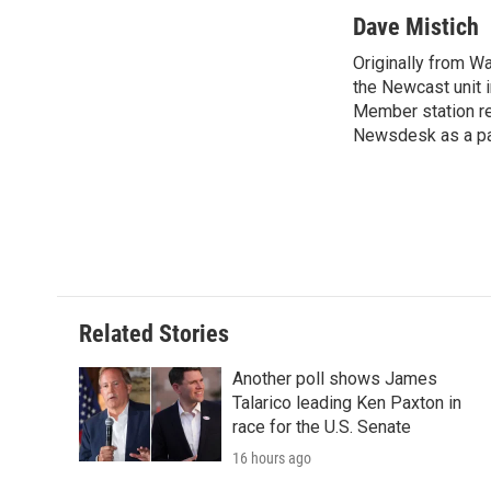
Dave Mistich
Originally from W
the Newcast unit i
Member station rep
Newsdesk as a par
Related Stories
Another poll shows James
Talarico leading Ken Paxton in
race for the U.S. Senate
16 hours ago