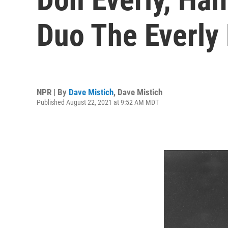
Duo The Everly 
NPR | By
Dave Mistich
,
Dave Mistich
Published August 22, 2021 at 9:52 AM MDT