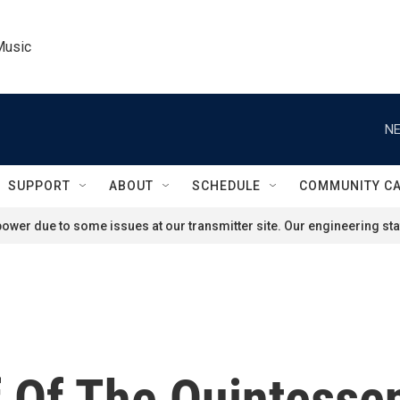
Music
NE
SUPPORT
ABOUT
SCHEDULE
COMMUNITY C
ower due to some issues at our transmitter site. Our engineering staf
f Of The Quintesse