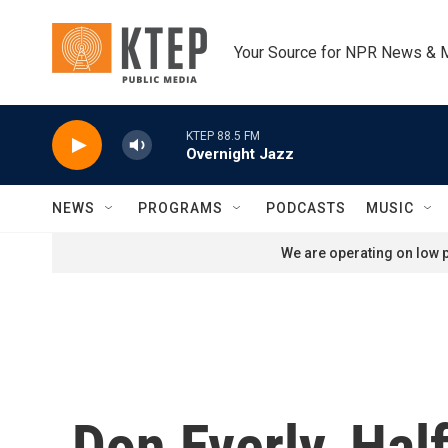
Skip to main content
Your Source for NPR News & 
KTEP 88.5 FM
Overnight Jazz
NEWS
PROGRAMS
PODCASTS
MUSIC
We are operating on low p
Don Everly, Hal