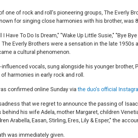
 of one of rock and roll's pioneering groups, The Everly Br
nown for singing close harmonies with his brother, was 8
"All I Have To Do Is Dream," "Wake Up Little Susie," "Bye By
 The Everly Brothers were a sensation in the late 1950s a
ecame a cultural phenomenon.
-influenced vocals, sung alongside his younger brother, P
 of harmonies in early rock and roll.
was confirmed online Sunday via
the duo's official Instag
t sadness that we regret to announce the passing of Isaac
 behind his wife Adela, mother Margaret, children Venetia,
ren Arabella, Easan, Stirling, Eres, Lily & Esper," the accou
th was immediately given.