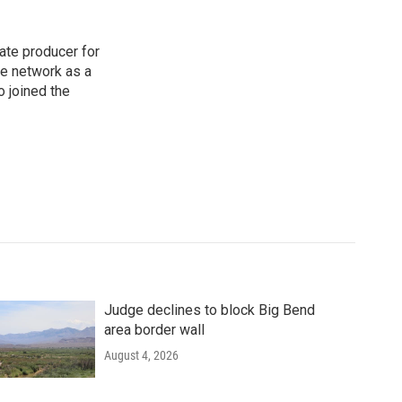
ate producer for
he network as a
o joined the
Judge declines to block Big Bend
area border wall
August 4, 2026