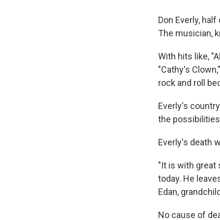
Don Everly, half
The musician, k
With hits like, 
"Cathy's Clown,"
rock and roll b
Everly's country
the possibilities
Everly's death 
"It is with grea
today. He leaves
Edan, grandchild
No cause of dea