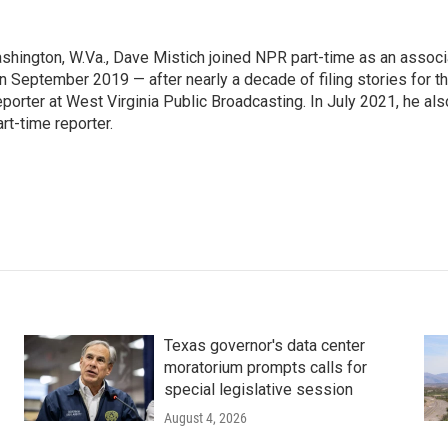
ashington, W.Va., Dave Mistich joined NPR part-time as an associ
n September 2019 — after nearly a decade of filing stories for t
orter at West Virginia Public Broadcasting. In July 2021, he als
t-time reporter.
Texas governor's data center
moratorium prompts calls for
special legislative session
August 4, 2026