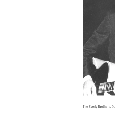
The Everly Brothers, Do