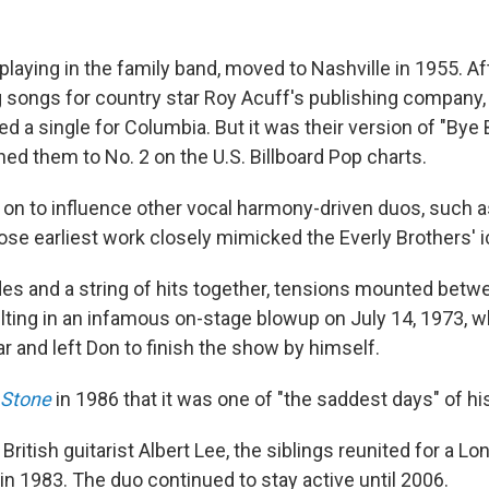
playing in the family band, moved to Nashville in 1955. Af
 songs for country star Roy Acuff's publishing company,
d a single for Columbia. But it was their version of "Bye 
ed them to No. 2 on the U.S. Billboard Pop charts.
on to influence other vocal harmony-driven duos, such 
se earliest work closely mimicked the Everly Brothers' 
es and a string of hits together, tensions mounted betw
lting in an infamous on-stage blowup on July 14, 1973, w
r and left Don to finish the show by himself.
 Stone
in 1986 that it was one of "the saddest days" of his 
 British guitarist Albert Lee, the siblings reunited for a L
in 1983. The duo continued to stay active until 2006.