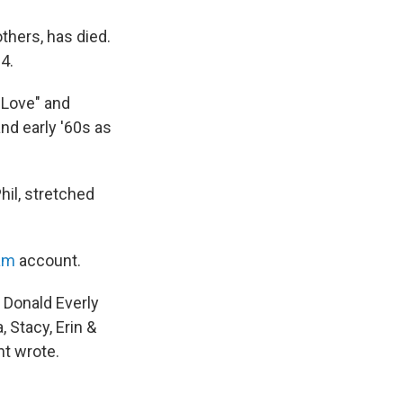
others, has died.
4.
e Love" and
nd early '60s as
hil, stretched
ram
account.
 Donald Everly
 Stacy, Erin &
nt wrote.