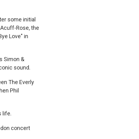
ter some initial
 Acuff-Rose, the
Bye Love" in
as Simon &
iconic sound.
een The Everly
hen Phil
life.
ondon concert