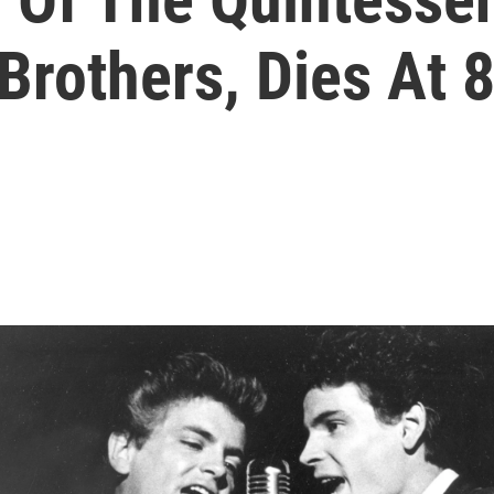
Brothers, Dies At 