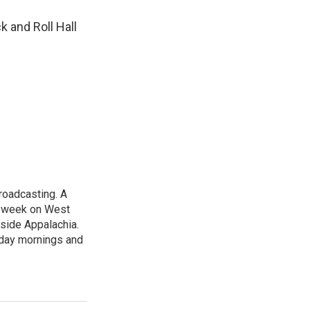
k and Roll Hall
roadcasting. A
t week on West
nside Appalachia.
rday mornings and