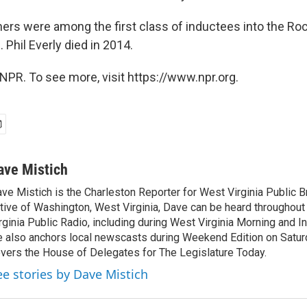
ers were among the first class of inductees into the Roc
 Phil Everly died in 2014.
NPR. To see more, visit https://www.npr.org.
ave Mistich
ve Mistich is the Charleston Reporter for West Virginia Public B
tive of Washington, West Virginia, Dave can be heard throughou
rginia Public Radio, including during West Virginia Morning and I
 also anchors local newscasts during Weekend Edition on Satu
vers the House of Delegates for The Legislature Today.
ee stories by Dave Mistich