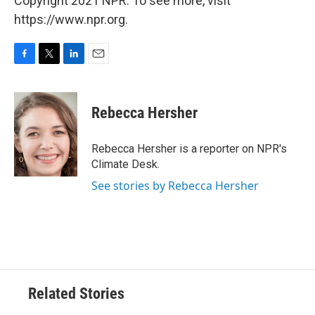
Copyright 2021 NPR. To see more, visit
https://www.npr.org.
F
T
L
E
a
w
i
m
c
i
n
a
e
t
k
i
Rebecca Hersher
b
t
e
l
o
e
d
o
r
I
Rebecca Hersher is a reporter on NPR's
k
n
Climate Desk.
See stories by Rebecca Hersher
Related Stories