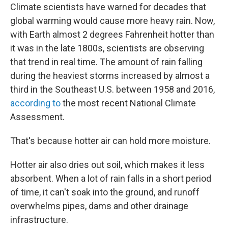
Climate scientists have warned for decades that
global warming would cause more heavy rain. Now,
with Earth almost 2 degrees Fahrenheit hotter than
it was in the late 1800s, scientists are observing
that trend in real time. The amount of rain falling
during the heaviest storms increased by almost a
third in the Southeast U.S. between 1958 and 2016,
according to
the most recent National Climate
Assessment.
That's because hotter air can hold more moisture.
Hotter air also dries out soil, which makes it less
absorbent. When a lot of rain falls in a short period
of time, it can't soak into the ground, and runoff
overwhelms pipes, dams and other drainage
infrastructure.