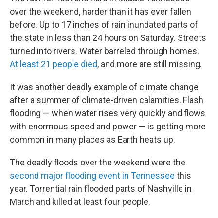
over the weekend, harder than it has ever fallen
before. Up to 17 inches of rain inundated parts of
the state in less than 24 hours on Saturday. Streets
turned into rivers. Water barreled through homes.
At least 21 people died
, and more are still missing.
It was another deadly example of climate change
after a summer of climate-driven calamities. Flash
flooding — when water rises very quickly and flows
with enormous speed and power — is getting more
common in many places as Earth heats up.
The deadly floods over the weekend were the
second major flooding event in Tennessee
this
year. Torrential rain flooded parts of Nashville in
March and killed at least four people.