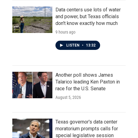
Data centers use lots of water
and power, but Texas officials
don't know exactly how much
9 hours ago
LISTEN
•
13:32
Another poll shows James
Talarico leading Ken Paxton in
race for the U.S. Senate
August 5, 2026
Texas governor's data center
moratorium prompts calls for
special legislative session