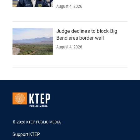
August 4, 2026
Judge declines to block Big
Bend area border wall
August 4, 2026
© 2026 KTEP PUBLIC MEDIA
Support KTEP