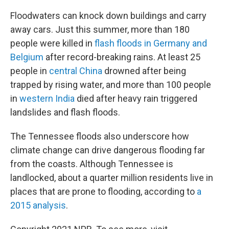
Floodwaters can knock down buildings and carry
away cars. Just this summer, more than 180
people were killed in
flash floods in Germany and
Belgium
after record-breaking rains. At least 25
people in
central China
drowned after being
trapped by rising water, and more than 100 people
in
western India
died after heavy rain triggered
landslides and flash floods.
The Tennessee floods also underscore how
climate change can drive dangerous flooding far
from the coasts. Although Tennessee is
landlocked, about a quarter million residents live in
places that are prone to flooding, according to
a
2015 analysis
.