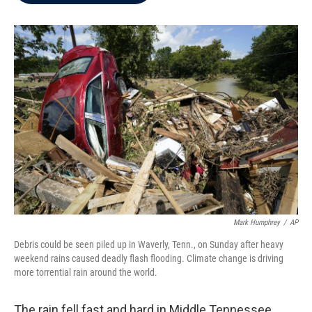
b
t
e
l
o
e
d
o
r
I
k
n
Mark Humphrey
/
AP
Debris could be seen piled up in Waverly, Tenn., on Sunday after heavy
weekend rains caused deadly flash flooding. Climate change is driving
more torrential rain around the world.
The rain fell fast and hard in Middle Tennessee