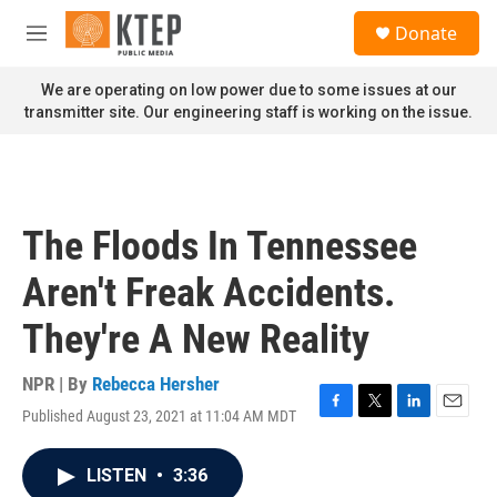
Skip to main content
S
Donate
e
M
a
e
r
n
We are operating on low power due to some issues at our
c
u
transmitter site. Our engineering staff is working on the issue.
h
u
e
r
y
The Floods In Tennessee
Aren't Freak Accidents.
They're A New Reality
NPR | By
Rebecca Hersher
Published August 23, 2021 at 11:04 AM MDT
F
T
L
E
a
w
i
m
c
i
n
a
LISTEN
•
3:36
e
t
k
i