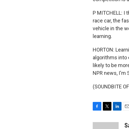
P MITCHELL: I t
race car, the f
vehicle in the 
learning.
HORTON: Learni
algorithms into
likely to be mor
NPR news, I'm S
(SOUNDBITE OF B
F
T
L
E
a
w
i
m
c
i
n
a
S