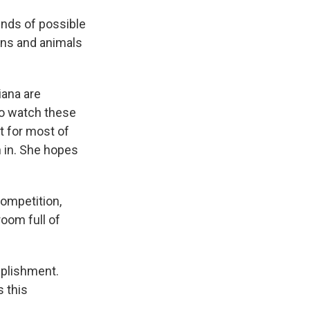
inds of possible
ians and animals
iana are
to watch these
t for most of
 in. She hopes
competition,
room full of
mplishment.
s this