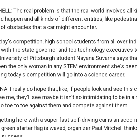
L: The real problem is that the real world involves all k
d happen and all kinds of different entities, like pedestr
 of obstacles that a car might encounter.
ay's competition, high school students from all over Ind
g with the state governor and top technology executives 
niversity of Pittsburgh student Nayana Suvarna says tha
 been the only woman in any STEM environment she's been
ding today's competition will go into a science career.
I really do hope that, like, if people look and see this 
e me, they'll see maybe it isn't so intimidating to be in a 
go toe to toe against them and compete against them.
tting here with a super fast self-driving car is an acco
green starter flag is waved, organizer Paul Mitchell think
a success.