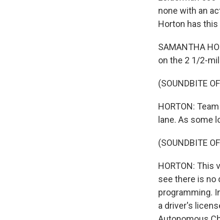
none with an ac
Horton has this
SAMANTHA HORTO
on the 2 1/2-mi
(SOUNDBITE OF
HORTON: Team me
lane. As some lo
(SOUNDBITE OF
HORTON: This ver
see there is no 
programming. In
a driver's licen
Autonomous Chal