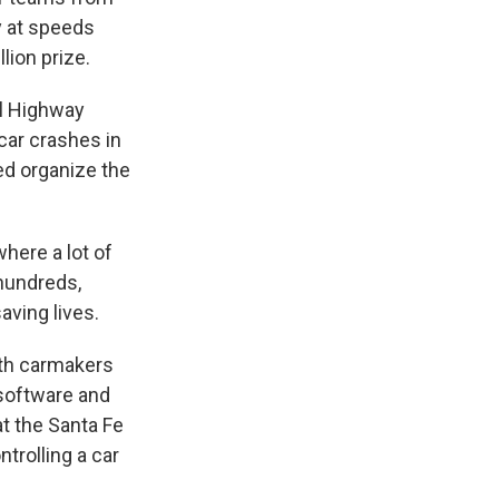
y at speeds
lion prize.
al Highway
car crashes in
ed organize the
here a lot of
 hundreds,
aving lives.
th carmakers
 software and
at the Santa Fe
trolling a car