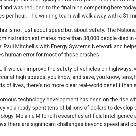
d and was reduced to the final nine competing here toda
s per hour. The winning team will walk away with a $1 mil
this is not just about speed but about safety. The Nation
Administration estimates more than 38,000 people died in 
ear. Paul Mitchell's with Energy Systems Network and help
s human error for most of those crashes.
If we can improve the safety of vehicles on highways, w
cur at high speeds, you know, and save, you know, tens,
of lives, there's no more clear real-world benefit than s
mous technology development has been on the rise wi
y've already spent tens of billions of dollars to develop
logy. Melanie Mitchell researches artificial intelligence 
ays there are significant challenges beyond speed and con