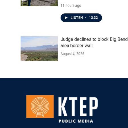
11 hours ago
LISTEN
•
13:32
Judge declines to block Big Bend
area border wall
August 4, 2026