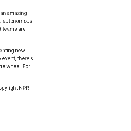
d an amazing
ced autonomous
nd teams are
menting new
 event, there's
the wheel. For
opyright NPR.