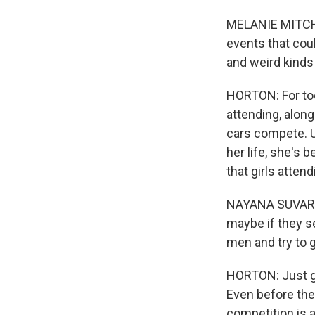
MELANIE MITCHEL
events that coul
and weird kinds
HORTON: For tod
attending, alon
cars compete. U
her life, she's
that girls atten
NAYANA SUVARNA: 
maybe if they se
men and try to 
HORTON: Just ge
Even before the 
competition is 