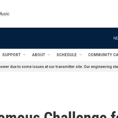
Music
NE
SUPPORT
ABOUT
SCHEDULE
COMMUNITY C
ower due to some issues at our transmitter site. Our engineering staf
omous Challenge f