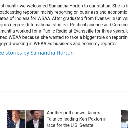
st month, we welcomed Samantha Horton to our station. She is I
oadcasting reporter, mainly reporting on business and economic 
ates of Indiana for WBAA. After graduated from Evansville Univers
jors degree (International studies, Political science and Commun
mantha worked for a Public Radio at Evansville for three years, 
ined WBAA because she wanted to take a bigger role on reportin
joyed working in WBAA as business and economy reporter.
ee stories by Samantha Horton
Another poll shows James
Talarico leading Ken Paxton in
race for the U.S. Senate