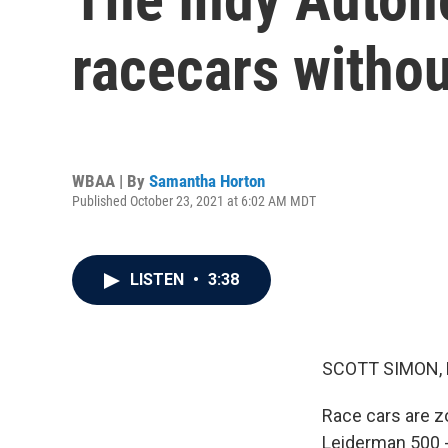
racecars withou
WBAA | By
Samantha Horton
Published October 23, 2021 at 6:02 AM MDT
LISTEN
•
3:38
SCOTT SIMON,
Race cars are z
Leiderman 500 -