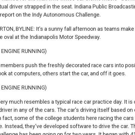
tual driver strapped in the seat. Indiana Public Broadcas
 report on the Indy Autonomous Challenge.
N, BYLINE: It's a sunny fall afternoon as teams make 
le oval at the Indianapolis Motor Speedway.
 ENGINE RUNNING)
mbers push the freshly decorated race cars into positi
ok at computers, others start the car, and off it goes.
 ENGINE RUNNING)
y much resembles a typical race car practice day. It is 
driver in any of the cars. The car's driving itself based o
 fact, some of the college students here racing the cars
se. Instead, they've developed software to drive the car. T
lenge has been going on for two years. It began with 