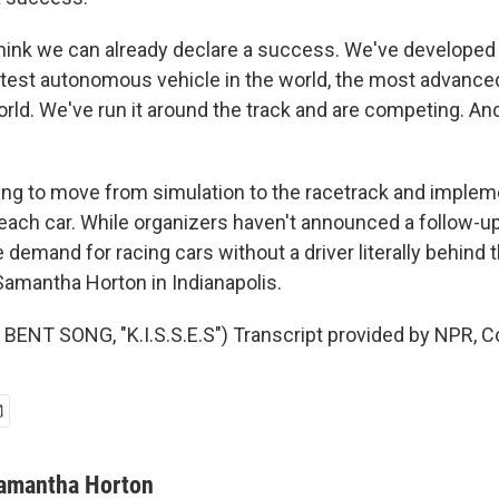
hink we can already declare a success. We've develope
astest autonomous vehicle in the world, the most advan
world. We've run it around the track and are competing. A
ng to move from simulation to the racetrack and imple
 each car. While organizers haven't announced a follow-up
e demand for racing cars without a driver literally behind 
amantha Horton in Indianapolis.
ENT SONG, "K.I.S.S.E.S") Transcript provided by NPR, C
amantha Horton