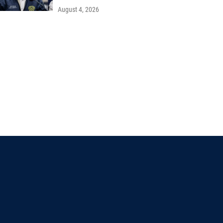
August 4, 2026