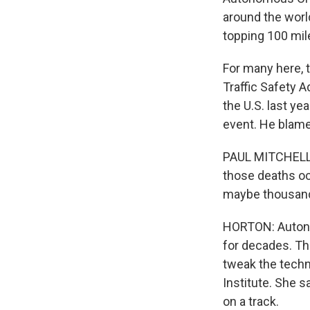
around the worl
topping 100 mile
For many here, 
Traffic Safety 
the U.S. last y
event. He blame
PAUL MITCHELL: 
those deaths oc
maybe thousands 
HORTON: Autono
for decades. The
tweak the techno
Institute. She s
on a track.