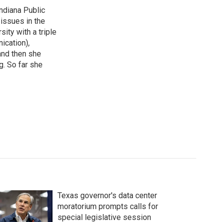
ndiana Public
issues in the
ity with a triple
ication),
and then she
g. So far she
Texas governor's data center
moratorium prompts calls for
special legislative session