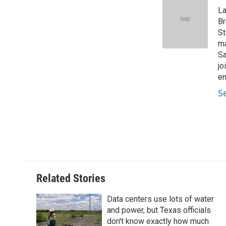
e
t
k
i
La
b
t
e
l
o
e
d
Br
o
r
I
St
k
n
ma
Sa
jo
en
S
Related Stories
Data centers use lots of water
and power, but Texas officials
don't know exactly how much