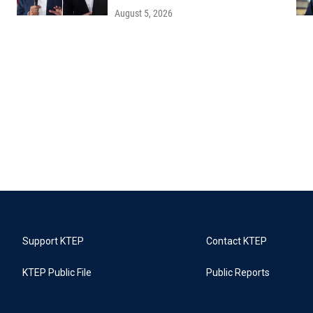
August 5, 2026
Support KTEP
Contact KTEP
KTEP Public File
Public Reports