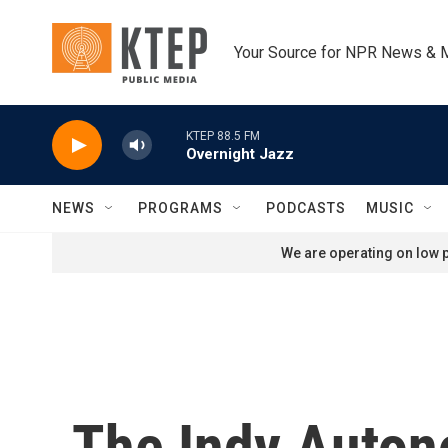
Skip to main content
Your Source for NPR News & 
KTEP 88.5 FM
Overnight Jazz
NEWS
PROGRAMS
PODCASTS
MUSIC
We are operating on low p
The Indy Auton