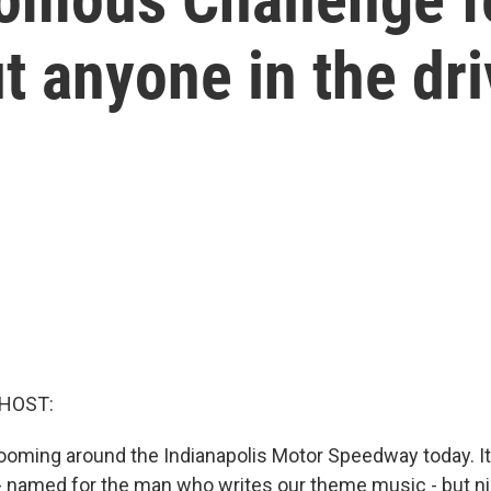
t anyone in the dri
 HOST:
ooming around the Indianapolis Motor Speedway today. It'
 named for the man who writes our theme music - but nin