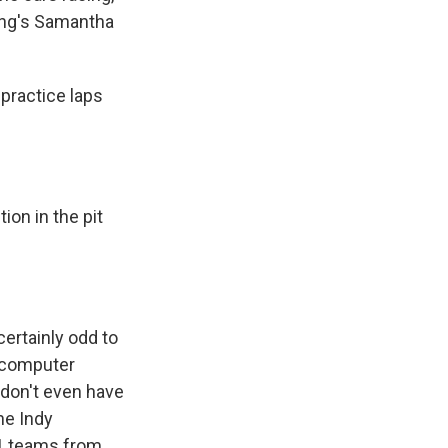
ting's Samantha
practice laps
on in the pit
certainly odd to
n computer
 don't even have
he Indy
41 teams from