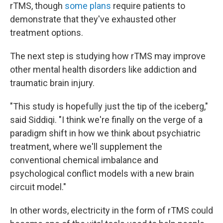
rTMS, though
some plans
require patients to
demonstrate that they've exhausted other
treatment options.
The next step is studying how rTMS may improve
other mental health disorders like addiction and
traumatic brain injury.
"This study is hopefully just the tip of the iceberg,"
said Siddiqi. "I think we're finally on the verge of a
paradigm shift in how we think about psychiatric
treatment, where we'll supplement the
conventional chemical imbalance and
psychological conflict models with a new brain
circuit model."
In other words, electricity in the form of rTMS could