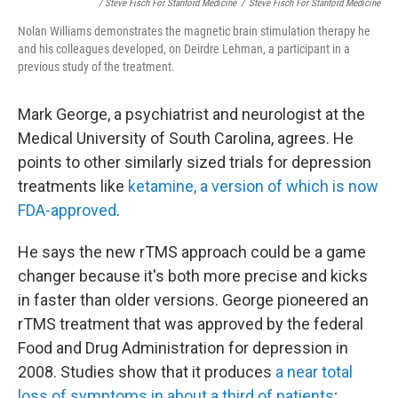
/ Steve Fisch For Stanford Medicine
/
Steve Fisch For Stanford Medicine
Nolan Williams demonstrates the magnetic brain stimulation therapy he
and his colleagues developed, on Deirdre Lehman, a participant in a
previous study of the treatment.
Mark George, a psychiatrist and neurologist at the
Medical University of South Carolina, agrees. He
points to other similarly sized trials for depression
treatments like
ketamine, a version of which is now
FDA-approved
.
He says the new rTMS approach could be a game
changer because it's both more precise and kicks
in faster than older versions. George pioneered an
rTMS treatment that was approved by the federal
Food and Drug Administration for depression in
2008. Studies show that it produces
a near total
loss of symptoms in about a third of patients
;