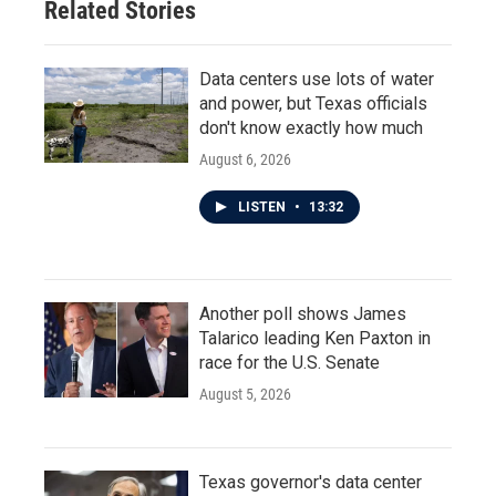
Related Stories
Data centers use lots of water
and power, but Texas officials
don't know exactly how much
August 6, 2026
LISTEN
•
13:32
Another poll shows James
Talarico leading Ken Paxton in
race for the U.S. Senate
August 5, 2026
Texas governor's data center