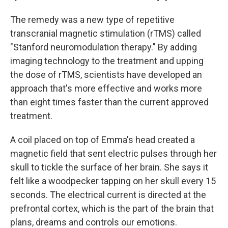
The remedy was a new type of repetitive
transcranial magnetic stimulation (rTMS) called
"Stanford neuromodulation therapy." By adding
imaging technology to the treatment and upping
the dose of rTMS, scientists have developed an
approach that's more effective and works more
than eight times faster than the current approved
treatment.
A coil placed on top of Emma's head created a
magnetic field that sent electric pulses through her
skull to tickle the surface of her brain. She says it
felt like a woodpecker tapping on her skull every 15
seconds. The electrical current is directed at the
prefrontal cortex, which is the part of the brain that
plans, dreams and controls our emotions.