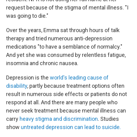
request because of the stigma of mental illness. "I
was going to die."
Over the years, Emma sat through hours of talk
therapy and tried numerous anti-depression
medications "to have a semblance of normalcy."
And yet she was consumed by relentless fatigue,
insomnia and chronic nausea.
Depression is the
world's leading cause of
disability
, partly because treatment options often
result in numerous side effects or patients do not
respond at all. And there are many people who
never seek treatment because mental illness can
carry
heavy stigma and discrimination
. Studies
show
untreated depression can lead to suicide.