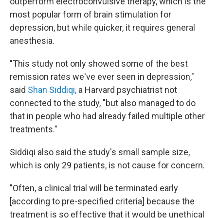
outperform electroconvulsive therapy, which is the
most popular form of brain stimulation for
depression, but while quicker, it requires general
anesthesia.
"This study not only showed some of the best
remission rates we've ever seen in depression,"
said
Shan Siddiqi,
a Harvard psychiatrist not
connected to the study, "but also managed to do
that in people who had already failed multiple other
treatments."
Siddiqi also said the study's small sample size,
which is only 29 patients, is not cause for concern.
"Often, a clinical trial will be terminated early
[according to pre-specified criteria] because the
treatment is so effective that it would be unethical