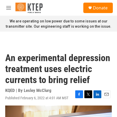
Skip to main content
S
Donate
e
M
a
e
r
n
We are operating on low power due to some issues at our
c
u
transmitter site. Our engineering staff is working on the issue.
h
u
e
r
y
An experimental depression
treatment uses electric
currents to bring relief
KQED | By
Lesley McClurg
Published February 6, 2022 at 4:01 AM MST
F
T
L
E
a
w
i
m
c
i
n
a
e
t
k
i