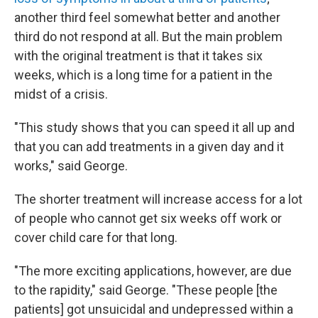
another third feel somewhat better and another
third do not respond at all. But the main problem
with the original treatment is that it takes six
weeks, which is a long time for a patient in the
midst of a crisis.
"This study shows that you can speed it all up and
that you can add treatments in a given day and it
works," said George.
The shorter treatment will increase access for a lot
of people who cannot get six weeks off work or
cover child care for that long.
"The more exciting applications, however, are due
to the rapidity," said George. "These people [the
patients] got unsuicidal and undepressed within a