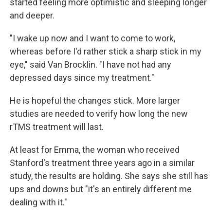
started feeling more optimistic and sleeping longer
and deeper.
"I wake up now and I want to come to work,
whereas before I'd rather stick a sharp stick in my
eye," said Van Brocklin. "I have not had any
depressed days since my treatment."
He is hopeful the changes stick. More larger
studies are needed to verify how long the new
rTMS treatment will last.
At least for Emma, the woman who received
Stanford's treatment three years ago in a similar
study, the results are holding. She says she still has
ups and downs but "it's an entirely different me
dealing with it."