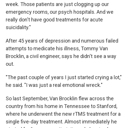
week. Those patients are just clogging up our
emergency rooms, our psych hospitals. And we
really don't have good treatments for acute
suicidality."
After 45 years of depression and numerous failed
attempts to medicate his illness, Tommy Van
Brocklin, a civil engineer, says he didn't see a way
out.
"The past couple of years I just started crying a lot,"
he said. "I was just a real emotional wreck."
So last September, Van Brocklin flew across the
country from his home in Tennessee to Stanford,
where he underwent the new rTMS treatment for a
single five-day treatment. Almost immediately he