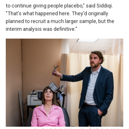
to continue giving people placebo," said Siddiqi.
"That's what happened here. They'd originally
planned to recruit a much larger sample, but the
interim analysis was definitive."