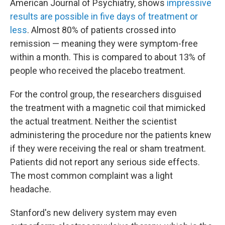
American Journal of Psychiatry, shows
impressive
results are possible in five days of treatment or
less
. Almost 80% of patients crossed into
remission — meaning they were symptom-free
within a month. This is compared to about 13% of
people who received the placebo treatment.
For the control group, the researchers disguised
the treatment with a magnetic coil that mimicked
the actual treatment. Neither the scientist
administering the procedure nor the patients knew
if they were receiving the real or sham treatment.
Patients did not report any serious side effects.
The most common complaint was a light
headache.
Stanford's new delivery system may even