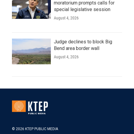
moratorium prompts calls for
special legislative session
August 4, 2026
Judge declines to block Big
Bend area border wall
August 4, 2026
© 2026 KTEP PUBLIC MEDIA