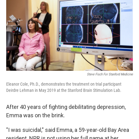
b
t
e
l
o
e
d
o
r
I
k
n
Steve Fisch For Stanford Medicine
Eleanor Cole, Ph.D., demonstrates the treatment on trial participant
Deirdre Lehman in May 2019 at the Stanford Brain Stimulation Lab.
After 40 years of fighting debilitating depression,
Emma was on the brink.
"I was suicidal," said Emma, a 59-year-old Bay Area
resident. NPR is not using her full name at her