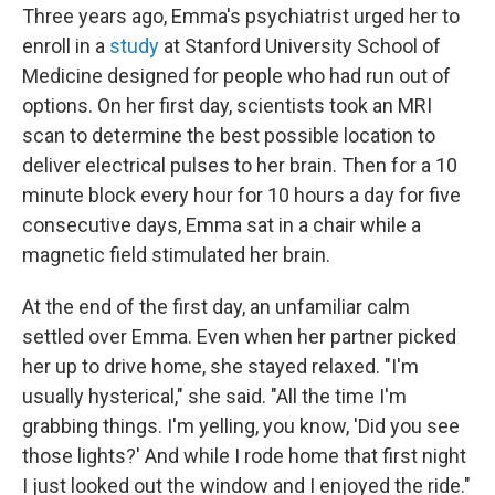
Three years ago, Emma's psychiatrist urged her to
enroll in a
study
at Stanford University School of
Medicine designed for people who had run out of
options. On her first day, scientists took an MRI
scan to determine the best possible location to
deliver electrical pulses to her brain. Then for a 10
minute block every hour for 10 hours a day for five
consecutive days, Emma sat in a chair while a
magnetic field stimulated her brain.
At the end of the first day, an unfamiliar calm
settled over Emma. Even when her partner picked
her up to drive home, she stayed relaxed. "I'm
usually hysterical," she said. "All the time I'm
grabbing things. I'm yelling, you know, 'Did you see
those lights?' And while I rode home that first night
I just looked out the window and I enjoyed the ride."