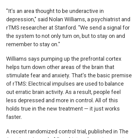
"It's an area thought to be underactive in
depression," said Nolan Williams, a psychiatrist and
rTMS researcher at Stanford. "We send a signal for
the system to not only turn on, but to stay on and
remember to stay on."
Williams says pumping up the prefrontal cortex
helps turn down other areas of the brain that
stimulate fear and anxiety. That's the basic premise
of rTMS: Electrical impulses are used to balance
out erratic brain activity. As a result, people feel
less depressed and more in control. All of this
holds true in the new treatment — it just works
faster.
A recent randomized control trial, published in The