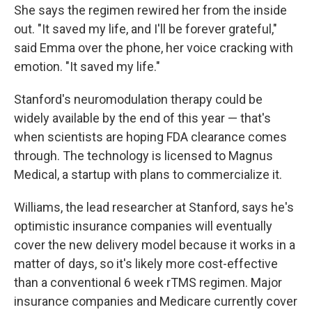
She says the regimen rewired her from the inside
out. "It saved my life, and I'll be forever grateful,"
said Emma over the phone, her voice cracking with
emotion. "It saved my life."
Stanford's neuromodulation therapy could be
widely available by the end of this year — that's
when scientists are hoping FDA clearance comes
through. The technology is licensed to Magnus
Medical, a startup with plans to commercialize it.
Williams, the lead researcher at Stanford, says he's
optimistic insurance companies will eventually
cover the new delivery model because it works in a
matter of days, so it's likely more cost-effective
than a conventional 6 week rTMS regimen. Major
insurance companies and Medicare currently cover