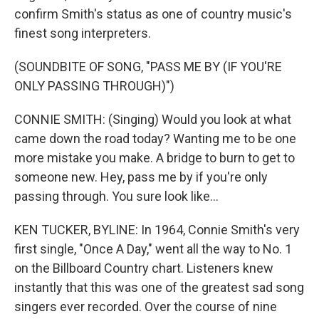
confirm Smith's status as one of country music's
finest song interpreters.
(SOUNDBITE OF SONG, "PASS ME BY (IF YOU'RE
ONLY PASSING THROUGH)")
CONNIE SMITH: (Singing) Would you look at what
came down the road today? Wanting me to be one
more mistake you make. A bridge to burn to get to
someone new. Hey, pass me by if you're only
passing through. You sure look like...
KEN TUCKER, BYLINE: In 1964, Connie Smith's very
first single, "Once A Day," went all the way to No. 1
on the Billboard Country chart. Listeners knew
instantly that this was one of the greatest sad song
singers ever recorded. Over the course of nine