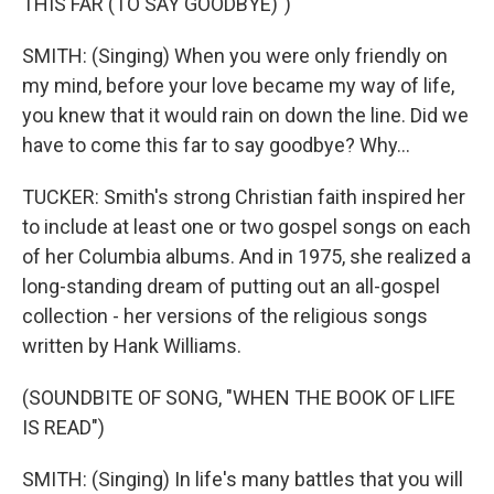
THIS FAR (TO SAY GOODBYE)")
SMITH: (Singing) When you were only friendly on
my mind, before your love became my way of life,
you knew that it would rain on down the line. Did we
have to come this far to say goodbye? Why...
TUCKER: Smith's strong Christian faith inspired her
to include at least one or two gospel songs on each
of her Columbia albums. And in 1975, she realized a
long-standing dream of putting out an all-gospel
collection - her versions of the religious songs
written by Hank Williams.
(SOUNDBITE OF SONG, "WHEN THE BOOK OF LIFE
IS READ")
SMITH: (Singing) In life's many battles that you will