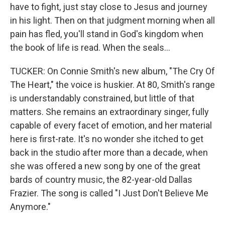
have to fight, just stay close to Jesus and journey
in his light. Then on that judgment morning when all
pain has fled, you'll stand in God's kingdom when
the book of life is read. When the seals...
TUCKER: On Connie Smith's new album, "The Cry Of
The Heart," the voice is huskier. At 80, Smith's range
is understandably constrained, but little of that
matters. She remains an extraordinary singer, fully
capable of every facet of emotion, and her material
here is first-rate. It's no wonder she itched to get
back in the studio after more than a decade, when
she was offered a new song by one of the great
bards of country music, the 82-year-old Dallas
Frazier. The song is called "I Just Don't Believe Me
Anymore."