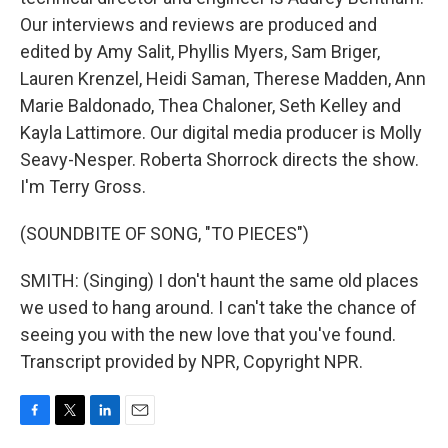
Our interviews and reviews are produced and
edited by Amy Salit, Phyllis Myers, Sam Briger,
Lauren Krenzel, Heidi Saman, Therese Madden, Ann
Marie Baldonado, Thea Chaloner, Seth Kelley and
Kayla Lattimore. Our digital media producer is Molly
Seavy-Nesper. Roberta Shorrock directs the show.
I'm Terry Gross.
(SOUNDBITE OF SONG, "TO PIECES")
SMITH: (Singing) I don't haunt the same old places
we used to hang around. I can't take the chance of
seeing you with the new love that you've found.
Transcript provided by NPR, Copyright NPR.
F
T
L
E