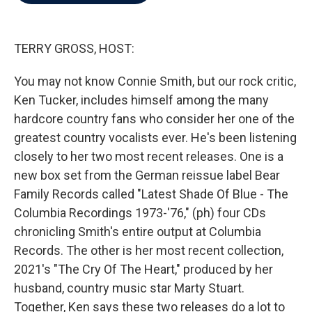
b
t
e
l
o
e
d
o
r
I
k
n
TERRY GROSS, HOST:
You may not know Connie Smith, but our rock critic,
Ken Tucker, includes himself among the many
hardcore country fans who consider her one of the
greatest country vocalists ever. He's been listening
closely to her two most recent releases. One is a
new box set from the German reissue label Bear
Family Records called "Latest Shade Of Blue - The
Columbia Recordings 1973-'76," (ph) four CDs
chronicling Smith's entire output at Columbia
Records. The other is her most recent collection,
2021's "The Cry Of The Heart," produced by her
husband, country music star Marty Stuart.
Together, Ken says these two releases do a lot to