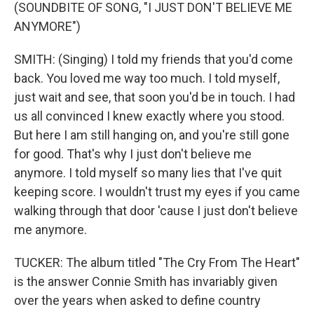
(SOUNDBITE OF SONG, "I JUST DON'T BELIEVE ME
ANYMORE")
SMITH: (Singing) I told my friends that you'd come
back. You loved me way too much. I told myself,
just wait and see, that soon you'd be in touch. I had
us all convinced I knew exactly where you stood.
But here I am still hanging on, and you're still gone
for good. That's why I just don't believe me
anymore. I told myself so many lies that I've quit
keeping score. I wouldn't trust my eyes if you came
walking through that door 'cause I just don't believe
me anymore.
TUCKER: The album titled "The Cry From The Heart"
is the answer Connie Smith has invariably given
over the years when asked to define country