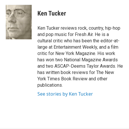
a
w
i
m
c
i
n
a
e
t
k
i
Ken Tucker
b
t
e
l
o
e
d
o
r
I
Ken Tucker reviews rock, country, hip-hop
k
n
and pop music for Fresh Air. He is a
cultural critic who has been the editor-at-
large at Entertainment Weekly, and a film
critic for New York Magazine. His work
has won two National Magazine Awards
and two ASCAP-Deems Taylor Awards. He
has written book reviews for The New
York Times Book Review and other
publications.
See stories by Ken Tucker