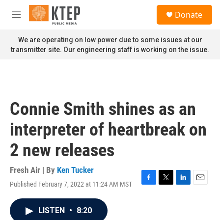
Skip to main content
S
Donate
e
M
a
e
r
n
We are operating on low power due to some issues at our
c
u
transmitter site. Our engineering staff is working on the issue.
h
u
e
r
y
Connie Smith shines as an
interpreter of heartbreak on
2 new releases
Fresh Air | By
Ken Tucker
Published February 7, 2022 at 11:24 AM MST
F
T
L
E
a
w
i
m
c
i
n
a
LISTEN
•
8:20
e
t
k
i