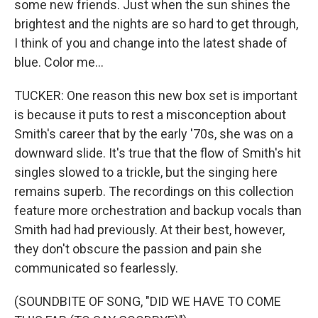
some new friends. Just when the sun shines the
brightest and the nights are so hard to get through,
I think of you and change into the latest shade of
blue. Color me...
TUCKER: One reason this new box set is important
is because it puts to rest a misconception about
Smith's career that by the early '70s, she was on a
downward slide. It's true that the flow of Smith's hit
singles slowed to a trickle, but the singing here
remains superb. The recordings on this collection
feature more orchestration and backup vocals than
Smith had had previously. At their best, however,
they don't obscure the passion and pain she
communicated so fearlessly.
(SOUNDBITE OF SONG, "DID WE HAVE TO COME