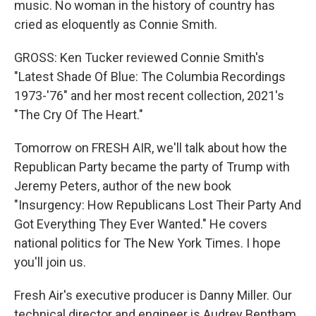
music. No woman in the history of country has
cried as eloquently as Connie Smith.
GROSS: Ken Tucker reviewed Connie Smith's
"Latest Shade Of Blue: The Columbia Recordings
1973-'76" and her most recent collection, 2021's
"The Cry Of The Heart."
Tomorrow on FRESH AIR, we'll talk about how the
Republican Party became the party of Trump with
Jeremy Peters, author of the new book
"Insurgency: How Republicans Lost Their Party And
Got Everything They Ever Wanted." He covers
national politics for The New York Times. I hope
you'll join us.
Fresh Air's executive producer is Danny Miller. Our
technical director and engineer is Audrey Bentham.