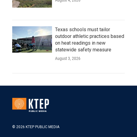
August 4, 2026
Texas schools must tailor
outdoor athletic practices based
on heat readings in new
statewide safety measure
August 3, 2026
© 2026 KTEP PUBLIC MEDIA