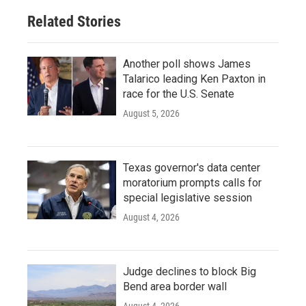
Related Stories
Another poll shows James
Talarico leading Ken Paxton in
race for the U.S. Senate
August 5, 2026
Texas governor's data center
moratorium prompts calls for
special legislative session
August 4, 2026
Judge declines to block Big
Bend area border wall