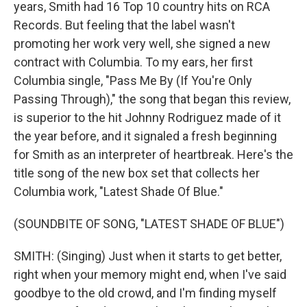
years, Smith had 16 Top 10 country hits on RCA
Records. But feeling that the label wasn't
promoting her work very well, she signed a new
contract with Columbia. To my ears, her first
Columbia single, "Pass Me By (If You're Only
Passing Through)," the song that began this review,
is superior to the hit Johnny Rodriguez made of it
the year before, and it signaled a fresh beginning
for Smith as an interpreter of heartbreak. Here's the
title song of the new box set that collects her
Columbia work, "Latest Shade Of Blue."
(SOUNDBITE OF SONG, "LATEST SHADE OF BLUE")
SMITH: (Singing) Just when it starts to get better,
right when your memory might end, when I've said
goodbye to the old crowd, and I'm finding myself