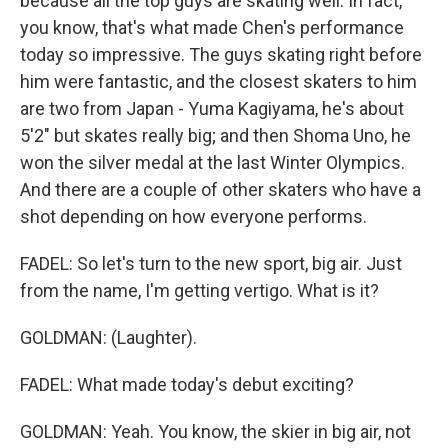
because all the top guys are skating well. In fact,
you know, that's what made Chen's performance
today so impressive. The guys skating right before
him were fantastic, and the closest skaters to him
are two from Japan - Yuma Kagiyama, he's about
5'2" but skates really big; and then Shoma Uno, he
won the silver medal at the last Winter Olympics.
And there are a couple of other skaters who have a
shot depending on how everyone performs.
FADEL: So let's turn to the new sport, big air. Just
from the name, I'm getting vertigo. What is it?
GOLDMAN: (Laughter).
FADEL: What made today's debut exciting?
GOLDMAN: Yeah. You know, the skier in big air, not