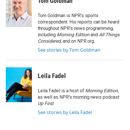
Tom Goldman
b
t
e
l
o
e
d
o
r
I
Tom Goldman is NPR's sports
k
n
correspondent. His reports can be heard
throughout NPR's news programming,
including
Morning Edition
and
All Things
Considered
, and on NPR.org.
See stories by Tom Goldman
Leila Fadel
Leila Fadel is a host of
Morning Edition
,
as well as NPR's morning news podcast
Up First
.
See stories by Leila Fadel