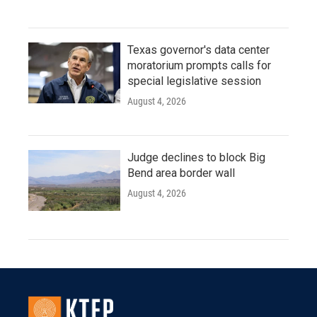
Texas governor's data center
moratorium prompts calls for
special legislative session
August 4, 2026
Judge declines to block Big
Bend area border wall
August 4, 2026