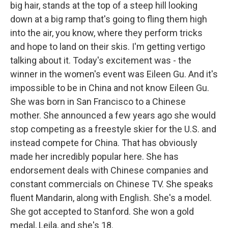
big hair, stands at the top of a steep hill looking
down at a big ramp that's going to fling them high
into the air, you know, where they perform tricks
and hope to land on their skis. I'm getting vertigo
talking about it. Today's excitement was - the
winner in the women's event was Eileen Gu. And it's
impossible to be in China and not know Eileen Gu.
She was born in San Francisco to a Chinese
mother. She announced a few years ago she would
stop competing as a freestyle skier for the U.S. and
instead compete for China. That has obviously
made her incredibly popular here. She has
endorsement deals with Chinese companies and
constant commercials on Chinese TV. She speaks
fluent Mandarin, along with English. She's a model.
She got accepted to Stanford. She won a gold
medal, Leila, and she's 18.