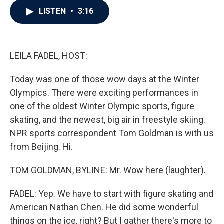
c
i
n
a
LISTEN
•
3:16
e
t
k
i
b
t
e
l
o
e
d
o
r
I
k
n
LEILA FADEL, HOST:
Today was one of those wow days at the Winter
Olympics. There were exciting performances in
one of the oldest Winter Olympic sports, figure
skating, and the newest, big air in freestyle skiing.
NPR sports correspondent Tom Goldman is with us
from Beijing. Hi.
TOM GOLDMAN, BYLINE: Mr. Wow here (laughter).
FADEL: Yep. We have to start with figure skating and
American Nathan Chen. He did some wonderful
things on the ice, right? But I gather there's more to