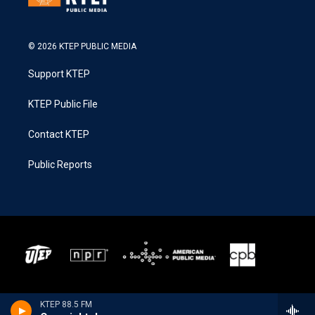
© 2026 KTEP PUBLIC MEDIA
Support KTEP
KTEP Public File
Contact KTEP
Public Reports
KTEP 88.5 FM