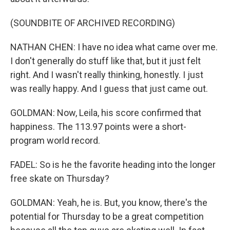
(SOUNDBITE OF ARCHIVED RECORDING)
NATHAN CHEN: I have no idea what came over me.
I don't generally do stuff like that, but it just felt
right. And I wasn't really thinking, honestly. I just
was really happy. And I guess that just came out.
GOLDMAN: Now, Leila, his score confirmed that
happiness. The 113.97 points were a short-
program world record.
FADEL: So is he the favorite heading into the longer
free skate on Thursday?
GOLDMAN: Yeah, he is. But, you know, there's the
potential for Thursday to be a great competition