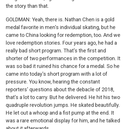
the story than that.
GOLDMAN: Yeah, there is. Nathan Chen is a gold
medal favorite in men's individual skating, but he
came to China looking for redemption, too. And we
love redemption stories. Four years ago, he had a
really bad short program. That's the first and
shorter of two performances in the competition. It
was so bad it ruined his chance for a medal. So he
came into today's short program with a lot of
pressure. You know, hearing the constant
reporters' questions about the debacle of 2018,
that's a lot to carry. But he delivered. He hit his two
quadruple revolution jumps. He skated beautifully.
He let out a whoop and a fist pump at the end. It
was a rare emotional display for him, and he talked
about it afterwards.