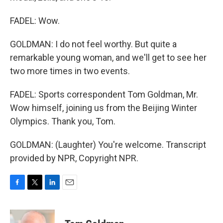
FADEL: Wow.
GOLDMAN: I do not feel worthy. But quite a
remarkable young woman, and we'll get to see her
two more times in two events.
FADEL: Sports correspondent Tom Goldman, Mr.
Wow himself, joining us from the Beijing Winter
Olympics. Thank you, Tom.
GOLDMAN: (Laughter) You're welcome. Transcript
provided by NPR, Copyright NPR.
F
T
L
E
a
w
i
m
c
i
n
a
e
t
k
i