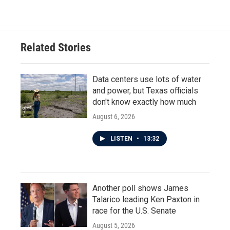
Related Stories
Data centers use lots of water
and power, but Texas officials
don't know exactly how much
August 6, 2026
LISTEN
•
13:32
Another poll shows James
Talarico leading Ken Paxton in
race for the U.S. Senate
August 5, 2026