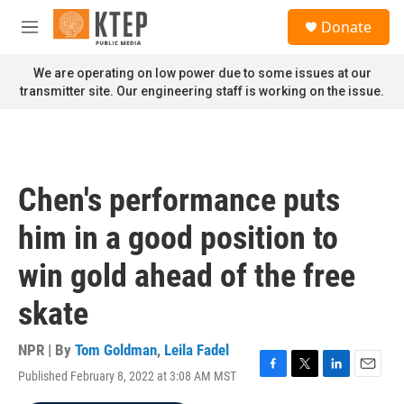
Skip to main content
S
Donate
e
M
a
e
r
n
We are operating on low power due to some issues at our
c
u
transmitter site. Our engineering staff is working on the issue.
h
u
e
r
y
Chen's performance puts
him in a good position to
win gold ahead of the free
skate
NPR | By
Tom Goldman
,
Leila Fadel
Published February 8, 2022 at 3:08 AM MST
F
T
L
E
a
w
i
m