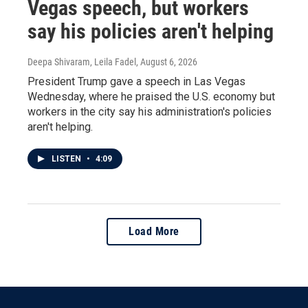
Vegas speech, but workers
say his policies aren't helping
Deepa Shivaram, Leila Fadel
, August 6, 2026
President Trump gave a speech in Las Vegas
Wednesday, where he praised the U.S. economy but
workers in the city say his administration's policies
aren't helping.
LISTEN
•
4:09
Load More