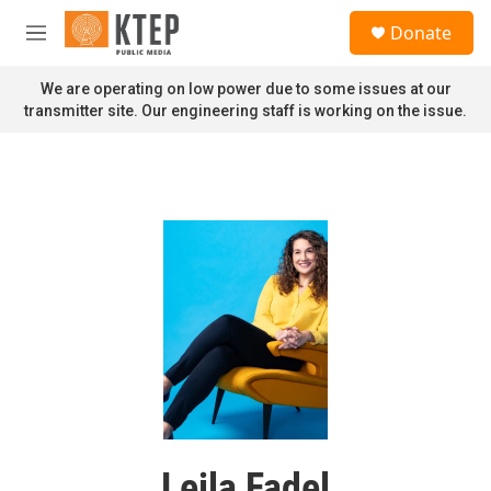
Skip to main content
S
Donate
e
M
a
e
r
n
We are operating on low power due to some issues at our
c
u
transmitter site. Our engineering staff is working on the issue.
h
u
e
r
y
Leila Fadel