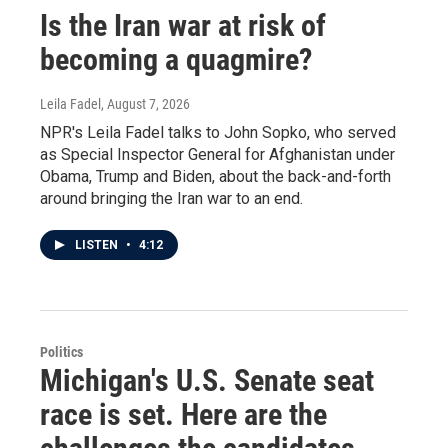
Is the Iran war at risk of
becoming a quagmire?
Leila Fadel
, August 7, 2026
NPR's Leila Fadel talks to John Sopko, who served
as Special Inspector General for Afghanistan under
Obama, Trump and Biden, about the back-and-forth
around bringing the Iran war to an end.
LISTEN
•
4:12
Politics
Michigan's U.S. Senate seat
race is set. Here are the