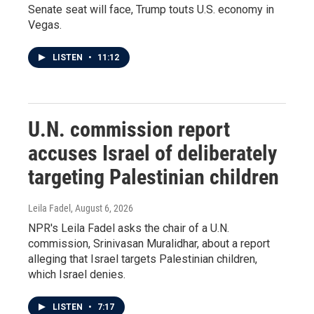
Senate seat will face, Trump touts U.S. economy in
Vegas.
LISTEN
•
11:12
U.N. commission report
accuses Israel of deliberately
targeting Palestinian children
Leila Fadel
, August 6, 2026
NPR's Leila Fadel asks the chair of a U.N.
commission, Srinivasan Muralidhar, about a report
alleging that Israel targets Palestinian children,
which Israel denies.
LISTEN
•
7:17