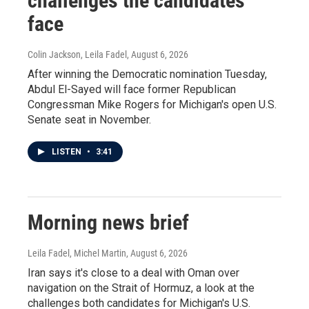
challenges the candidates
face
Colin Jackson, Leila Fadel
, August 6, 2026
After winning the Democratic nomination Tuesday,
Abdul El-Sayed will face former Republican
Congressman Mike Rogers for Michigan's open U.S.
Senate seat in November.
LISTEN
•
3:41
Morning news brief
Leila Fadel, Michel Martin
, August 6, 2026
Iran says it's close to a deal with Oman over
navigation on the Strait of Hormuz, a look at the
challenges both candidates for Michigan's U.S.