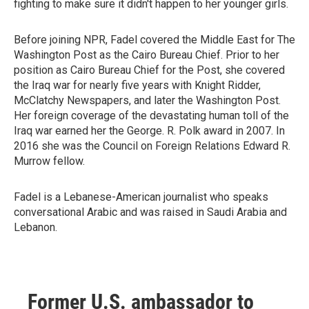
fighting to make sure it didn't happen to her younger girls.
Before joining NPR, Fadel covered the Middle East for The
Washington Post as the Cairo Bureau Chief. Prior to her
position as Cairo Bureau Chief for the Post, she covered
the Iraq war for nearly five years with Knight Ridder,
McClatchy Newspapers, and later the Washington Post.
Her foreign coverage of the devastating human toll of the
Iraq war earned her the George. R. Polk award in 2007. In
2016 she was the Council on Foreign Relations Edward R.
Murrow fellow.
Fadel is a Lebanese-American journalist who speaks
conversational Arabic and was raised in Saudi Arabia and
Lebanon.
Former U.S. ambassador to