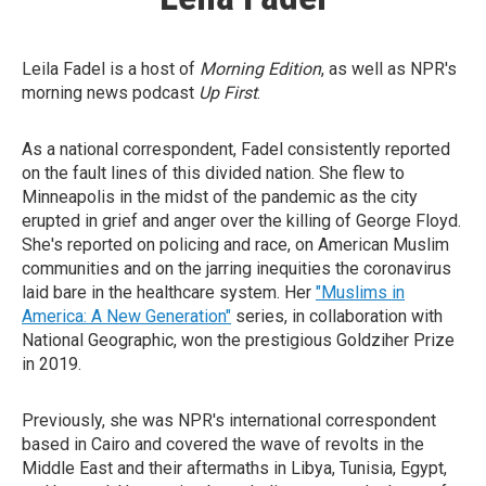
Leila Fadel is a host of
Morning Edition
, as well as NPR's
morning news podcast
Up First
.
As a national correspondent, Fadel consistently reported
on the fault lines of this divided nation. She flew to
Minneapolis in the midst of the pandemic as the city
erupted in grief and anger over the killing of George Floyd.
She's reported on policing and race, on American Muslim
communities and on the jarring inequities the coronavirus
laid bare in the healthcare system. Her
"Muslims in
America: A New Generation"
series, in collaboration with
National Geographic, won the prestigious Goldziher Prize
in 2019.
Previously, she was NPR's international correspondent
based in Cairo and covered the wave of revolts in the
Middle East and their aftermaths in Libya, Tunisia, Egypt,