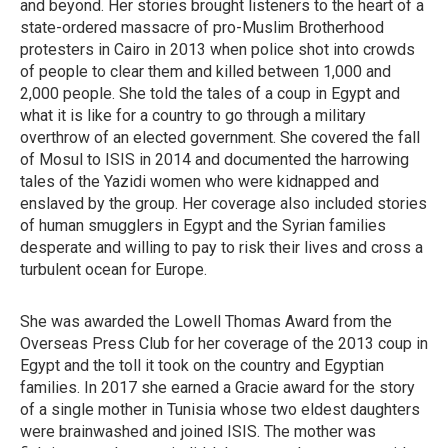
and beyond. Her stories brought listeners to the heart of a
state-ordered massacre of pro-Muslim Brotherhood
protesters in Cairo in 2013 when police shot into crowds
of people to clear them and killed between 1,000 and
2,000 people. She told the tales of a coup in Egypt and
what it is like for a country to go through a military
overthrow of an elected government. She covered the fall
of Mosul to ISIS in 2014 and documented the harrowing
tales of the Yazidi women who were kidnapped and
enslaved by the group. Her coverage also included stories
of human smugglers in Egypt and the Syrian families
desperate and willing to pay to risk their lives and cross a
turbulent ocean for Europe.
She was awarded the Lowell Thomas Award from the
Overseas Press Club for her coverage of the 2013 coup in
Egypt and the toll it took on the country and Egyptian
families. In 2017 she earned a Gracie award for the story
of a single mother in Tunisia whose two eldest daughters
were brainwashed and joined ISIS. The mother was