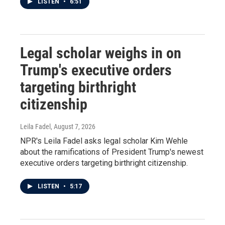
LISTEN
•
6:51
Legal scholar weighs in on
Trump's executive orders
targeting birthright
citizenship
Leila Fadel
, August 7, 2026
NPR's Leila Fadel asks legal scholar Kim Wehle
about the ramifications of President Trump's newest
executive orders targeting birthright citizenship.
LISTEN
•
5:17