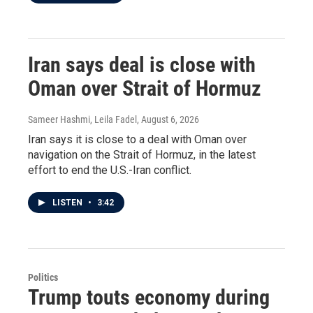
Iran says deal is close with
Oman over Strait of Hormuz
Sameer Hashmi, Leila Fadel
, August 6, 2026
Iran says it is close to a deal with Oman over
navigation on the Strait of Hormuz, in the latest
effort to end the U.S.-Iran conflict.
LISTEN
•
3:42
Politics
Trump touts economy during