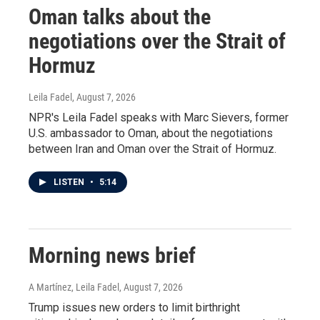
Oman talks about the
negotiations over the Strait of
Hormuz
Leila Fadel
, August 7, 2026
NPR's Leila Fadel speaks with Marc Sievers, former
U.S. ambassador to Oman, about the negotiations
between Iran and Oman over the Strait of Hormuz.
LISTEN
•
5:14
Morning news brief
A Martínez, Leila Fadel
, August 7, 2026
Trump issues new orders to limit birthright