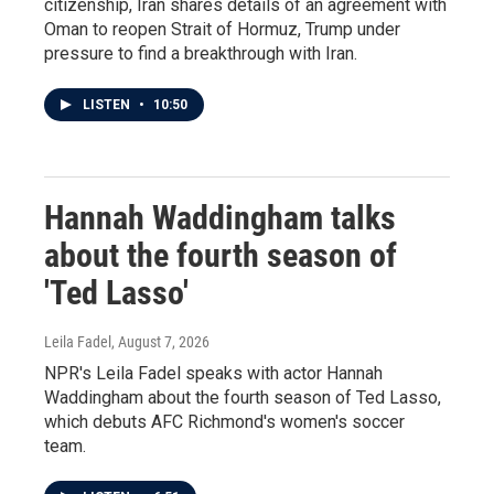
citizenship, Iran shares details of an agreement with
Oman to reopen Strait of Hormuz, Trump under
pressure to find a breakthrough with Iran.
LISTEN
•
10:50
Hannah Waddingham talks
about the fourth season of
'Ted Lasso'
Leila Fadel
, August 7, 2026
NPR's Leila Fadel speaks with actor Hannah
Waddingham about the fourth season of Ted Lasso,
which debuts AFC Richmond's women's soccer
team.