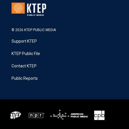
© 2026 KTEP PUBLIC MEDIA
Support KTEP
KTEP Public File
Contact KTEP
Public Reports