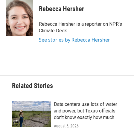
c
i
n
a
e
t
k
i
Rebecca Hersher
b
t
e
l
o
e
d
o
r
I
Rebecca Hersher is a reporter on NPR's
k
n
Climate Desk.
See stories by Rebecca Hersher
Related Stories
Data centers use lots of water
and power, but Texas officials
don't know exactly how much
August 6, 2026