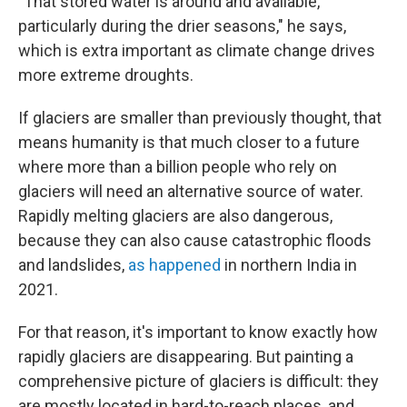
"That stored water is around and available,
particularly during the drier seasons," he says,
which is extra important as climate change drives
more extreme droughts.
If glaciers are smaller than previously thought, that
means humanity is that much closer to a future
where more than a billion people who rely on
glaciers will need an alternative source of water.
Rapidly melting glaciers are also dangerous,
because they can also cause catastrophic floods
and landslides,
as happened
in northern India in
2021.
For that reason, it's important to know exactly how
rapidly glaciers are disappearing. But painting a
comprehensive picture of glaciers is difficult: they
are mostly located in hard-to-reach places, and