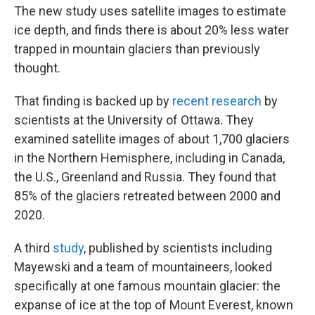
The new study uses satellite images to estimate
ice depth, and finds there is about 20% less water
trapped in mountain glaciers than previously
thought.
That finding is backed up by
recent research
by
scientists at the University of Ottawa. They
examined satellite images of about 1,700 glaciers
in the Northern Hemisphere, including in Canada,
the U.S., Greenland and Russia. They found that
85% of the glaciers retreated between 2000 and
2020.
A third
study
, published by scientists including
Mayewski and a team of mountaineers, looked
specifically at one famous mountain glacier: the
expanse of ice at the top of Mount Everest, known