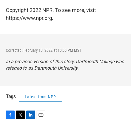
Copyright 2022 NPR. To see more, visit
https://www.npr.org.
Corrected: February 13, 2022 at 10:00 PM MST
In a previous version of this story, Dartmouth College was
referred to as Dartmouth University.
Tags
Latest from NPR
F
T
L
E
a
w
i
m