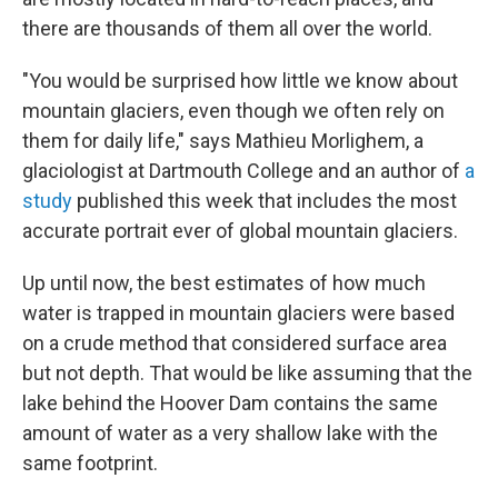
there are thousands of them all over the world.
"You would be surprised how little we know about
mountain glaciers, even though we often rely on
them for daily life," says Mathieu Morlighem, a
glaciologist at Dartmouth College and an author of
a
study
published this week that includes the most
accurate portrait ever of global mountain glaciers.
Up until now, the best estimates of how much
water is trapped in mountain glaciers were based
on a crude method that considered surface area
but not depth. That would be like assuming that the
lake behind the Hoover Dam contains the same
amount of water as a very shallow lake with the
same footprint.