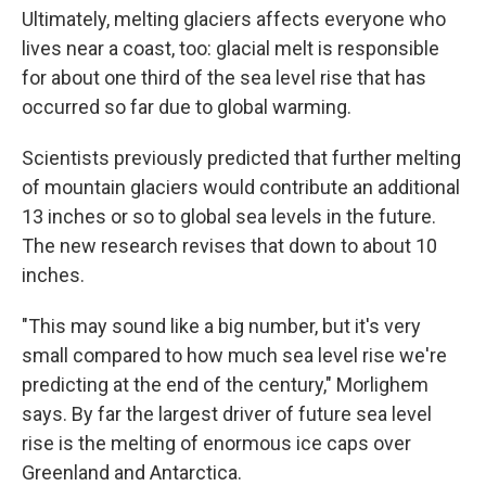
Ultimately, melting glaciers affects everyone who
lives near a coast, too: glacial melt is responsible
for about one third of the sea level rise that has
occurred so far due to global warming.
Scientists previously predicted that further melting
of mountain glaciers would contribute an additional
13 inches or so to global sea levels in the future.
The new research revises that down to about 10
inches.
"This may sound like a big number, but it's very
small compared to how much sea level rise we're
predicting at the end of the century," Morlighem
says. By far the largest driver of future sea level
rise is the melting of enormous ice caps over
Greenland and Antarctica.