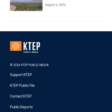
August 4, 2026
© 2026 KTEP PUBLIC MEDIA
Support KTEP
KTEP Public File
Contact KTEP
Public Reports