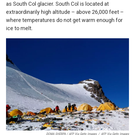
as South Col glacier. South Col is located at
extraordinarily high altitude – above 26,000 feet –
where temperatures do not get warm enough for
ice to melt.
DOMA SHERPA / AFP Via Getty Images
/
AFP Via Getty Images