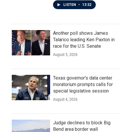
LISTEN
•
13:32
Another poll shows James
Talarico leading Ken Paxton in
race for the U.S. Senate
August 5, 2026
Texas governor's data center
moratorium prompts calls for
special legislative session
August 4, 2026
Judge declines to block Big
Bend area border wall