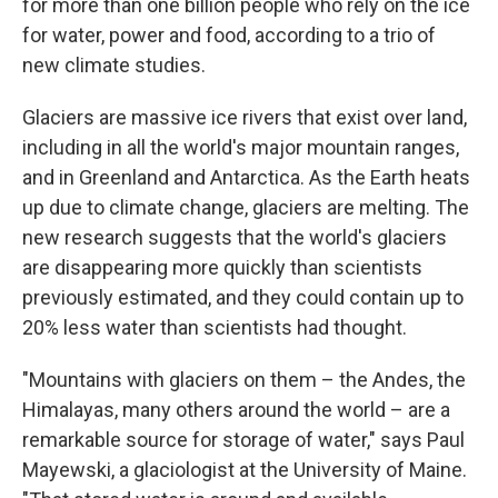
for more than one billion people who rely on the ice
for water, power and food, according to a trio of
new climate studies.
Glaciers are massive ice rivers that exist over land,
including in all the world's major mountain ranges,
and in Greenland and Antarctica. As the Earth heats
up due to climate change, glaciers are melting. The
new research suggests that the world's glaciers
are disappearing more quickly than scientists
previously estimated, and they could contain up to
20% less water than scientists had thought.
"Mountains with glaciers on them – the Andes, the
Himalayas, many others around the world – are a
remarkable source for storage of water," says Paul
Mayewski, a glaciologist at the University of Maine.