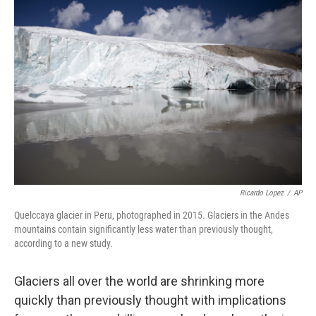
b
t
e
l
o
e
d
o
r
I
k
n
Ricardo Lopez
/
AP
Quelccaya glacier in Peru, photographed in 2015. Glaciers in the Andes
mountains contain significantly less water than previously thought,
according to a new study.
Glaciers all over the world are shrinking more
quickly than previously thought with implications