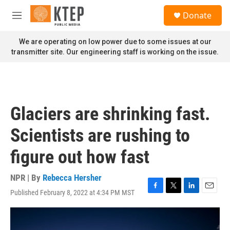
Skip to main content
S
Donate
e
M
a
e
r
n
We are operating on low power due to some issues at our
c
u
transmitter site. Our engineering staff is working on the issue.
h
u
e
r
y
Glaciers are shrinking fast.
Scientists are rushing to
figure out how fast
NPR | By
Rebecca Hersher
Published February 8, 2022 at 4:34 PM MST
F
T
L
E
a
w
i
m
c
i
n
a
e
t
k
i