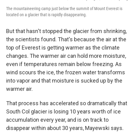
The mountaineering camp just below the summit of Mount Everest is
located on a glacier that is rapidly disappearing.
But that hasn't stopped the glacier from shrinking,
the scientists found. That's because the air at the
top of Everest is getting warmer as the climate
changes. The warmer air can hold more moisture,
even if temperatures remain below freezing. As
wind scours the ice, the frozen water transforms
into vapor and that moisture is sucked up by the
warmer air.
That process has accelerated so dramatically that
South Col glacier is losing 10 years worth of ice
accumulation every year, and is on track to
disappear within about 30 years, Mayewski says.