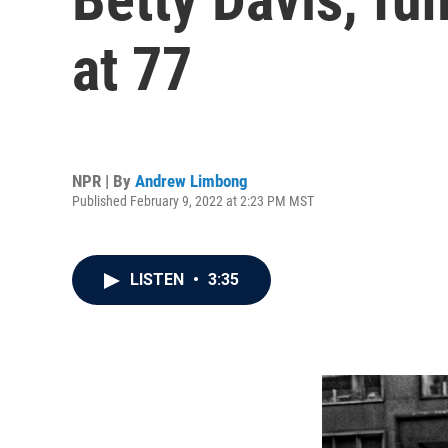
at 77
NPR | By
Andrew Limbong
Published February 9, 2022 at 2:23 PM MST
LISTEN
•
3:35