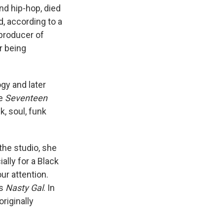
nd hip-hop, died
, according to a
 producer of
r being
gy and later
ke
Seventeen
k, soul, funk
 the studio, she
ally for a Black
ur attention.
's
Nasty Gal
. In
 originally