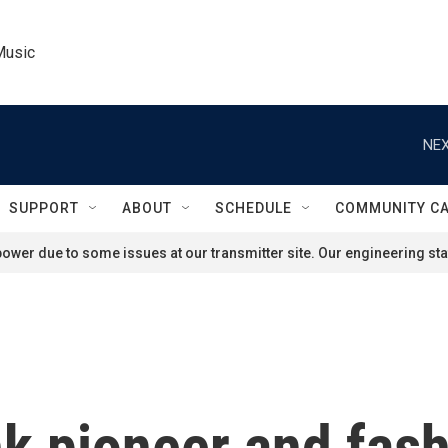
Music
NEX
SUPPORT
ABOUT
SCHEDULE
COMMUNITY C
ower due to some issues at our transmitter site. Our engineering staf
nk pioneer and fash