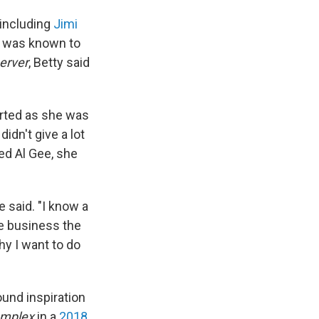
 including
Jimi
is was known to
erver
, Betty said
verted as she was
idn't give a lot
ed Al Gee, she
 said. "I know a
he business the
why I want to do
ound inspiration
mplex
in a
2018