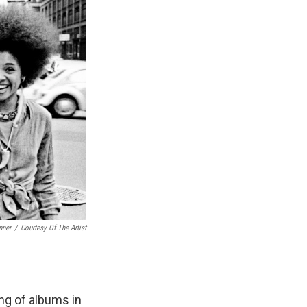
nner
/
Courtesy Of The Artist
ng of albums in