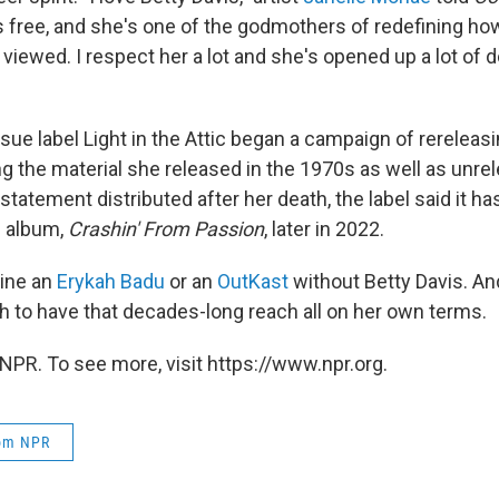
's free, and she's one of the godmothers of redefining 
viewed. I respect her a lot and she's opened up a lot of d
ssue label Light in the Attic began a campaign of rereleasi
ng the material she released in the 1970s as well as unre
 statement distributed after her death, the label said it ha
l album,
Crashin' From Passion
, later in 2022.
gine an
Erykah Badu
or an
OutKast
without Betty Davis. A
 to have that decades-long reach all on her own terms.
NPR. To see more, visit https://www.npr.org.
rom NPR