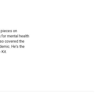
 pieces on
g for mental health
lso covered the
ndemic. He's the
Kit.