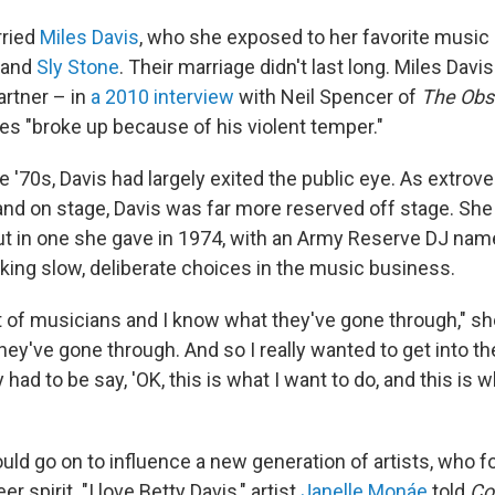
rried
Miles Davis
, who she exposed to her favorite music
and
Sly Stone
. Their marriage didn't last long. Miles Dav
artner – in
a 2010 interview
with Neil Spencer of
The Obs
les "broke up because of his violent temper."
e '70s, Davis had largely exited the public eye. As extro
nd on stage, Davis was far more reserved off stage. She d
but in one she gave in 1974, with an Army Reserve DJ nam
king slow, deliberate choices in the music business.
t of musicians and I know what they've gone through," she
 they've gone through. And so I really wanted to get into t
ly had to be say, 'OK, this is what I want to do, and this is 
uld go on to influence a new generation of artists, who f
er spirit. "I love Betty Davis," artist
Janelle Monáe
told
Co