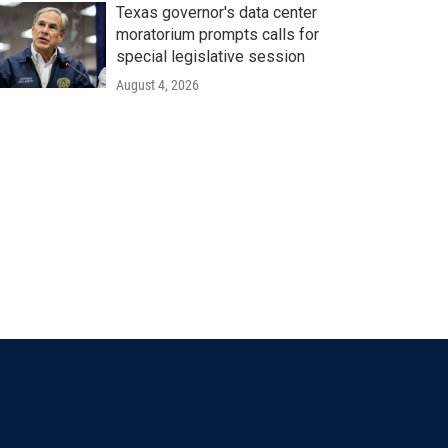
Texas governor's data center
moratorium prompts calls for
special legislative session
August 4, 2026