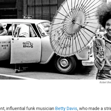
Robert Bre
t, influential funk musician
Betty Davis
, who made a stri