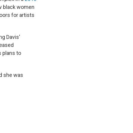
how black women
oors for artists
ng Davis'
leased
s plans to
nd she was