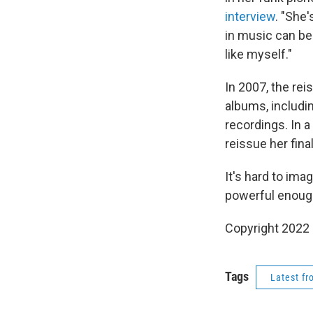
interview
. "She
in music can be 
like myself."
In 2007, the rei
albums, includi
recordings. In a
reissue her fina
It's hard to ima
powerful enough
Copyright 2022 
Tags
Latest f