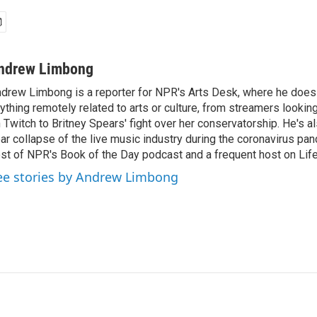
ndrew Limbong
drew Limbong is a reporter for NPR's Arts Desk, where he does
ything remotely related to arts or culture, from streamers lookin
 Twitch to Britney Spears' fight over her conservatorship. He's a
ar collapse of the live music industry during the coronavirus pa
st of NPR's Book of the Day podcast and a frequent host on Life 
ee stories by Andrew Limbong