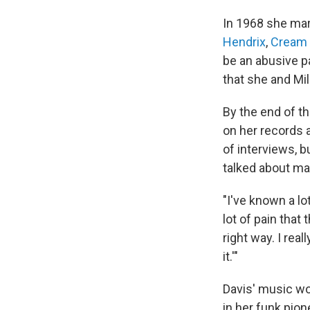
In 1968 she ma
Hendrix
,
Cream
be an abusive p
that she and Mi
By the end of th
on her records a
of interviews, 
talked about ma
"I've known a lo
lot of pain that
right way. I real
it.'"
Davis' music wo
in her funk pione