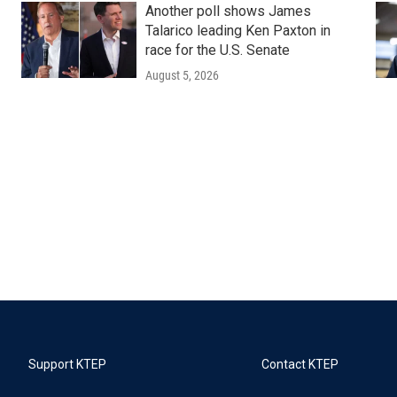
Another poll shows James
Talarico leading Ken Paxton in
race for the U.S. Senate
August 5, 2026
Support KTEP
Contact KTEP