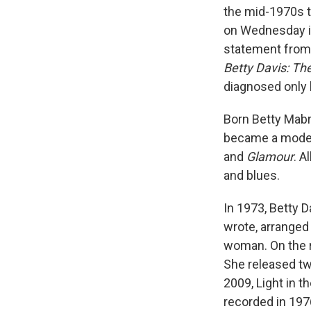
the mid-1970s th
on Wednesday in
statement from h
Betty Davis: The
diagnosed only 
Born Betty Mabr
became a model,
and
Glamour
. A
and blues.
In 1973, Betty D
wrote, arranged 
woman. On the r
She released t
2009, Light in t
recorded in 197