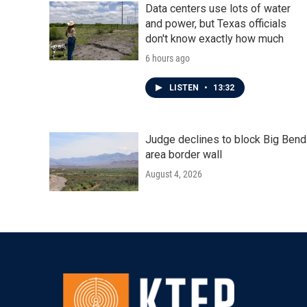
Data centers use lots of water
and power, but Texas officials
don't know exactly how much
6 hours ago
LISTEN
•
13:32
Judge declines to block Big Bend
area border wall
August 4, 2026