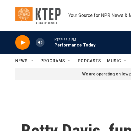
Skip to main content
Your Source for NPR News & 
KTEP 88.5 FM
Performance Today
NEWS
PROGRAMS
PODCASTS
MUSIC
We are operating on low p
Betty Davis, fu