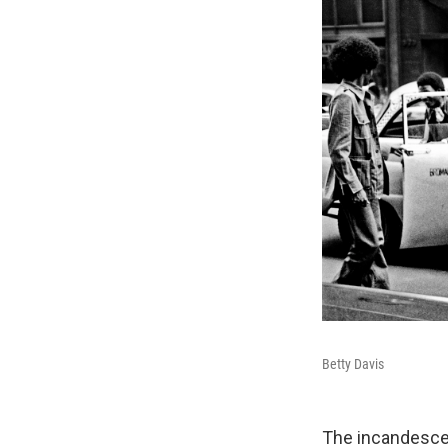
Betty Davis
The incandescen