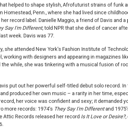
at helped to shape stylish, Afrofuturist strains of funk a
 Homestead, Penn., where she had lived since childhood
er record label. Danielle Maggio, a friend of Davis and a
y Say I'm Different
, told NPR that she died of cancer afte
last week. Davis was 77.
y, she attended New York's Fashion Institute of Technolo
 working with designers and appearing in magazines li
ll the while, she was tinkering with a musical fusion of roc
avis put out her powerful self-titled debut solo record. In
and produced her own music – a rarity in her time, especi
ecord, her voice was confident and sexy; it demanded yo
wo more records: 1974's
They Say I'm Different
and 1975
he Attic Records released her record
Is It Love or Desire?
,
6.