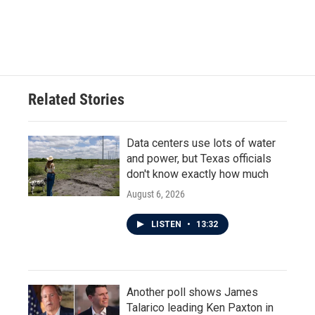
Related Stories
Data centers use lots of water
and power, but Texas officials
don't know exactly how much
August 6, 2026
LISTEN
•
13:32
Another poll shows James
Talarico leading Ken Paxton in