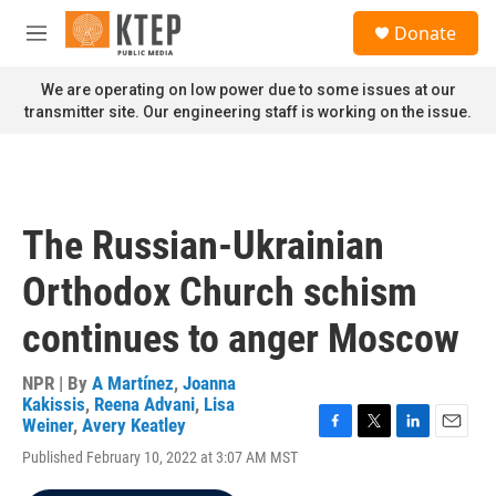
Skip to main content
S
Donate
e
M
a
e
r
n
We are operating on low power due to some issues at our
c
u
transmitter site. Our engineering staff is working on the issue.
h
u
e
r
y
The Russian-Ukrainian
Orthodox Church schism
continues to anger Moscow
NPR | By
A Martínez
,
Joanna
Kakissis
,
Reena Advani
,
Lisa
Weiner
,
Avery Keatley
F
T
L
E
Published February 10, 2022 at 3:07 AM MST
a
w
i
m
c
i
n
a