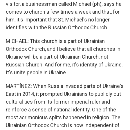
visitor, a businessman called Michael (ph), says he
comes to church a few times a week and that, for
him, it's important that St. Michael's no longer
identifies with the Russian Orthodox Church.
MICHAEL: This church is a part of Ukrainian
Orthodox Church, and I believe that all churches in
Ukraine will be a part of Ukrainian Church, not
Russian Church. And for me, it's identity of Ukraine.
It's unite people in Ukraine.
MARTÍNEZ: When Russia invaded parts of Ukraine's
East in 2014, it prompted Ukrainians to publicly cut
cultural ties from its former imperial ruler and
reinforce a sense of national identity. One of the
most acrimonious splits happened in religion. The
Ukrainian Orthodox Church is now independent of