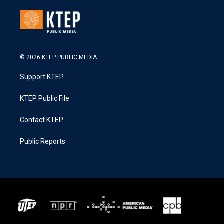
© 2026 KTEP PUBLIC MEDIA
Support KTEP
KTEP Public File
Contact KTEP
Public Reports