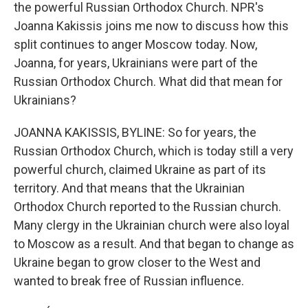
the powerful Russian Orthodox Church. NPR's
Joanna Kakissis joins me now to discuss how this
split continues to anger Moscow today. Now,
Joanna, for years, Ukrainians were part of the
Russian Orthodox Church. What did that mean for
Ukrainians?
JOANNA KAKISSIS, BYLINE: So for years, the
Russian Orthodox Church, which is today still a very
powerful church, claimed Ukraine as part of its
territory. And that means that the Ukrainian
Orthodox Church reported to the Russian church.
Many clergy in the Ukrainian church were also loyal
to Moscow as a result. And that began to change as
Ukraine began to grow closer to the West and
wanted to break free of Russian influence.