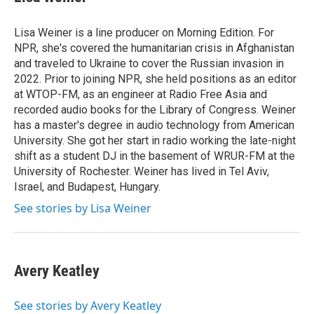
Lisa Weiner is a line producer on Morning Edition. For
NPR, she's covered the humanitarian crisis in Afghanistan
and traveled to Ukraine to cover the Russian invasion in
2022. Prior to joining NPR, she held positions as an editor
at WTOP-FM, as an engineer at Radio Free Asia and
recorded audio books for the Library of Congress. Weiner
has a master's degree in audio technology from American
University. She got her start in radio working the late-night
shift as a student DJ in the basement of WRUR-FM at the
University of Rochester. Weiner has lived in Tel Aviv,
Israel, and Budapest, Hungary.
See stories by Lisa Weiner
Avery Keatley
See stories by Avery Keatley