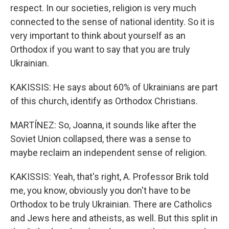
respect. In our societies, religion is very much
connected to the sense of national identity. So it is
very important to think about yourself as an
Orthodox if you want to say that you are truly
Ukrainian.
KAKISSIS: He says about 60% of Ukrainians are part
of this church, identify as Orthodox Christians.
MARTÍNEZ: So, Joanna, it sounds like after the
Soviet Union collapsed, there was a sense to
maybe reclaim an independent sense of religion.
KAKISSIS: Yeah, that's right, A. Professor Brik told
me, you know, obviously you don't have to be
Orthodox to be truly Ukrainian. There are Catholics
and Jews here and atheists, as well. But this split in