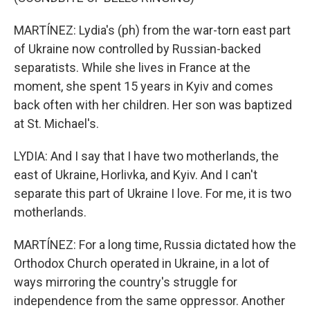
MARTÍNEZ: Lydia's (ph) from the war-torn east part
of Ukraine now controlled by Russian-backed
separatists. While she lives in France at the
moment, she spent 15 years in Kyiv and comes
back often with her children. Her son was baptized
at St. Michael's.
LYDIA: And I say that I have two motherlands, the
east of Ukraine, Horlivka, and Kyiv. And I can't
separate this part of Ukraine I love. For me, it is two
motherlands.
MARTÍNEZ: For a long time, Russia dictated how the
Orthodox Church operated in Ukraine, in a lot of
ways mirroring the country's struggle for
independence from the same oppressor. Another