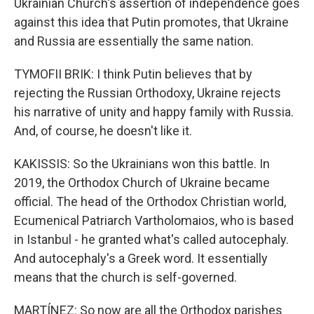
Ukrainian Church's assertion of independence goes
against this idea that Putin promotes, that Ukraine
and Russia are essentially the same nation.
TYMOFII BRIK: I think Putin believes that by
rejecting the Russian Orthodoxy, Ukraine rejects
his narrative of unity and happy family with Russia.
And, of course, he doesn't like it.
KAKISSIS: So the Ukrainians won this battle. In
2019, the Orthodox Church of Ukraine became
official. The head of the Orthodox Christian world,
Ecumenical Patriarch Vartholomaios, who is based
in Istanbul - he granted what's called autocephaly.
And autocephaly's a Greek word. It essentially
means that the church is self-governed.
MARTÍNEZ: So now are all the Orthodox parishes