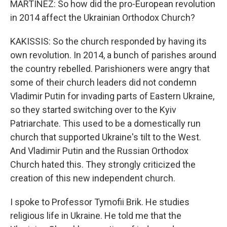
MARTÍNEZ: So how did the pro-European revolution
in 2014 affect the Ukrainian Orthodox Church?
KAKISSIS: So the church responded by having its
own revolution. In 2014, a bunch of parishes around
the country rebelled. Parishioners were angry that
some of their church leaders did not condemn
Vladimir Putin for invading parts of Eastern Ukraine,
so they started switching over to the Kyiv
Patriarchate. This used to be a domestically run
church that supported Ukraine's tilt to the West.
And Vladimir Putin and the Russian Orthodox
Church hated this. They strongly criticized the
creation of this new independent church.
I spoke to Professor Tymofii Brik. He studies
religious life in Ukraine. He told me that the