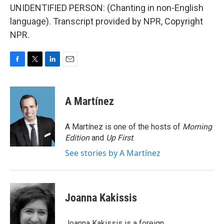
UNIDENTIFIED PERSON: (Chanting in non-English
language). Transcript provided by NPR, Copyright
NPR.
F
T
L
E
a
w
i
m
c
i
n
a
e
t
k
i
A Martínez
b
t
e
l
o
e
d
o
r
I
A Martínez is one of the hosts of
Morning
k
n
Edition
and
Up First
.
See stories by A Martínez
Joanna Kakissis
Joanna Kakissis is a foreign