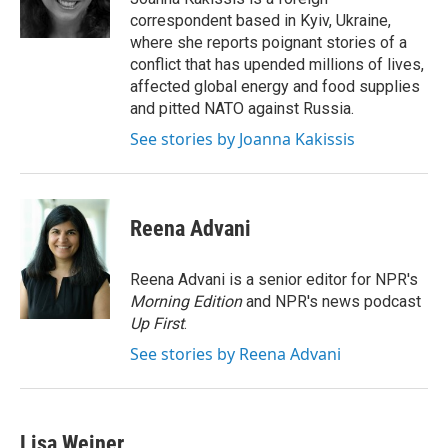
correspondent based in Kyiv, Ukraine,
where she reports poignant stories of a
conflict that has upended millions of lives,
affected global energy and food supplies
and pitted NATO against Russia.
See stories by Joanna Kakissis
Reena Advani
Reena Advani is a senior editor for NPR's
Morning Edition
and NPR's news podcast
Up First
.
See stories by Reena Advani
Lisa Weiner