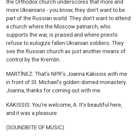
the Orthodox church underscores that more and
more Ukrainians - you know, they don't want to be
part of the Russian world. They don't want to attend
a church where the Moscow patriarch, who
supports the war, is praised and where priests
refuse to eulogize fallen Ukrainian soldiers. They
see the Russian church as just another means of
control by the Kremlin.
MARTÍNEZ: That's NPR's Joanna Kakissis with me
in front of St. Michael's golden-domed monastery.
Joanna, thanks for coming out with me.
KAKISSIS: You're welcome, A. It's beautiful here,
and it was a pleasure.
(SOUNDBITE OF MUSIC)