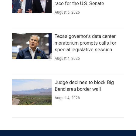
race for the U.S. Senate
August 5, 2026
Texas governor's data center
moratorium prompts calls for
special legislative session
August 4, 2026
Judge declines to block Big
Bend area border wall
August 4, 2026