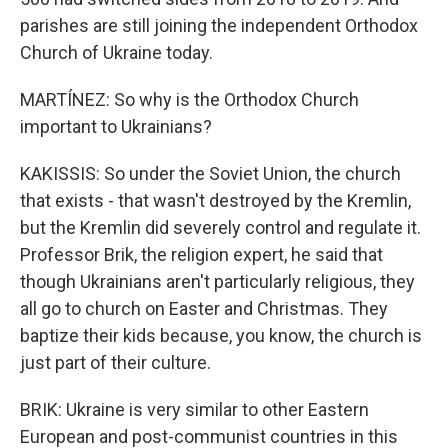
parishes are still joining the independent Orthodox
Church of Ukraine today.
MARTÍNEZ: So why is the Orthodox Church
important to Ukrainians?
KAKISSIS: So under the Soviet Union, the church
that exists - that wasn't destroyed by the Kremlin,
but the Kremlin did severely control and regulate it.
Professor Brik, the religion expert, he said that
though Ukrainians aren't particularly religious, they
all go to church on Easter and Christmas. They
baptize their kids because, you know, the church is
just part of their culture.
BRIK: Ukraine is very similar to other Eastern
European and post-communist countries in this