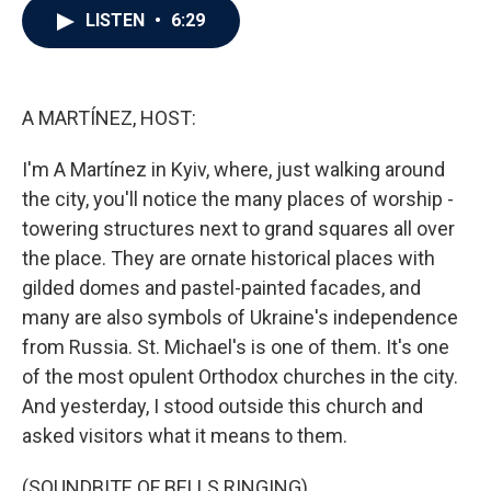
e
t
k
i
LISTEN
•
6:29
b
t
e
l
o
e
d
o
r
I
k
n
A MARTÍNEZ, HOST:
I'm A Martínez in Kyiv, where, just walking around
the city, you'll notice the many places of worship -
towering structures next to grand squares all over
the place. They are ornate historical places with
gilded domes and pastel-painted facades, and
many are also symbols of Ukraine's independence
from Russia. St. Michael's is one of them. It's one
of the most opulent Orthodox churches in the city.
And yesterday, I stood outside this church and
asked visitors what it means to them.
(SOUNDBITE OF BELLS RINGING)