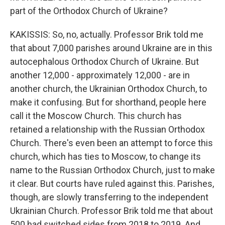
part of the Orthodox Church of Ukraine?
KAKISSIS: So, no, actually. Professor Brik told me
that about 7,000 parishes around Ukraine are in this
autocephalous Orthodox Church of Ukraine. But
another 12,000 - approximately 12,000 - are in
another church, the Ukrainian Orthodox Church, to
make it confusing. But for shorthand, people here
call it the Moscow Church. This church has
retained a relationship with the Russian Orthodox
Church. There's even been an attempt to force this
church, which has ties to Moscow, to change its
name to the Russian Orthodox Church, just to make
it clear. But courts have ruled against this. Parishes,
though, are slowly transferring to the independent
Ukrainian Church. Professor Brik told me that about
500 had switched sides from 2018 to 2019. And