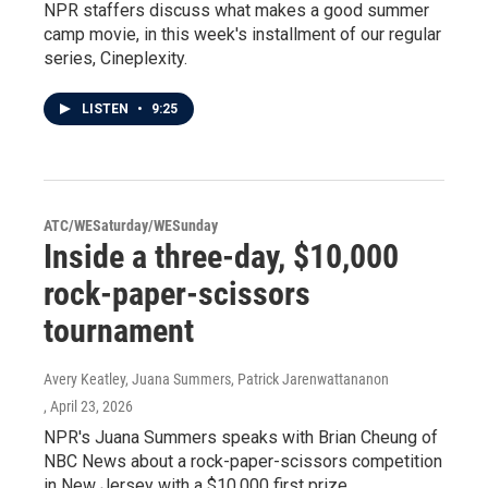
NPR staffers discuss what makes a good summer
camp movie, in this week's installment of our regular
series, Cineplexity.
LISTEN
•
9:25
ATC/WESaturday/WESunday
Inside a three-day, $10,000
rock-paper-scissors
tournament
Avery Keatley, Juana Summers, Patrick Jarenwattananon
, April 23, 2026
NPR's Juana Summers speaks with Brian Cheung of
NBC News about a rock-paper-scissors competition
in New Jersey with a $10,000 first prize.