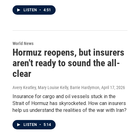
LISTEN
•
4:51
World News
Hormuz reopens, but insurers
aren't ready to sound the all-
clear
Avery Keatley, Mary Louise Kelly, Barrie Hardymon
, April 17, 2026
Insurance for cargo and oil vessels stuck in the
Strait of Hormuz has skyrocketed. How can insurers
help us understand the realities of the war with Iran?
LISTEN
•
5:14