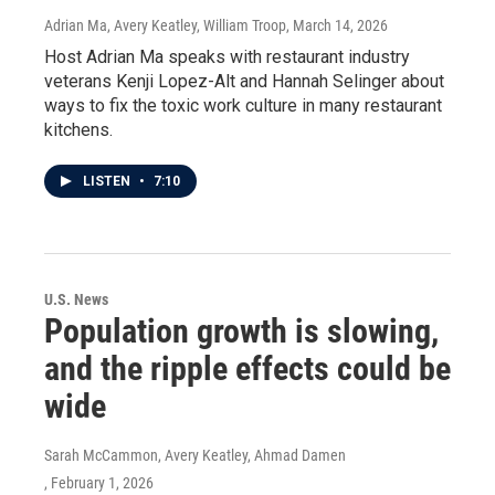
Adrian Ma, Avery Keatley, William Troop
, March 14, 2026
Host Adrian Ma speaks with restaurant industry
veterans Kenji Lopez-Alt and Hannah Selinger about
ways to fix the toxic work culture in many restaurant
kitchens.
LISTEN
•
7:10
U.S. News
Population growth is slowing,
and the ripple effects could be
wide
Sarah McCammon, Avery Keatley, Ahmad Damen
, February 1, 2026