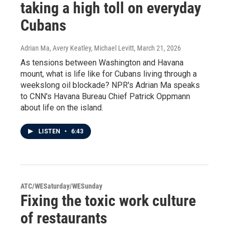
taking a high toll on everyday
Cubans
Adrian Ma, Avery Keatley, Michael Levitt
, March 21, 2026
As tensions between Washington and Havana
mount, what is life like for Cubans living through a
weekslong oil blockade? NPR's Adrian Ma speaks
to CNN's Havana Bureau Chief Patrick Oppmann
about life on the island.
LISTEN
•
6:43
ATC/WESaturday/WESunday
Fixing the toxic work culture
of restaurants