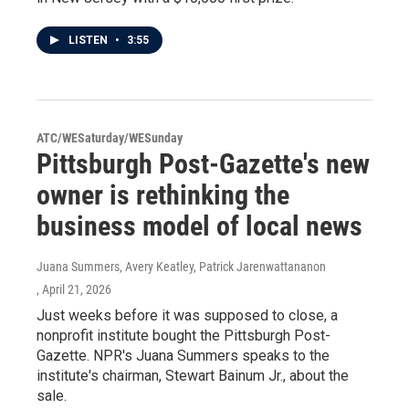
LISTEN
•
3:55
ATC/WESaturday/WESunday
Pittsburgh Post-Gazette's new
owner is rethinking the
business model of local news
Juana Summers, Avery Keatley, Patrick Jarenwattananon
, April 21, 2026
Just weeks before it was supposed to close, a
nonprofit institute bought the Pittsburgh Post-
Gazette. NPR's Juana Summers speaks to the
institute's chairman, Stewart Bainum Jr., about the
sale.