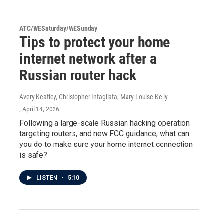
ATC/WESaturday/WESunday
Tips to protect your home
internet network after a
Russian router hack
Avery Keatley, Christopher Intagliata, Mary Louise Kelly
, April 14, 2026
Following a large-scale Russian hacking operation
targeting routers, and new FCC guidance, what can
you do to make sure your home internet connection
is safe?
LISTEN
•
5:10