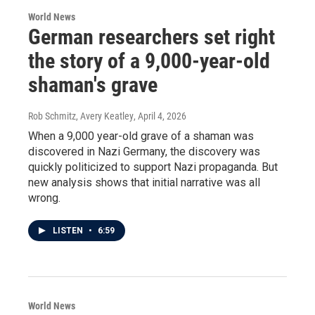
World News
German researchers set right
the story of a 9,000-year-old
shaman's grave
Rob Schmitz, Avery Keatley
, April 4, 2026
When a 9,000 year-old grave of a shaman was
discovered in Nazi Germany, the discovery was
quickly politicized to support Nazi propaganda. But
new analysis shows that initial narrative was all
wrong.
LISTEN
•
6:59
World News