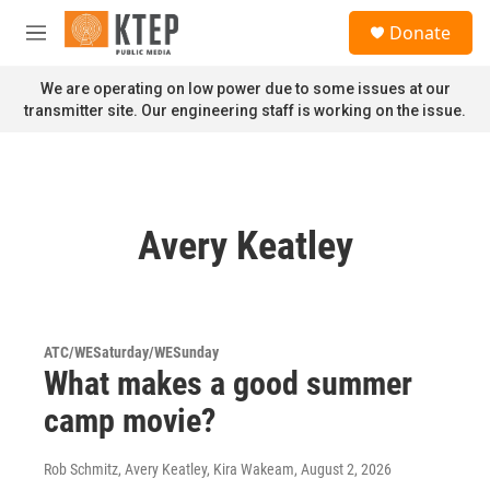
Skip to main content
S
Donate
e
M
a
e
r
n
We are operating on low power due to some issues at our
c
u
transmitter site. Our engineering staff is working on the issue.
h
u
e
r
y
Avery Keatley
ATC/WESaturday/WESunday
What makes a good summer
camp movie?
Rob Schmitz, Avery Keatley, Kira Wakeam
, August 2, 2026