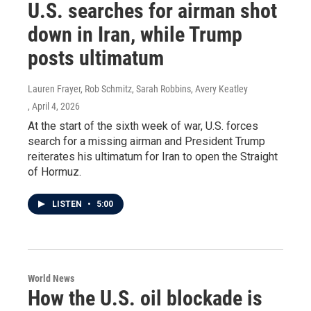
U.S. searches for airman shot
down in Iran, while Trump
posts ultimatum
Lauren Frayer, Rob Schmitz, Sarah Robbins, Avery Keatley
, April 4, 2026
At the start of the sixth week of war, U.S. forces
search for a missing airman and President Trump
reiterates his ultimatum for Iran to open the Straight
of Hormuz.
LISTEN
•
5:00
World News
How the U.S. oil blockade is