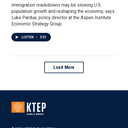
Immigration crackdowns may be slowing U.S.
population growth and reshaping the economy, says
Luke Pardue, policy director at the Aspen Institute
Economic Strategy Group.
LISTEN
•
3:51
Load More