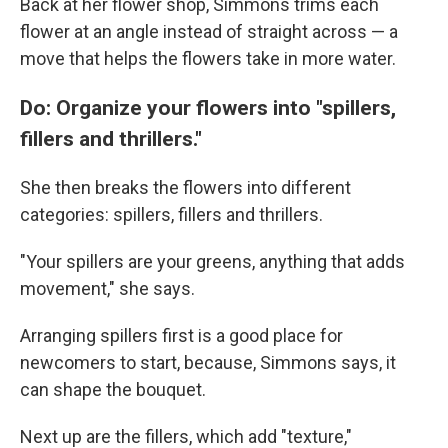
Back at her flower shop, Simmons trims each
flower at an angle instead of straight across — a
move that helps the flowers take in more water.
Do: Organize your flowers into "spillers,
fillers and thrillers."
She then breaks the flowers into different
categories: spillers, fillers and thrillers.
"Your spillers are your greens, anything that adds
movement," she says.
Arranging spillers first is a good place for
newcomers to start, because, Simmons says, it
can shape the bouquet.
Next up are the fillers, which add "texture,"