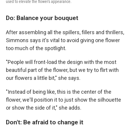
used to elevate the flower's appearance.
Do: Balance your bouquet
After assembling all the spillers, fillers and thrillers,
Simmons says it's vital to avoid giving one flower
too much of the spotlight.
"People will front-load the design with the most
beautiful part of the flower, but we try to flirt with
our flowers a little bit," she says.
"Instead of being like, this is the center of the
flower, we'll position it to just show the silhouette
or show the side of it," she adds.
Don't: Be afraid to change it