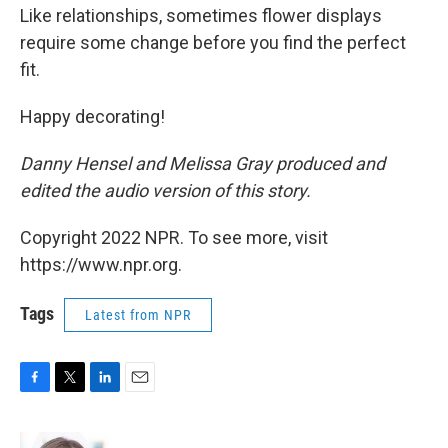
Like relationships, sometimes flower displays
require some change before you find the perfect
fit.
Happy decorating!
Danny Hensel and Melissa Gray produced and
edited the audio version of this story.
Copyright 2022 NPR. To see more, visit
https://www.npr.org.
Tags
Latest from NPR
F
T
L
E
a
w
i
m
c
i
n
a