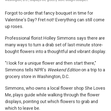
Forgot to order that fancy bouquet in time for
Valentine's Day? Fret not! Everything can still come
up roses.
Professional florist Holley Simmons says there are
many ways to turn a drab set of last-minute store-
bought flowers into a thoughtful and vibrant display.
"I look for a unique flower and then start there,"
Simmons tells NPR's
Weekend Edition
on a trip to a
grocery store in Washington, D.C.
Simmons, who owns a local flower shop She Loves
Me, plays guide while walking through the flower
displays, pointing out which flowers to grab and
which to leave be.