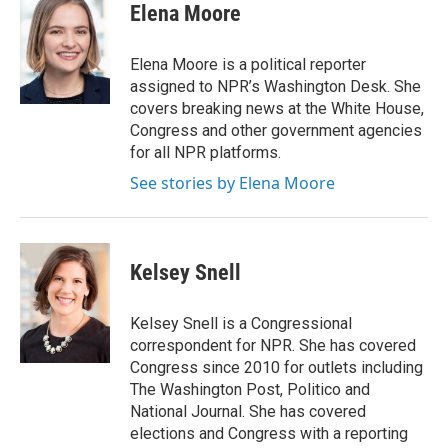
e
t
k
i
Elena Moore
b
t
e
l
o
e
d
o
r
I
Elena Moore is a political reporter
k
n
assigned to NPR’s Washington Desk. She
covers breaking news at the White House,
Congress and other government agencies
for all NPR platforms.
See stories by Elena Moore
Kelsey Snell
Kelsey Snell is a Congressional
correspondent for NPR. She has covered
Congress since 2010 for outlets including
The Washington Post, Politico and
National Journal. She has covered
elections and Congress with a reporting