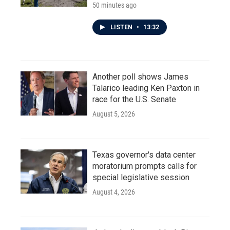
50 minutes ago
LISTEN
•
13:32
Another poll shows James
Talarico leading Ken Paxton in
race for the U.S. Senate
August 5, 2026
Texas governor's data center
moratorium prompts calls for
special legislative session
August 4, 2026