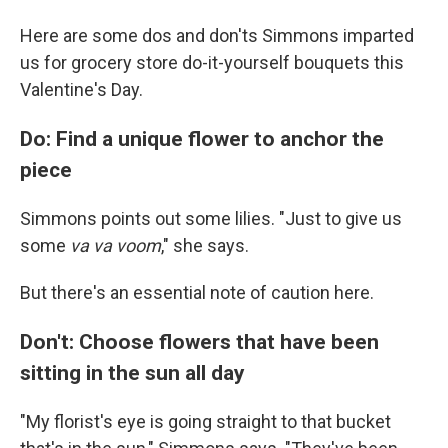
Here are some dos and don'ts Simmons imparted
us for grocery store do-it-yourself bouquets this
Valentine's Day.
Do: Find a unique flower to anchor the
piece
Simmons points out some lilies. "Just to give us
some
va va voom
," she says.
But there's an essential note of caution here.
Don't: Choose flowers that have been
sitting in the sun all day
"My florist's eye is going straight to that bucket