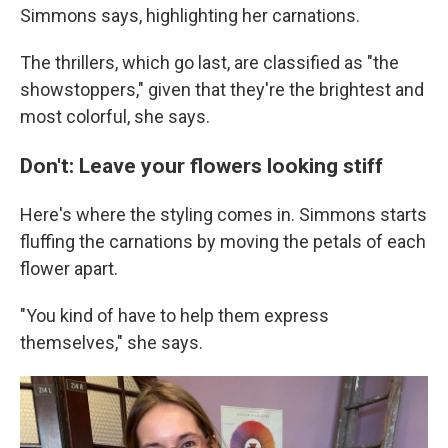
Simmons says, highlighting her carnations.
The thrillers, which go last, are classified as "the
showstoppers," given that they're the brightest and
most colorful, she says.
Don't: Leave your flowers looking stiff
Here's where the styling comes in. Simmons starts
fluffing the carnations by moving the petals of each
flower apart.
"You kind of have to help them express
themselves," she says.