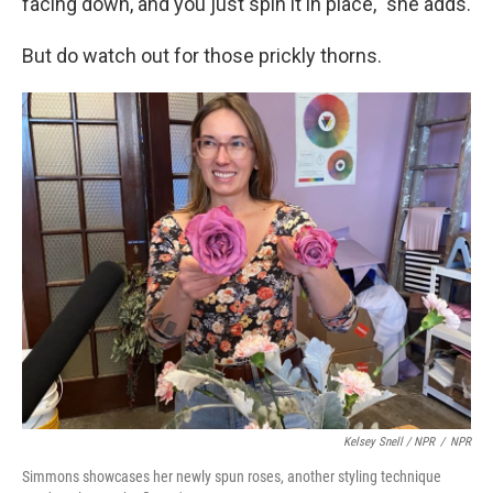
facing down, and you just spin it in place," she adds.
But do watch out for those prickly thorns.
Kelsey Snell / NPR
/
NPR
Simmons showcases her newly spun roses, another styling technique