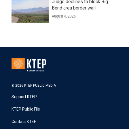
Judge declines to block Big
Bend area border wall
August 4, 2026
© 2026 KTEP PUBLIC MEDIA
Support KTEP
KTEP Public File
Contact KTEP