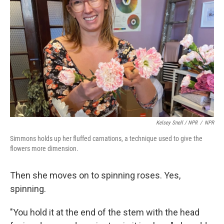
Kelsey Snell / NPR
/
NPR
Simmons holds up her fluffed carnations, a technique used to give the
flowers more dimension.
Then she moves on to spinning roses. Yes,
spinning.
"You hold it at the end of the stem with the head