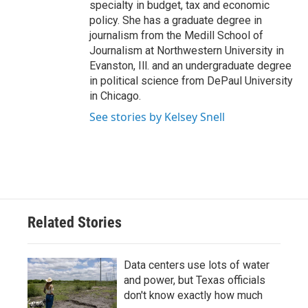
specialty in budget, tax and economic
policy. She has a graduate degree in
journalism from the Medill School of
Journalism at Northwestern University in
Evanston, Ill. and an undergraduate degree
in political science from DePaul University
in Chicago.
See stories by Kelsey Snell
Related Stories
Data centers use lots of water
and power, but Texas officials
don't know exactly how much