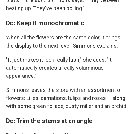
that's in the sun," Simmons says. "They've been
heating up. They've been boiling."
Do: Keep it monochromatic
When all the flowers are the same color, it brings
the display to the next level, Simmons explains.
"It just makes it look really lush," she adds, "it
automatically creates a really voluminous
appearance."
Simmons leaves the store with an assortment of
flowers: Lilies, carnations, tulips and roses — along
with some green foliage, dusty miller and an orchid.
Do: Trim the stems at an angle