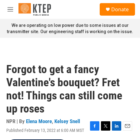
Skip to main content
S
Donate
e
M
a
e
r
n
We are operating on low power due to some issues at our
c
u
transmitter site. Our engineering staff is working on the issue.
h
u
e
r
y
Forgot to get a fancy
Valentine's bouquet? Fret
not! Things can still come
up roses
NPR | By
Elena Moore
,
Kelsey Snell
Published February 13, 2022 at 6:00 AM MST
F
T
L
E
a
w
i
m