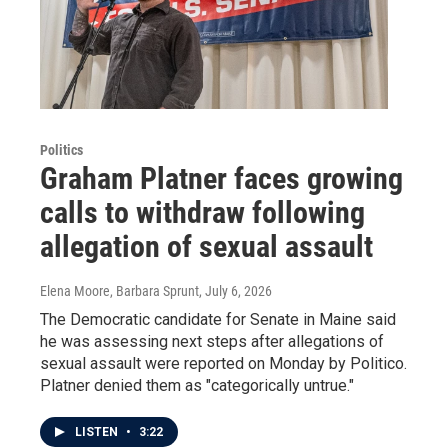
Politics
Graham Platner faces growing
calls to withdraw following
allegation of sexual assault
Elena Moore, Barbara Sprunt
, July 6, 2026
The Democratic candidate for Senate in Maine said
he was assessing next steps after allegations of
sexual assault were reported on Monday by Politico.
Platner denied them as "categorically untrue."
LISTEN
•
3:22