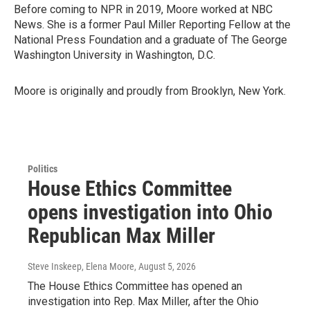
Before coming to NPR in 2019, Moore worked at NBC
News. She is a former Paul Miller Reporting Fellow at the
National Press Foundation and a graduate of The George
Washington University in Washington, D.C.
Moore is originally and proudly from Brooklyn, New York.
Politics
House Ethics Committee
opens investigation into Ohio
Republican Max Miller
Steve Inskeep, Elena Moore
, August 5, 2026
The House Ethics Committee has opened an
investigation into Rep. Max Miller, after the Ohio