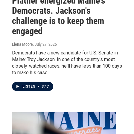
Platner energized Maine's
Democrats. Jackson's
challenge is to keep them
engaged
Elena Moore
, July 27, 2026
Democrats have a new candidate for U.S. Senate in
Maine: Troy Jackson. In one of the country's most
closely-watched races, he'll have less than 100 days
to make his case.
LISTEN
•
3:47