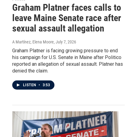
Graham Platner faces calls to
leave Maine Senate race after
sexual assault allegation
A Martínez, Elena Moore
, July 7, 2026
Graham Platner is facing growing pressure to end
his campaign for U.S. Senate in Maine after Politico
reported an allegation of sexual assault. Platner has
denied the claim.
LISTEN
•
3:53