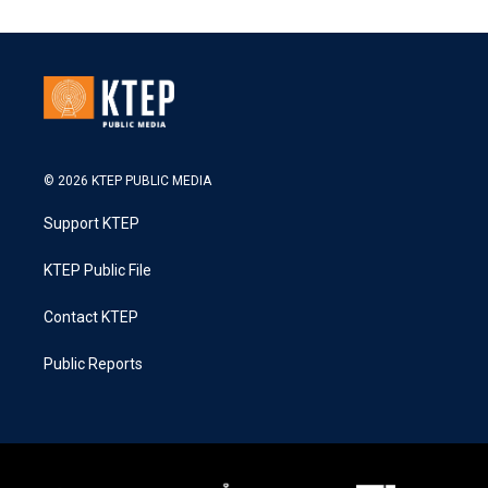
© 2026 KTEP PUBLIC MEDIA
Support KTEP
KTEP Public File
Contact KTEP
Public Reports