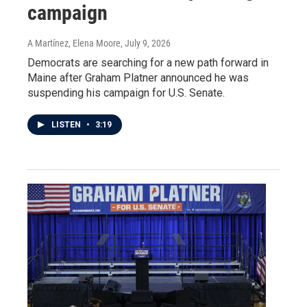
campaign
A Martínez, Elena Moore
, July 9, 2026
Democrats are searching for a new path forward in
Maine after Graham Platner announced he was
suspending his campaign for U.S. Senate.
LISTEN
•
3:19