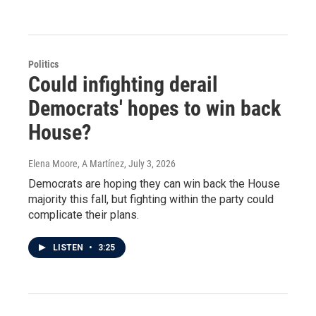
Politics
Could infighting derail
Democrats' hopes to win back
House?
Elena Moore, A Martínez
, July 3, 2026
Democrats are hoping they can win back the House
majority this fall, but fighting within the party could
complicate their plans.
LISTEN
•
3:25