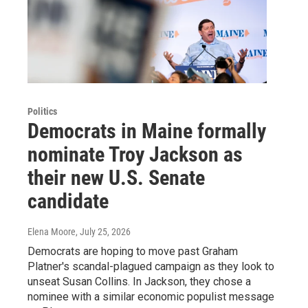
Politics
Democrats in Maine formally
nominate Troy Jackson as
their new U.S. Senate
candidate
Elena Moore
, July 25, 2026
Democrats are hoping to move past Graham
Platner's scandal-plagued campaign as they look to
unseat Susan Collins. In Jackson, they chose a
nominee with a similar economic populist message