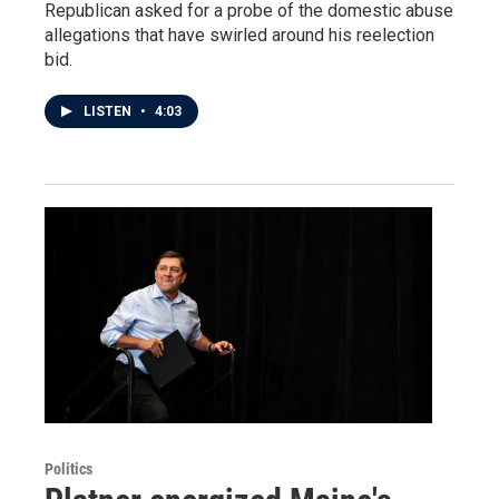
Republican asked for a probe of the domestic abuse
allegations that have swirled around his reelection
bid.
LISTEN
•
4:03
Politics