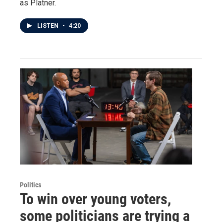
as Platner.
LISTEN
•
4:20
Politics
To win over young voters,
some politicians are trying a