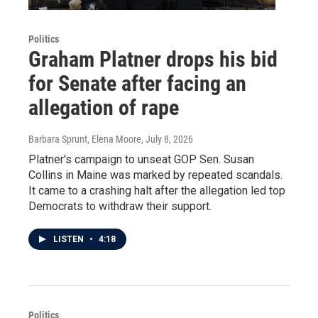
Politics
Graham Platner drops his bid
for Senate after facing an
allegation of rape
Barbara Sprunt, Elena Moore
, July 8, 2026
Platner's campaign to unseat GOP Sen. Susan
Collins in Maine was marked by repeated scandals.
It came to a crashing halt after the allegation led top
Democrats to withdraw their support.
LISTEN
•
4:18
Politics