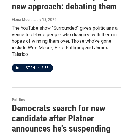
new approach: debating them
Elena Moore
, July 13, 2026
The YouTube show "Surrounded" gives politicians a
venue to debate people who disagree with them in
hopes of winning them over. Those who've gone
include Wes Moore, Pete Buttigieg and James
Talarico.
LISTEN
•
3:55
Politics
Democrats search for new
candidate after Platner
announces he's suspending