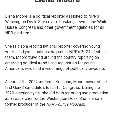
Elena Moore is a political reporter assigned to NPR's
Washington Desk. She covers breaking news at the White
House, Congress and other government agencies for all
NPR platforms.
She is also a leading national reporter covering young
voters and youth politics. As part of NPR's 2024 election
team, Moore traveled around the country reporting on
emerging political trends and top issues for young
Americans who hold a wide range of political viewpoints.
Ahead of the 2022 midterm elections, Moore covered the
first Gen-Z candidates to run for Congress. During the
2020 election cycle, she did both reporting and production
as a researcher for the Washington Desk. She is also a
former producer of the
NPR Politics Podcast
.