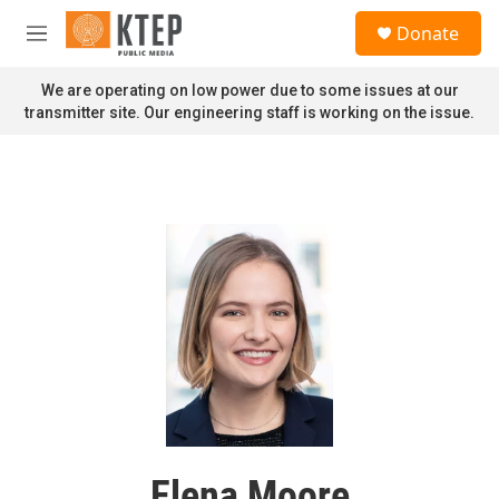
Skip to main content
S
Donate
e
M
a
e
r
n
We are operating on low power due to some issues at our
c
u
transmitter site. Our engineering staff is working on the issue.
h
u
e
r
y
Elena Moore