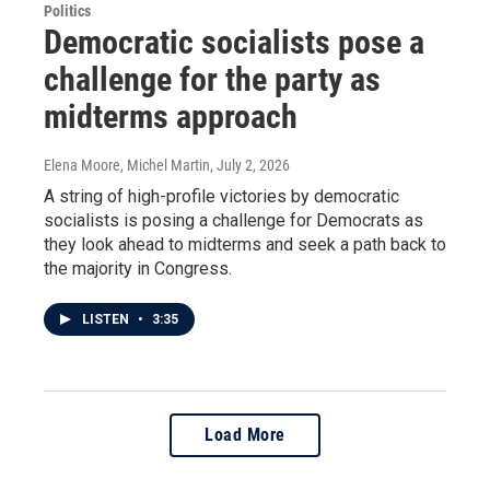
Politics
Democratic socialists pose a
challenge for the party as
midterms approach
Elena Moore, Michel Martin
, July 2, 2026
A string of high-profile victories by democratic
socialists is posing a challenge for Democrats as
they look ahead to midterms and seek a path back to
the majority in Congress.
LISTEN
•
3:35
Load More