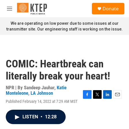
Skip to main content
S
Donate
e
M
a
e
r
n
We are operating on low power due to some issues at our
c
u
transmitter site. Our engineering staff is working on the issue.
h
u
e
r
y
COMIC: Heartbreak can
literally break your heart!
NPR | By
Sandeep Jauhar
,
Katie
Monteleone
,
LA Johnson
F
T
L
E
Published February 14, 2022 at 7:29 AM MST
a
w
i
m
c
i
n
a
e
t
k
i
LISTEN
•
12:28
b
t
e
l
o
e
d