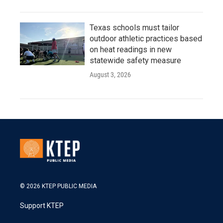
Texas schools must tailor
outdoor athletic practices based
on heat readings in new
statewide safety measure
August 3, 2026
© 2026 KTEP PUBLIC MEDIA
Support KTEP