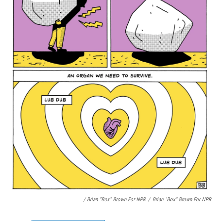
/ Brian "Box" Brown For NPR
/
Brian "Box" Brown For NPR