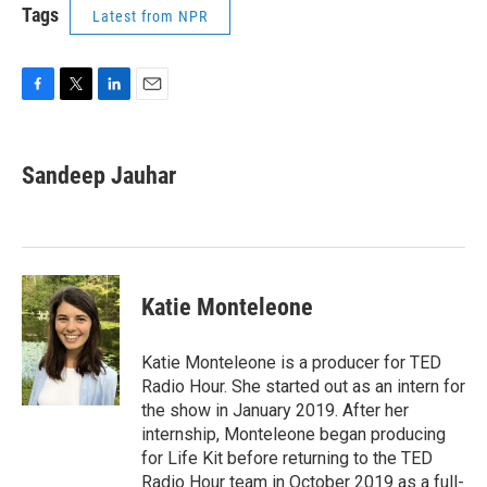
Tags
Latest from NPR
F
T
L
E
a
w
i
m
c
i
n
a
e
t
k
i
Sandeep Jauhar
b
t
e
l
o
e
d
o
r
I
k
n
Katie Monteleone
Katie Monteleone is a producer for TED
Radio Hour. She started out as an intern for
the show in January 2019. After her
internship, Monteleone began producing
for Life Kit before returning to the TED
Radio Hour team in October 2019 as a full-