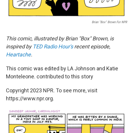
Brian "Box" Brown For NPR
This comic, illustrated by Brian "Box" Brown, is
inspired by
TED Radio Hour's
recent episode,
Heartache
.
This comic was edited by LA Johnson and Katie
Monteleone. contributed to this story
Copyright 2023 NPR. To see more, visit
https://www.npr.org.