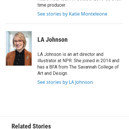
time producer.
See stories by Katie Monteleone
LA Johnson
LA Johnson is an art director and
illustrator at NPR. She joined in 2014 and
has a BFA from The Savannah College of
Art and Design.
See stories by LA Johnson
Related Stories