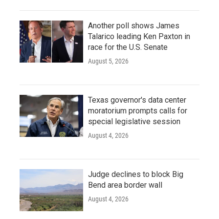
Another poll shows James
Talarico leading Ken Paxton in
race for the U.S. Senate
August 5, 2026
Texas governor's data center
moratorium prompts calls for
special legislative session
August 4, 2026
Judge declines to block Big
Bend area border wall
August 4, 2026