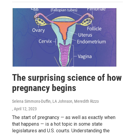
The surprising science of how
pregnancy begins
Selena Simmons-Duffin, LA Johnson, Meredith Rizzo
, April 12, 2023
The start of pregnancy — as well as exactly when
that happens — is a hot topic in some state
legislatures and U.S. courts. Understanding the