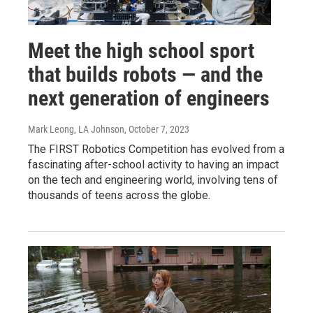
Meet the high school sport
that builds robots — and the
next generation of engineers
Mark Leong, LA Johnson
, October 7, 2023
The FIRST Robotics Competition has evolved from a
fascinating after-school activity to having an impact
on the tech and engineering world, involving tens of
thousands of teens across the globe.