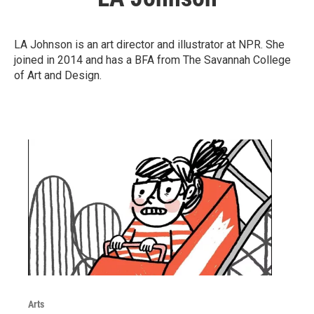
LA Johnson is an art director and illustrator at NPR. She
joined in 2014 and has a BFA from The Savannah College
of Art and Design.
Arts