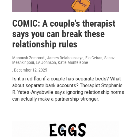
COMIC: A couple's therapist
says you can break these
relationship rules
Manoush Zomorodi, James Delahoussaye, Fio Geiran, Sanaz
Meshkinpour, LA Johnson, Katie Monteleone
, December 12, 2025
Is it a red flag if a couple has separate beds? What
about separate bank accounts? Therapist Stephanie
R. Yates-Anyabwile says ignoring relationship norms
can actually make a partnership stronger.