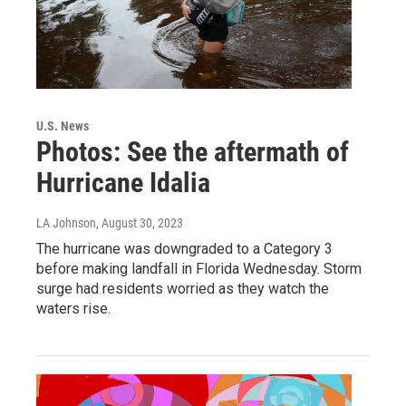
U.S. News
Photos: See the aftermath of
Hurricane Idalia
LA Johnson
, August 30, 2023
The hurricane was downgraded to a Category 3
before making landfall in Florida Wednesday. Storm
surge had residents worried as they watch the
waters rise.