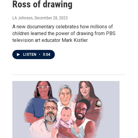
Ross of drawing
LA Johnson
, December 28, 2023
A new documentary celebrates how millions of
children learned the power of drawing from PBS
television art educator Mark Kistler.
LISTEN
•
5:04