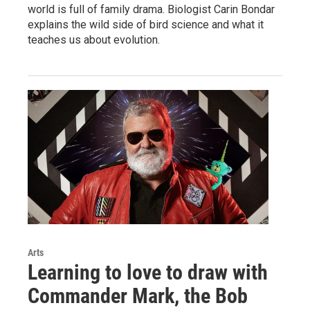
world is full of family drama. Biologist Carin Bondar
explains the wild side of bird science and what it
teaches us about evolution.
Arts
Learning to love to draw with
Commander Mark, the Bob