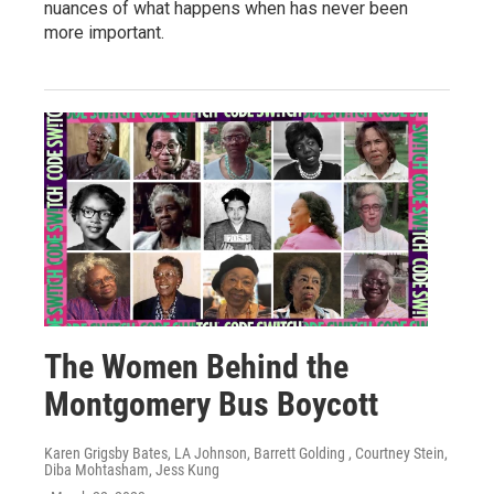
nuances of what happens when has never been
more important.
The Women Behind the
Montgomery Bus Boycott
Karen Grigsby Bates, LA Johnson, Barrett Golding , Courtney Stein,
Diba Mohtasham, Jess Kung