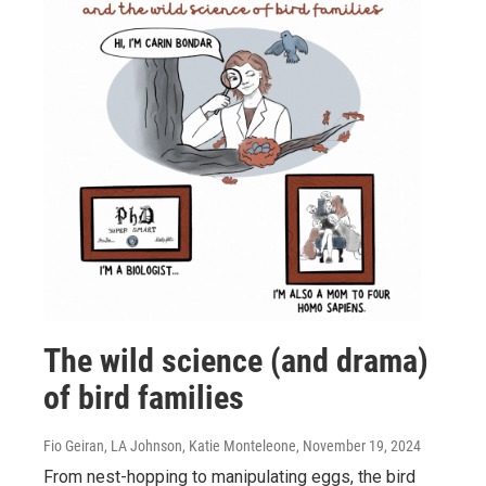
The wild science (and drama)
of bird families
Fio Geiran, LA Johnson, Katie Monteleone
, November 19, 2024
From nest-hopping to manipulating eggs, the bird