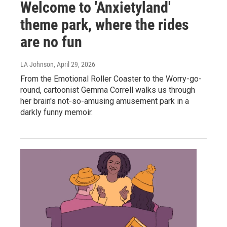
Welcome to 'Anxietyland'
theme park, where the rides
are no fun
LA Johnson
, April 29, 2026
From the Emotional Roller Coaster to the Worry-go-
round, cartoonist Gemma Correll walks us through
her brain's not-so-amusing amusement park in a
darkly funny memoir.