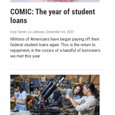
COMIC: The year of student
loans
Cory Turner, LA Johnson
, December 26, 2023
Millions of Americans have begun paying off their
federal student loans again. This is the return to
repayment, in the voices of a handful of borrowers
we met this year.