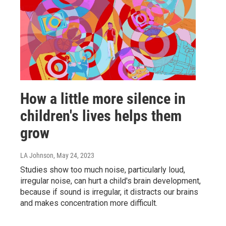
How a little more silence in
children's lives helps them
grow
LA Johnson
, May 24, 2023
Studies show too much noise, particularly loud,
irregular noise, can hurt a child's brain development,
because if sound is irregular, it distracts our brains
and makes concentration more difficult.