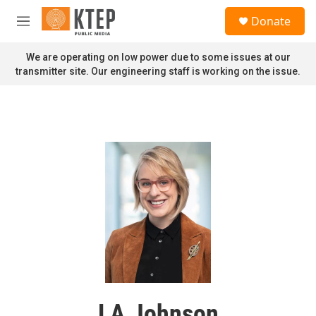
Skip to main content
S
Donate
e
M
a
e
r
n
We are operating on low power due to some issues at our
c
u
transmitter site. Our engineering staff is working on the issue.
h
u
e
r
y
LA Johnson