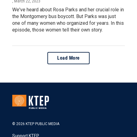
, March 22, 2023
We've heard about Rosa Parks and her crucial role in
the Montgomery bus boycott. But Parks was just
one of many women who organized for years. In this
episode, those women tell their own story.
Load More
© 2026 KTEP PUBLIC MEDIA
Support KTEP