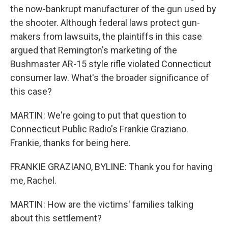
the now-bankrupt manufacturer of the gun used by
the shooter. Although federal laws protect gun-
makers from lawsuits, the plaintiffs in this case
argued that Remington's marketing of the
Bushmaster AR-15 style rifle violated Connecticut
consumer law. What's the broader significance of
this case?
MARTIN: We're going to put that question to
Connecticut Public Radio's Frankie Graziano.
Frankie, thanks for being here.
FRANKIE GRAZIANO, BYLINE: Thank you for having
me, Rachel.
MARTIN: How are the victims' families talking
about this settlement?