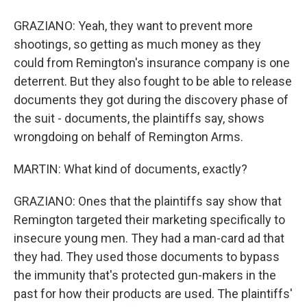
GRAZIANO: Yeah, they want to prevent more
shootings, so getting as much money as they
could from Remington's insurance company is one
deterrent. But they also fought to be able to release
documents they got during the discovery phase of
the suit - documents, the plaintiffs say, shows
wrongdoing on behalf of Remington Arms.
MARTIN: What kind of documents, exactly?
GRAZIANO: Ones that the plaintiffs say show that
Remington targeted their marketing specifically to
insecure young men. They had a man-card ad that
they had. They used those documents to bypass
the immunity that's protected gun-makers in the
past for how their products are used. The plaintiffs'