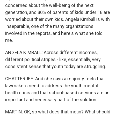
concerned about the well-being of the next
generation, and 80% of parents of kids under 18 are
worried about their own kids. Angela Kimball is with
Inseparable, one of the many organizations
involved in the reports, and here's what she told
me.
ANGELA KIMBALL: Across different incomes,
different political stripes - like, essentially, very
consistent sense that youth today are struggling.
CHATTERJEE: And she says a majority feels that
lawmakers need to address the youth mental
health crisis and that school-based services are an
important and necessary part of the solution.
MARTIN: OK, so what does that mean? What should