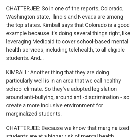
CHATTERJEE: So in one of the reports, Colorado,
Washington state, Illinois and Nevada are among
the top states. Kimball says that Colorado is a good
example because it's doing several things right, like
leveraging Medicaid to cover school-based mental
health services, including telehealth, to all eligible
students. And...
KIMBALL: Another thing that they are doing
particularly well is in an area that we call healthy
school climate. So they've adopted legislation
around anti-bullying, around anti-discrimination - so
create a more inclusive environment for
marginalized students.
CHATTERJEE: Because we know that marginalized
students are at a higher risk of mental health