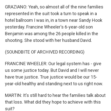
GRAZIANO: Yeah, so almost all of the nine families
represented in the suit took a turn to speak in a
hotel ballroom I was in, in a town near Sandy Hook
yesterday. Francine Wheeler's 6-year-old son
Benjamin was among the 26 people killed in the
shooting. She stood with her husband David.
(SOUNDBITE OF ARCHIVED RECORDING)
FRANCINE WHEELER: Our legal system has - give
us some justice today. But David and I will never
have true justice. True justice would be our 15-
year-old healthy and standing next to us right now.
MARTIN: It's still hard to hear the families talk about
that loss. What did they hope to achieve with this
suit?