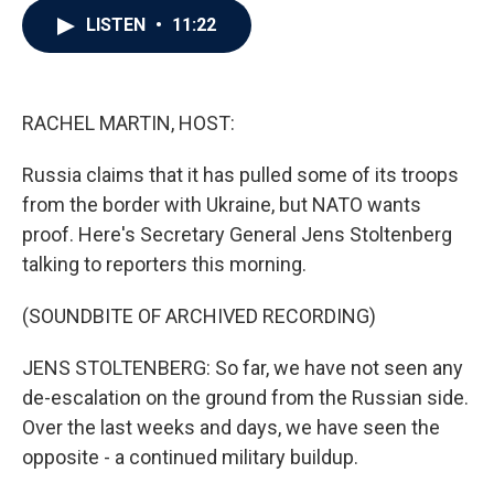
c
i
n
a
LISTEN
•
11:22
e
t
k
i
b
t
e
l
o
e
d
o
r
I
k
n
RACHEL MARTIN, HOST:
Russia claims that it has pulled some of its troops
from the border with Ukraine, but NATO wants
proof. Here's Secretary General Jens Stoltenberg
talking to reporters this morning.
(SOUNDBITE OF ARCHIVED RECORDING)
JENS STOLTENBERG: So far, we have not seen any
de-escalation on the ground from the Russian side.
Over the last weeks and days, we have seen the
opposite - a continued military buildup.