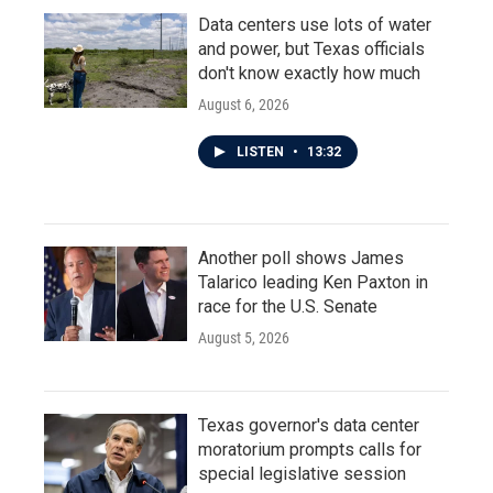
Data centers use lots of water
and power, but Texas officials
don't know exactly how much
August 6, 2026
LISTEN
•
13:32
Another poll shows James
Talarico leading Ken Paxton in
race for the U.S. Senate
August 5, 2026
Texas governor's data center
moratorium prompts calls for
special legislative session