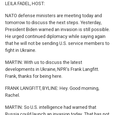
LEILA FADEL, HOST:
NATO defense ministers are meeting today and
tomorrow to discuss the next steps. Yesterday,
President Biden warned an invasion is still possible.
He urged continued diplomacy while saying again
that he will not be sending U.S. service members to
fight in Ukraine.
MARTIN: With us to discuss the latest
developments in Ukraine, NPR's Frank Langfitt.
Frank, thanks for being here.
FRANK LANGFITT, BYLINE: Hey. Good morning,
Rachel.
MARTIN: So U.S. intelligence had warned that
Russia could launch an invasion today. That has not