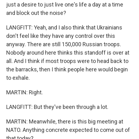
just a desire to just live one's life a day at a time
and block out the noise?
LANGFITT: Yeah, and I also think that Ukrainians
don't feel like they have any control over this
anyway. There are still 150,000 Russian troops.
Nobody around here thinks this standoff is over at
all. And I think if most troops were to head back to
the barracks, then I think people here would begin
to exhale.
MARTIN: Right.
LANGFITT: But they've been through a lot.
MARTIN: Meanwhile, there is this big meeting at
NATO. Anything concrete expected to come out of
that today?