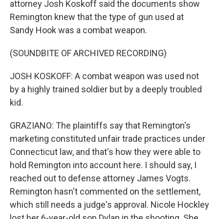
attorney Josh Koskoff said the documents show
Remington knew that the type of gun used at
Sandy Hook was a combat weapon.
(SOUNDBITE OF ARCHIVED RECORDING)
JOSH KOSKOFF: A combat weapon was used not
by a highly trained soldier but by a deeply troubled
kid.
GRAZIANO: The plaintiffs say that Remington's
marketing constituted unfair trade practices under
Connecticut law, and that's how they were able to
hold Remington into account here. I should say, I
reached out to defense attorney James Vogts.
Remington hasn't commented on the settlement,
which still needs a judge's approval. Nicole Hockley
lost her 6-year-old son Dylan in the shooting. She