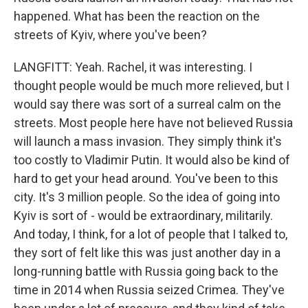
happened. What has been the reaction on the
streets of Kyiv, where you've been?
LANGFITT: Yeah. Rachel, it was interesting. I
thought people would be much more relieved, but I
would say there was sort of a surreal calm on the
streets. Most people here have not believed Russia
will launch a mass invasion. They simply think it's
too costly to Vladimir Putin. It would also be kind of
hard to get your head around. You've been to this
city. It's 3 million people. So the idea of going into
Kyiv is sort of - would be extraordinary, militarily.
And today, I think, for a lot of people that I talked to,
they sort of felt like this was just another day in a
long-running battle with Russia going back to the
time in 2014 when Russia seized Crimea. They've