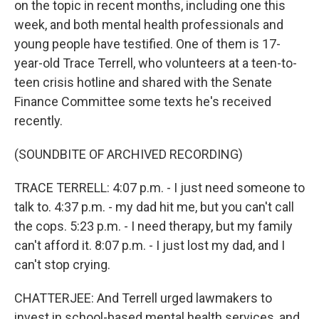
on the topic in recent months, including one this
week, and both mental health professionals and
young people have testified. One of them is 17-
year-old Trace Terrell, who volunteers at a teen-to-
teen crisis hotline and shared with the Senate
Finance Committee some texts he's received
recently.
(SOUNDBITE OF ARCHIVED RECORDING)
TRACE TERRELL: 4:07 p.m. - I just need someone to
talk to. 4:37 p.m. - my dad hit me, but you can't call
the cops. 5:23 p.m. - I need therapy, but my family
can't afford it. 8:07 p.m. - I just lost my dad, and I
can't stop crying.
CHATTERJEE: And Terrell urged lawmakers to
invest in school-based mental health services, and