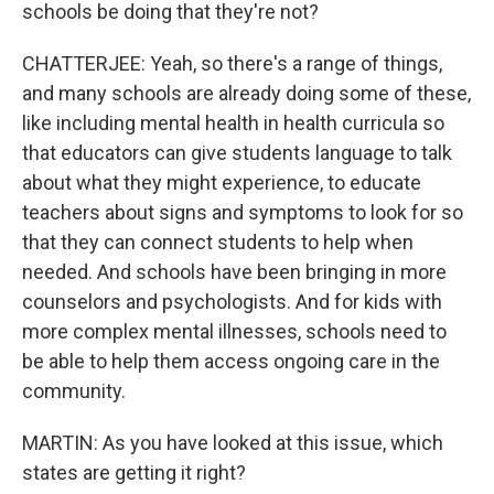
schools be doing that they're not?
CHATTERJEE: Yeah, so there's a range of things,
and many schools are already doing some of these,
like including mental health in health curricula so
that educators can give students language to talk
about what they might experience, to educate
teachers about signs and symptoms to look for so
that they can connect students to help when
needed. And schools have been bringing in more
counselors and psychologists. And for kids with
more complex mental illnesses, schools need to
be able to help them access ongoing care in the
community.
MARTIN: As you have looked at this issue, which
states are getting it right?