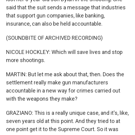
said that the suit sends a message that industries
that support gun companies, like banking,
insurance, can also be held accountable.
(SOUNDBITE OF ARCHIVED RECORDING)
NICOLE HOCKLEY: Which will save lives and stop
more shootings.
MARTIN: But let me ask about that, then. Does the
settlement really make gun manufacturers
accountable in a new way for crimes carried out
with the weapons they make?
GRAZIANO: This is a really unique case, and it's, like,
seven years old at this point. And they tried to at
one point get it to the Supreme Court. So it was