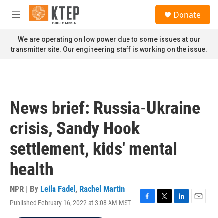
Skip to main content
S
Donate
e
M
a
e
r
n
We are operating on low power due to some issues at our
c
u
transmitter site. Our engineering staff is working on the issue.
h
u
e
r
y
News brief: Russia-Ukraine
crisis, Sandy Hook
settlement, kids' mental
health
NPR | By
Leila Fadel
,
Rachel Martin
Published February 16, 2022 at 3:08 AM MST
F
T
L
E
a
w
i
m