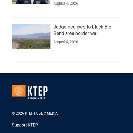
August 4, 2026
Judge declines to block Big
Bend area border wall
August 4, 2026
© 2026 KTEP PUBLIC MEDIA
Support KTEP