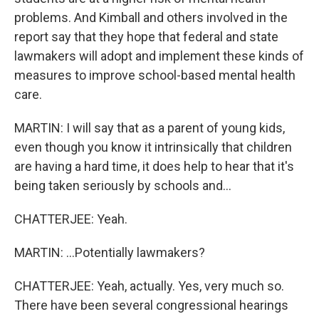
problems. And Kimball and others involved in the
report say that they hope that federal and state
lawmakers will adopt and implement these kinds of
measures to improve school-based mental health
care.
MARTIN: I will say that as a parent of young kids,
even though you know it intrinsically that children
are having a hard time, it does help to hear that it's
being taken seriously by schools and...
CHATTERJEE: Yeah.
MARTIN: ...Potentially lawmakers?
CHATTERJEE: Yeah, actually. Yes, very much so.
There have been several congressional hearings