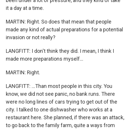
been under a lot of pressure, and they kind of take
it a day at a time.
MARTIN: Right. So does that mean that people
made any kind of actual preparations for a potential
invasion or not really?
LANGFITT: I don't think they did. I mean, I think I
made more preparations myself...
MARTIN: Right.
LANGFITT: ...Than most people in this city. You
know, we did not see panic, no bank runs. There
were no long lines of cars trying to get out of the
city. I talked to one dishwasher who works at a
restaurant here. She planned, if there was an attack,
to go back to the family farm, quite a ways from