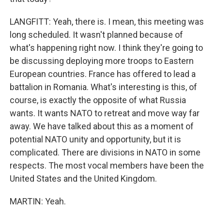
LANGFITT: Yeah, there is. I mean, this meeting was
long scheduled. It wasn't planned because of
what's happening right now. I think they're going to
be discussing deploying more troops to Eastern
European countries. France has offered to lead a
battalion in Romania. What's interesting is this, of
course, is exactly the opposite of what Russia
wants. It wants NATO to retreat and move way far
away. We have talked about this as a moment of
potential NATO unity and opportunity, but it is
complicated. There are divisions in NATO in some
respects. The most vocal members have been the
United States and the United Kingdom.
MARTIN: Yeah.