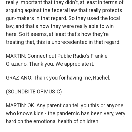
really important that they didn't, at least in terms of
arguing against the federal law that really protects
gun-makers in that regard. So they used the local
law, and that's how they were really able to win
here. So it seems, at least that's how they're
treating that, this is unprecedented in that regard.
MARTIN: Connecticut Public Radio's Frankie
Graziano. Thank you. We appreciate it.
GRAZIANO: Thank you for having me, Rachel.
(SOUNDBITE OF MUSIC)
MARTIN: OK. Any parent can tell you this or anyone
who knows kids - the pandemic has been very, very
hard on the emotional health of children.