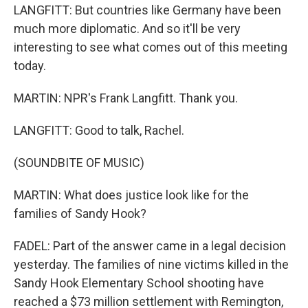
LANGFITT: But countries like Germany have been
much more diplomatic. And so it'll be very
interesting to see what comes out of this meeting
today.
MARTIN: NPR's Frank Langfitt. Thank you.
LANGFITT: Good to talk, Rachel.
(SOUNDBITE OF MUSIC)
MARTIN: What does justice look like for the
families of Sandy Hook?
FADEL: Part of the answer came in a legal decision
yesterday. The families of nine victims killed in the
Sandy Hook Elementary School shooting have
reached a $73 million settlement with Remington,