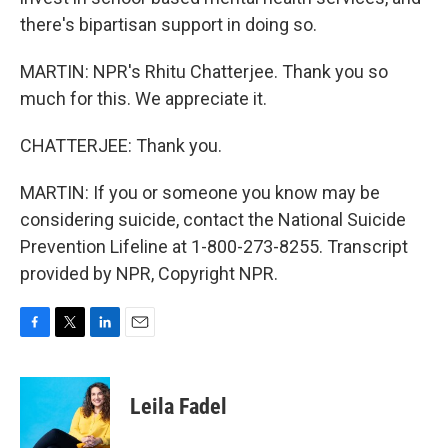
there's bipartisan support in doing so.
MARTIN: NPR's Rhitu Chatterjee. Thank you so
much for this. We appreciate it.
CHATTERJEE: Thank you.
MARTIN: If you or someone you know may be
considering suicide, contact the National Suicide
Prevention Lifeline at 1-800-273-8255. Transcript
provided by NPR, Copyright NPR.
F
T
L
E
a
w
i
m
c
i
n
a
e
t
k
i
Leila Fadel
b
t
e
l
o
e
d