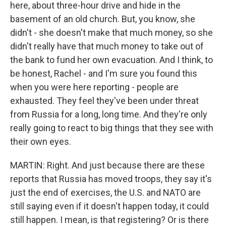
here, about three-hour drive and hide in the
basement of an old church. But, you know, she
didn't - she doesn't make that much money, so she
didn't really have that much money to take out of
the bank to fund her own evacuation. And I think, to
be honest, Rachel - and I'm sure you found this
when you were here reporting - people are
exhausted. They feel they've been under threat
from Russia for a long, long time. And they're only
really going to react to big things that they see with
their own eyes.
MARTIN: Right. And just because there are these
reports that Russia has moved troops, they say it's
just the end of exercises, the U.S. and NATO are
still saying even if it doesn't happen today, it could
still happen. I mean, is that registering? Or is there