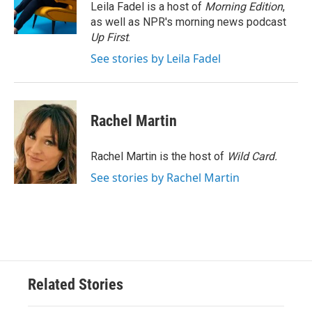
o
r
I
Leila Fadel is a host of
Morning Edition
,
k
n
as well as NPR's morning news podcast
Up First
.
See stories by Leila Fadel
Rachel Martin
Rachel Martin is the host of
Wild Card.
See stories by Rachel Martin
Related Stories