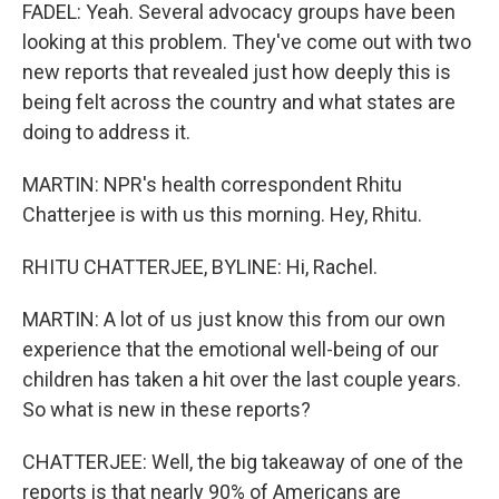
FADEL: Yeah. Several advocacy groups have been
looking at this problem. They've come out with two
new reports that revealed just how deeply this is
being felt across the country and what states are
doing to address it.
MARTIN: NPR's health correspondent Rhitu
Chatterjee is with us this morning. Hey, Rhitu.
RHITU CHATTERJEE, BYLINE: Hi, Rachel.
MARTIN: A lot of us just know this from our own
experience that the emotional well-being of our
children has taken a hit over the last couple years.
So what is new in these reports?
CHATTERJEE: Well, the big takeaway of one of the
reports is that nearly 90% of Americans are