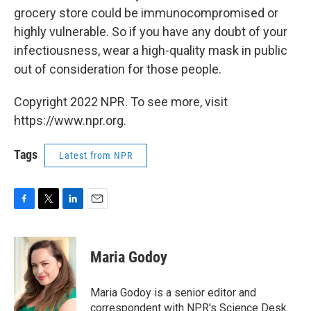
grocery store could be immunocompromised or
highly vulnerable. So if you have any doubt of your
infectiousness, wear a high-quality mask in public
out of consideration for those people.
Copyright 2022 NPR. To see more, visit
https://www.npr.org.
Tags
Latest from NPR
F
T
L
E
a
w
i
m
c
i
n
a
e
t
k
i
Maria Godoy
b
t
e
l
o
e
d
o
r
I
Maria Godoy is a senior editor and
k
n
correspondent with NPR's Science Desk.