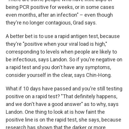
being PCR positive for weeks, or in some cases
even months, after an infection" – even though
they're no longer contagious, Grad says.
A better bet is to use a rapid antigen test, because
they're "positive when your viral load is high,"
corresponding to levels when people are likely to
be infectious, says Landon. So if you're negative on
a rapid test and you don't have any symptoms,
consider yourself in the clear, says Chin-Hong.
What if 10 days have passed and you're still testing
positive on a rapid test? "That definitely happens,
and we don't have a good answer" as to why, says
Landon. One thing to look at is how faint the
positive line is on the rapid test, she says, because
research has shown that the darker or more