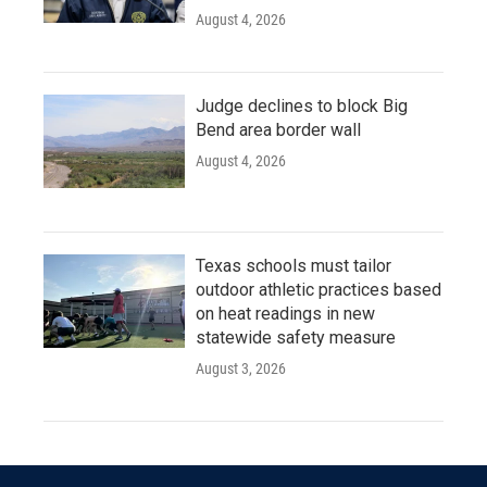
August 4, 2026
Judge declines to block Big
Bend area border wall
August 4, 2026
Texas schools must tailor
outdoor athletic practices based
on heat readings in new
statewide safety measure
August 3, 2026