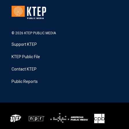
© 2026 KTEP PUBLIC MEDIA
Support KTEP
KTEP Public File
Contact KTEP
Public Reports