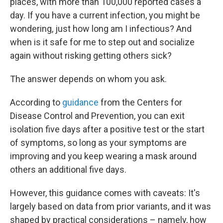
places, with more than 100,000 reported cases a
day. If you have a current infection, you might be
wondering, just how long am I infectious? And
when is it safe for me to step out and socialize
again without risking getting others sick?
The answer depends on whom you ask.
According to
guidance
from the Centers for
Disease Control and Prevention, you can exit
isolation five days after a positive test or the start
of symptoms, so long as your symptoms are
improving and you keep wearing a mask around
others an additional five days.
However, this guidance comes with caveats: It's
largely based on data from prior variants, and it was
shaped by practical considerations – namely, how