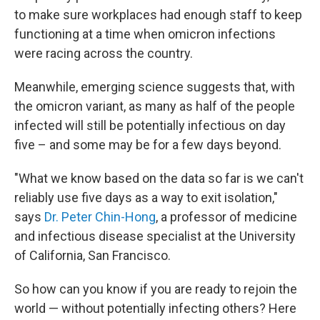
to make sure workplaces had enough staff to keep
functioning at a time when omicron infections
were racing across the country.
Meanwhile, emerging science suggests that, with
the omicron variant, as many as half of the people
infected will still be potentially infectious on day
five – and some may be for a few days beyond.
"What we know based on the data so far is we can't
reliably use five days as a way to exit isolation,"
says
Dr. Peter Chin-Hong
, a professor of medicine
and infectious disease specialist at the University
of California, San Francisco.
So how can you know if you are ready to rejoin the
world — without potentially infecting others? Here