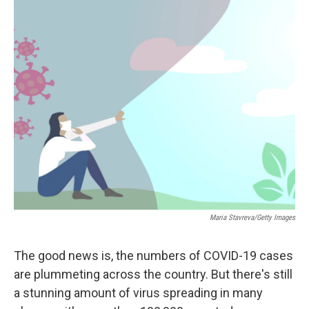
c
i
n
a
e
t
k
i
b
t
e
l
o
e
d
o
r
I
k
n
Maria Stavreva/Getty Images
The good news is, the numbers of COVID-19 cases
are plummeting across the country. But there's still
a stunning amount of virus spreading in many