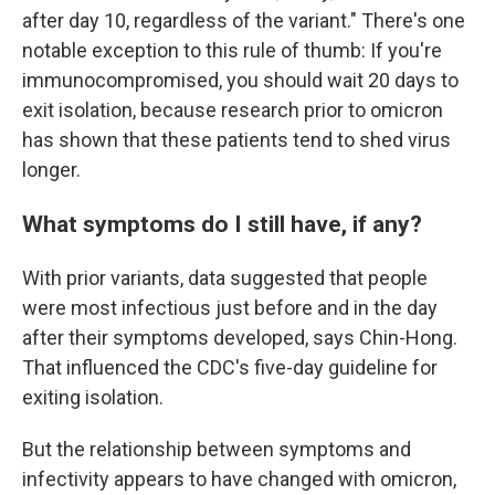
after day 10, regardless of the variant." There's one
notable exception to this rule of thumb: If you're
immunocompromised, you should wait 20 days to
exit isolation, because research prior to omicron
has shown that these patients tend to shed virus
longer.
What symptoms do I still have, if any?
With prior variants, data suggested that people
were most infectious just before and in the day
after their symptoms developed, says Chin-Hong.
That influenced the CDC's five-day guideline for
exiting isolation.
But the relationship between symptoms and
infectivity appears to have changed with omicron,