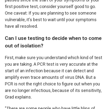
first positive test, consider yourself good to go.
One caveat: If you are planning to see someone
vulnerable, it's best to wait until your symptoms
have all resolved.
Can I use testing to decide when to come
out of isolation?
First, make sure you understand which kind of test
you are taking. A PCR test is very accurate at the
start of an infection because it can detect and
amplify even trace amounts of virus DNA. But a
PCR is not the right choice to figure out when you
are no longer infectious, because of its sensitivity,
Grad explains.
"There are some people who have little blips of