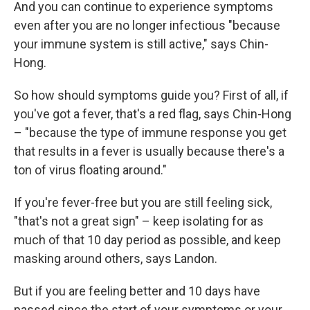
And you can continue to experience symptoms
even after you are no longer infectious "because
your immune system is still active," says Chin-
Hong.
So how should symptoms guide you? First of all, if
you've got a fever, that's a red flag, says Chin-Hong
– "because the type of immune response you get
that results in a fever is usually because there's a
ton of virus floating around."
If you're fever-free but you are still feeling sick,
"that's not a great sign" – keep isolating for as
much of that 10 day period as possible, and keep
masking around others, says Landon.
But if you are feeling better and 10 days have
passed since the start of your symptoms or your