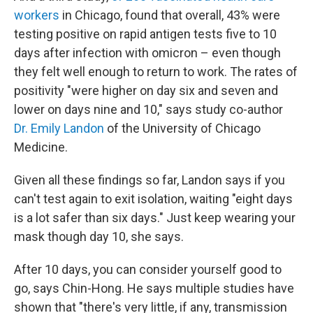
workers
in Chicago, found that overall, 43% were
testing positive on rapid antigen tests five to 10
days after infection with omicron – even though
they felt well enough to return to work. The rates of
positivity "were higher on day six and seven and
lower on days nine and 10," says study co-author
Dr. Emily Landon
of the University of Chicago
Medicine.
Given all these findings so far, Landon says if you
can't test again to exit isolation, waiting "eight days
is a lot safer than six days." Just keep wearing your
mask though day 10, she says.
After 10 days, you can consider yourself good to
go, says Chin-Hong. He says multiple studies have
shown that "there's very little, if any, transmission