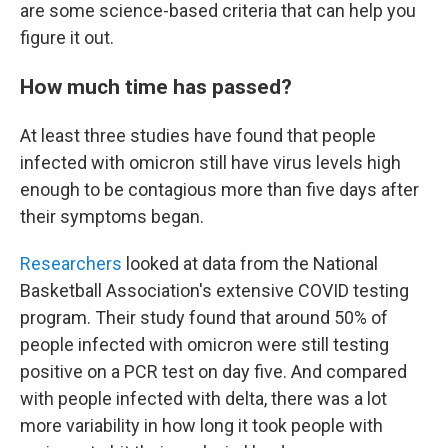
are some science-based criteria that can help you
figure it out.
How much time has passed?
At least three studies have found that people
infected with omicron still have virus levels high
enough to be contagious more than five days after
their symptoms began.
Researchers
looked at data from the National
Basketball Association's extensive COVID testing
program. Their study found that around 50% of
people infected with omicron were still testing
positive on a PCR test on day five.
And compared
with people infected with delta, there was a lot
more variability in how long it took people with