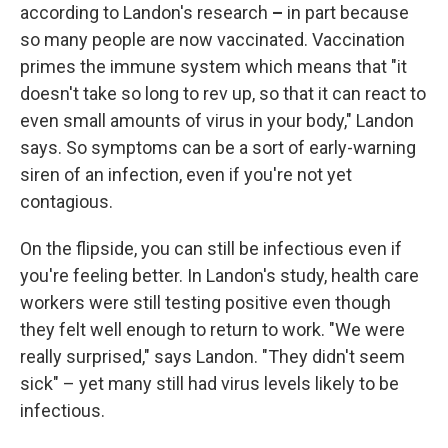
according to Landon's research
–
in part because
so many people are now vaccinated. Vaccination
primes the immune system which means that "it
doesn't take so long to rev up, so that it can react to
even small amounts of virus in your body," Landon
says. So symptoms can be a sort of early-warning
siren of an infection, even if you're not yet
contagious.
On the flipside, you can still be infectious even if
you're feeling better. In Landon's study, health care
workers were still testing positive even though
they felt well enough to return to work. "We were
really surprised," says Landon. "They didn't seem
sick" – yet many still had virus levels likely to be
infectious.