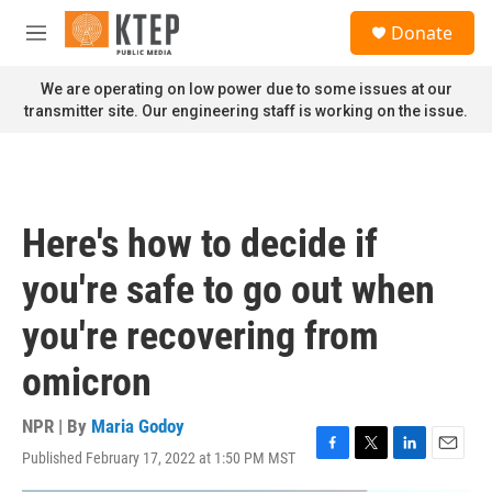
Skip to main content
S
Donate
e
M
a
e
r
n
We are operating on low power due to some issues at our
c
u
transmitter site. Our engineering staff is working on the issue.
h
u
e
r
y
Here's how to decide if
you're safe to go out when
you're recovering from
omicron
NPR | By
Maria Godoy
Published February 17, 2022 at 1:50 PM MST
F
T
L
E
a
w
i
m