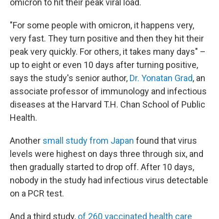
omicron to hit their peak viral load.
"For some people with omicron, it happens very,
very fast. They turn positive and then they hit their
peak very quickly. For others, it takes many days" –
up to eight or even 10 days after turning positive,
says the study's senior author,
Dr. Yonatan Grad
, an
associate professor of immunology and infectious
diseases at the Harvard T.H. Chan School of Public
Health.
Another
small study from Japan
found that virus
levels were highest on days three through six, and
then gradually started to drop off. After 10 days,
nobody in the study had infectious virus detectable
on a PCR test.
And a third study,
of 260 vaccinated health care