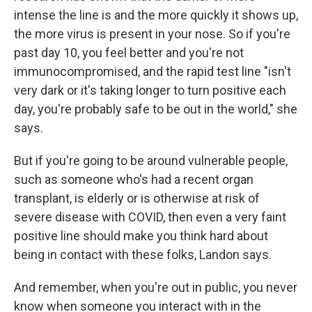
intense the line is and the more quickly it shows up,
the more virus is present in your nose. So if you're
past day 10, you feel better and you're not
immunocompromised, and the rapid test line "isn't
very dark or it's taking longer to turn positive each
day, you're probably safe to be out in the world," she
says.
But if you're going to be around vulnerable people,
such as someone who's had a recent organ
transplant, is elderly or is otherwise at risk of
severe disease with COVID, then even a very faint
positive line should make you think hard about
being in contact with these folks, Landon says.
And remember, when you're out in public, you never
know when someone you interact with in the