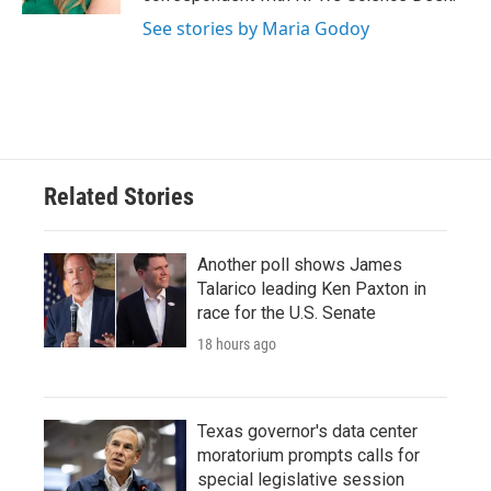
See stories by Maria Godoy
Related Stories
Another poll shows James
Talarico leading Ken Paxton in
race for the U.S. Senate
18 hours ago
Texas governor's data center
moratorium prompts calls for
special legislative session