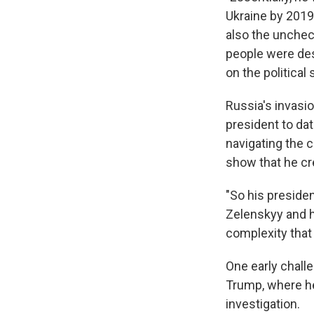
Ukraine by 2019 
also the uncheck
people were des
on the political
Russia's invasio
president to dat
navigating the c
show that he cr
"So his preside
Zelenskyy and hi
complexity that 
One early chall
Trump, where he 
investigation.