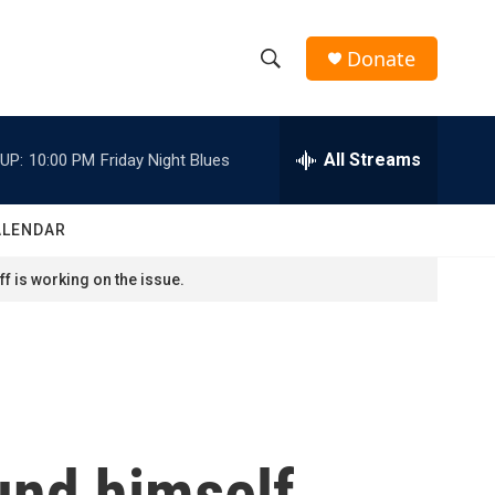
Donate
S
S
e
h
a
r
All Streams
UP:
10:00 PM
Friday Night Blues
o
c
h
w
Q
ALENDAR
u
S
e
f is working on the issue.
r
e
y
a
r
c
und himself
h