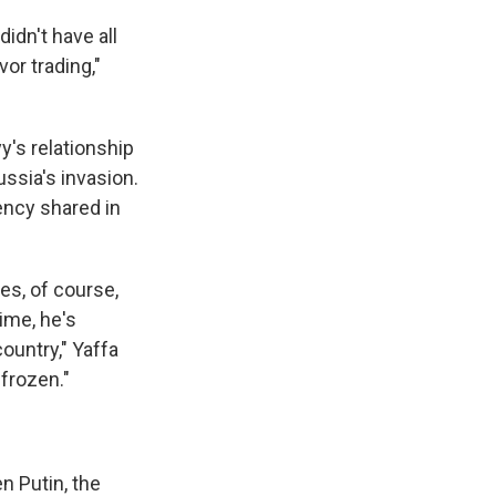
didn't have all
vor trading,"
y's relationship
ussia's invasion.
ency shared in
es, of course,
ime, he's
ountry," Yaffa
 frozen."
en Putin, the