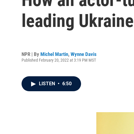
leading Ukraine
NPR | By
Michel Martin
,
Wynne Davis
Published February 20, 2022 at 3:19 PM MST
LISTEN
•
6:50