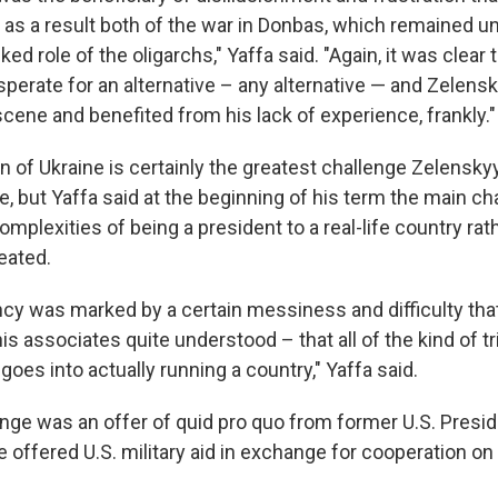
as a result both of the war in Donbas, which remained un
ed role of the oligarchs," Yaffa said. "Again, it was clear 
perate for an alternative – any alternative — and Zelen
 scene and benefited from his lack of experience, frankly."
n of Ukraine is certainly the greatest challenge Zelensky
e, but Yaffa said at the beginning of his term the main c
omplexities of being a president to a real-life country rat
eated.
ncy was marked by a certain messiness and difficulty that
s associates quite understood – that all of the kind of t
goes into actually running a country," Yaffa said.
enge was an offer of quid pro quo from former U.S. Presi
offered U.S. military aid in exchange for cooperation on a