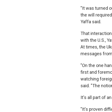
"It was turned o
the will require
Yaffa said.
That interactio
with the U.S., Y
At times, the U
messages from t
"On the one hand
first and foremo
watching foreign
said. "The notion
It's all part of
"It's proven diff