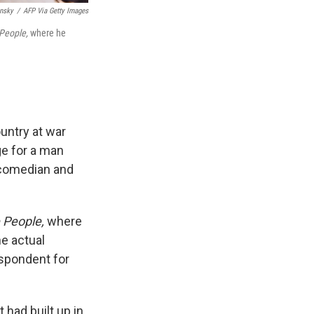
insky
/
AFP Via Getty Images
 People,
where he
untry at war
ge for a man
 comedian and
 People,
where
he actual
spondent for
 had built up in