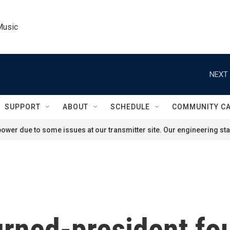
Music
NEXT 
SUPPORT
ABOUT
SCHEDULE
COMMUNITY C
ower due to some issues at our transmitter site. Our engineering staf
urned-president fo