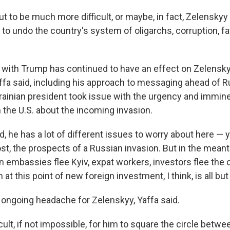
ut to be much more difficult, or maybe, in fact, Zelenskyy 
d to undo the country's system of oligarchs, corruption, fa
n with Trump has continued to have an effect on Zelensky
affa said, including his approach to messaging ahead of R
krainian president took issue with the urgency and immin
he U.S. about the incoming invasion.
, he has a lot of different issues to worry about here — y
st, the prospects of a Russian invasion. But in the meant
 embassies flee Kyiv, expat workers, investors flee the c
 at this point of new foreign investment, I think, is all but
 an ongoing headache for Zelenskyy, Yaffa said.
icult, if not impossible, for him to square the circle betwe