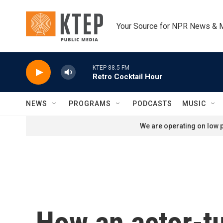
Skip to main content
Your Source for NPR News & 
KTEP 88.5 FM
Retro Cocktail Hour
NEWS
PROGRAMS
PODCASTS
MUSIC
We are operating on low p
How an actor-t