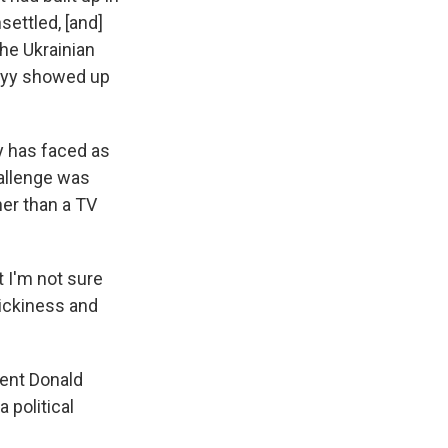
settled, [and]
the Ukrainian
skyy showed up
y has faced as
hallenge was
her than a TV
 I'm not sure
rickiness and
dent Donald
 political