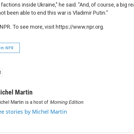
actions inside Ukraine," he said. "And, of course, a big 
t been able to end this war is Vladimir Putin."
NPR. To see more, visit https://www.npr.org.
rom NPR
ichel Martin
chel Martin is a host of
Morning Edition
.
ee stories by Michel Martin