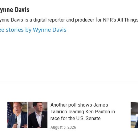
ynne Davis
nne Davis is a digital reporter and producer for NPR's All Thing
ee stories by Wynne Davis
Another poll shows James
Talarico leading Ken Paxton in
race for the U.S. Senate
August 5, 2026