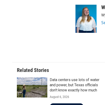
W
Wy
S
Related Stories
Data centers use lots of water
and power, but Texas officials
don't know exactly how much
August 6, 2026