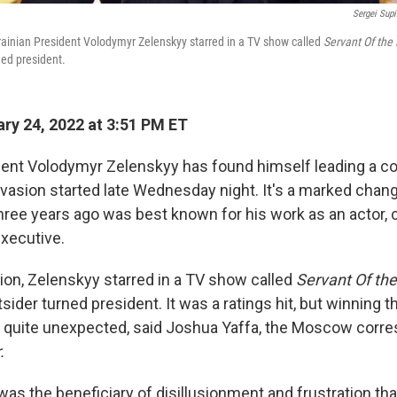
Sergei Sup
krainian President Volodymyr Zelenskyy starred in a TV show called
Servant Of the
ned president.
ry 24, 2022 at 3:51 PM ET
dent Volodymyr Zelenskyy has found himself leading a co
invasion started late Wednesday night. It's a marked chan
hree years ago was best known for his work as an actor,
xecutive.
tion, Zelenskyy starred in a TV show called
Servant Of the
sider turned president. It was a ratings hit, but winning t
 quite unexpected, said Joshua Yaffa, the Moscow corre
.
 was the beneficiary of disillusionment and frustration that