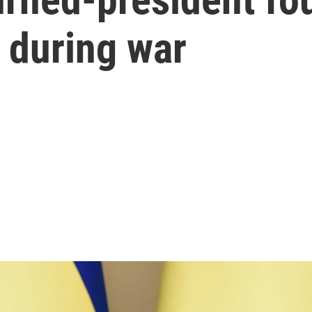
 during war