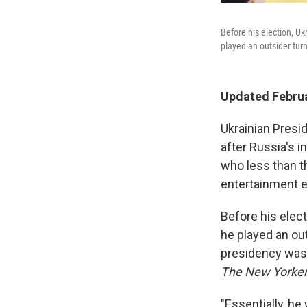
Before his election, U
played an outsider tur
Updated Februa
Ukrainian Presi
after Russia's 
who less than t
entertainment e
Before his elec
he played an out
presidency was
The New Yorker
"Essentially, he