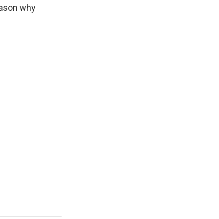
reason why