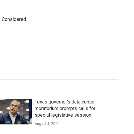
s Considered.
Texas governor's data center
moratorium prompts calls for
special legislative session
August 4, 2026