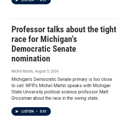
LISTEN
•
6:51
Professor talks about the tight
race for Michigan's
Democratic Senate
nomination
Michel Martin
, August 5, 2026
Michigan's Democratic Senate primary is too close
to call. NPR's Michel Martin speaks with Michigan
State University political science professor Matt
Grossman about the race in the swing state.
LISTEN
•
5:01