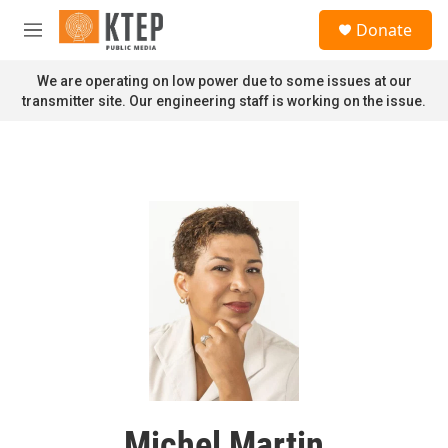
Skip to main content
S
Donate
e
M
a
e
r
n
We are operating on low power due to some issues at our
c
u
transmitter site. Our engineering staff is working on the issue.
h
u
e
r
y
Michel Martin