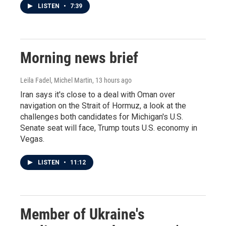
LISTEN
•
7:39
Morning news brief
Leila Fadel, Michel Martin
, 13 hours ago
Iran says it's close to a deal with Oman over
navigation on the Strait of Hormuz, a look at the
challenges both candidates for Michigan's U.S.
Senate seat will face, Trump touts U.S. economy in
Vegas.
LISTEN
•
11:12
Member of Ukraine's