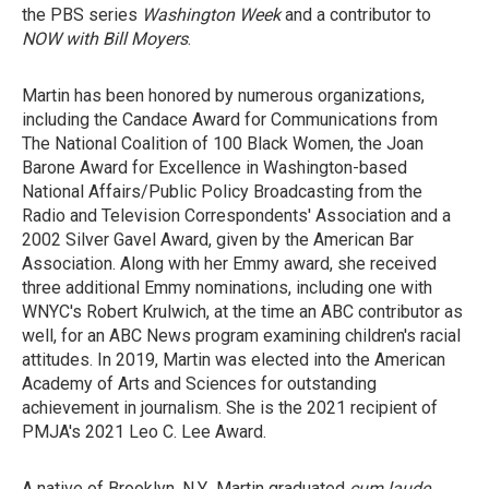
the PBS series
Washington Week
and a contributor to
NOW with Bill Moyers
.
Martin has been honored by numerous organizations,
including the Candace Award for Communications from
The National Coalition of 100 Black Women, the Joan
Barone Award for Excellence in Washington-based
National Affairs/Public Policy Broadcasting from the
Radio and Television Correspondents' Association and a
2002 Silver Gavel Award, given by the American Bar
Association. Along with her Emmy award, she received
three additional Emmy nominations, including one with
WNYC's Robert Krulwich, at the time an ABC contributor as
well, for an ABC News program examining children's racial
attitudes. In 2019, Martin was elected into the American
Academy of Arts and Sciences for outstanding
achievement in journalism. She is the 2021 recipient of
PMJA's 2021 Leo C. Lee Award.
A native of Brooklyn, N.Y., Martin graduated
cum laude