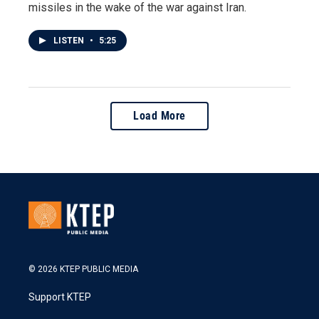
missiles in the wake of the war against Iran.
LISTEN
•
5:25
Load More
© 2026 KTEP PUBLIC MEDIA
Support KTEP