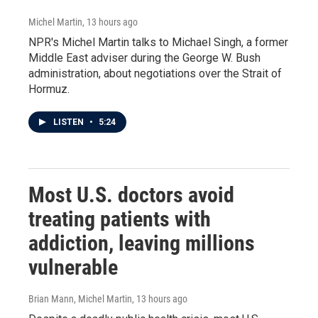
Michel Martin
, 13 hours ago
NPR's Michel Martin talks to Michael Singh, a former
Middle East adviser during the George W. Bush
administration, about negotiations over the Strait of
Hormuz.
LISTEN
•
5:24
Most U.S. doctors avoid
treating patients with
addiction, leaving millions
vulnerable
Brian Mann, Michel Martin
, 13 hours ago