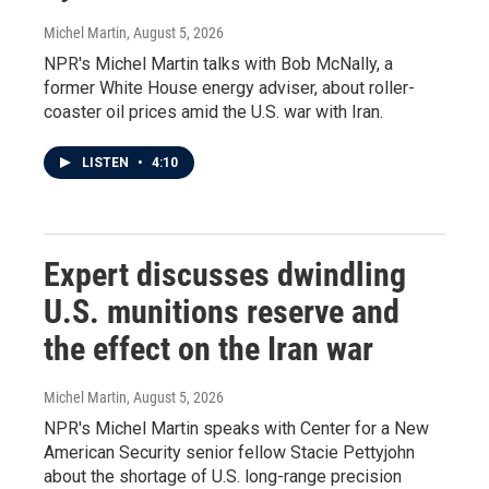
Michel Martin
, August 5, 2026
NPR's Michel Martin talks with Bob McNally, a
former White House energy adviser, about roller-
coaster oil prices amid the U.S. war with Iran.
LISTEN
•
4:10
Expert discusses dwindling
U.S. munitions reserve and
the effect on the Iran war
Michel Martin
, August 5, 2026
NPR's Michel Martin speaks with Center for a New
American Security senior fellow Stacie Pettyjohn
about the shortage of U.S. long-range precision