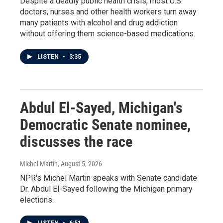
Despite a deadly public health crisis, most U.S.
doctors, nurses and other health workers turn away
many patients with alcohol and drug addiction
without offering them science-based medications.
LISTEN
•
3:35
Abdul El-Sayed, Michigan's
Democratic Senate nominee,
discusses the race
Michel Martin
, August 5, 2026
NPR's Michel Martin speaks with Senate candidate
Dr. Abdul El-Sayed following the Michigan primary
elections.