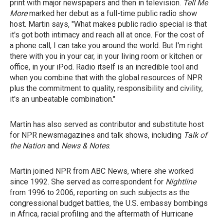
print with major newspapers and then in television.
Tell Me
More
marked her debut as a full-time public radio show
host. Martin says, "What makes public radio special is that
it's got both intimacy and reach all at once. For the cost of
a phone call, I can take you around the world. But I'm right
there with you in your car, in your living room or kitchen or
office, in your iPod. Radio itself is an incredible tool and
when you combine that with the global resources of NPR
plus the commitment to quality, responsibility and civility,
it's an unbeatable combination."
Martin has also served as contributor and substitute host
for NPR newsmagazines and talk shows, including
Talk of
the Nation
and
News & Notes
.
Martin joined NPR from ABC News, where she worked
since 1992. She served as correspondent for
Nightline
from 1996 to 2006, reporting on such subjects as the
congressional budget battles, the U.S. embassy bombings
in Africa, racial profiling and the aftermath of Hurricane