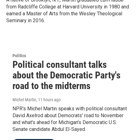
from Radcliffe College at Harvard University in 1980 and
earned a Master of Arts from the Wesley Theological
Seminary in 2016.
Politics
Political consultant talks
about the Democratic Party's
road to the midterms
Michel Martin
, 11 hours ago
NPR's Michel Martin speaks with political consultant
David Axelrod about Democrats' road to November
and what's ahead for Michigan's Democratic U.S.
Senate candidate Abdul El-Sayed.