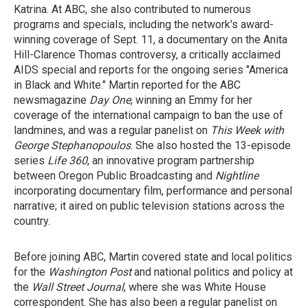
Katrina. At ABC, she also contributed to numerous
programs and specials, including the network's award-
winning coverage of Sept. 11, a documentary on the Anita
Hill-Clarence Thomas controversy, a critically acclaimed
AIDS special and reports for the ongoing series "America
in Black and White." Martin reported for the ABC
newsmagazine
Day One
, winning an Emmy for her
coverage of the international campaign to ban the use of
landmines, and was a regular panelist on
This Week with
George Stephanopoulos
. She also hosted the 13-episode
series
Life 360
, an innovative program partnership
between Oregon Public Broadcasting and
Nightline
incorporating documentary film, performance and personal
narrative; it aired on public television stations across the
country.
Before joining ABC, Martin covered state and local politics
for the
Washington Post
and national politics and policy at
the
Wall Street Journal
, where she was White House
correspondent. She has also been a regular panelist on