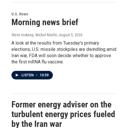
U.S. News
Morning news brief
Steve Inskeep, Michel Martin
, August 5, 2026
A look at the results from Tuesday's primary
elections, U.S. missile stockpiles are dwindling amid
Iran war, FDA will soon decide whether to approve
the first mRNA flu vaccine.
LISTEN
•
10:59
Former energy adviser on the
turbulent energy prices fueled
by the Iran war