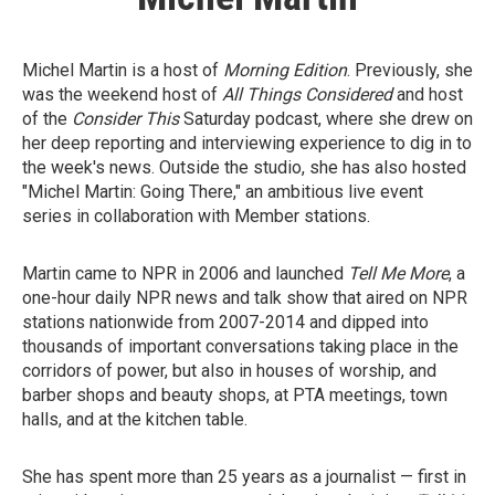
Michel Martin is a host of
Morning Edition
. Previously, she
was the weekend host of
All Things Considered
and host
of the
Consider This
Saturday podcast,
where she drew on
her deep reporting and interviewing experience to dig in to
the week's news. Outside the studio, she has also hosted
"Michel Martin: Going There," an ambitious live event
series in collaboration with Member stations.
Martin came to NPR in 2006 and launched
Tell Me More
, a
one-hour daily NPR news and talk show that aired on NPR
stations nationwide from 2007-2014 and dipped into
thousands of important conversations taking place in the
corridors of power, but also in houses of worship, and
barber shops and beauty shops, at PTA meetings, town
halls, and at the kitchen table.
She has spent more than 25 years as a journalist — first in