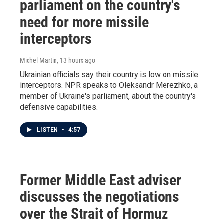
parliament on the country's
need for more missile
interceptors
Michel Martin
, 13 hours ago
Ukrainian officials say their country is low on missile
interceptors. NPR speaks to Oleksandr Merezhko, a
member of Ukraine's parliament, about the country's
defensive capabilities.
LISTEN
•
4:57
Former Middle East adviser
discusses the negotiations
over the Strait of Hormuz