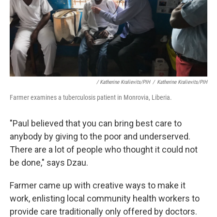
/ Katherine Kralievits/PIH
/
Katherine Kralievits/PIH
Farmer examines a tuberculosis patient in Monrovia, Liberia.
"Paul believed that you can bring best care to
anybody by giving to the poor and underserved.
There are a lot of people who thought it could not
be done," says Dzau.
Farmer came up with creative ways to make it
work, enlisting local community health workers to
provide care traditionally only offered by doctors.