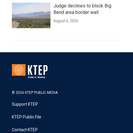
Judge declines to block Big
Bend area border wall
August 4, 2026
© 2026 KTEP PUBLIC MEDIA
Support KTEP
KTEP Public File
Contact KTEP