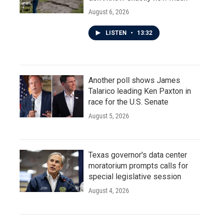
August 6, 2026
LISTEN
•
13:32
Another poll shows James
Talarico leading Ken Paxton in
race for the U.S. Senate
August 5, 2026
Texas governor's data center
moratorium prompts calls for
special legislative session
August 4, 2026