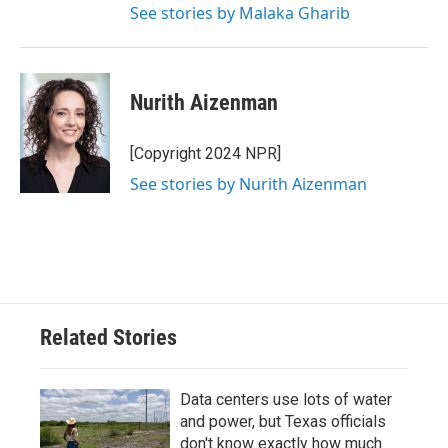
See stories by Malaka Gharib
Nurith Aizenman
[Copyright 2024 NPR]
See stories by Nurith Aizenman
Related Stories
Data centers use lots of water
and power, but Texas officials
don't know exactly how much