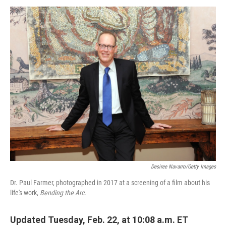
o
r
I
k
n
Desiree Navarro/Getty Images
Dr. Paul Farmer, photographed in 2017 at a screening of a film about his
life's work,
Bending the Arc.
Updated Tuesday, Feb. 22, at 10:08 a.m. ET