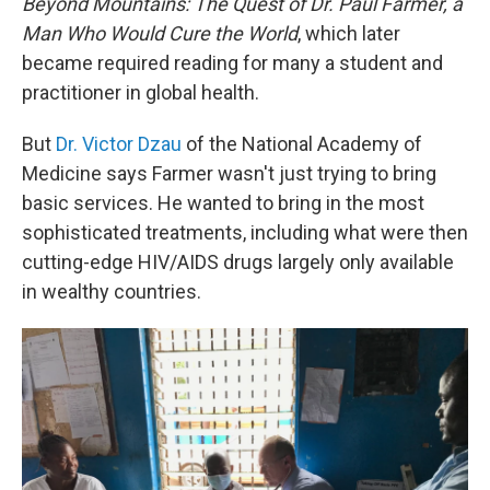
Beyond Mountains: The Quest of Dr. Paul Farmer, a
Man Who Would Cure the World
, which later
became required reading for many a student and
practitioner in global health.
But
Dr. Victor Dzau
of the National Academy of
Medicine says Farmer wasn't just trying to bring
basic services. He wanted to bring in the most
sophisticated treatments, including what were then
cutting-edge HIV/AIDS drugs largely only available
in wealthy countries.