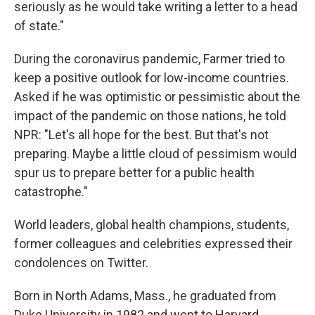
seriously as he would take writing a letter to a head
of state."
During the coronavirus pandemic, Farmer tried to
keep a positive outlook for low-income countries.
Asked if he was optimistic or pessimistic about the
impact of the pandemic on those nations, he told
NPR: "Let's all hope for the best. But that's not
preparing. Maybe a little cloud of pessimism would
spur us to prepare better for a public health
catastrophe."
World leaders, global health champions, students,
former colleagues and celebrities expressed their
condolences on Twitter.
Born in North Adams, Mass., he graduated from
Duke University in 1982 and went to Harvard