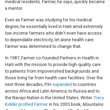
medical residents. Farmer, he says, quickly became
a mentor.
Even as Farmer was studying for his medical
degree, he essentially lived in Haiti amid extremely
low-income farmers who didn't even have access
to dependable electricity, let alone health care.
Farmer was determined to change that.
In 1987, Farmer co-founded Partners in Health in
Haiti with the mission to provide high-quality care
to patients from impoverished backgrounds and
those living far from health care facilities. Over the
next three decades, PIH
expanded
to countries
across Africa and Latin America, to Russia and to
the Navajo Nation in the United States.
Writer
Tracy
Kidder profiled Farmer
in his 2003 book,
Mountains