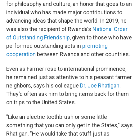
for philosophy and culture, an honor that goes to an
individual who has made major contributions to
advancing ideas that shape the world. In 2019, he
was also the recipient of Rwanda's
National Order
of Outstanding Friendship
, given to those who have
performed outstanding acts in
promoting
cooperation
between Rwanda and other countries.
Even as Farmer rose to international prominence,
he remained just as attentive to his peasant farmer
neighbors, says his colleague
Dr. Joe Rhatigan
.
They'd often ask him to bring items back for them
on trips to the United States.
"Like an electric toothbrush or some little
something that you can only get in the States," says
Rhatigan. "He would take that stuff just as