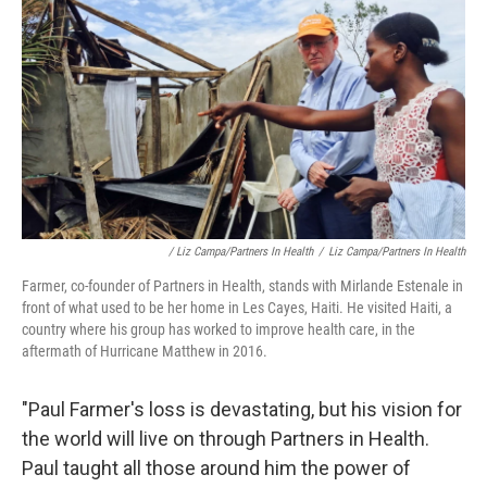
/ Liz Campa/Partners In Health
/
Liz Campa/Partners In Health
Farmer, co-founder of Partners in Health, stands with Mirlande Estenale in
front of what used to be her home in Les Cayes, Haiti. He visited Haiti, a
country where his group has worked to improve health care, in the
aftermath of Hurricane Matthew in 2016.
"Paul Farmer's loss is devastating, but his vision for
the world will live on through Partners in Health.
Paul taught all those around him the power of