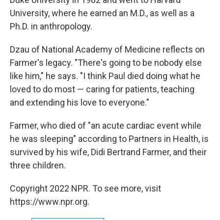
University, where he earned an M.D., as well as a
Ph.D. in anthropology.
Dzau of National Academy of Medicine reflects on
Farmer's legacy. "There's going to be nobody else
like him," he says. "I think Paul died doing what he
loved to do most — caring for patients, teaching
and extending his love to everyone."
Farmer, who died of "an acute cardiac event while
he was sleeping" according to Partners in Health, is
survived by his wife, Didi Bertrand Farmer, and their
three children.
Copyright 2022 NPR. To see more, visit
https://www.npr.org.