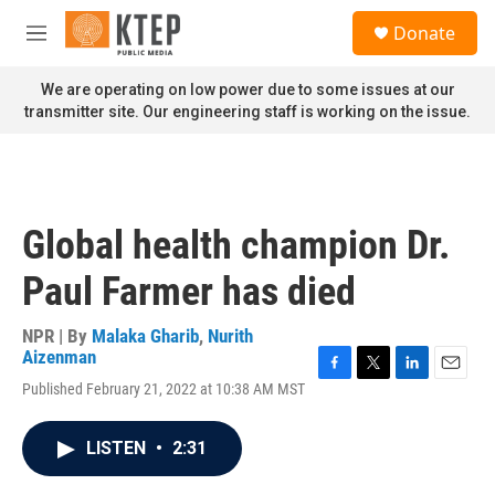
Skip to main content
S
Donate
e
M
a
e
r
n
We are operating on low power due to some issues at our
c
u
transmitter site. Our engineering staff is working on the issue.
h
u
e
r
y
Global health champion Dr.
Paul Farmer has died
NPR | By
Malaka Gharib
,
Nurith
Aizenman
F
T
L
E
Published February 21, 2022 at 10:38 AM MST
a
w
i
m
c
i
n
a
e
t
k
i
LISTEN
•
2:31
b
t
e
l
o
e
d