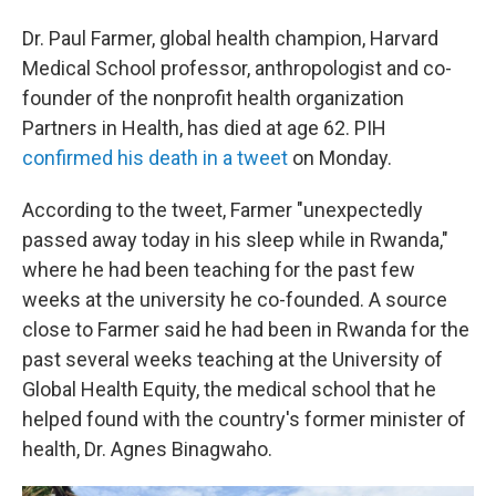
Dr. Paul Farmer, global health champion, Harvard
Medical School professor, anthropologist and co-
founder of the nonprofit health organization
Partners in Health, has died at age 62. PIH
confirmed his death in a tweet
on Monday.
According to the tweet, Farmer "unexpectedly
passed away today in his sleep while in Rwanda,"
where he had been teaching for the past few
weeks at the university he co-founded. A source
close to Farmer said he had been in Rwanda for the
past several weeks teaching at the University of
Global Health Equity, the medical school that he
helped found with the country's former minister of
health, Dr. Agnes Binagwaho.