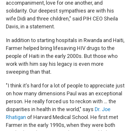
accompaniment, love for one another, and
solidarity. Our deepest sympathies are with his
wife Didi and three children," said PIH CEO Sheila
Davis, in a statement.
In addition to starting hospitals in Rwanda and Haiti,
Farmer helped bring lifesaving HIV drugs to the
people of Haiti in the early 2000s.
But those who
work with him say his legacy is even more
sweeping than that.
"I think it's hard for a lot of people to appreciate just
on how many dimensions Paul was an exceptional
person. He really forced us to reckon with ... the
disparities in health in the world," says
Dr. Joe
Rhatigan
of Harvard Medical School. He first met
Farmer in the early 1990s, when they were both