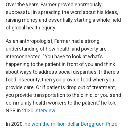
Over the years, Farmer proved enormously
successful in spreading the word about his ideas,
raising money and essentially starting a whole field
of global health equity.
As an anthropologist, Farmer had a strong
understanding of how health and poverty are
interconnected. "You have to look at what's
happening to the patient in front of you and think
about ways to address social disparities. If there's
food insecurity, then you provide food when you
provide care. Or if patients drop out of treatment,
you provide transportation to the clinic, or you send
community health workers to the patient," he told
NPR in
2020 interview
.
In 2020,
he won the million-dollar Berggruen Prize