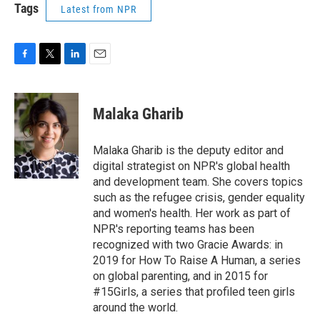
Tags
Latest from NPR
F
T
L
E
a
w
i
m
c
i
n
a
e
t
k
i
Malaka Gharib
b
t
e
l
o
e
d
o
r
I
Malaka Gharib is the deputy editor and
k
n
digital strategist on NPR's global health
and development team. She covers topics
such as the refugee crisis, gender equality
and women's health. Her work as part of
NPR's reporting teams has been
recognized with two Gracie Awards: in
2019 for How To Raise A Human, a series
on global parenting, and in 2015 for
#15Girls, a series that profiled teen girls
around the world.