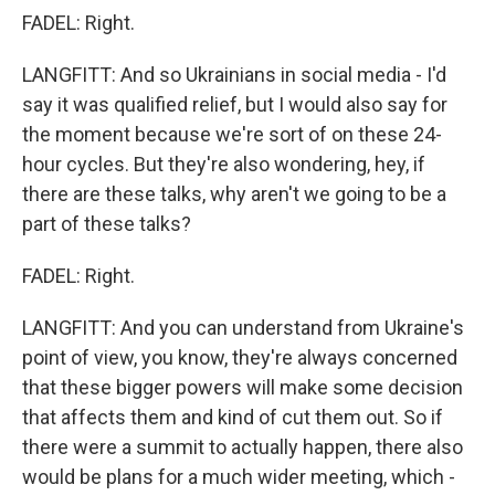
FADEL: Right.
LANGFITT: And so Ukrainians in social media - I'd
say it was qualified relief, but I would also say for
the moment because we're sort of on these 24-
hour cycles. But they're also wondering, hey, if
there are these talks, why aren't we going to be a
part of these talks?
FADEL: Right.
LANGFITT: And you can understand from Ukraine's
point of view, you know, they're always concerned
that these bigger powers will make some decision
that affects them and kind of cut them out. So if
there were a summit to actually happen, there also
would be plans for a much wider meeting, which -