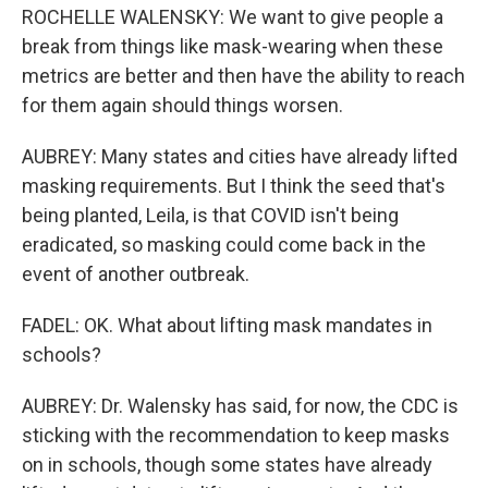
ROCHELLE WALENSKY: We want to give people a
break from things like mask-wearing when these
metrics are better and then have the ability to reach
for them again should things worsen.
AUBREY: Many states and cities have already lifted
masking requirements. But I think the seed that's
being planted, Leila, is that COVID isn't being
eradicated, so masking could come back in the
event of another outbreak.
FADEL: OK. What about lifting mask mandates in
schools?
AUBREY: Dr. Walensky has said, for now, the CDC is
sticking with the recommendation to keep masks
on in schools, though some states have already