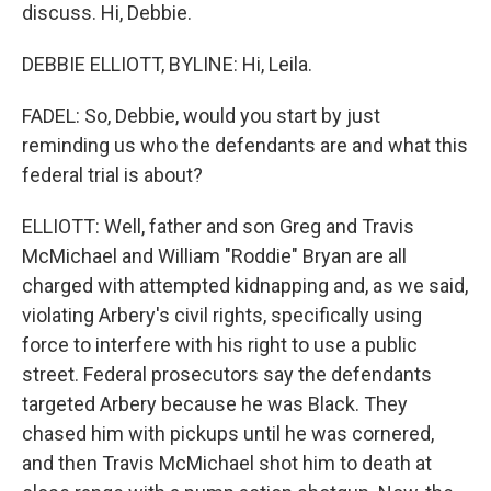
discuss. Hi, Debbie.
DEBBIE ELLIOTT, BYLINE: Hi, Leila.
FADEL: So, Debbie, would you start by just
reminding us who the defendants are and what this
federal trial is about?
ELLIOTT: Well, father and son Greg and Travis
McMichael and William "Roddie" Bryan are all
charged with attempted kidnapping and, as we said,
violating Arbery's civil rights, specifically using
force to interfere with his right to use a public
street. Federal prosecutors say the defendants
targeted Arbery because he was Black. They
chased him with pickups until he was cornered,
and then Travis McMichael shot him to death at