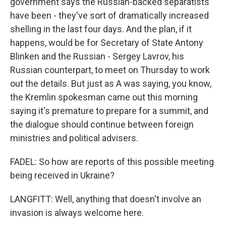
government says the Russian-backed separatists
have been - they've sort of dramatically increased
shelling in the last four days. And the plan, if it
happens, would be for Secretary of State Antony
Blinken and the Russian - Sergey Lavrov, his
Russian counterpart, to meet on Thursday to work
out the details. But just as A was saying, you know,
the Kremlin spokesman came out this morning
saying it's premature to prepare for a summit, and
the dialogue should continue between foreign
ministries and political advisers.
FADEL: So how are reports of this possible meeting
being received in Ukraine?
LANGFITT: Well, anything that doesn't involve an
invasion is always welcome here.