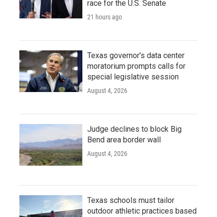
race for the U.S. Senate
21 hours ago
Texas governor's data center
moratorium prompts calls for
special legislative session
August 4, 2026
Judge declines to block Big
Bend area border wall
August 4, 2026
Texas schools must tailor
outdoor athletic practices based