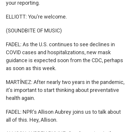
your reporting.
ELLIOTT: You're welcome.
(SOUNDBITE OF MUSIC)
FADEL: As the U.S. continues to see declines in
COVID cases and hospitalizations, new mask
guidance is expected soon from the CDC, perhaps
as soon as this week.
MARTÍNEZ: After nearly two years in the pandemic,
it's important to start thinking about preventative
health again.
FADEL: NPR's Allison Aubrey joins us to talk about
all of this. Hey, Allison.