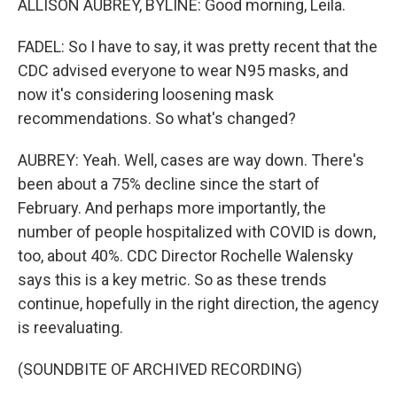
ALLISON AUBREY, BYLINE: Good morning, Leila.
FADEL: So I have to say, it was pretty recent that the
CDC advised everyone to wear N95 masks, and
now it's considering loosening mask
recommendations. So what's changed?
AUBREY: Yeah. Well, cases are way down. There's
been about a 75% decline since the start of
February. And perhaps more importantly, the
number of people hospitalized with COVID is down,
too, about 40%. CDC Director Rochelle Walensky
says this is a key metric. So as these trends
continue, hopefully in the right direction, the agency
is reevaluating.
(SOUNDBITE OF ARCHIVED RECORDING)