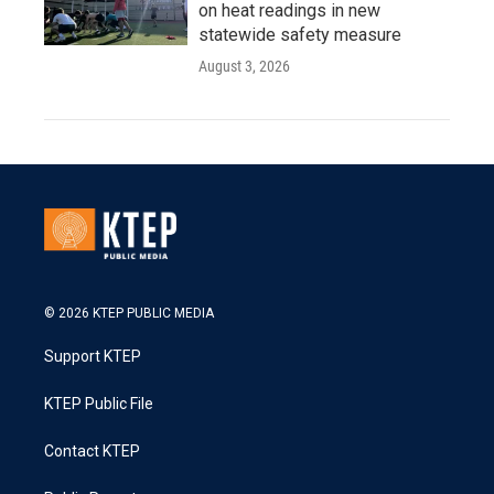
on heat readings in new
statewide safety measure
August 3, 2026
© 2026 KTEP PUBLIC MEDIA
Support KTEP
KTEP Public File
Contact KTEP