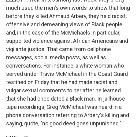
much used the men's own words to show that long
before they killed Ahmaud Arbery, they held racist,
offensive and demeaning views of Black people
and, in the case of the McMichaels in particular,
supported violence against African Americans and
vigilante justice. That came from cellphone
messages, social media posts, as well as
conversations. For instance, a white woman who
served under Travis McMichael in the Coast Guard
testified on Friday that he had made racist and
vulgar sexual comments to her after he learned
that she had once dated a Black man. In jailhouse
tape recordings, Greg McMichael was heard in a
phone conversation referring to Arbery's killing and
saying, quote, "no good deed goes unpunished."