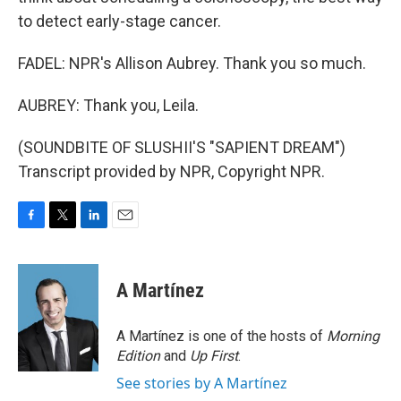
to detect early-stage cancer.
FADEL: NPR's Allison Aubrey. Thank you so much.
AUBREY: Thank you, Leila.
(SOUNDBITE OF SLUSHII'S "SAPIENT DREAM")
Transcript provided by NPR, Copyright NPR.
F
T
L
E
a
w
i
m
c
i
n
a
e
t
k
i
A Martínez
b
t
e
l
o
e
d
o
r
I
A Martínez is one of the hosts of
Morning
k
n
Edition
and
Up First
.
See stories by A Martínez