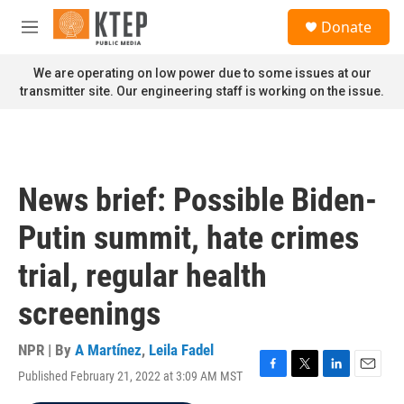
Skip to main content
S
Donate
e
M
a
e
r
n
We are operating on low power due to some issues at our
c
u
transmitter site. Our engineering staff is working on the issue.
h
u
e
r
y
News brief: Possible Biden-
Putin summit, hate crimes
trial, regular health
screenings
NPR | By
A Martínez
,
Leila Fadel
Published February 21, 2022 at 3:09 AM MST
F
T
L
E
a
w
i
m