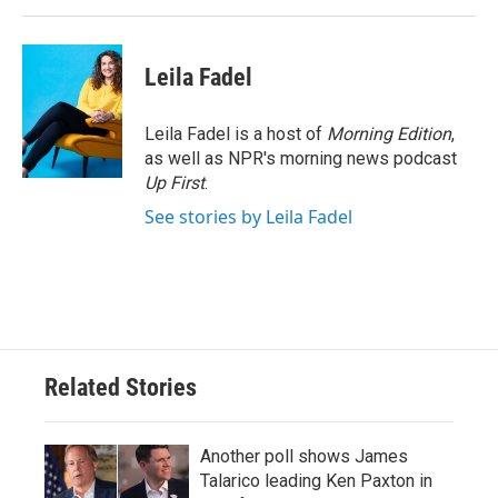
Leila Fadel
Leila Fadel is a host of
Morning Edition
,
as well as NPR's morning news podcast
Up First
.
See stories by Leila Fadel
Related Stories
Another poll shows James
Talarico leading Ken Paxton in