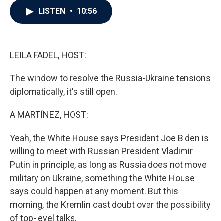
c
i
n
a
LISTEN
•
10:56
e
t
k
i
b
t
e
l
o
e
d
o
r
I
k
n
LEILA FADEL, HOST:
The window to resolve the Russia-Ukraine tensions
diplomatically, it's still open.
A MARTÍNEZ, HOST:
Yeah, the White House says President Joe Biden is
willing to meet with Russian President Vladimir
Putin in principle, as long as Russia does not move
military on Ukraine, something the White House
says could happen at any moment. But this
morning, the Kremlin cast doubt over the possibility
of top-level talks.