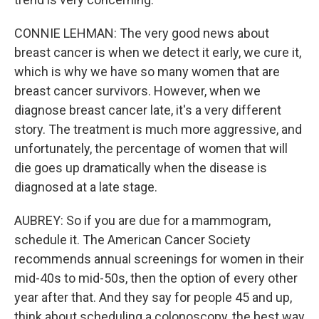
CONNIE LEHMAN: The very good news about
breast cancer is when we detect it early, we cure it,
which is why we have so many women that are
breast cancer survivors. However, when we
diagnose breast cancer late, it's a very different
story. The treatment is much more aggressive, and
unfortunately, the percentage of women that will
die goes up dramatically when the disease is
diagnosed at a late stage.
AUBREY: So if you are due for a mammogram,
schedule it. The American Cancer Society
recommends annual screenings for women in their
mid-40s to mid-50s, then the option of every other
year after that. And they say for people 45 and up,
think about scheduling a colonoscopy, the best way