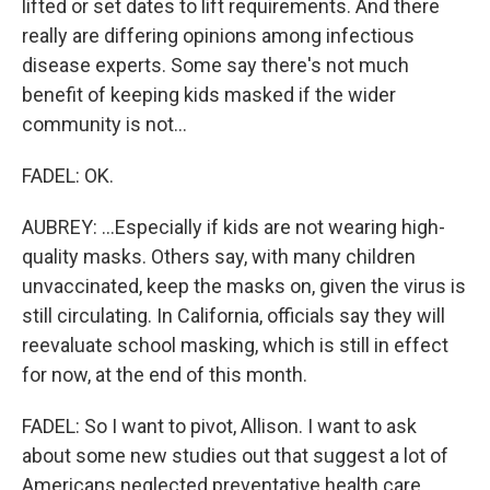
lifted or set dates to lift requirements. And there
really are differing opinions among infectious
disease experts. Some say there's not much
benefit of keeping kids masked if the wider
community is not...
FADEL: OK.
AUBREY: ...Especially if kids are not wearing high-
quality masks. Others say, with many children
unvaccinated, keep the masks on, given the virus is
still circulating. In California, officials say they will
reevaluate school masking, which is still in effect
for now, at the end of this month.
FADEL: So I want to pivot, Allison. I want to ask
about some new studies out that suggest a lot of
Americans neglected preventative health care