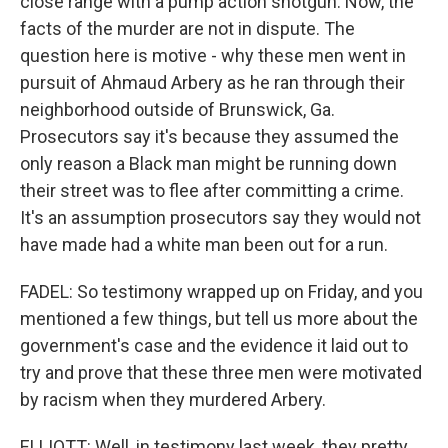
close range with a pump action shotgun. Now, the
facts of the murder are not in dispute. The
question here is motive - why these men went in
pursuit of Ahmaud Arbery as he ran through their
neighborhood outside of Brunswick, Ga.
Prosecutors say it's because they assumed the
only reason a Black man might be running down
their street was to flee after committing a crime.
It's an assumption prosecutors say they would not
have made had a white man been out for a run.
FADEL: So testimony wrapped up on Friday, and you
mentioned a few things, but tell us more about the
government's case and the evidence it laid out to
try and prove that these three men were motivated
by racism when they murdered Arbery.
ELLIOTT: Well, in testimony last week, they pretty