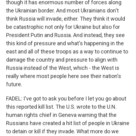
though it has enormous number of forces along
the Ukrainian border. And most Ukrainians don't
think Russia will invade, either. They think it would
be catastrophic not only for Ukraine but also for
President Putin and Russia. And instead, they see
this kind of pressure and what's happening in the
east and all of these troops as a way to continue to
damage the country and pressure to align with
Russia instead of the West, which - the West is
really where most people here see their nation's
future.
FADEL: I've got to ask you before I let you go about
this reported kill list. The U.S. wrote to the U.N.
human rights chief in Geneva warning that the
Russians have created a hit list of people in Ukraine
to detain or kill if they invade. What more do we