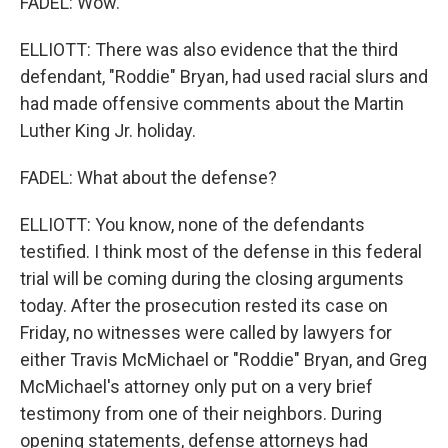
FADEL: Wow.
ELLIOTT: There was also evidence that the third
defendant, "Roddie" Bryan, had used racial slurs and
had made offensive comments about the Martin
Luther King Jr. holiday.
FADEL: What about the defense?
ELLIOTT: You know, none of the defendants
testified. I think most of the defense in this federal
trial will be coming during the closing arguments
today. After the prosecution rested its case on
Friday, no witnesses were called by lawyers for
either Travis McMichael or "Roddie" Bryan, and Greg
McMichael's attorney only put on a very brief
testimony from one of their neighbors. During
opening statements, defense attorneys had