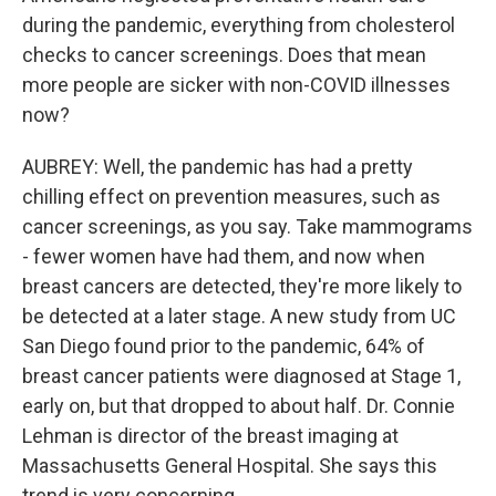
during the pandemic, everything from cholesterol
checks to cancer screenings. Does that mean
more people are sicker with non-COVID illnesses
now?
AUBREY: Well, the pandemic has had a pretty
chilling effect on prevention measures, such as
cancer screenings, as you say. Take mammograms
- fewer women have had them, and now when
breast cancers are detected, they're more likely to
be detected at a later stage. A new study from UC
San Diego found prior to the pandemic, 64% of
breast cancer patients were diagnosed at Stage 1,
early on, but that dropped to about half. Dr. Connie
Lehman is director of the breast imaging at
Massachusetts General Hospital. She says this
trend is very concerning.