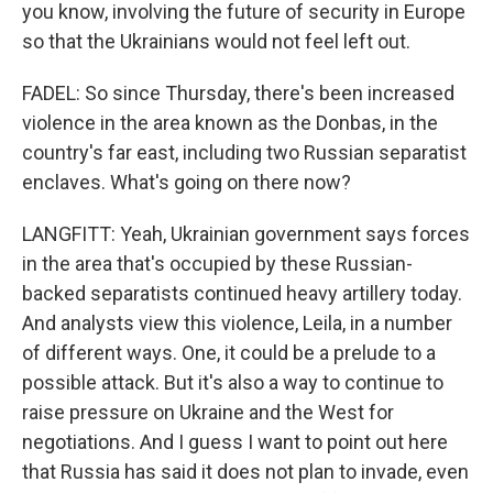
you know, involving the future of security in Europe
so that the Ukrainians would not feel left out.
FADEL: So since Thursday, there's been increased
violence in the area known as the Donbas, in the
country's far east, including two Russian separatist
enclaves. What's going on there now?
LANGFITT: Yeah, Ukrainian government says forces
in the area that's occupied by these Russian-
backed separatists continued heavy artillery today.
And analysts view this violence, Leila, in a number
of different ways. One, it could be a prelude to a
possible attack. But it's also a way to continue to
raise pressure on Ukraine and the West for
negotiations. And I guess I want to point out here
that Russia has said it does not plan to invade, even