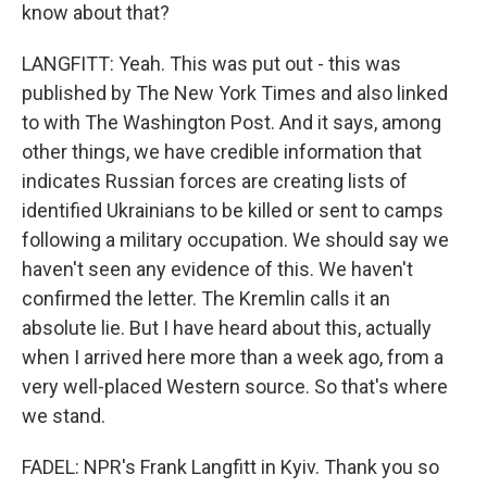
know about that?
LANGFITT: Yeah. This was put out - this was
published by The New York Times and also linked
to with The Washington Post. And it says, among
other things, we have credible information that
indicates Russian forces are creating lists of
identified Ukrainians to be killed or sent to camps
following a military occupation. We should say we
haven't seen any evidence of this. We haven't
confirmed the letter. The Kremlin calls it an
absolute lie. But I have heard about this, actually
when I arrived here more than a week ago, from a
very well-placed Western source. So that's where
we stand.
FADEL: NPR's Frank Langfitt in Kyiv. Thank you so