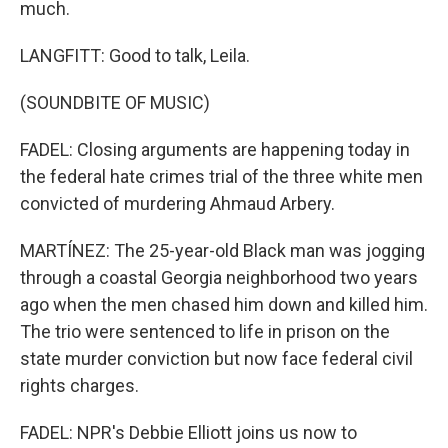
much.
LANGFITT: Good to talk, Leila.
(SOUNDBITE OF MUSIC)
FADEL: Closing arguments are happening today in
the federal hate crimes trial of the three white men
convicted of murdering Ahmaud Arbery.
MARTÍNEZ: The 25-year-old Black man was jogging
through a coastal Georgia neighborhood two years
ago when the men chased him down and killed him.
The trio were sentenced to life in prison on the
state murder conviction but now face federal civil
rights charges.
FADEL: NPR's Debbie Elliott joins us now to