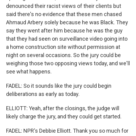
denounced their racist views of their clients but
said there's no evidence that these men chased
Ahmaud Arbery solely because he was Black. They
say they went after him because he was the guy
that they had seen on surveillance video going into
a home construction site without permission at
night on several occasions. So the jury could be
weighing those two opposing views today, and we'll
see what happens.
FADEL: So it sounds like the jury could begin
deliberations as early as today.
ELLIOTT: Yeah, after the closings, the judge will
likely charge the jury, and they could get started.
FADEL: NPR's Debbie Elliott. Thank you so much for