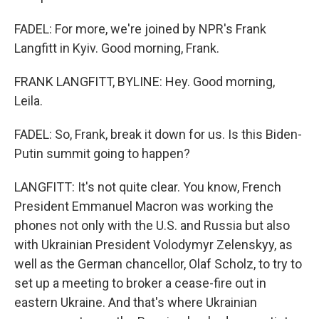
FADEL: For more, we're joined by NPR's Frank
Langfitt in Kyiv. Good morning, Frank.
FRANK LANGFITT, BYLINE: Hey. Good morning,
Leila.
FADEL: So, Frank, break it down for us. Is this Biden-
Putin summit going to happen?
LANGFITT: It's not quite clear. You know, French
President Emmanuel Macron was working the
phones not only with the U.S. and Russia but also
with Ukrainian President Volodymyr Zelenskyy, as
well as the German chancellor, Olaf Scholz, to try to
set up a meeting to broker a cease-fire out in
eastern Ukraine. And that's where Ukrainian