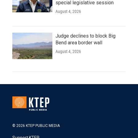
special legislative session
August 4, 2026
Judge declines to block Big
Bend area border wall
August 4, 2026
© 2026 KTEP PUBLIC MEDIA
Support KTEP