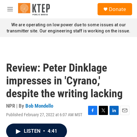
Skip to main content
S
Donate
e
M
a
e
r
n
We are operating on low power due to some issues at our
c
u
transmitter site. Our engineering staff is working on the issue.
h
u
e
r
y
Review: Peter Dinklage
impresses in 'Cyrano,'
despite the writing lacking
NPR | By
Bob Mondello
Published February 27, 2022 at 6:07 AM MST
F
T
L
E
a
w
i
m
c
i
n
a
LISTEN
•
4:41
e
t
k
i