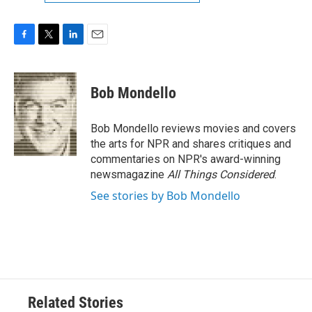
F
T
L
E
a
w
i
m
c
i
n
a
e
t
k
i
Bob Mondello
b
t
e
l
o
e
d
o
r
I
Bob Mondello reviews movies and covers
k
n
the arts for NPR and shares critiques and
commentaries on NPR's award-winning
newsmagazine
All Things Considered
.
See stories by Bob Mondello
Related Stories