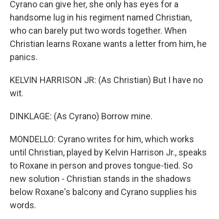
Cyrano can give her, she only has eyes for a
handsome lug in his regiment named Christian,
who can barely put two words together. When
Christian learns Roxane wants a letter from him, he
panics.
KELVIN HARRISON JR: (As Christian) But I have no
wit.
DINKLAGE: (As Cyrano) Borrow mine.
MONDELLO: Cyrano writes for him, which works
until Christian, played by Kelvin Harrison Jr., speaks
to Roxane in person and proves tongue-tied. So
new solution - Christian stands in the shadows
below Roxane's balcony and Cyrano supplies his
words.