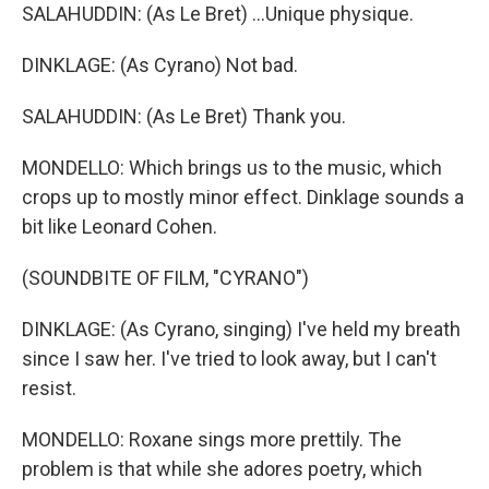
SALAHUDDIN: (As Le Bret) ...Unique physique.
DINKLAGE: (As Cyrano) Not bad.
SALAHUDDIN: (As Le Bret) Thank you.
MONDELLO: Which brings us to the music, which
crops up to mostly minor effect. Dinklage sounds a
bit like Leonard Cohen.
(SOUNDBITE OF FILM, "CYRANO")
DINKLAGE: (As Cyrano, singing) I've held my breath
since I saw her. I've tried to look away, but I can't
resist.
MONDELLO: Roxane sings more prettily. The
problem is that while she adores poetry, which