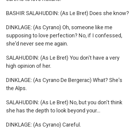
BASHIR SALAHUDDIN: (As Le Bret) Does she know?
DINKLAGE: (As Cyrano) Oh, someone like me
supposing to love perfection? No, if I confessed,
she'd never see me again.
SALAHUDDIN: (As Le Bret) You don't have a very
high opinion of her.
DINKLAGE: (As Cyrano De Bergerac) What? She's
the Alps.
SALAHUDDIN: (As Le Bret) No, but you don't think
she has the depth to look beyond your...
DINKLAGE: (As Cyrano) Careful.