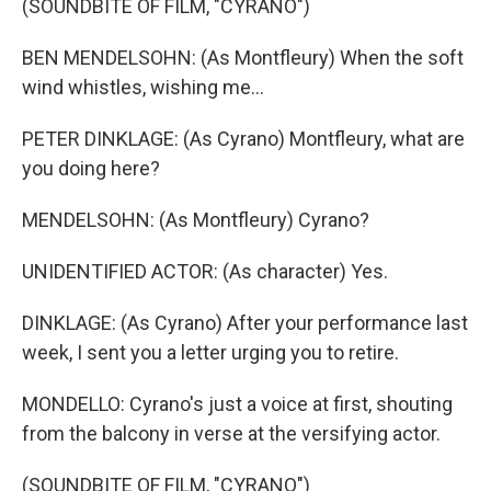
(SOUNDBITE OF FILM, "CYRANO")
BEN MENDELSOHN: (As Montfleury) When the soft
wind whistles, wishing me...
PETER DINKLAGE: (As Cyrano) Montfleury, what are
you doing here?
MENDELSOHN: (As Montfleury) Cyrano?
UNIDENTIFIED ACTOR: (As character) Yes.
DINKLAGE: (As Cyrano) After your performance last
week, I sent you a letter urging you to retire.
MONDELLO: Cyrano's just a voice at first, shouting
from the balcony in verse at the versifying actor.
(SOUNDBITE OF FILM, "CYRANO")