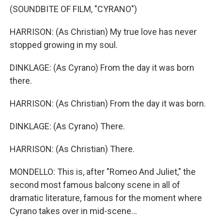
(SOUNDBITE OF FILM, "CYRANO")
HARRISON: (As Christian) My true love has never
stopped growing in my soul.
DINKLAGE: (As Cyrano) From the day it was born
there.
HARRISON: (As Christian) From the day it was born.
DINKLAGE: (As Cyrano) There.
HARRISON: (As Christian) There.
MONDELLO: This is, after "Romeo And Juliet," the
second most famous balcony scene in all of
dramatic literature, famous for the moment where
Cyrano takes over in mid-scene...