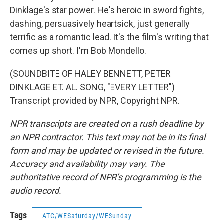
Dinklage's star power. He's heroic in sword fights,
dashing, persuasively heartsick, just generally
terrific as a romantic lead. It's the film's writing that
comes up short. I'm Bob Mondello.
(SOUNDBITE OF HALEY BENNETT, PETER
DINKLAGE ET. AL. SONG, "EVERY LETTER")
Transcript provided by NPR, Copyright NPR.
NPR transcripts are created on a rush deadline by
an NPR contractor. This text may not be in its final
form and may be updated or revised in the future.
Accuracy and availability may vary. The
authoritative record of NPR’s programming is the
audio record.
Tags
ATC/WESaturday/WESunday