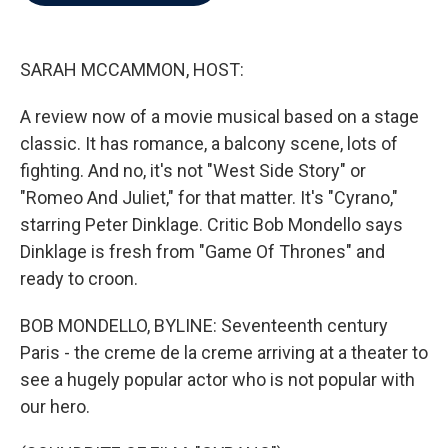
b
t
e
l
o
e
d
o
r
I
k
n
SARAH MCCAMMON, HOST:
A review now of a movie musical based on a stage
classic. It has romance, a balcony scene, lots of
fighting. And no, it's not "West Side Story" or
"Romeo And Juliet," for that matter. It's "Cyrano,"
starring Peter Dinklage. Critic Bob Mondello says
Dinklage is fresh from "Game Of Thrones" and
ready to croon.
BOB MONDELLO, BYLINE: Seventeenth century
Paris - the creme de la creme arriving at a theater to
see a hugely popular actor who is not popular with
our hero.