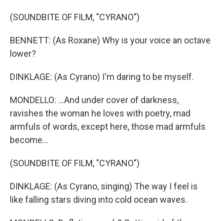
(SOUNDBITE OF FILM, "CYRANO")
BENNETT: (As Roxane) Why is your voice an octave
lower?
DINKLAGE: (As Cyrano) I'm daring to be myself.
MONDELLO: ...And under cover of darkness,
ravishes the woman he loves with poetry, mad
armfuls of words, except here, those mad armfuls
become...
(SOUNDBITE OF FILM, "CYRANO")
DINKLAGE: (As Cyrano, singing) The way I feel is
like falling stars diving into cold ocean waves.