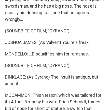
swordsman, and he has a big nose. The nose is
usually his defining trait, one that he figures
wrongly...
(SOUNDBITE OF FILM, "CYRANO")
JOSHUA JAMES: (As Valvert) You're a freak.
MONDELLO: ...Disqualifies him for romance.
(SOUNDBITE OF FILM, "CYRANO")
DINKLAGE: (As Cyrano) The insult is antique, but I
accept it.
MCCAMMON: This version, which was tailored for
its 4-foot-5 star by his wife, Erica Schmidt, trades
big of nose for short of stature, a switch that