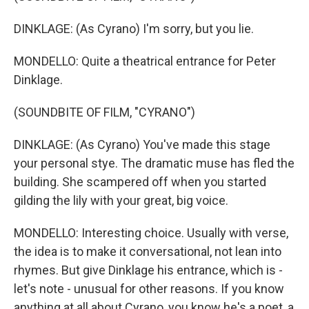
DINKLAGE: (As Cyrano) I'm sorry, but you lie.
MONDELLO: Quite a theatrical entrance for Peter
Dinklage.
(SOUNDBITE OF FILM, "CYRANO")
DINKLAGE: (As Cyrano) You've made this stage
your personal stye. The dramatic muse has fled the
building. She scampered off when you started
gilding the lily with your great, big voice.
MONDELLO: Interesting choice. Usually with verse,
the idea is to make it conversational, not lean into
rhymes. But give Dinklage his entrance, which is -
let's note - unusual for other reasons. If you know
anything at all about Cyrano, you know he's a poet, a