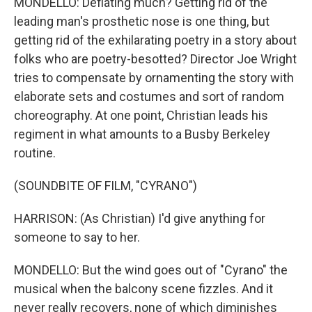
MONDELLO: Deflating much? Getting rid of the
leading man's prosthetic nose is one thing, but
getting rid of the exhilarating poetry in a story about
folks who are poetry-besotted? Director Joe Wright
tries to compensate by ornamenting the story with
elaborate sets and costumes and sort of random
choreography. At one point, Christian leads his
regiment in what amounts to a Busby Berkeley
routine.
(SOUNDBITE OF FILM, "CYRANO")
HARRISON: (As Christian) I'd give anything for
someone to say to her.
MONDELLO: But the wind goes out of "Cyrano" the
musical when the balcony scene fizzles. And it
never really recovers, none of which diminishes