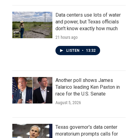
Data centers use lots of water
and power, but Texas officials
don't know exactly how much
21 hours ago
LISTEN
•
13:32
Another poll shows James
Talarico leading Ken Paxton in
race for the U.S. Senate
August 5, 2026
Texas governor's data center
moratorium prompts calls for