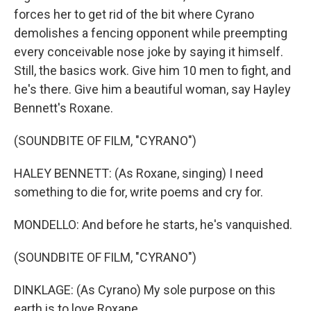
forces her to get rid of the bit where Cyrano
demolishes a fencing opponent while preempting
every conceivable nose joke by saying it himself.
Still, the basics work. Give him 10 men to fight, and
he's there. Give him a beautiful woman, say Hayley
Bennett's Roxane.
(SOUNDBITE OF FILM, "CYRANO")
HALEY BENNETT: (As Roxane, singing) I need
something to die for, write poems and cry for.
MONDELLO: And before he starts, he's vanquished.
(SOUNDBITE OF FILM, "CYRANO")
DINKLAGE: (As Cyrano) My sole purpose on this
earth is to love Roxane.