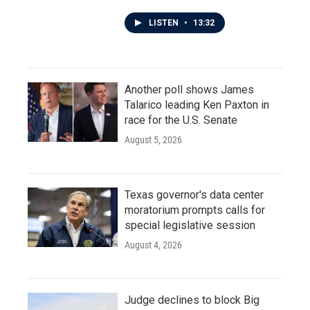
LISTEN
•
13:32
Another poll shows James
Talarico leading Ken Paxton in
race for the U.S. Senate
August 5, 2026
Texas governor's data center
moratorium prompts calls for
special legislative session
August 4, 2026
Judge declines to block Big