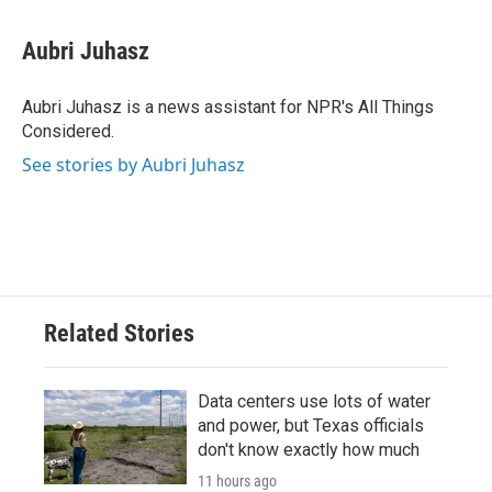
a
w
i
m
c
i
n
a
e
t
k
i
Aubri Juhasz
b
t
e
l
o
e
d
o
r
I
Aubri Juhasz is a news assistant for NPR's All Things
k
n
Considered.
See stories by Aubri Juhasz
Related Stories
Data centers use lots of water
and power, but Texas officials
don't know exactly how much
11 hours ago