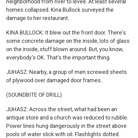
neighborhood from river to levee. At least several
homes collapsed. Kina Bullock surveyed the
damage to her restaurant.
KINA BULLOCK: It blew out the front door. There's
some concrete damage on the inside, lots of glass
on the inside, stuff blown around. But, you know,
everybody's OK. That's the important thing.
JUHASZ: Nearby, a group of men screwed sheets
of plywood over damaged door frames.
(SOUNDBITE OF DRILL)
JUHASZ: Across the street, what had been an
antique store and a church was reduced to rubble.
Power lines hung dangerously in the street above
pools of water slick with oil. Flashlights dotted