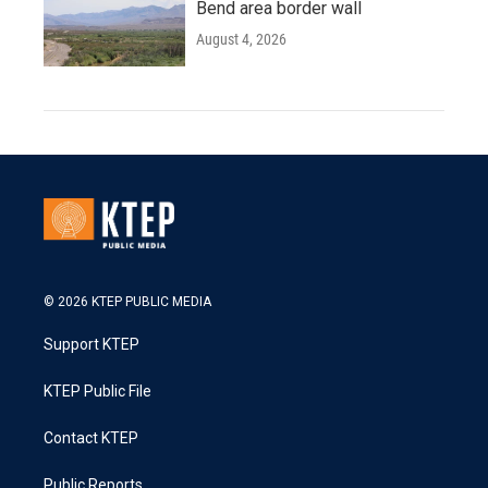
Bend area border wall
August 4, 2026
© 2026 KTEP PUBLIC MEDIA
Support KTEP
KTEP Public File
Contact KTEP
Public Reports