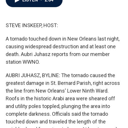
b
t
e
l
o
e
d
o
r
I
k
n
STEVE INSKEEP, HOST:
A tornado touched down in New Orleans last night,
causing widespread destruction and at least one
death. Aubri Juhasz reports from our member
station WWNO.
AUBRI JUHASZ, BYLINE: The tornado caused the
greatest damage in St. Bernard Parish, right across
the line from New Orleans' Lower Ninth Ward.
Roofs in the historic Arabi area were sheared off
and utility poles toppled, plunging the area into
complete darkness. Officials said the tornado
touched down and traveled the length of the