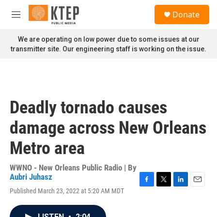
Skip to main content
S
Donate
e
M
a
e
r
n
We are operating on low power due to some issues at our
c
u
transmitter site. Our engineering staff is working on the issue.
h
u
e
r
y
Deadly tornado causes
damage across New Orleans
Metro area
WWNO - New Orleans Public Radio | By
Aubri Juhasz
F
T
L
E
Published March 23, 2022 at 5:20 AM MDT
a
w
i
m
c
i
n
a
e
t
k
i
LISTEN
•
2:04