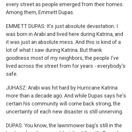
every street as people emerged from their homes.
Among them, Emmett Dupas.
EMMETT DUPAS: It's just absolute devastation. I
was born in Arabi and lived here during Katrina, and
it was just an absolute mess. And this is kind of a
lot of what I saw during Katrina. But thank
goodness most of my neighbors, the people I've
lived across the street from for years - everybody's
safe.
JUHASZ: Arabi was hit hard by Hurricane Katrina
more than a decade ago. And while Dupas says he's
certain his community will come back strong, the
uncertainty of each new disaster is still unnerving.
DUPAS: You know, the lawnmower bag's still in the