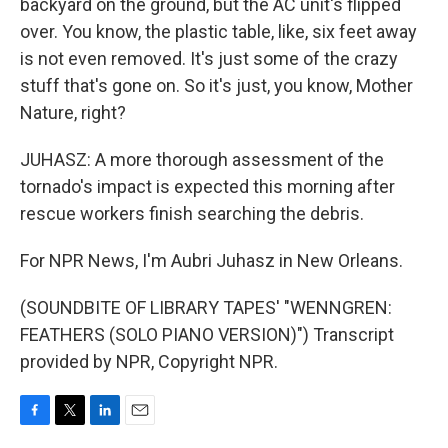
backyard on the ground, but the AC unit's flipped
over. You know, the plastic table, like, six feet away
is not even removed. It's just some of the crazy
stuff that's gone on. So it's just, you know, Mother
Nature, right?
JUHASZ: A more thorough assessment of the
tornado's impact is expected this morning after
rescue workers finish searching the debris.
For NPR News, I'm Aubri Juhasz in New Orleans.
(SOUNDBITE OF LIBRARY TAPES' "WENNGREN:
FEATHERS (SOLO PIANO VERSION)") Transcript
provided by NPR, Copyright NPR.
F
T
L
E