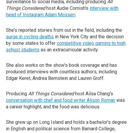
surveillance to social media, including producing
All
Things Considered
host Audie Cornish's
interview with
head of Instagram Adam Mosseri
.
She's reported stories from out in the field, including the
surge in cycling deaths
in New York City and the decision
by some states to offer
competitive video gaming to high
school students
as an extracurricular activity.
She also works on the show's book coverage and has
produced interviews with countless authors, including
Edgar Keret, Andrea Bernstein and Lauren Groff.
Producing
All Things Considered
host Ailsa Chang's
conversation with chef and food writer Alison Roman
was
a career highlight, and the food was delicious.
She grew up on Long Island and holds a bachelor's degree
in English and political science from Barnard College,