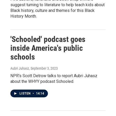
suggest turning to literature to help teach kids about
Black history, culture and themes for this Black
History Month.
'Schooled' podcast goes
inside America's public
schools
Aubri Juhasz
, September 3, 2023
NPR's Scott Detrow talks to report Aubri Juhasz
about the WHYY podcast Schooled.
LISTEN
•
14:14