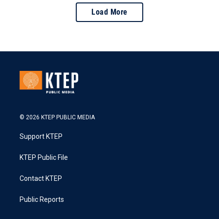
Load More
© 2026 KTEP PUBLIC MEDIA
Support KTEP
KTEP Public File
Contact KTEP
Public Reports