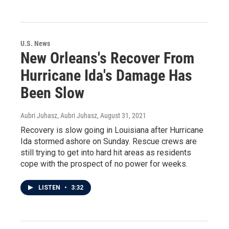
U.S. News
New Orleans's Recover From
Hurricane Ida's Damage Has
Been Slow
Aubri Juhasz, Aubri Juhasz
, August 31, 2021
Recovery is slow going in Louisiana after Hurricane
Ida stormed ashore on Sunday. Rescue crews are
still trying to get into hard hit areas as residents
cope with the prospect of no power for weeks.
LISTEN
•
3:32