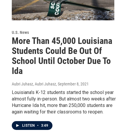
U.S. News
More Than 45,000 Louisiana
Students Could Be Out Of
School Until October Due To
Ida
Aubri Juhasz, Aubri Juhasz
, September 8, 2021
Louisiana's K-12 students started the school year
almost fully in-person. But almost two weeks after
Hurricane Ida hit, more than 250,000 students are
again waiting for their classrooms to reopen.
LISTEN
•
3:49