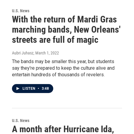
U.S. News
With the return of Mardi Gras
marching bands, New Orleans'
streets are full of magic
Aubri Juhasz
, March 1, 2022
The bands may be smaller this year, but students
say they're prepared to keep the culture alive and
entertain hundreds of thousands of revelers.
LISTEN
•
3:48
U.S. News
A month after Hurricane Ida,