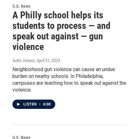
U.S. News
A Philly school helps its
students to process — and
speak out against — gun
violence
Aubri Juhasz
, April 21, 2023
Neighborhood gun violence can cause an undue
burden on nearby schools. In Philadelphia,
campuses are teaching how to speak out against the
violence.
LISTEN
•
6:00
U.S. News