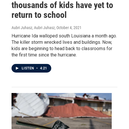
thousands of kids have yet to
return to school
Aubri Juhasz, Aubri Juhasz
, October 4, 2021
Hurricane Ida walloped south Louisiana a month ago.
The killer storm wrecked lives and buildings. Now,
kids are beginning to head back to classrooms for
the first time since the hurricane.
LISTEN
•
4:21