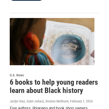
U.S. News
6 books to help young readers
learn about Black history
Jaclyn Diaz, Aubri Juhasz, Desiree Mathurin
, February 1, 2024
Five authors, librarians and book shop owners