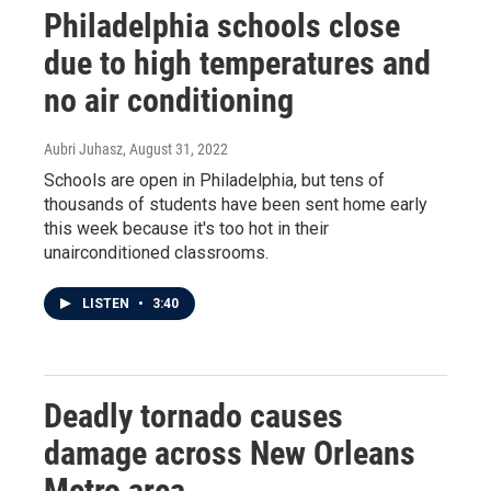
Philadelphia schools close
due to high temperatures and
no air conditioning
Aubri Juhasz
, August 31, 2022
Schools are open in Philadelphia, but tens of
thousands of students have been sent home early
this week because it's too hot in their
unairconditioned classrooms.
LISTEN
•
3:40
Deadly tornado causes
damage across New Orleans
Metro area