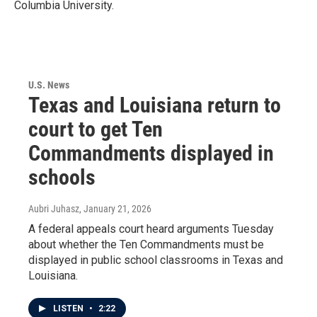
Columbia University.
U.S. News
Texas and Louisiana return to
court to get Ten
Commandments displayed in
schools
Aubri Juhasz
, January 21, 2026
A federal appeals court heard arguments Tuesday
about whether the Ten Commandments must be
displayed in public school classrooms in Texas and
Louisiana.
LISTEN
•
2:22