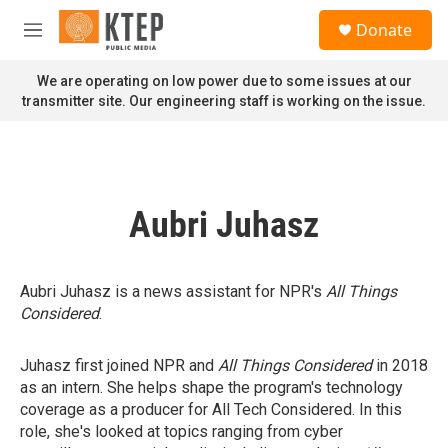
Skip to main content
S
Donate
e
M
a
e
r
n
We are operating on low power due to some issues at our
c
u
transmitter site. Our engineering staff is working on the issue.
h
u
e
r
y
Aubri Juhasz
Aubri Juhasz is a news assistant for NPR's
All Things
Considered
.
Juhasz first joined NPR and
All Things Considered
in 2018
as an intern. She helps shape the program's technology
coverage as a producer for All Tech Considered. In this
role, she's looked at topics ranging from cyber