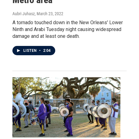
Aubri Juhasz
, March 23, 2022
A tornado touched down in the New Orleans' Lower
Ninth and Arabi Tuesday night causing widespread
damage and at least one death.
LISTEN
•
2:04