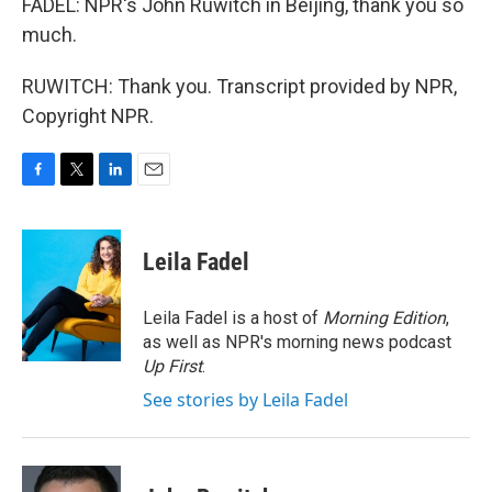
FADEL: NPR's John Ruwitch in Beijing, thank you so
much.
RUWITCH: Thank you. Transcript provided by NPR,
Copyright NPR.
F
T
L
E
a
w
i
m
c
i
n
a
e
t
k
i
Leila Fadel
b
t
e
l
o
e
d
o
r
I
Leila Fadel is a host of
Morning Edition
,
k
n
as well as NPR's morning news podcast
Up First
.
See stories by Leila Fadel