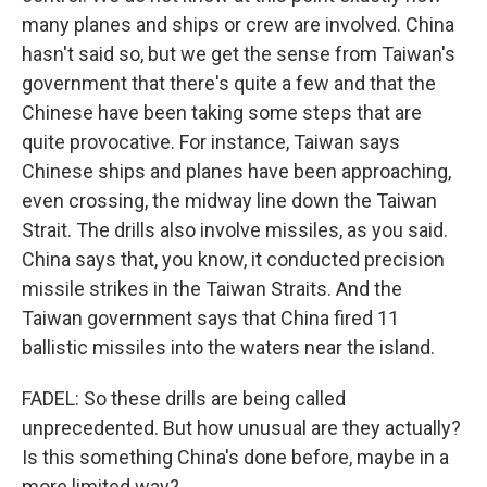
many planes and ships or crew are involved. China
hasn't said so, but we get the sense from Taiwan's
government that there's quite a few and that the
Chinese have been taking some steps that are
quite provocative. For instance, Taiwan says
Chinese ships and planes have been approaching,
even crossing, the midway line down the Taiwan
Strait. The drills also involve missiles, as you said.
China says that, you know, it conducted precision
missile strikes in the Taiwan Straits. And the
Taiwan government says that China fired 11
ballistic missiles into the waters near the island.
FADEL: So these drills are being called
unprecedented. But how unusual are they actually?
Is this something China's done before, maybe in a
more limited way?