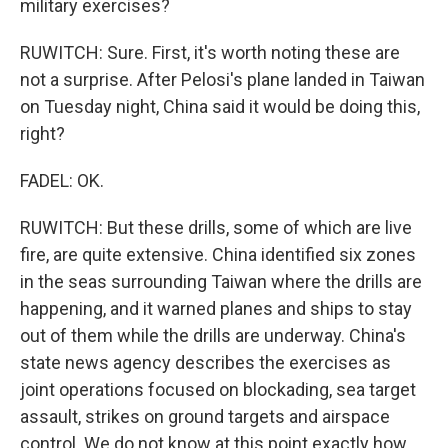
military exercises?
RUWITCH: Sure. First, it's worth noting these are
not a surprise. After Pelosi's plane landed in Taiwan
on Tuesday night, China said it would be doing this,
right?
FADEL: OK.
RUWITCH: But these drills, some of which are live
fire, are quite extensive. China identified six zones
in the seas surrounding Taiwan where the drills are
happening, and it warned planes and ships to stay
out of them while the drills are underway. China's
state news agency describes the exercises as
joint operations focused on blockading, sea target
assault, strikes on ground targets and airspace
control. We do not know at this point exactly how