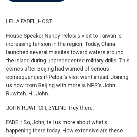
b
t
e
l
o
e
d
o
r
I
k
n
LEILA FADEL, HOST:
House Speaker Nancy Pelosi's visit to Taiwan is
increasing tension in the region. Today, China
launched several missiles toward waters around
the island during unprecedented military drills. This
comes after Beijing had warned of serious
consequences if Pelosi's visit went ahead. Joining
us now from Beijing with more is NPR's John
Ruwitch. Hi, John.
JOHN RUWITCH, BYLINE: Hey there.
FADEL: So, John, tell us more about what's
happening there today. How extensive are these