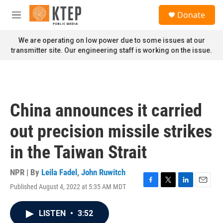
Skip to main content
S
Donate
e
M
a
e
r
n
We are operating on low power due to some issues at our
c
u
transmitter site. Our engineering staff is working on the issue.
h
u
e
r
y
China announces it carried
out precision missile strikes
in the Taiwan Strait
NPR | By
Leila Fadel
,
John Ruwitch
Published August 4, 2022 at 5:35 AM MDT
F
T
L
E
a
w
i
m
c
i
n
a
LISTEN
•
3:52
e
t
k
i