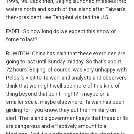
1995, '96. Back then, Beijing launched missiles into
waters north and south of the island after Taiwan's
then-president Lee Teng-hui visited the U.S.
FADEL: So how long do we expect this show of
force to last?
RUWITCH: China has said that these exercises are
going to last until Sunday midday. So that's about
72 hours. Beijing, of course, was very unhappy with
Pelosi's visit to Taiwan, and analysts and observers
think that we might well see more of this kind of
thing beyond that point - right? - maybe on a
smaller scale, maybe elsewhere. Taiwan has been
girding for - you know, they put their military on
alert. The island's government says that these drills
are dangerous and effectively amount to a