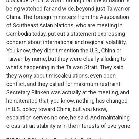
blockade. And it's worth noting that the situation is
being watched far and wide, beyond just Taiwan or
China. The foreign ministers from the Association
of Southeast Asian Nations, who are meeting in
Cambodia today, put out a statement expressing
concern about international and regional volatility.
You know, they didn't mention the U.S., China or
Taiwan by name, but they were clearly alluding to
what's happening in the Taiwan Strait. They said
they worry about miscalculations, even open
conflict, and they called for maximum restraint.
Secretary Blinken was actually at the meeting, and
he reiterated that, you know, nothing has changed
in U.S. policy toward China, but, you know,
escalation serves no one, he said. And maintaining
cross-strait stability is in the interests of everyone.