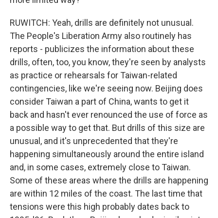
RUWITCH: Yeah, drills are definitely not unusual.
The People's Liberation Army also routinely has
reports - publicizes the information about these
drills, often, too, you know, they're seen by analysts
as practice or rehearsals for Taiwan-related
contingencies, like we're seeing now. Beijing does
consider Taiwan a part of China, wants to get it
back and hasn't ever renounced the use of force as
a possible way to get that. But drills of this size are
unusual, and it's unprecedented that they're
happening simultaneously around the entire island
and, in some cases, extremely close to Taiwan.
Some of these areas where the drills are happening
are within 12 miles of the coast. The last time that
tensions were this high probably dates back to