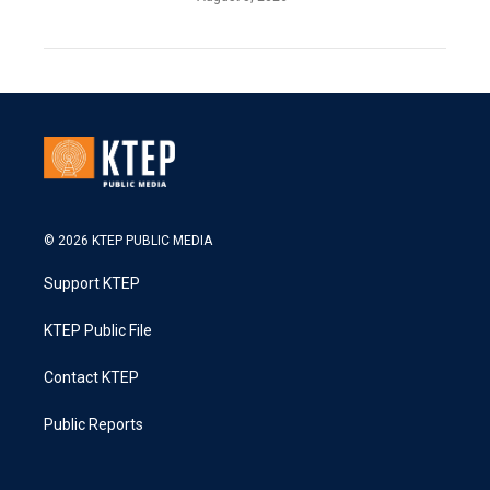
© 2026 KTEP PUBLIC MEDIA
Support KTEP
KTEP Public File
Contact KTEP
Public Reports