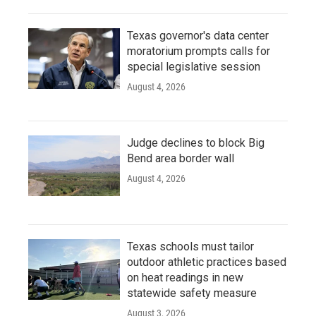
Texas governor's data center
moratorium prompts calls for
special legislative session
August 4, 2026
Judge declines to block Big
Bend area border wall
August 4, 2026
Texas schools must tailor
outdoor athletic practices based
on heat readings in new
statewide safety measure
August 3, 2026