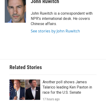
John Ruwitch
John Ruwitch is a correspondent with
NPR's international desk. He covers
Chinese affairs.
See stories by John Ruwitch
Related Stories
Another poll shows James
Talarico leading Ken Paxton in
race for the U.S. Senate
17 hours ago