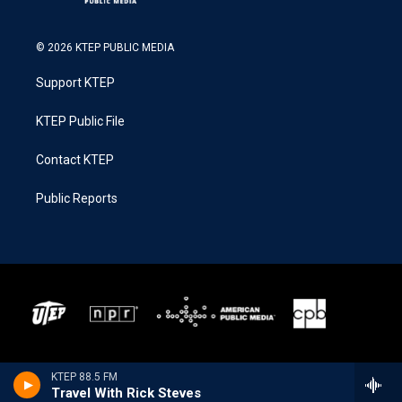
© 2026 KTEP PUBLIC MEDIA
Support KTEP
KTEP Public File
Contact KTEP
Public Reports
KTEP 88.5 FM
Travel With Rick Steves