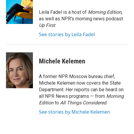
b
t
e
l
o
e
d
o
r
I
Leila Fadel is a host of
Morning Edition
,
k
n
as well as NPR's morning news podcast
Up First
.
See stories by Leila Fadel
Michele Kelemen
A former NPR Moscow bureau chief,
Michele Kelemen now covers the State
Department. Her reports can be heard on
all NPR News programs — from
Morning
Edition
to
All Things Considered.
See stories by Michele Kelemen