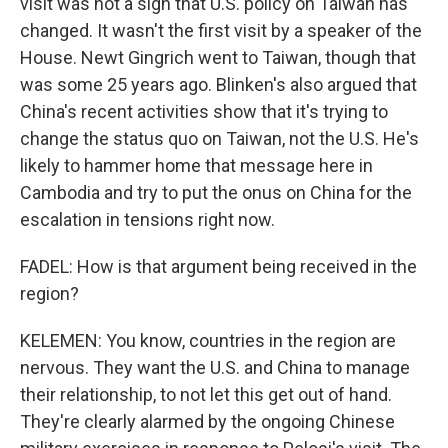
visit was not a sign that U.S. policy on Taiwan has
changed. It wasn't the first visit by a speaker of the
House. Newt Gingrich went to Taiwan, though that
was some 25 years ago. Blinken's also argued that
China's recent activities show that it's trying to
change the status quo on Taiwan, not the U.S. He's
likely to hammer home that message here in
Cambodia and try to put the onus on China for the
escalation in tensions right now.
FADEL: How is that argument being received in the
region?
KELEMEN: You know, countries in the region are
nervous. They want the U.S. and China to manage
their relationship, to not let this get out of hand.
They're clearly alarmed by the ongoing Chinese