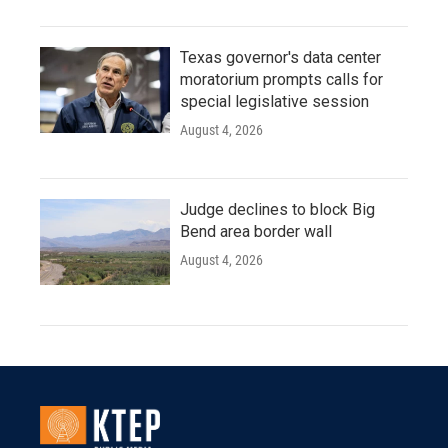
Texas governor's data center
moratorium prompts calls for
special legislative session
August 4, 2026
Judge declines to block Big
Bend area border wall
August 4, 2026