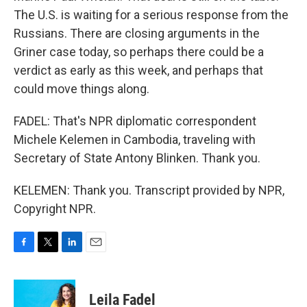
The U.S. is waiting for a serious response from the
Russians. There are closing arguments in the
Griner case today, so perhaps there could be a
verdict as early as this week, and perhaps that
could move things along.
FADEL: That's NPR diplomatic correspondent
Michele Kelemen in Cambodia, traveling with
Secretary of State Antony Blinken. Thank you.
KELEMEN: Thank you. Transcript provided by NPR,
Copyright NPR.
F
T
L
E
a
w
i
m
c
i
n
a
e
t
k
i
Leila Fadel