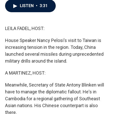
c
i
n
a
LISTEN
•
3:31
e
t
k
i
b
t
e
l
o
e
d
o
r
I
k
n
LEILA FADEL, HOST:
House Speaker Nancy Pelosi's visit to Taiwan is
increasing tension in the region. Today, China
launched several missiles during unprecedented
military drills around the island.
A MARTINEZ, HOST:
Meanwhile, Secretary of State Antony Blinken will
have to manage the diplomatic fallout. He's in
Cambodia for a regional gathering of Southeast
Asian nations. His Chinese counterpart is also
there.