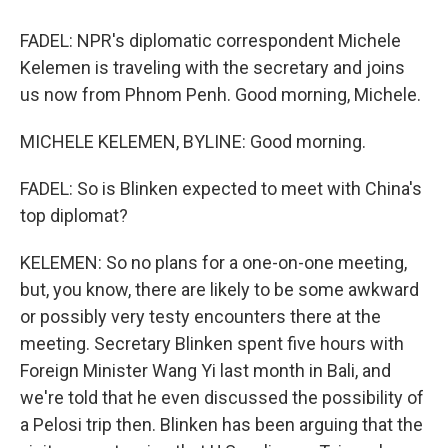
FADEL: NPR's diplomatic correspondent Michele
Kelemen is traveling with the secretary and joins
us now from Phnom Penh. Good morning, Michele.
MICHELE KELEMEN, BYLINE: Good morning.
FADEL: So is Blinken expected to meet with China's
top diplomat?
KELEMEN: So no plans for a one-on-one meeting,
but, you know, there are likely to be some awkward
or possibly very testy encounters there at the
meeting. Secretary Blinken spent five hours with
Foreign Minister Wang Yi last month in Bali, and
we're told that he even discussed the possibility of
a Pelosi trip then. Blinken has been arguing that the