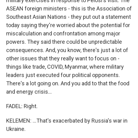
military exercises in response to Pelosi's visit. The
ASEAN foreign ministers - this is the Association of
Southeast Asian Nations - they put out a statement
today saying they're worried about the potential for
miscalculation and confrontation among major
powers. They said there could be unpredictable
consequences. And, you know, there's just a lot of
other issues that they really want to focus on -
things like trade, COVID, Myanmar, where military
leaders just executed four political opponents.
There's a lot going on. And you add to that the food
and energy crisis...
FADEL: Right.
KELEMEN: ...That's exacerbated by Russia's war in
Ukraine.