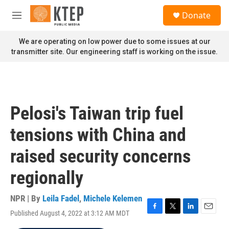
Skip to main content
S
Donate
e
M
a
e
r
n
We are operating on low power due to some issues at our
c
u
transmitter site. Our engineering staff is working on the issue.
h
u
e
r
y
Pelosi's Taiwan trip fuel
tensions with China and
raised security concerns
regionally
NPR | By
Leila Fadel
,
Michele Kelemen
Published August 4, 2022 at 3:12 AM MDT
F
T
L
E
a
w
i
m