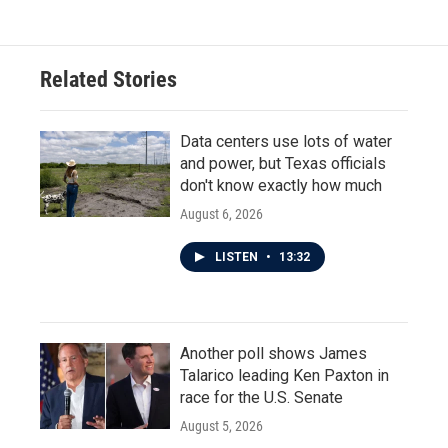
Related Stories
Data centers use lots of water
and power, but Texas officials
don't know exactly how much
August 6, 2026
LISTEN
•
13:32
Another poll shows James
Talarico leading Ken Paxton in
race for the U.S. Senate
August 5, 2026