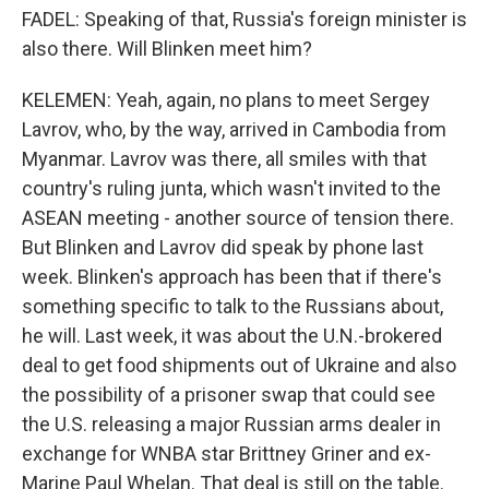
FADEL: Speaking of that, Russia's foreign minister is
also there. Will Blinken meet him?
KELEMEN: Yeah, again, no plans to meet Sergey
Lavrov, who, by the way, arrived in Cambodia from
Myanmar. Lavrov was there, all smiles with that
country's ruling junta, which wasn't invited to the
ASEAN meeting - another source of tension there.
But Blinken and Lavrov did speak by phone last
week. Blinken's approach has been that if there's
something specific to talk to the Russians about,
he will. Last week, it was about the U.N.-brokered
deal to get food shipments out of Ukraine and also
the possibility of a prisoner swap that could see
the U.S. releasing a major Russian arms dealer in
exchange for WNBA star Brittney Griner and ex-
Marine Paul Whelan. That deal is still on the table.