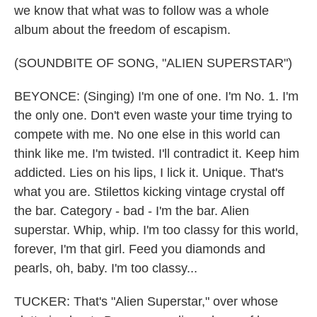
we know that what was to follow was a whole
album about the freedom of escapism.
(SOUNDBITE OF SONG, "ALIEN SUPERSTAR")
BEYONCE: (Singing) I'm one of one. I'm No. 1. I'm
the only one. Don't even waste your time trying to
compete with me. No one else in this world can
think like me. I'm twisted. I'll contradict it. Keep him
addicted. Lies on his lips, I lick it. Unique. That's
what you are. Stilettos kicking vintage crystal off
the bar. Category - bad - I'm the bar. Alien
superstar. Whip, whip. I'm too classy for this world,
forever, I'm that girl. Feed you diamonds and
pearls, oh, baby. I'm too classy...
TUCKER: That's "Alien Superstar," over whose