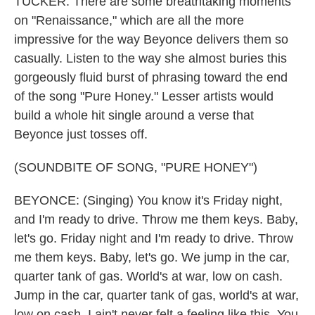
TUCKER: There are some breathtaking moments
on "Renaissance," which are all the more
impressive for the way Beyonce delivers them so
casually. Listen to the way she almost buries this
gorgeously fluid burst of phrasing toward the end
of the song "Pure Honey." Lesser artists would
build a whole hit single around a verse that
Beyonce just tosses off.
(SOUNDBITE OF SONG, "PURE HONEY")
BEYONCE: (Singing) You know it's Friday night,
and I'm ready to drive. Throw me them keys. Baby,
let's go. Friday night and I'm ready to drive. Throw
me them keys. Baby, let's go. We jump in the car,
quarter tank of gas. World's at war, low on cash.
Jump in the car, quarter tank of gas, world's at war,
low on cash. I ain't never felt a feeling like this. You