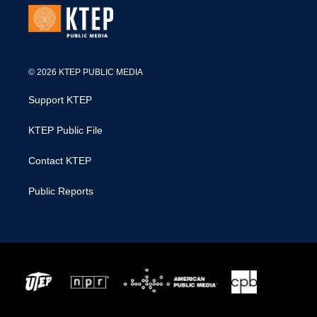
© 2026 KTEP PUBLIC MEDIA
Support KTEP
KTEP Public File
Contact KTEP
Public Reports