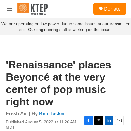
Skip to main content
S
Donate
e
M
a
e
r
n
We are operating on low power due to some issues at our transmitter
c
u
site. Our engineering staff is working on the issue.
h
u
e
r
y
'Renaissance' places
Beyoncé at the very
center of pop music
right now
Fresh Air | By
Ken Tucker
Published August 5, 2022 at 11:26 AM
F
T
L
E
MDT