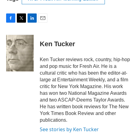
F
T
L
E
a
w
i
m
c
i
n
a
e
t
k
i
Ken Tucker
b
t
e
l
o
e
d
o
r
I
Ken Tucker reviews rock, country, hip-hop
k
n
and pop music for Fresh Air. He is a
cultural critic who has been the editor-at-
large at Entertainment Weekly, and a film
critic for New York Magazine. His work
has won two National Magazine Awards
and two ASCAP-Deems Taylor Awards.
He has written book reviews for The New
York Times Book Review and other
publications.
See stories by Ken Tucker