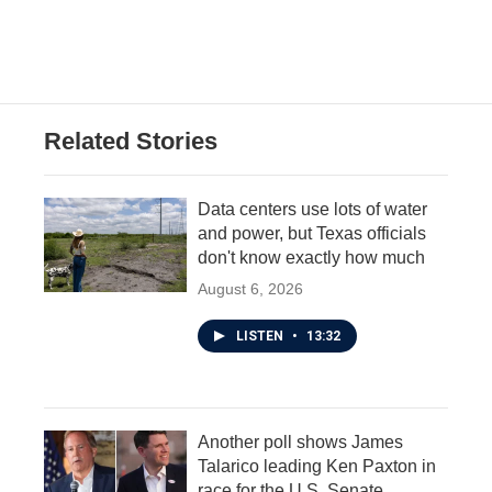
Related Stories
Data centers use lots of water
and power, but Texas officials
don't know exactly how much
August 6, 2026
LISTEN
•
13:32
Another poll shows James
Talarico leading Ken Paxton in
race for the U.S. Senate