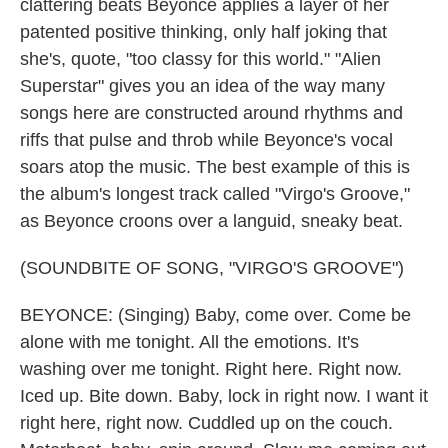
clattering beats Beyonce applies a layer of her
patented positive thinking, only half joking that
she's, quote, "too classy for this world." "Alien
Superstar" gives you an idea of the way many
songs here are constructed around rhythms and
riffs that pulse and throb while Beyonce's vocal
soars atop the music. The best example of this is
the album's longest track called "Virgo's Groove,"
as Beyonce croons over a languid, sneaky beat.
(SOUNDBITE OF SONG, "VIRGO'S GROOVE")
BEYONCE: (Singing) Baby, come over. Come be
alone with me tonight. All the emotions. It's
washing over me tonight. Right here. Right now.
Iced up. Bite down. Baby, lock in right now. I want it
right here, right now. Cuddled up on the couch.