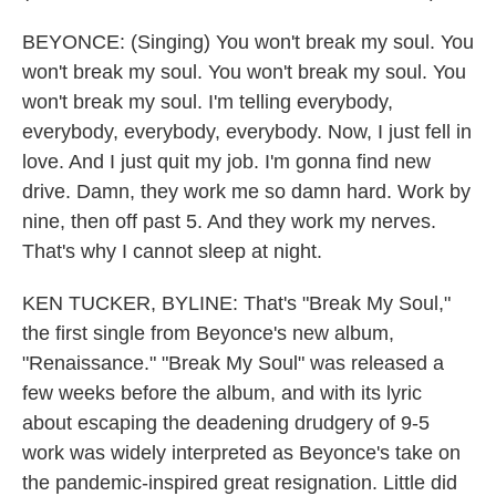
BEYONCE: (Singing) You won't break my soul. You
won't break my soul. You won't break my soul. You
won't break my soul. I'm telling everybody,
everybody, everybody, everybody. Now, I just fell in
love. And I just quit my job. I'm gonna find new
drive. Damn, they work me so damn hard. Work by
nine, then off past 5. And they work my nerves.
That's why I cannot sleep at night.
KEN TUCKER, BYLINE: That's "Break My Soul,"
the first single from Beyonce's new album,
"Renaissance." "Break My Soul" was released a
few weeks before the album, and with its lyric
about escaping the deadening drudgery of 9-5
work was widely interpreted as Beyonce's take on
the pandemic-inspired great resignation. Little did