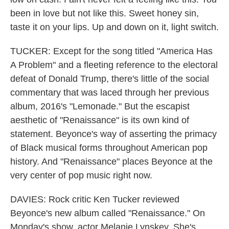
been in love but not like this. Sweet honey sin,
taste it on your lips. Up and down on it, light switch.
TUCKER: Except for the song titled "America Has
A Problem" and a fleeting reference to the electoral
defeat of Donald Trump, there's little of the social
commentary that was laced through her previous
album, 2016's "Lemonade." But the escapist
aesthetic of "Renaissance" is its own kind of
statement. Beyonce's way of asserting the primacy
of Black musical forms throughout American pop
history. And "Renaissance" places Beyonce at the
very center of pop music right now.
DAVIES: Rock critic Ken Tucker reviewed
Beyonce's new album called "Renaissance." On
Monday's show, actor Melanie Lynskey. She's