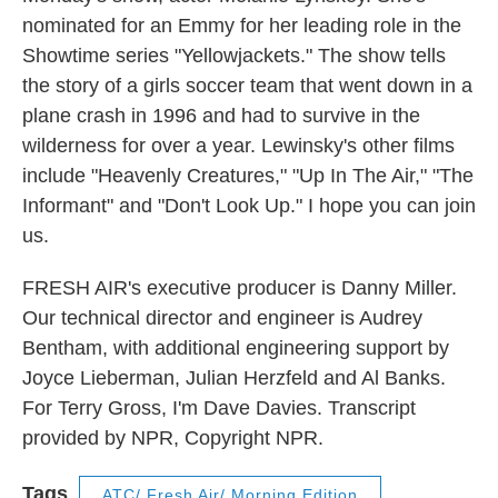
nominated for an Emmy for her leading role in the
Showtime series "Yellowjackets." The show tells
the story of a girls soccer team that went down in a
plane crash in 1996 and had to survive in the
wilderness for over a year. Lewinsky's other films
include "Heavenly Creatures," "Up In The Air," "The
Informant" and "Don't Look Up." I hope you can join
us.
FRESH AIR's executive producer is Danny Miller.
Our technical director and engineer is Audrey
Bentham, with additional engineering support by
Joyce Lieberman, Julian Herzfeld and Al Banks.
For Terry Gross, I'm Dave Davies. Transcript
provided by NPR, Copyright NPR.
Tags
ATC/ Fresh Air/ Morning Edition