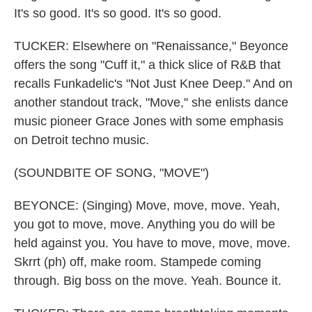
It's so good. It's so good. It's so good.
TUCKER: Elsewhere on "Renaissance," Beyonce
offers the song "Cuff it," a thick slice of R&B that
recalls Funkadelic's "Not Just Knee Deep." And on
another standout track, "Move," she enlists dance
music pioneer Grace Jones with some emphasis
on Detroit techno music.
(SOUNDBITE OF SONG, "MOVE")
BEYONCE: (Singing) Move, move, move. Yeah,
you got to move, move. Anything you do will be
held against you. You have to move, move, move.
Skrrt (ph) off, make room. Stampede coming
through. Big boss on the move. Yeah. Bounce it.