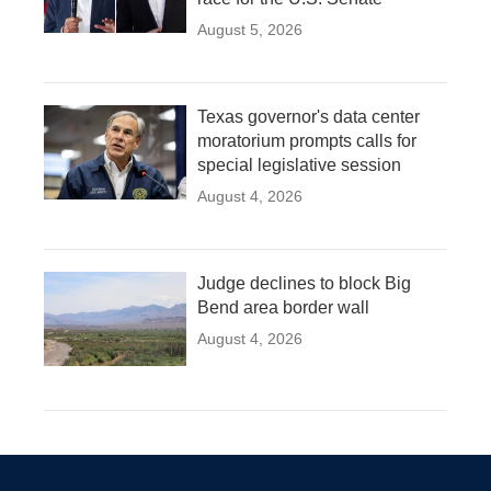
August 5, 2026
Texas governor's data center
moratorium prompts calls for
special legislative session
August 4, 2026
Judge declines to block Big
Bend area border wall
August 4, 2026