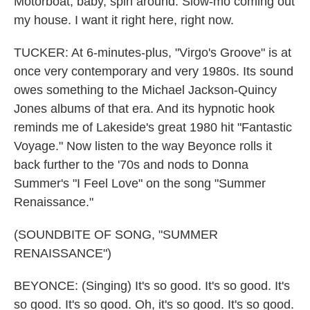
Motorboat, baby, spin around. Slow-mo coming out
my house. I want it right here, right now.
TUCKER: At 6-minutes-plus, "Virgo's Groove" is at
once very contemporary and very 1980s. Its sound
owes something to the Michael Jackson-Quincy
Jones albums of that era. And its hypnotic hook
reminds me of Lakeside's great 1980 hit "Fantastic
Voyage." Now listen to the way Beyonce rolls it
back further to the '70s and nods to Donna
Summer's "I Feel Love" on the song "Summer
Renaissance."
(SOUNDBITE OF SONG, "SUMMER
RENAISSANCE")
BEYONCE: (Singing) It's so good. It's so good. It's
so good. It's so good. Oh, it's so good. It's so good.