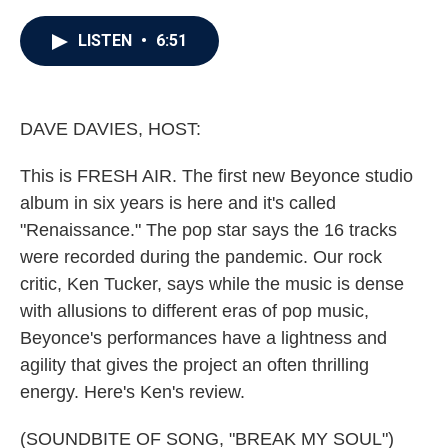
a
w
i
m
c
i
n
a
e
t
k
i
LISTEN
•
6:51
b
t
e
l
o
e
d
o
r
I
k
n
DAVE DAVIES, HOST:
This is FRESH AIR. The first new Beyonce studio
album in six years is here and it's called
"Renaissance." The pop star says the 16 tracks
were recorded during the pandemic. Our rock
critic, Ken Tucker, says while the music is dense
with allusions to different eras of pop music,
Beyonce's performances have a lightness and
agility that gives the project an often thrilling
energy. Here's Ken's review.
(SOUNDBITE OF SONG, "BREAK MY SOUL")