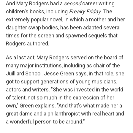
And Mary Rodgers had a
second
career writing
children's books, including
Freaky Friday.
The
extremely popular novel, in which a mother and her
daughter swap bodies, has been adapted several
times for the screen and spawned sequels that
Rodgers authored.
As a last act, Mary Rodgers served on the board of
many major institutions, including as chair of the
Juilliard School. Jesse Green says, in that role, she
got to support generations of young musicians,
actors and writers. "She was invested in the world
of talent, not so much in the expression of her
own," Green explains. "And that's what made her a
great dame and a philanthropist with real heart and
a wonderful person to be around."