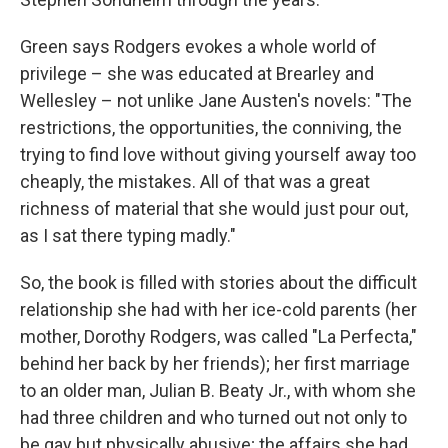
Green says Rodgers evokes a whole world of
privilege – she was educated at Brearley and
Wellesley – not unlike Jane Austen's novels: "The
restrictions, the opportunities, the conniving, the
trying to find love without giving yourself away too
cheaply, the mistakes. All of that was a great
richness of material that she would just pour out,
as I sat there typing madly."
So, the book is filled with stories about the difficult
relationship she had with her ice-cold parents (her
mother, Dorothy Rodgers, was called "La Perfecta,"
behind her back by her friends); her first marriage
to an older man, Julian B. Beaty Jr., with whom she
had three children and who turned out not only to
be gay but physically abusive; the affairs she had