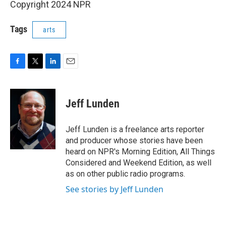
Copyright 2024 NPR
Tags
arts
F
T
L
E
a
w
i
m
c
i
n
a
e
t
k
i
Jeff Lunden
b
t
e
l
o
e
d
o
r
I
Jeff Lunden is a freelance arts reporter
k
n
and producer whose stories have been
heard on NPR's Morning Edition, All Things
Considered and Weekend Edition, as well
as on other public radio programs.
See stories by Jeff Lunden