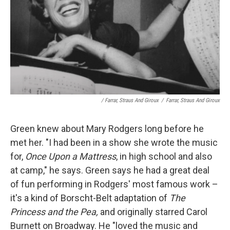
/ Farrar, Straus And Giroux
/
Farrar, Straus And Giroux
Green knew about Mary Rodgers long before he
met her. "I had been in a show she wrote the music
for,
Once Upon a Mattress
, in high school and also
at camp," he says. Green says he had a great deal
of fun performing in Rodgers' most famous work –
it's a kind of Borscht-Belt adaptation of
The
Princess and the Pea,
and originally starred Carol
Burnett on Broadway. He "loved the music and