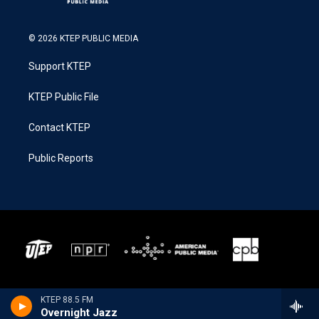
© 2026 KTEP PUBLIC MEDIA
Support KTEP
KTEP Public File
Contact KTEP
Public Reports
KTEP 88.5 FM
Overnight Jazz