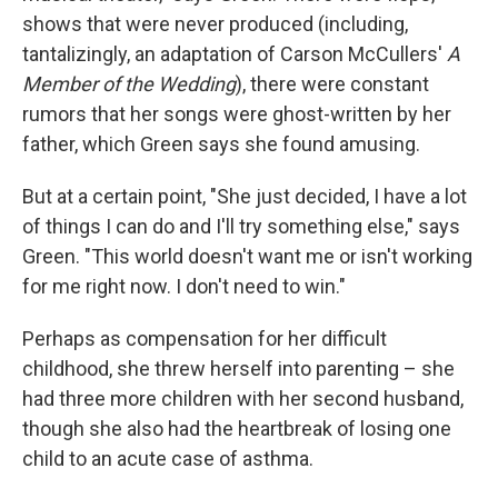
shows that were never produced (including,
tantalizingly, an adaptation of Carson McCullers'
A
Member of the Wedding
), there were constant
rumors that her songs were ghost-written by her
father, which Green says she found amusing.
But at a certain point, "She just decided, I have a lot
of things I can do and I'll try something else," says
Green. "This world doesn't want me or isn't working
for me right now. I don't need to win."
Perhaps as compensation for her difficult
childhood, she threw herself into parenting – she
had three more children with her second husband,
though she also had the heartbreak of losing one
child to an acute case of asthma.