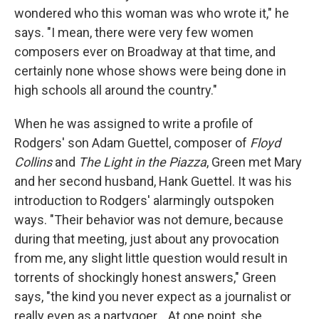
wondered who this woman was who wrote it," he
says. "I mean, there were very few women
composers ever on Broadway at that time, and
certainly none whose shows were being done in
high schools all around the country."
When he was assigned to write a profile of
Rodgers' son Adam Guettel, composer of
Floyd
Collins
and
The Light in the Piazza
, Green met Mary
and her second husband, Hank Guettel. It was his
introduction to Rodgers' alarmingly outspoken
ways. "Their behavior was not demure, because
during that meeting, just about any provocation
from me, any slight little question would result in
torrents of shockingly honest answers," Green
says, "the kind you never expect as a journalist or
really even as a partygoer... At one point, she