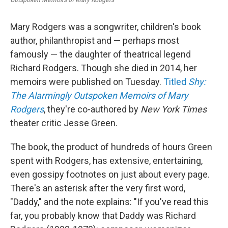
Mary Rodgers was a songwriter, children's book
author, philanthropist and — perhaps most
famously — the daughter of theatrical legend
Richard Rodgers. Though she died in 2014, her
memoirs were published on Tuesday.
Titled
Shy:
The Alarmingly Outspoken Memoirs of Mary
Rodgers
, they're co-authored by
New York Times
theater critic Jesse Green.
The book, the product of hundreds of hours Green
spent with Rodgers, has extensive, entertaining,
even gossipy footnotes on just about every page.
There's an asterisk after the very first word,
"Daddy," and the note explains: "If you've read this
far, you probably know that Daddy was Richard