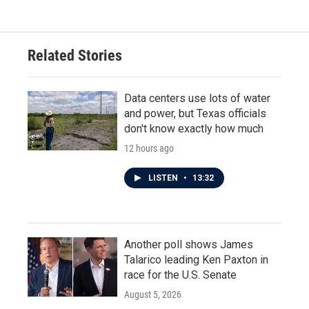
Related Stories
Data centers use lots of water
and power, but Texas officials
don't know exactly how much
12 hours ago
LISTEN
•
13:32
Another poll shows James
Talarico leading Ken Paxton in
race for the U.S. Senate
August 5, 2026