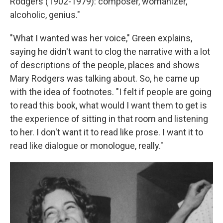
Rodgers (1902-1979): composer, womanizer,
alcoholic, genius."
"What I wanted was her voice," Green explains,
saying he didn't want to clog the narrative with a lot
of descriptions of the people, places and shows
Mary Rodgers was talking about. So, he came up
with the idea of footnotes. "I felt if people are going
to read this book, what would I want them to get is
the experience of sitting in that room and listening
to her. I don't want it to read like prose. I want it to
read like dialogue or monologue, really."