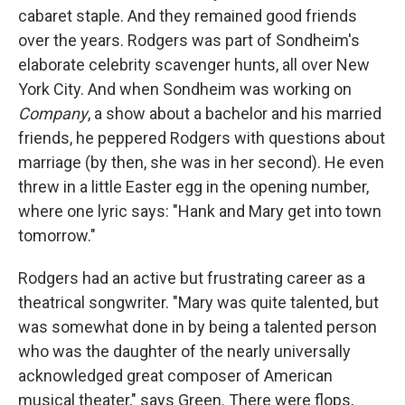
cabaret staple. And they remained good friends
over the years. Rodgers was part of Sondheim's
elaborate celebrity scavenger hunts, all over New
York City. And when Sondheim was working on
Company
, a show about a bachelor and his married
friends, he peppered Rodgers with questions about
marriage (by then, she was in her second). He even
threw in a little Easter egg in the opening number,
where one lyric says: "Hank and Mary get into town
tomorrow."
Rodgers had an active but frustrating career as a
theatrical songwriter. "Mary was quite talented, but
was somewhat done in by being a talented person
who was the daughter of the nearly universally
acknowledged great composer of American
musical theater," says Green. There were flops,