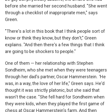
before she married her second husband. "She went
through a checklist of inappropriate men," says
Green.
"There's a lot in this book that I think people sort of
know or think they know, but they don't," Green
explains. "And then there's a few things that I think
are going to be shockers to people."
One of them — her relationship with Stephen
Sondheim, who she met when they were teenagers
through her dad's partner, Oscar Hammerstein.
"
He
was, in a way, the love of her life," Green says. He'd
thought it was strictly platonic, but she said that
wasn't the case. "She fell hard for Sondheim when
they were kids, when they played the first game of
chess at Oscar Hammerstein's farm. And then