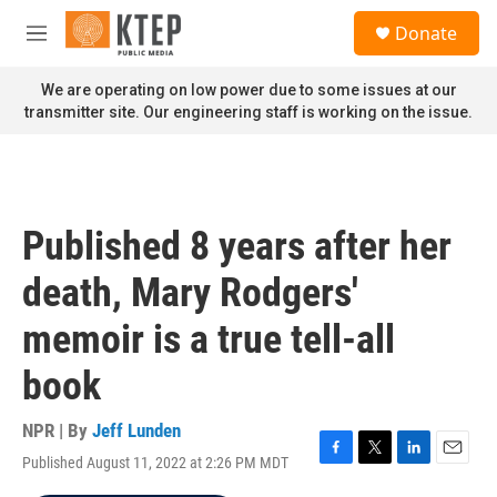
Skip to main content
S
Donate
e
M
a
e
r
n
We are operating on low power due to some issues at our
c
u
transmitter site. Our engineering staff is working on the issue.
h
u
e
r
y
Published 8 years after her
death, Mary Rodgers'
memoir is a true tell-all
book
NPR | By
Jeff Lunden
Published August 11, 2022 at 2:26 PM MDT
F
T
L
E
a
w
i
m