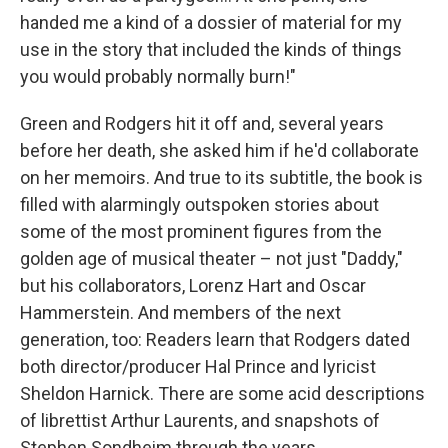
handed me a kind of a dossier of material for my
use in the story that included the kinds of things
you would probably normally burn!"
Green and Rodgers hit it off and, several years
before her death, she asked him if he'd collaborate
on her memoirs. And true to its subtitle, the book is
filled with alarmingly outspoken stories about
some of the most prominent figures from the
golden age of musical theater – not just "Daddy,"
but his collaborators, Lorenz Hart and Oscar
Hammerstein. And members of the next
generation, too: Readers learn that Rodgers dated
both director/producer Hal Prince and lyricist
Sheldon Harnick. There are some acid descriptions
of librettist Arthur Laurents, and snapshots of
Stephen Sondheim through the years.