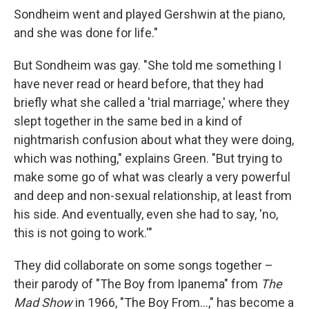
Sondheim went and played Gershwin at the piano,
and she was done for life."
But Sondheim was gay. "She told me something I
have never read or heard before, that they had
briefly what she called a 'trial marriage,' where they
slept together in the same bed in a kind of
nightmarish confusion about what they were doing,
which was nothing," explains Green. "But trying to
make some go of what was clearly a very powerful
and deep and non-sexual relationship, at least from
his side. And eventually, even she had to say, 'no,
this is not going to work.'"
They did collaborate on some songs together –
their parody of "The Boy from Ipanema" from
The
Mad Show
in 1966, "The Boy From...," has become a