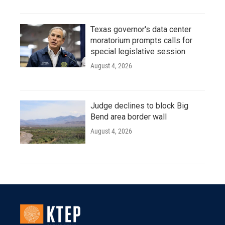
Texas governor's data center
moratorium prompts calls for
special legislative session
August 4, 2026
Judge declines to block Big
Bend area border wall
August 4, 2026