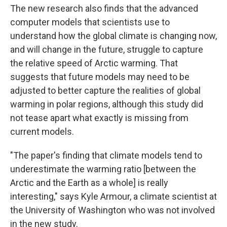
The new research also finds that the advanced
computer models that scientists use to
understand how the global climate is changing now,
and will change in the future, struggle to capture
the relative speed of Arctic warming. That
suggests that future models may need to be
adjusted to better capture the realities of global
warming in polar regions, although this study did
not tease apart what exactly is missing from
current models.
"The paper's finding that climate models tend to
underestimate the warming ratio [between the
Arctic and the Earth as a whole] is really
interesting," says Kyle Armour, a climate scientist at
the University of Washington who was not involved
in the new study.