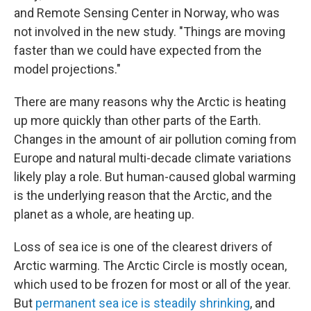
and Remote Sensing Center in Norway, who was
not involved in the new study. "Things are moving
faster than we could have expected from the
model projections."
There are many reasons why the Arctic is heating
up more quickly than other parts of the Earth.
Changes in the amount of air pollution coming from
Europe and natural multi-decade climate variations
likely play a role. But human-caused global warming
is the underlying reason that the Arctic, and the
planet as a whole, are heating up.
Loss of sea ice is one of the clearest drivers of
Arctic warming. The Arctic Circle is mostly ocean,
which used to be frozen for most or all of the year.
But
permanent sea ice is steadily shrinking
, and