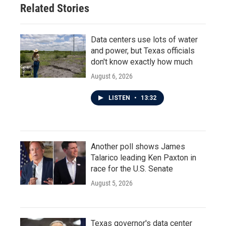
Related Stories
Data centers use lots of water
and power, but Texas officials
don't know exactly how much
August 6, 2026
LISTEN
•
13:32
Another poll shows James
Talarico leading Ken Paxton in
race for the U.S. Senate
August 5, 2026
Texas governor's data center