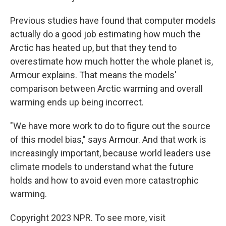
Previous studies have found that computer models
actually do a good job estimating how much the
Arctic has heated up, but that they tend to
overestimate how much hotter the whole planet is,
Armour explains. That means the models'
comparison between Arctic warming and overall
warming ends up being incorrect.
"We have more work to do to figure out the source
of this model bias," says Armour. And that work is
increasingly important, because world leaders use
climate models to understand what the future
holds and how to avoid even more catastrophic
warming.
Copyright 2023 NPR. To see more, visit