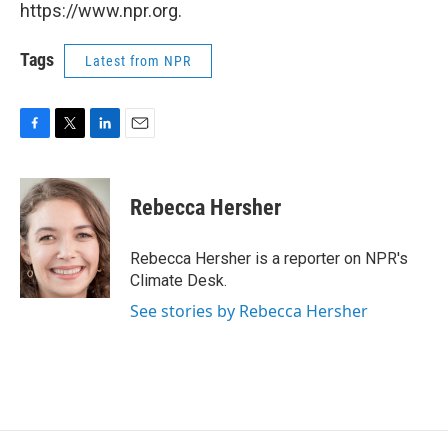
https://www.npr.org.
Tags
Latest from NPR
F
T
L
E
a
w
i
m
c
i
n
a
e
t
k
i
Rebecca Hersher
b
t
e
l
o
e
d
o
r
I
Rebecca Hersher is a reporter on NPR's
k
n
Climate Desk.
See stories by Rebecca Hersher