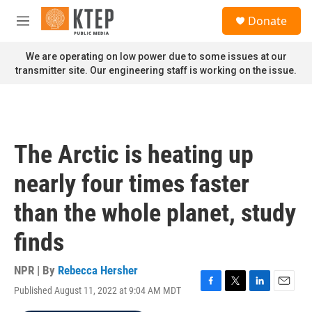
Skip to main content
S
Donate
e
M
a
e
r
n
We are operating on low power due to some issues at our
c
u
transmitter site. Our engineering staff is working on the issue.
h
u
e
r
y
The Arctic is heating up
nearly four times faster
than the whole planet, study
finds
NPR | By
Rebecca Hersher
Published August 11, 2022 at 9:04 AM MDT
F
T
L
E
a
w
i
m