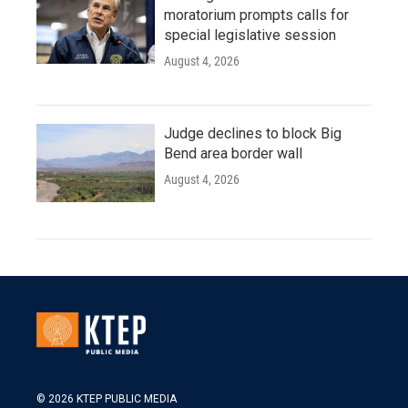
moratorium prompts calls for
special legislative session
August 4, 2026
Judge declines to block Big
Bend area border wall
August 4, 2026
© 2026 KTEP PUBLIC MEDIA