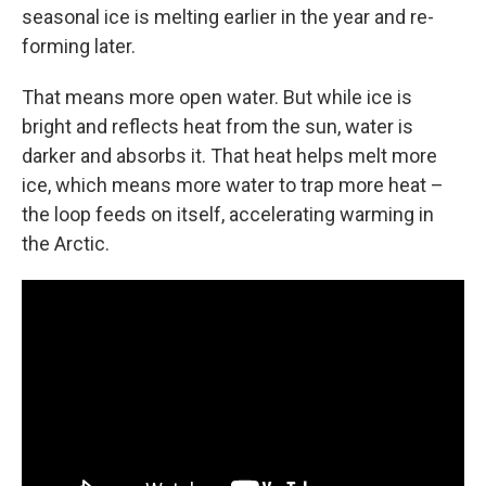
seasonal ice is melting earlier in the year and re-
forming later.
That means more open water. But while ice is
bright and reflects heat from the sun, water is
darker and absorbs it. That heat helps melt more
ice, which means more water to trap more heat –
the loop feeds on itself, accelerating warming in
the Arctic.