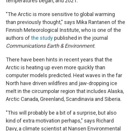
temperatures began, and 2021.
"The Arctic is more sensitive to global warming
than previously thought," says Mika Rantanen of the
Finnish Meteorological Institute, who is one of the
authors of
the study
published in the journal
Communications Earth & Environment
.
There have been hints in recent years that the
Arctic is heating up even more quickly than
computer models predicted. Heat waves in the far
North have driven wildfires and jaw-dropping ice
melt in the circumpolar region that includes Alaska,
Arctic Canada, Greenland, Scandinavia and Siberia.
"This will probably be a bit of a surprise, but also
kind of extra motivation perhaps," says Richard
Davy, a climate scientist at Nansen Environmental