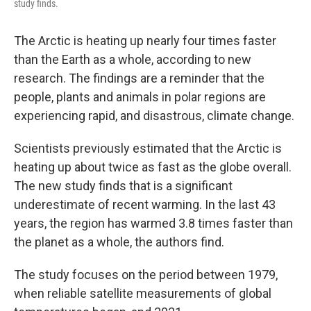
study finds.
The Arctic is heating up nearly four times faster
than the Earth as a whole, according to new
research. The findings are a reminder that the
people, plants and animals in polar regions are
experiencing rapid, and disastrous, climate change.
Scientists previously estimated that the Arctic is
heating up about twice as fast as the globe overall.
The new study finds that is a significant
underestimate of recent warming. In the last 43
years, the region has warmed 3.8 times faster than
the planet as a whole, the authors find.
The study focuses on the period between 1979,
when reliable satellite measurements of global