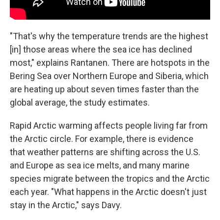
"That's why the temperature trends are the highest
[in] those areas where the sea ice has declined
most," explains Rantanen. There are hotspots in the
Bering Sea over Northern Europe and Siberia, which
are heating up about seven times faster than the
global average, the study estimates.
Rapid Arctic warming affects people living far from
the Arctic circle. For example, there is evidence
that weather patterns are shifting across the U.S.
and Europe as sea ice melts, and many marine
species migrate between the tropics and the Arctic
each year. "What happens in the Arctic doesn't just
stay in the Arctic," says Davy.