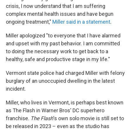
crisis, I now understand that I am suffering
complex mental health issues and have begun
ongoing treatment,"
Miller said in a statement
.
Miller apologized "to everyone that I have alarmed
and upset with my past behavior. I am committed
to doing the necessary work to get back to a
healthy, safe and productive stage in my life."
Vermont state police had charged Miller with felony
burglary of an unoccupied dwelling in the latest
incident.
Miller, who lives in Vermont, is perhaps best known
as The Flash in Warner Bros' DC superhero
franchise.
The Flash
's own solo movie is still set to
be released in 2023 – even as the studio has