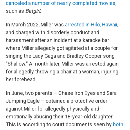
canceled a number of nearly completed movies
,
such as
Batgirl
.
In March 2022, Miller was
arrested in Hilo, Hawaii
,
and charged with disorderly conduct and
harassment after an incident at a karaoke bar
where Miller allegedly got agitated at a couple for
singing the Lady Gaga and Bradley Cooper song
"Shallow." A month later, Miller was arrested again
for allegedly throwing a chair at a woman, injuring
her forehead.
In June, two parents – Chase Iron Eyes and Sara
Jumping Eagle – obtained a protective order
against Miller for allegedly physically and
emotionally abusing their 18-year-old daughter.
This is according to court documents seen by
both