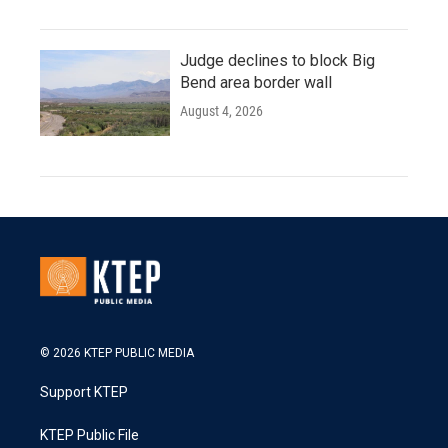
Judge declines to block Big
Bend area border wall
August 4, 2026
© 2026 KTEP PUBLIC MEDIA
Support KTEP
KTEP Public File