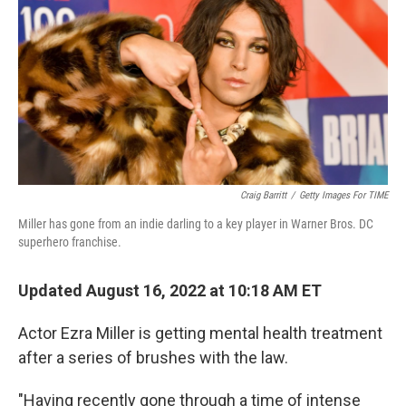
b
t
e
l
o
e
d
o
r
I
k
n
Craig Barritt
/
Getty Images For TIME
Miller has gone from an indie darling to a key player in Warner Bros. DC
superhero franchise.
Updated August 16, 2022 at 10:18 AM ET
Actor Ezra Miller is getting mental health treatment
after a series of brushes with the law.
"Having recently gone through a time of intense