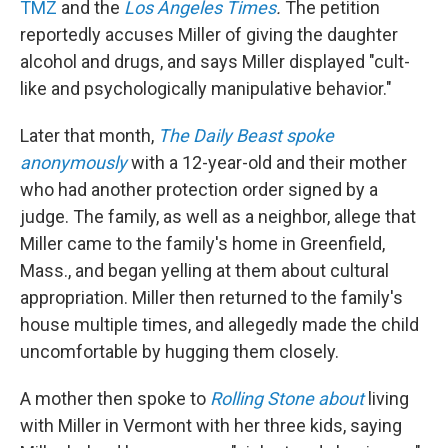
TMZ
and the
Los Angeles Times
.
The petition
reportedly accuses Miller of giving the daughter
alcohol and drugs, and says Miller displayed "cult-
like and psychologically manipulative behavior."
Later that month,
The Daily Beast spoke
anonymously
with a 12-year-old and their mother
who had another protection order signed by a
judge. The family, as well as a neighbor, allege that
Miller came to the family's home in Greenfield,
Mass., and began yelling at them about cultural
appropriation. Miller then returned to the family's
house multiple times, and allegedly made the child
uncomfortable by hugging them closely.
A mother then spoke to
Rolling Stone about
living
with Miller in Vermont with her three kids, saying