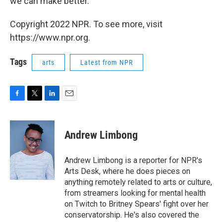
we can make better."
Copyright 2022 NPR. To see more, visit
https://www.npr.org.
Tags
arts
Latest from NPR
F
T
L
E
a
w
i
m
c
i
n
a
e
t
k
i
Andrew Limbong
b
t
e
l
o
e
d
o
r
I
Andrew Limbong is a reporter for NPR's
k
n
Arts Desk, where he does pieces on
anything remotely related to arts or culture,
from streamers looking for mental health
on Twitch to Britney Spears' fight over her
conservatorship. He's also covered the