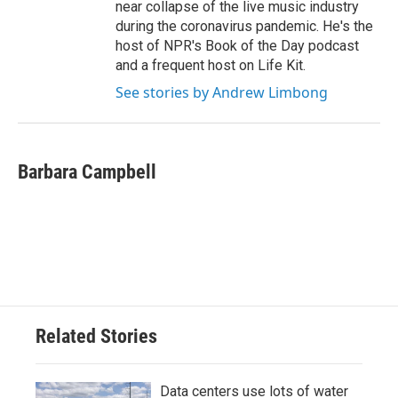
near collapse of the live music industry
during the coronavirus pandemic. He's the
host of NPR's Book of the Day podcast
and a frequent host on Life Kit.
See stories by Andrew Limbong
Barbara Campbell
Related Stories
Data centers use lots of water