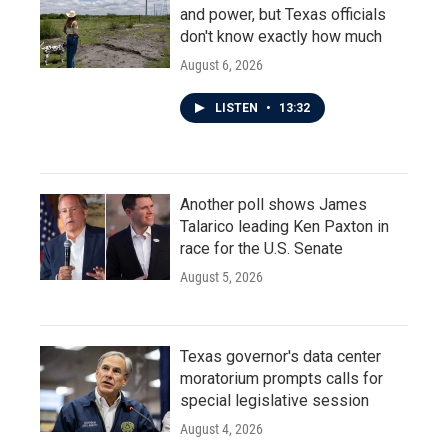
and power, but Texas officials
don't know exactly how much
August 6, 2026
LISTEN
•
13:32
Another poll shows James
Talarico leading Ken Paxton in
race for the U.S. Senate
August 5, 2026
Texas governor's data center
moratorium prompts calls for
special legislative session
August 4, 2026