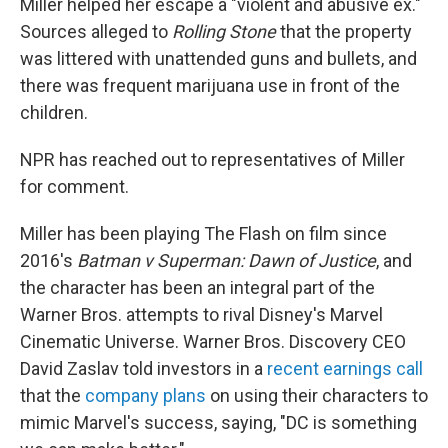
Miller helped her escape a "violent and abusive ex."
Sources alleged to
Rolling Stone
that the property
was littered with unattended guns and bullets, and
there was frequent marijuana use in front of the
children.
NPR has reached out to representatives of Miller
for comment.
Miller has been playing The Flash on film since
2016's
Batman v Superman: Dawn of Justice
, and
the character has been an integral part of the
Warner Bros. attempts to rival Disney's Marvel
Cinematic Universe. Warner Bros. Discovery CEO
David Zaslav told investors in a
recent earnings call
that the
company plans
on using their characters to
mimic Marvel's success, saying, "DC is something