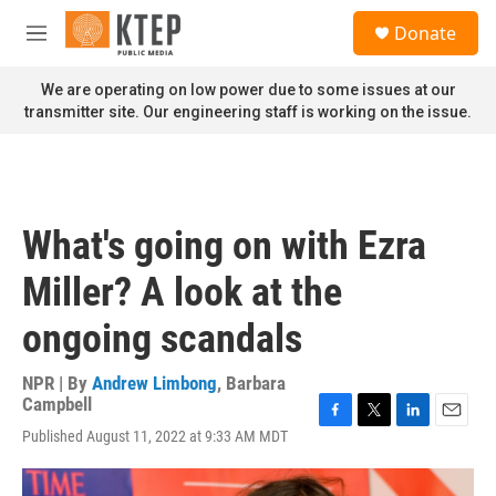
Skip to main content
S
Donate
e
M
a
e
r
n
We are operating on low power due to some issues at our
c
u
transmitter site. Our engineering staff is working on the issue.
h
u
e
r
y
What's going on with Ezra
Miller? A look at the
ongoing scandals
NPR | By
Andrew Limbong
,
Barbara
Campbell
F
T
L
E
Published August 11, 2022 at 9:33 AM MDT
a
w
i
m
c
i
n
a
e
t
k
i