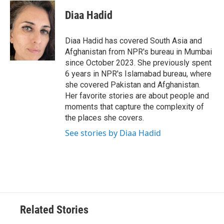
Diaa Hadid
Diaa Hadid has covered South Asia and
Afghanistan from NPR's bureau in Mumbai
since October 2023. She previously spent
6 years in NPR's Islamabad bureau, where
she covered Pakistan and Afghanistan.
Her favorite stories are about people and
moments that capture the complexity of
the places she covers.
See stories by Diaa Hadid
Related Stories