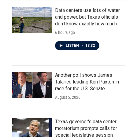
Data centers use lots of water
and power, but Texas officials
don't know exactly how much
6 hours ago
LISTEN
•
13:32
Another poll shows James
Talarico leading Ken Paxton in
race for the U.S. Senate
August 5, 2026
Texas governor's data center
moratorium prompts calls for
special legislative session