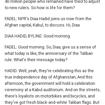
40 million people who remained have tried to adjust
to new rulers. So how is life for them?
FADEL: NPR's Diaa Hadid joins us now from the
Afghan capital, Kabul, to discuss. Hi, Diaa.
DIAA HADID, BYLINE: Good morning.
FADEL: Good morning. So, Diaa, give us a sense of
what today is like, the anniversary of the Taliban
rule. What's their message today?
HADID: Well, yeah, they're celebrating this as the
true independence day of Afghanistan, And this
afternoon, the government will hold a celebration
ceremony at a Kabul auditorium. And on the streets,
there's loyalists on motorbikes and bicycles, and
they've got fresh black-and-white Taliban flags. But