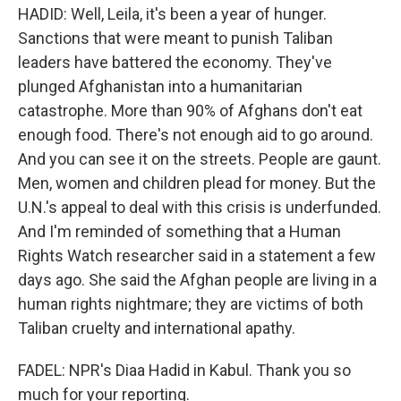
HADID: Well, Leila, it's been a year of hunger.
Sanctions that were meant to punish Taliban
leaders have battered the economy. They've
plunged Afghanistan into a humanitarian
catastrophe. More than 90% of Afghans don't eat
enough food. There's not enough aid to go around.
And you can see it on the streets. People are gaunt.
Men, women and children plead for money. But the
U.N.'s appeal to deal with this crisis is underfunded.
And I'm reminded of something that a Human
Rights Watch researcher said in a statement a few
days ago. She said the Afghan people are living in a
human rights nightmare; they are victims of both
Taliban cruelty and international apathy.
FADEL: NPR's Diaa Hadid in Kabul. Thank you so
much for your reporting.