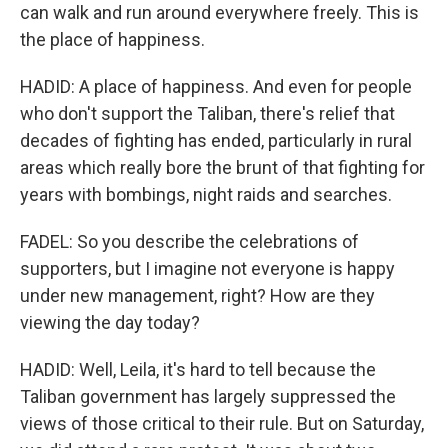
can walk and run around everywhere freely. This is
the place of happiness.
HADID: A place of happiness. And even for people
who don't support the Taliban, there's relief that
decades of fighting has ended, particularly in rural
areas which really bore the brunt of that fighting for
years with bombings, night raids and searches.
FADEL: So you describe the celebrations of
supporters, but I imagine not everyone is happy
under new management, right? How are they
viewing the day today?
HADID: Well, Leila, it's hard to tell because the
Taliban government has largely suppressed the
views of those critical to their rule. But on Saturday,