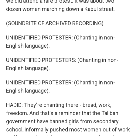
we did attend a rare protest. It was about two
dozen women marching down a Kabul street.
(SOUNDBITE OF ARCHIVED RECORDING)
UNIDENTIFIED PROTESTER: (Chanting in non-
English language).
UNIDENTIFIED PROTESTERS: (Chanting in non-
English language).
UNIDENTIFIED PROTESTER: (Chanting in non-
English language).
HADID: They're chanting there - bread, work,
freedom. And that's a reminder that the Taliban
government have banned girls from secondary
school, informally pushed most women out of work