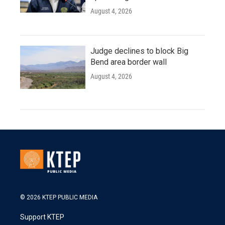
August 4, 2026
Judge declines to block Big
Bend area border wall
August 4, 2026
© 2026 KTEP PUBLIC MEDIA
Support KTEP