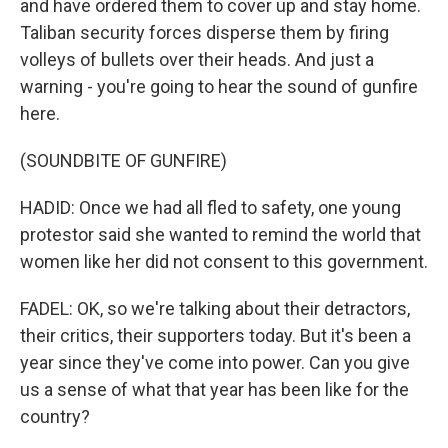
and have ordered them to cover up and stay home.
Taliban security forces disperse them by firing
volleys of bullets over their heads. And just a
warning - you're going to hear the sound of gunfire
here.
(SOUNDBITE OF GUNFIRE)
HADID: Once we had all fled to safety, one young
protestor said she wanted to remind the world that
women like her did not consent to this government.
FADEL: OK, so we're talking about their detractors,
their critics, their supporters today. But it's been a
year since they've come into power. Can you give
us a sense of what that year has been like for the
country?