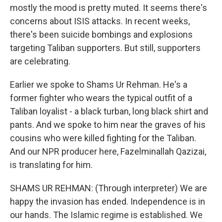
mostly the mood is pretty muted. It seems there's
concerns about ISIS attacks. In recent weeks,
there's been suicide bombings and explosions
targeting Taliban supporters. But still, supporters
are celebrating.
Earlier we spoke to Shams Ur Rehman. He's a
former fighter who wears the typical outfit of a
Taliban loyalist - a black turban, long black shirt and
pants. And we spoke to him near the graves of his
cousins who were killed fighting for the Taliban.
And our NPR producer here, Fazelminallah Qazizai,
is translating for him.
SHAMS UR REHMAN: (Through interpreter) We are
happy the invasion has ended. Independence is in
our hands. The Islamic regime is established. We