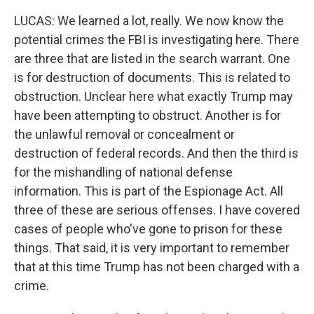
LUCAS: We learned a lot, really. We now know the
potential crimes the FBI is investigating here. There
are three that are listed in the search warrant. One
is for destruction of documents. This is related to
obstruction. Unclear here what exactly Trump may
have been attempting to obstruct. Another is for
the unlawful removal or concealment or
destruction of federal records. And then the third is
for the mishandling of national defense
information. This is part of the Espionage Act. All
three of these are serious offenses. I have covered
cases of people who've gone to prison for these
things. That said, it is very important to remember
that at this time Trump has not been charged with a
crime.