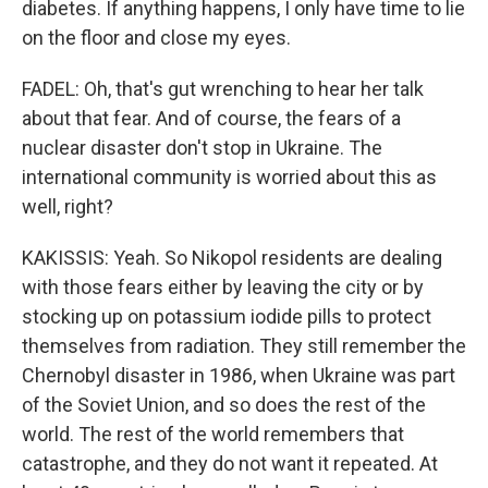
diabetes. If anything happens, I only have time to lie
on the floor and close my eyes.
FADEL: Oh, that's gut wrenching to hear her talk
about that fear. And of course, the fears of a
nuclear disaster don't stop in Ukraine. The
international community is worried about this as
well, right?
KAKISSIS: Yeah. So Nikopol residents are dealing
with those fears either by leaving the city or by
stocking up on potassium iodide pills to protect
themselves from radiation. They still remember the
Chernobyl disaster in 1986, when Ukraine was part
of the Soviet Union, and so does the rest of the
world. The rest of the world remembers that
catastrophe, and they do not want it repeated. At