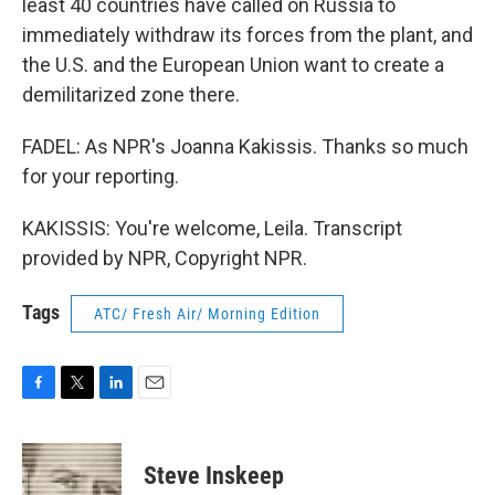
least 40 countries have called on Russia to
immediately withdraw its forces from the plant, and
the U.S. and the European Union want to create a
demilitarized zone there.
FADEL: As NPR's Joanna Kakissis. Thanks so much
for your reporting.
KAKISSIS: You're welcome, Leila. Transcript
provided by NPR, Copyright NPR.
Tags
ATC/ Fresh Air/ Morning Edition
F
T
L
E
a
w
i
m
c
i
n
a
e
t
k
i
Steve Inskeep
b
t
e
l