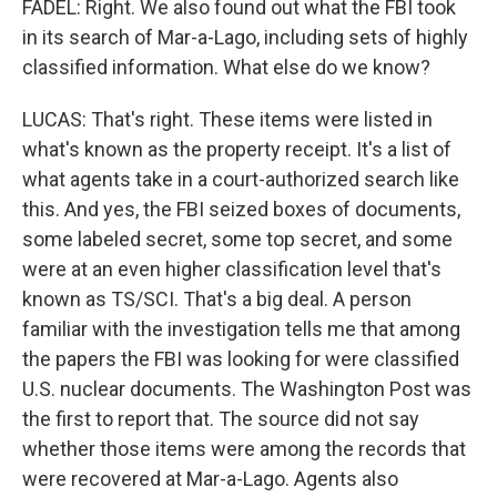
FADEL: Right. We also found out what the FBI took
in its search of Mar-a-Lago, including sets of highly
classified information. What else do we know?
LUCAS: That's right. These items were listed in
what's known as the property receipt. It's a list of
what agents take in a court-authorized search like
this. And yes, the FBI seized boxes of documents,
some labeled secret, some top secret, and some
were at an even higher classification level that's
known as TS/SCI. That's a big deal. A person
familiar with the investigation tells me that among
the papers the FBI was looking for were classified
U.S. nuclear documents. The Washington Post was
the first to report that. The source did not say
whether those items were among the records that
were recovered at Mar-a-Lago. Agents also