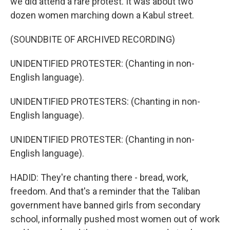
we did attend a rare protest. It was about two
dozen women marching down a Kabul street.
(SOUNDBITE OF ARCHIVED RECORDING)
UNIDENTIFIED PROTESTER: (Chanting in non-
English language).
UNIDENTIFIED PROTESTERS: (Chanting in non-
English language).
UNIDENTIFIED PROTESTER: (Chanting in non-
English language).
HADID: They're chanting there - bread, work,
freedom. And that's a reminder that the Taliban
government have banned girls from secondary
school, informally pushed most women out of work