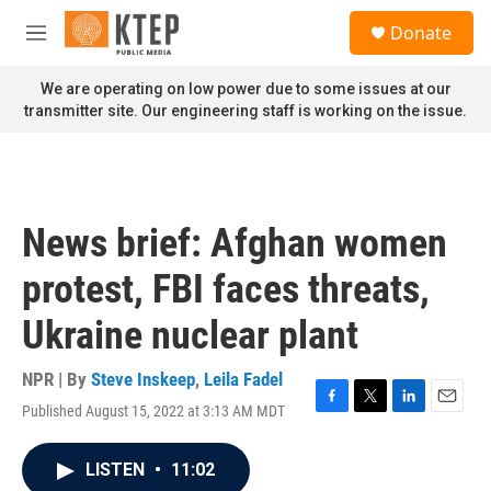
Skip to main content
S
Donate
e
M
a
e
r
n
We are operating on low power due to some issues at our
c
u
transmitter site. Our engineering staff is working on the issue.
h
u
e
r
y
News brief: Afghan women
protest, FBI faces threats,
Ukraine nuclear plant
NPR | By
Steve Inskeep
,
Leila Fadel
Published August 15, 2022 at 3:13 AM MDT
F
T
L
E
a
w
i
m
c
i
n
a
LISTEN
•
11:02
e
t
k
i