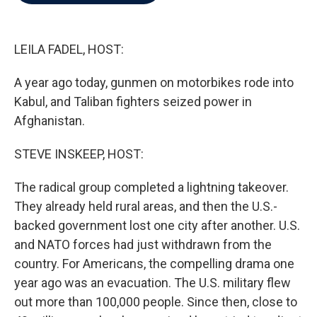
b
t
e
l
o
e
d
o
r
I
k
n
LEILA FADEL, HOST:
A year ago today, gunmen on motorbikes rode into
Kabul, and Taliban fighters seized power in
Afghanistan.
STEVE INSKEEP, HOST:
The radical group completed a lightning takeover.
They already held rural areas, and then the U.S.-
backed government lost one city after another. U.S.
and NATO forces had just withdrawn from the
country. For Americans, the compelling drama one
year ago was an evacuation. The U.S. military flew
out more than 100,000 people. Since then, close to