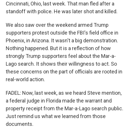
Cincinnati, Ohio, last week. That man fled after a
standoff with police. He was later shot and killed.
We also saw over the weekend armed Trump
supporters protest outside the FBI's field office in
Phoenix, in Arizona. It wasn't a big demonstration.
Nothing happened. But it is a reflection of how
strongly Trump supporters feel about the Mar-a-
Lago search. It shows their willingness to act. So
these concerns on the part of officials are rooted in
real-world action.
FADEL: Now, last week, as we heard Steve mention,
a federal judge in Florida made the warrant and
property receipt from the Mar-a-Lago search public.
Just remind us what we learned from those
documents.