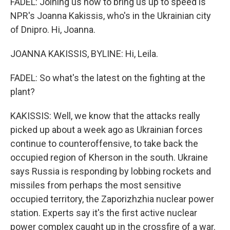
FADEL: Joining us now to bring us up to speed is
NPR's Joanna Kakissis, who's in the Ukrainian city
of Dnipro. Hi, Joanna.
JOANNA KAKISSIS, BYLINE: Hi, Leila.
FADEL: So what's the latest on the fighting at the
plant?
KAKISSIS: Well, we know that the attacks really
picked up about a week ago as Ukrainian forces
continue to counteroffensive, to take back the
occupied region of Kherson in the south. Ukraine
says Russia is responding by lobbing rockets and
missiles from perhaps the most sensitive
occupied territory, the Zaporizhzhia nuclear power
station. Experts say it's the first active nuclear
power complex caught up in the crossfire of a war.