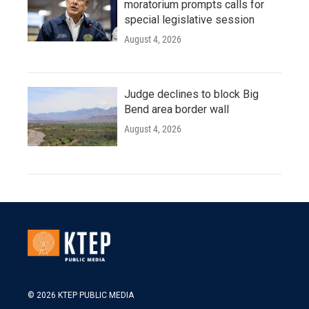
moratorium prompts calls for
special legislative session
August 4, 2026
Judge declines to block Big
Bend area border wall
August 4, 2026
© 2026 KTEP PUBLIC MEDIA