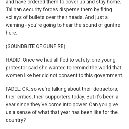
and have ordered them to cover up and stay home.
Taliban security forces disperse them by firing
volleys of bullets over their heads. And just a
warning - you're going to hear the sound of gunfire
here.
(SOUNDBITE OF GUNFIRE)
HADID: Once we had all fled to safety, one young
protestor said she wanted to remind the world that
women like her did not consent to this government.
FADEL: OK, so we're talking about their detractors,
their critics, their supporters today. But it's been a
year since they've come into power. Can you give
us a sense of what that year has been like for the
country?