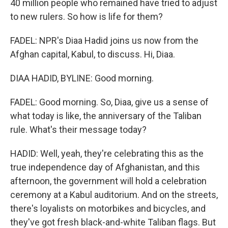
40 million people who remained have tried to adjust
to new rulers. So how is life for them?
FADEL: NPR's Diaa Hadid joins us now from the
Afghan capital, Kabul, to discuss. Hi, Diaa.
DIAA HADID, BYLINE: Good morning.
FADEL: Good morning. So, Diaa, give us a sense of
what today is like, the anniversary of the Taliban
rule. What's their message today?
HADID: Well, yeah, they're celebrating this as the
true independence day of Afghanistan, and this
afternoon, the government will hold a celebration
ceremony at a Kabul auditorium. And on the streets,
there's loyalists on motorbikes and bicycles, and
they've got fresh black-and-white Taliban flags. But