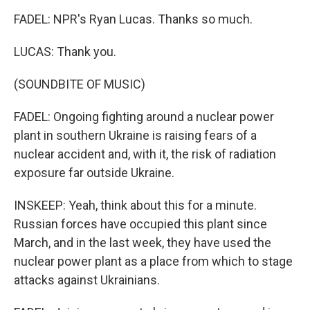
FADEL: NPR's Ryan Lucas. Thanks so much.
LUCAS: Thank you.
(SOUNDBITE OF MUSIC)
FADEL: Ongoing fighting around a nuclear power
plant in southern Ukraine is raising fears of a
nuclear accident and, with it, the risk of radiation
exposure far outside Ukraine.
INSKEEP: Yeah, think about this for a minute.
Russian forces have occupied this plant since
March, and in the last week, they have used the
nuclear power plant as a place from which to stage
attacks against Ukrainians.