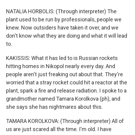
NATALIA HORBOLIS: (Through interpreter) The
plant used to be run by professionals, people we
knew. Now outsiders have taken it over, and we
don't know what they are doing and what it will lead
to.
KAKISSIS: What it has led to is Russian rockets
hitting homes in Nikopol nearly every day. And
people aren't just freaking out about that. They're
worried that a stray rocket could hit a reactor at the
plant, spark a fire and release radiation. I spoke to a
grandmother named Tamara Korolkova (ph), and
she says she has nightmares about this.
TAMARA KOROLKOVA: (Through interpreter) All of
us are just scared all the time. I'm old. I have