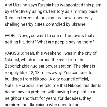
And Ukraine says Russia has weaponized this plant
by effectively using its territory as a military base.
Russian forces at the plant are now repeatedly
shelling nearby cities controlled by Ukraine.
FADEL: Now, you went to one of the towns that's
getting hit, right? What are people saying there?
KAKISSIS: Yeah, this weekend I was in the city of
Nikopol, which is across the river from the
Zaporizhzhia nuclear power station. The plant is
roughly, like, 12, 13 miles away. You can see its
buildings from Nikopol. A city council official,
Natalia Horbolis, she told me that Nikopol residents
do not have a problem with having the plant as a
neighbor and that, for years, for decades, they
admired the Ukrainians who used to run it.