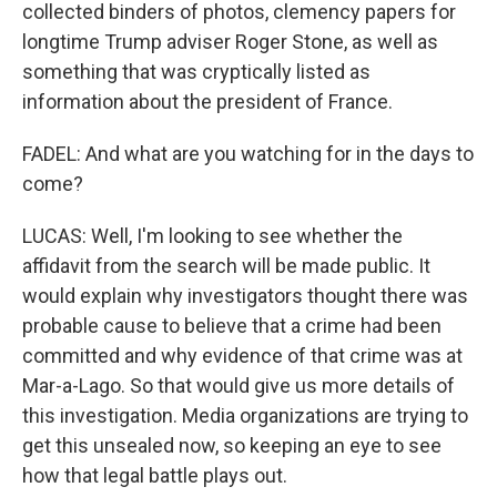
collected binders of photos, clemency papers for
longtime Trump adviser Roger Stone, as well as
something that was cryptically listed as
information about the president of France.
FADEL: And what are you watching for in the days to
come?
LUCAS: Well, I'm looking to see whether the
affidavit from the search will be made public. It
would explain why investigators thought there was
probable cause to believe that a crime had been
committed and why evidence of that crime was at
Mar-a-Lago. So that would give us more details of
this investigation. Media organizations are trying to
get this unsealed now, so keeping an eye to see
how that legal battle plays out.