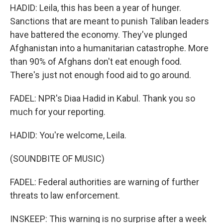
HADID: Leila, this has been a year of hunger.
Sanctions that are meant to punish Taliban leaders
have battered the economy. They've plunged
Afghanistan into a humanitarian catastrophe. More
than 90% of Afghans don't eat enough food.
There's just not enough food aid to go around.
FADEL: NPR's Diaa Hadid in Kabul. Thank you so
much for your reporting.
HADID: You're welcome, Leila.
(SOUNDBITE OF MUSIC)
FADEL: Federal authorities are warning of further
threats to law enforcement.
INSKEEP: This warning is no surprise after a week