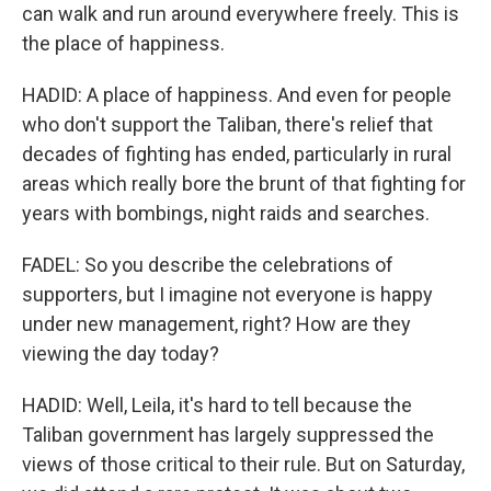
can walk and run around everywhere freely. This is
the place of happiness.
HADID: A place of happiness. And even for people
who don't support the Taliban, there's relief that
decades of fighting has ended, particularly in rural
areas which really bore the brunt of that fighting for
years with bombings, night raids and searches.
FADEL: So you describe the celebrations of
supporters, but I imagine not everyone is happy
under new management, right? How are they
viewing the day today?
HADID: Well, Leila, it's hard to tell because the
Taliban government has largely suppressed the
views of those critical to their rule. But on Saturday,