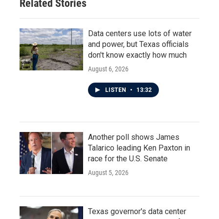
Related Stories
Data centers use lots of water
and power, but Texas officials
don't know exactly how much
August 6, 2026
LISTEN
•
13:32
Another poll shows James
Talarico leading Ken Paxton in
race for the U.S. Senate
August 5, 2026
Texas governor's data center