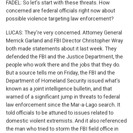
FADEL: So let's start with these threats. How
concerned are federal officials right now about
possible violence targeting law enforcement?
LUCAS: They're very concerned. Attorney General
Merrick Garland and FBI Director Christopher Wray
both made statements about it last week. They
defended the FBI and the Justice Department, the
people who work there and the jobs that they do.
But a source tells me on Friday, the FBI and the
Department of Homeland Security issued what's
known as a joint intelligence bulletin, and that
warned of a significant jump in threats to federal
law enforcement since the Mar-a-Lago search. It
told officials to be attuned to issues related to
domestic violent extremists. And it also referenced
the man who tried to storm the FBI field office in