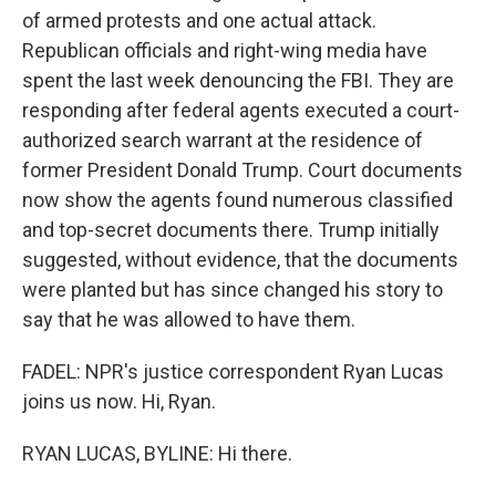
of armed protests and one actual attack.
Republican officials and right-wing media have
spent the last week denouncing the FBI. They are
responding after federal agents executed a court-
authorized search warrant at the residence of
former President Donald Trump. Court documents
now show the agents found numerous classified
and top-secret documents there. Trump initially
suggested, without evidence, that the documents
were planted but has since changed his story to
say that he was allowed to have them.
FADEL: NPR's justice correspondent Ryan Lucas
joins us now. Hi, Ryan.
RYAN LUCAS, BYLINE: Hi there.