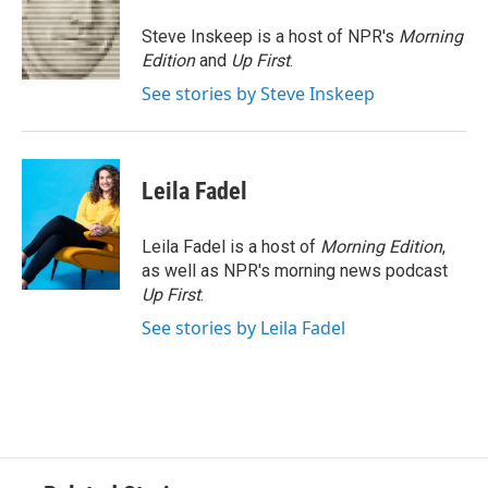
o
e
d
o
r
I
Steve Inskeep is a host of NPR's
Morning
k
n
Edition
and
Up First
.
See stories by Steve Inskeep
Leila Fadel
Leila Fadel is a host of
Morning Edition
,
as well as NPR's morning news podcast
Up First
.
See stories by Leila Fadel