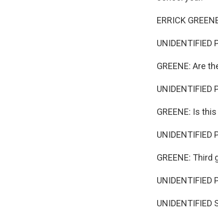
ERRICK GREENE
UNIDENTIFIED 
GREENE: Are th
UNIDENTIFIED P
GREENE: Is thi
UNIDENTIFIED P
GREENE: Third 
UNIDENTIFIED 
UNIDENTIFIED S