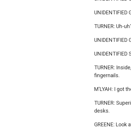
UNIDENTIFIED
TURNER: Uh-uh
UNIDENTIFIED G
UNIDENTIFIED S
TURNER: Inside,
fingernails.
M'LYAH: I got th
TURNER: Superin
desks.
GREENE: Look at