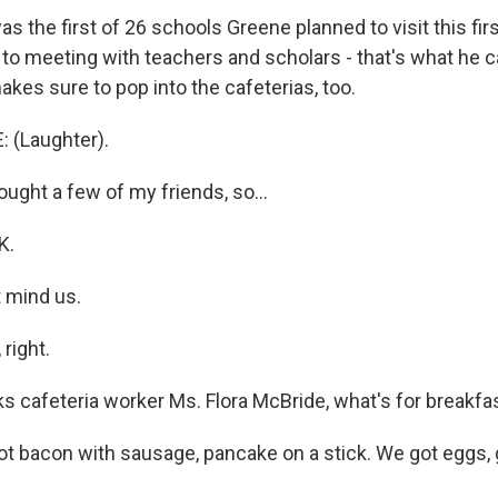
 the first of 26 schools Greene planned to visit this fir
n to meeting with teachers and scholars - that's what he 
kes sure to pop into the cafeterias, too.
 (Laughter).
ught a few of my friends, so...
K.
t mind us.
right.
 cafeteria worker Ms. Flora McBride, what's for breakfa
 bacon with sausage, pancake on a stick. We got eggs, gri