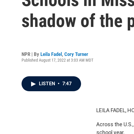
shadow of the 
NPR | By
Leila Fadel
,
Cory Turner
Published August 17, 2022 at 3:03 AM MDT
LISTEN
•
7:47
LEILA FADEL, H
Across the U.S.,
school year.