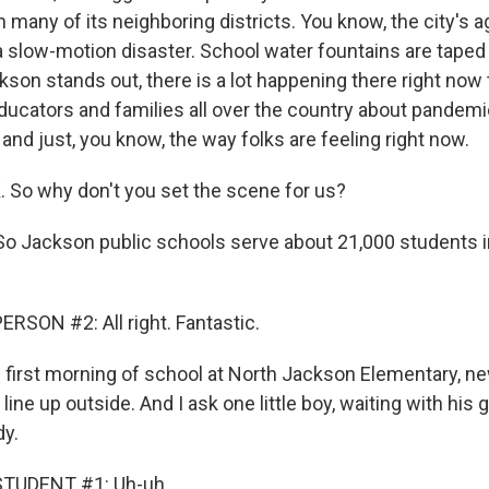
many of its neighboring districts. You know, the city's a
 slow-motion disaster. School water fountains are taped o
on stands out, there is a lot happening there right now th
ducators and families all over the country about pandemi
and just, you know, the way folks are feeling right now.
. So why don't you set the scene for us?
o Jackson public schools serve about 21,000 students i
RSON #2: All right. Fantastic.
first morning of school at North Jackson Elementary, n
line up outside. And I ask one little boy, waiting with his 
dy.
STUDENT #1: Uh-uh.