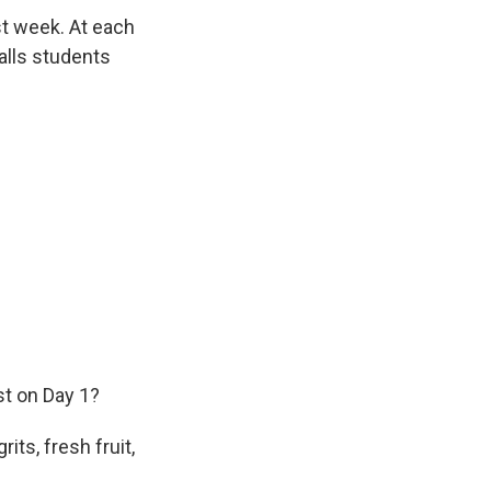
st week. At each
calls students
st on Day 1?
ts, fresh fruit,