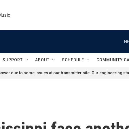
Music
NE
SUPPORT
ABOUT
SCHEDULE
COMMUNITY C
ower due to some issues at our transmitter site. Our engineering staf
issippi face anothe