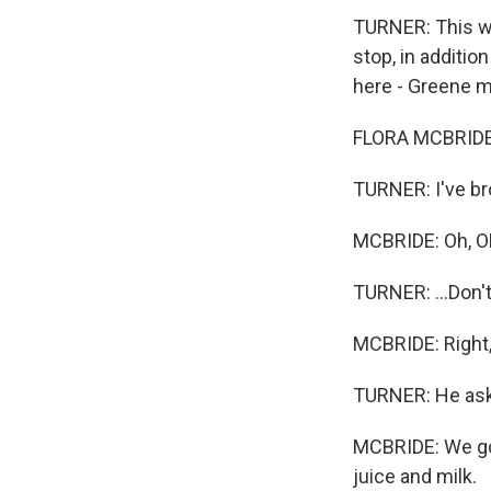
TURNER: This was
stop, in additio
here - Greene ma
FLORA MCBRIDE:
TURNER: I've bro
MCBRIDE: Oh, O
TURNER: ...Don'
MCBRIDE: Right, 
TURNER: He asks
MCBRIDE: We got
juice and milk.