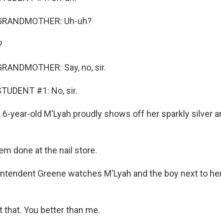
 GRANDMOTHER: Uh-uh?
?
RANDMOTHER: Say, no, sir.
TUDENT #1: No, sir.
 6-year-old M'Lyah proudly shows off her sparkly silver 
em done at the nail store.
tendent Greene watches M'Lyah and the boy next to her c
 that. You better than me.