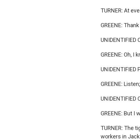
TURNER: At ever
GREENE: Thank yo
UNIDENTIFIED CUS
GREENE: Oh, I k
UNIDENTIFIED 
GREENE: Listen; 
UNIDENTIFIED 
GREENE: But I w
TURNER: The tig
workers in Jack