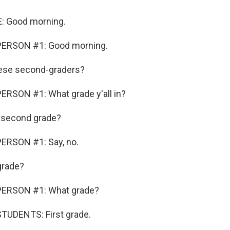
: Good morning.
PERSON #1: Good morning.
ese second-graders?
ERSON #1: What grade y'all in?
s second grade?
ERSON #1: Say, no.
grade?
PERSON #1: What grade?
TUDENTS: First grade.