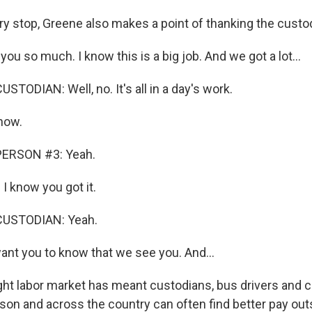
y stop, Greene also makes a point of thanking the custo
u so much. I know this is a big job. And we got a lot...
TODIAN: Well, no. It's all in a day's work.
now.
PERSON #3: Yeah.
I know you got it.
CUSTODIAN: Yeah.
ant you to know that we see you. And...
ht labor market has meant custodians, bus drivers and c
son and across the country can often find better pay out