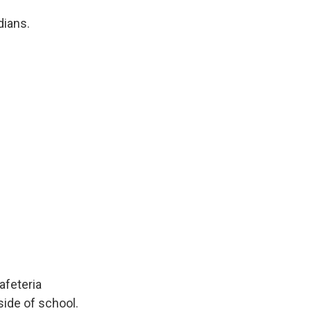
dians.
afeteria
side of school.