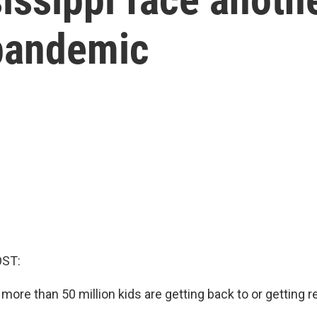
pandemic
OST:
 more than 50 million kids are getting back to or getting 