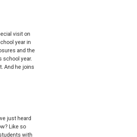
cial visit on
school year in
osures and the
s school year.
. And he joins
we just heard
ow? Like so
s students with