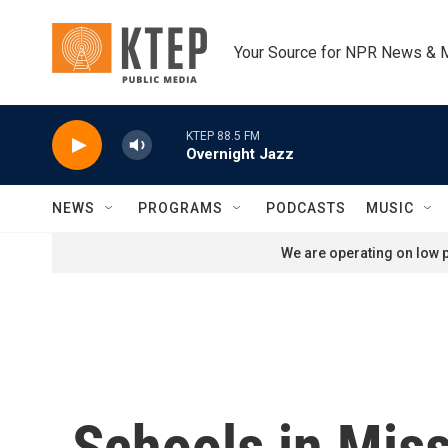
Skip to main content
Your Source for NPR News & 
KTEP 88.5 FM
Overnight Jazz
NEWS
PROGRAMS
PODCASTS
MUSIC
We are operating on low p
Schools in Miss