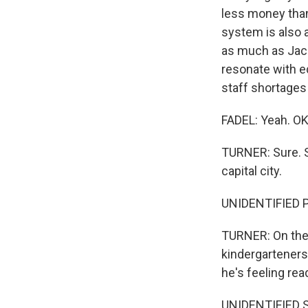
less money than 
system is also a
as much as Jacks
resonate with e
staff shortages 
FADEL: Yeah. OK
TURNER: Sure. S
capital city.
UNIDENTIFIED PE
TURNER: On the 
kindergarteners 
he's feeling rea
UNIDENTIFIED 