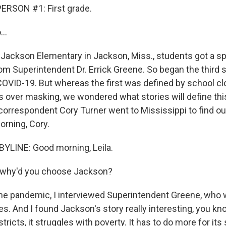
ERSON #1: First grade.
..
 Jackson Elementary in Jackson, Miss., students got a spe
from Superintendent Dr. Errick Greene. So began the third 
OVID-19. But whereas the first was defined by school cl
s over masking, we wondered what stories will define thi
orrespondent Cory Turner went to Mississippi to find out
rning, Cory.
YLINE: Good morning, Leila.
, why'd you choose Jackson?
e pandemic, I interviewed Superintendent Greene, who 
es. And I found Jackson's story really interesting, you kn
stricts, it struggles with poverty. It has to do more for it