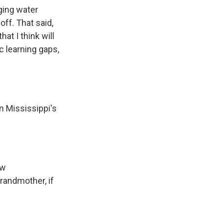
ging water
ff. That said,
at I think will
c learning gaps,
n Mississippi's
ew
grandmother, if