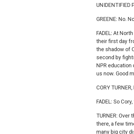
UNIDENTIFIED P
GREENE: No. No.
FADEL: At North
their first day 
the shadow of C
second by fight
NPR education c
us now. Good mo
CORY TURNER, B
FADEL: So Cory
TURNER: Over th
there, a few tim
many big city di