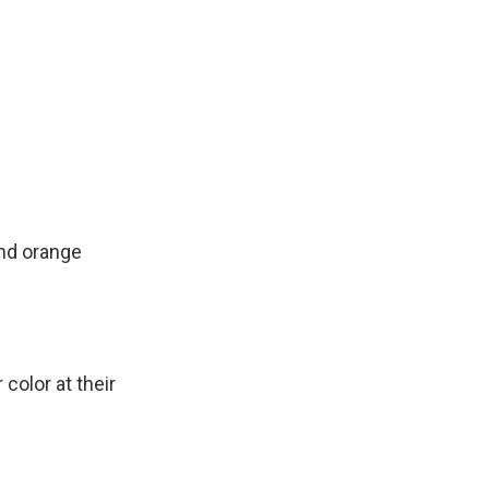
and orange
olor at their