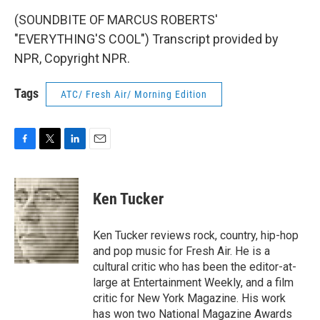
(SOUNDBITE OF MARCUS ROBERTS'
"EVERYTHING'S COOL") Transcript provided by
NPR, Copyright NPR.
Tags
ATC/ Fresh Air/ Morning Edition
F
T
L
E
a
w
i
m
c
i
n
a
e
t
k
i
Ken Tucker
b
t
e
l
o
e
d
o
r
I
Ken Tucker reviews rock, country, hip-hop
k
n
and pop music for Fresh Air. He is a
cultural critic who has been the editor-at-
large at Entertainment Weekly, and a film
critic for New York Magazine. His work
has won two National Magazine Awards