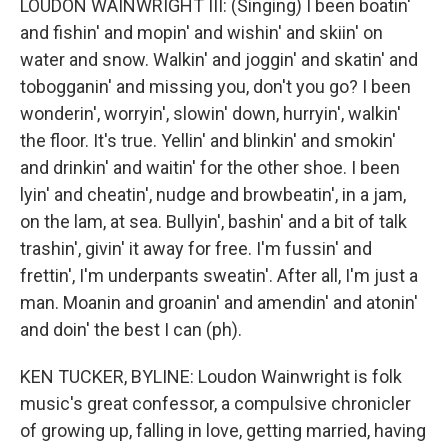
LOUDON WAINWRIGHT III: (Singing) I been boatin'
and fishin' and mopin' and wishin' and skiin' on
water and snow. Walkin' and joggin' and skatin' and
tobogganin' and missing you, don't you go? I been
wonderin', worryin', slowin' down, hurryin', walkin'
the floor. It's true. Yellin' and blinkin' and smokin'
and drinkin' and waitin' for the other shoe. I been
lyin' and cheatin', nudge and browbeatin', in a jam,
on the lam, at sea. Bullyin', bashin' and a bit of talk
trashin', givin' it away for free. I'm fussin' and
frettin', I'm underpants sweatin'. After all, I'm just a
man. Moanin and groanin' and amendin' and atonin'
and doin' the best I can (ph).
KEN TUCKER, BYLINE: Loudon Wainwright is folk
music's great confessor, a compulsive chronicler
of growing up, falling in love, getting married, having