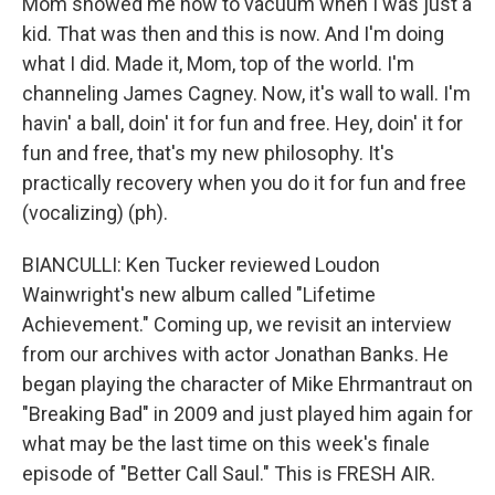
Mom showed me how to vacuum when I was just a
kid. That was then and this is now. And I'm doing
what I did. Made it, Mom, top of the world. I'm
channeling James Cagney. Now, it's wall to wall. I'm
havin' a ball, doin' it for fun and free. Hey, doin' it for
fun and free, that's my new philosophy. It's
practically recovery when you do it for fun and free
(vocalizing) (ph).
BIANCULLI: Ken Tucker reviewed Loudon
Wainwright's new album called "Lifetime
Achievement." Coming up, we revisit an interview
from our archives with actor Jonathan Banks. He
began playing the character of Mike Ehrmantraut on
"Breaking Bad" in 2009 and just played him again for
what may be the last time on this week's finale
episode of "Better Call Saul." This is FRESH AIR.