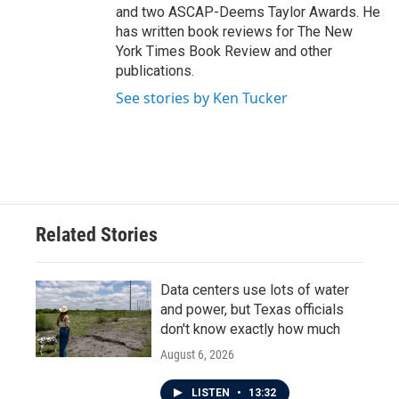
and two ASCAP-Deems Taylor Awards. He
has written book reviews for The New
York Times Book Review and other
publications.
See stories by Ken Tucker
Related Stories
Data centers use lots of water
and power, but Texas officials
don't know exactly how much
August 6, 2026
LISTEN
•
13:32