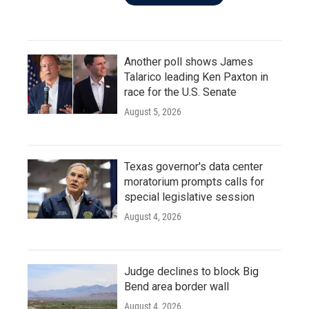
Another poll shows James
Talarico leading Ken Paxton in
race for the U.S. Senate
August 5, 2026
Texas governor's data center
moratorium prompts calls for
special legislative session
August 4, 2026
Judge declines to block Big
Bend area border wall
August 4, 2026