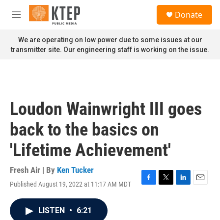
Skip to main content
S
Donate
e
M
a
e
r
n
We are operating on low power due to some issues at our
c
u
transmitter site. Our engineering staff is working on the issue.
h
u
e
r
y
Loudon Wainwright III goes
back to the basics on
'Lifetime Achievement'
Fresh Air | By
Ken Tucker
Published August 19, 2022 at 11:17 AM MDT
F
T
L
E
a
w
i
m
c
i
n
a
LISTEN
•
6:21
e
t
k
i