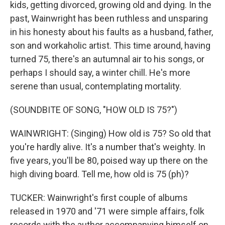
kids, getting divorced, growing old and dying. In the
past, Wainwright has been ruthless and unsparing
in his honesty about his faults as a husband, father,
son and workaholic artist. This time around, having
turned 75, there's an autumnal air to his songs, or
perhaps I should say, a winter chill. He's more
serene than usual, contemplating mortality.
(SOUNDBITE OF SONG, "HOW OLD IS 75?")
WAINWRIGHT: (Singing) How old is 75? So old that
you're hardly alive. It's a number that's weighty. In
five years, you'll be 80, poised way up there on the
high diving board. Tell me, how old is 75 (ph)?
TUCKER: Wainwright's first couple of albums
released in 1970 and '71 were simple affairs, folk
records with the author accompanying himself on