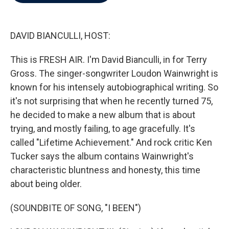
b
t
e
l
o
e
d
o
r
I
k
n
DAVID BIANCULLI, HOST:
This is FRESH AIR. I'm David Bianculli, in for Terry
Gross. The singer-songwriter Loudon Wainwright is
known for his intensely autobiographical writing. So
it's not surprising that when he recently turned 75,
he decided to make a new album that is about
trying, and mostly failing, to age gracefully. It's
called "Lifetime Achievement." And rock critic Ken
Tucker says the album contains Wainwright's
characteristic bluntness and honesty, this time
about being older.
(SOUNDBITE OF SONG, "I BEEN")