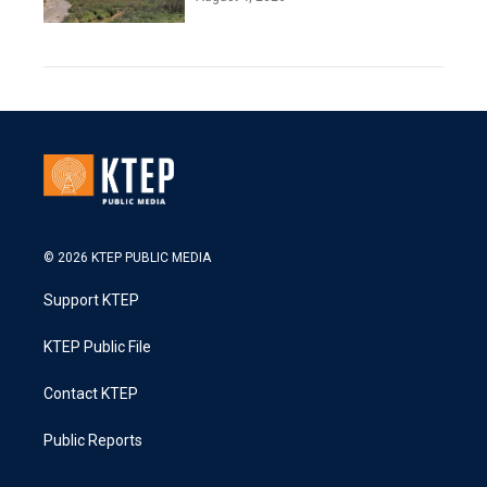
© 2026 KTEP PUBLIC MEDIA
Support KTEP
KTEP Public File
Contact KTEP
Public Reports