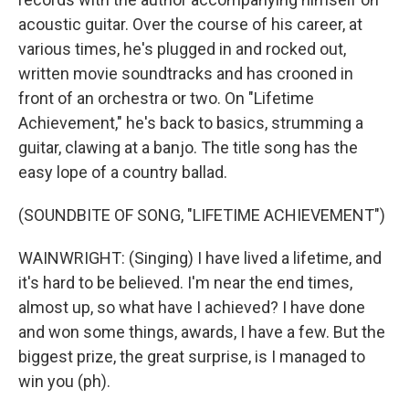
acoustic guitar. Over the course of his career, at
various times, he's plugged in and rocked out,
written movie soundtracks and has crooned in
front of an orchestra or two. On "Lifetime
Achievement," he's back to basics, strumming a
guitar, clawing at a banjo. The title song has the
easy lope of a country ballad.
(SOUNDBITE OF SONG, "LIFETIME ACHIEVEMENT")
WAINWRIGHT: (Singing) I have lived a lifetime, and
it's hard to be believed. I'm near the end times,
almost up, so what have I achieved? I have done
and won some things, awards, I have a few. But the
biggest prize, the great surprise, is I managed to
win you (ph).