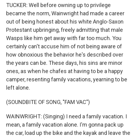
TUCKER: Well before owning up to privilege
became the norm, Wainwright had made a career
out of being honest about his white Anglo-Saxon
Protestant upbringing, freely admitting that male
Wasps like him get away with far too much. You
certainly can't accuse him of not being aware of
how obnoxious the behavior he's described over
the years can be. These days, his sins are minor
ones, as when he chafes at having to be a happy
camper, resenting family vacations, yearning to be
left alone.
(SOUNDBITE OF SONG, "FAM VAC")
WAINWRIGHT: (Singing) I need a family vacation. I
mean, a family vacation alone. I'm gonna pack up
the car, load up the bike and the kayak and leave the