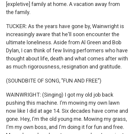
[expletive] family at home. A vacation away from
the family.
TUCKER: As the years have gone by, Wainwright is
increasingly aware that he'll soon encounter the
ultimate loneliness. Aside from Al Green and Bob
Dylan, I can think of few living performers who have
thought about life, death and what comes after with
as much rigorousness, resignation and gratitude.
(SOUNDBITE OF SONG, "FUN AND FREE")
WAINWRIGHT: (Singing) I got my old job back
pushing this machine. I'm mowing my own lawn
now like I did at age 14. Six decades have come and
gone. Hey, I'm the old young me. Mowing my grass,
I'm my own boss, and I'm doing it for fun and free.